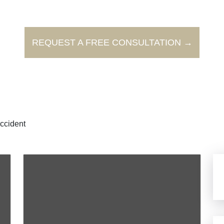
REQUEST A FREE CONSULTATION →
ccident