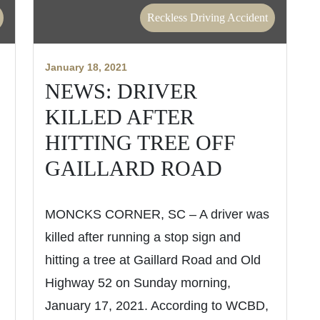
Reckless Driving Accident
January 18, 2021
NEWS: DRIVER
KILLED AFTER
HITTING TREE OFF
GAILLARD ROAD
MONCKS CORNER, SC – A driver was
killed after running a stop sign and
hitting a tree at Gaillard Road and Old
Highway 52 on Sunday morning,
January 17, 2021. According to WCBD,