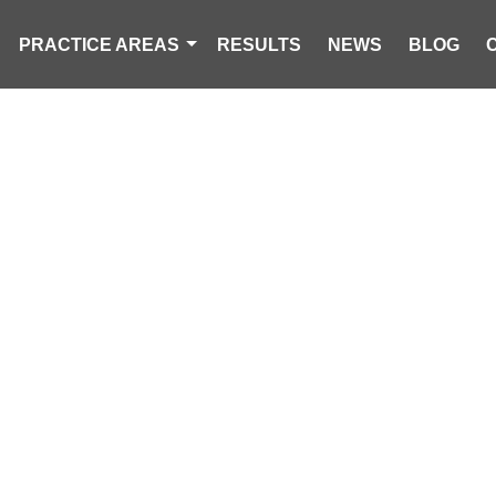
PRACTICE AREAS
RESULTS
NEWS
BLOG
DRIVING ACCI
CAROLINA PERSONAL INJURY