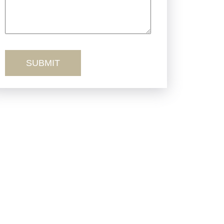
Truck Accidents
Workers’ Comp
Wrongful Death