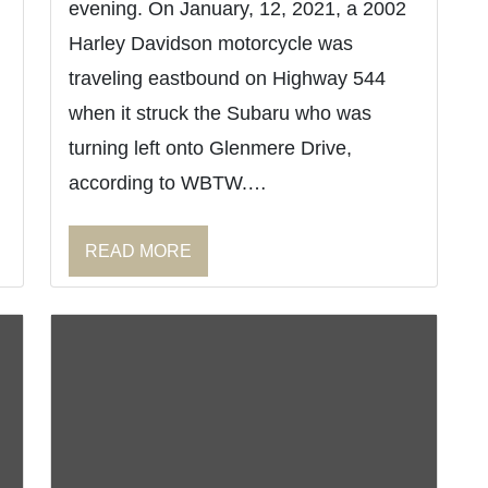
evening. On January, 12, 2021, a 2002
Harley Davidson motorcycle was
traveling eastbound on Highway 544
when it struck the Subaru who was
turning left onto Glenmere Drive,
according to WBTW.…
READ MORE