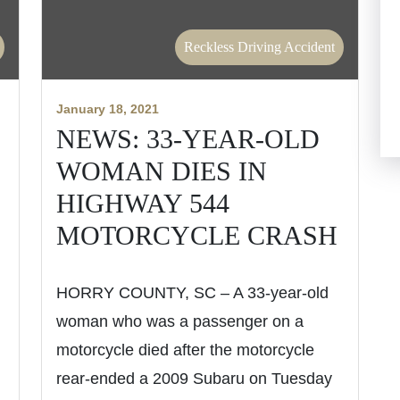
Reckless Driving Accident
January 18, 2021
NEWS: 33-YEAR-OLD
WOMAN DIES IN
HIGHWAY 544
MOTORCYCLE CRASH
HORRY COUNTY, SC – A 33-year-old
woman who was a passenger on a
motorcycle died after the motorcycle
rear-ended a 2009 Subaru on Tuesday