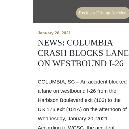
Reckless Driving Accident
January 20, 2021
NEWS: COLUMBIA
CRASH BLOCKS LANE
ON WESTBOUND I-26
COLUMBIA, SC – An accident blocked
a lane on westbound I-26 from the
Harbison Boulevard exit (103) to the
US-176 exit (101A) on the afternoon of
Wednesday, January 20, 2021.
According to WCSC, the accident