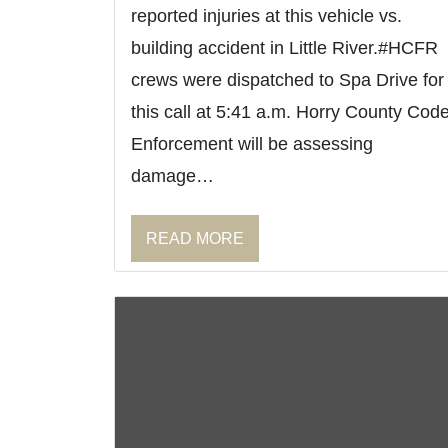
reported injuries at this vehicle vs.
building accident in Little River.#HCFR
crews were dispatched to Spa Drive for
this call at 5:41 a.m. Horry County Cod
Enforcement will be assessing
damage…
READ MORE