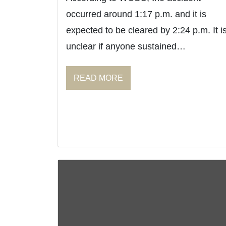
occurred around 1:17 p.m. and it is
expected to be cleared by 2:24 p.m. It i
unclear if anyone sustained…
READ MORE