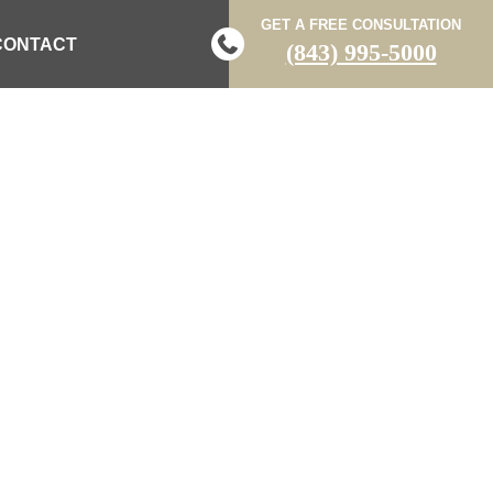
GET A FREE CONSULTATION
CONTACT
(843) 995-5000
DENT POSTS
 LAW BLOG