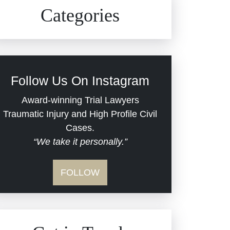
Civil Rights
Auto Defects
Categories
Commercial Real Estate
Car Accident
Defective Medical Devices
Civil Rights
Follow Us On Instagram
Dram Shop Liability
Evans Moore LLC Legal
Award-winning Trial Lawyers
Updates
Traumatic Injury and High Profile Civil
Estate Planning and
Cases.
“We take it personally.”
Probate
Jail Misconduct
FOLLOW
Hospital Negligence
Medical Malpractice
Insurance Bad Faith
Nursing Home Negligence