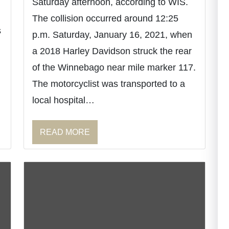
Saturday afternoon, according to WIS.
The collision occurred around 12:25
s
p.m. Saturday, January 16, 2021, when
a 2018 Harley Davidson struck the rear
of the Winnebago near mile marker 117.
The motorcyclist was transported to a
local hospital…
READ MORE