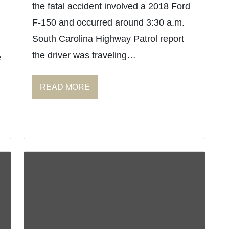
the fatal accident involved a 2018 Ford
F-150 and occurred around 3:30 a.m.
South Carolina Highway Patrol report
the driver was traveling…
e
READ MORE