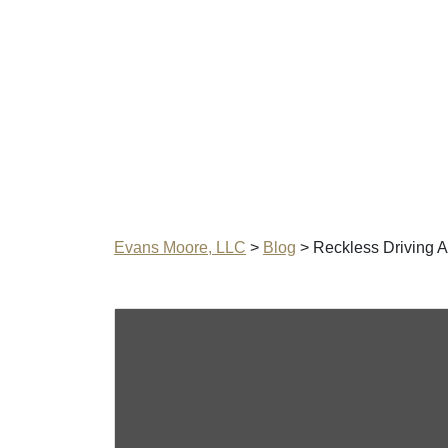
Evans Moore, LLC
>
Blog
>
Reckless Driving A