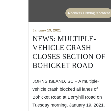
Reckless Driving Accident
January 19, 2021
NEWS: MULTIPLE-
VEHICLE CRASH
CLOSES SECTION OF
BOHICKET ROAD
JOHNS ISLAND, SC – A multiple-
vehicle crash blocked all lanes of
Bohicket Road at Berryhill Road on
Tuesday morning, January 19, 2021.