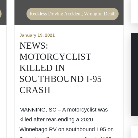
Reckless Driving Accident, Wrongful Death
January 19, 2021
NEWS:
MOTORCYCLIST
KILLED IN
SOUTHBOUND I-95
CRASH
MANNING, SC – A motorcyclist was
killed after rear-ending a 2020
Winnebago RV on southbound I-95 on