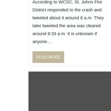
According to WCSC, St. Johns Fire
District responded to the crash and
tweeted about it around 8 a.m. They
later tweeted the area was cleared
around 9:33 a.m. It is unknown if
anyone…
READ MORE