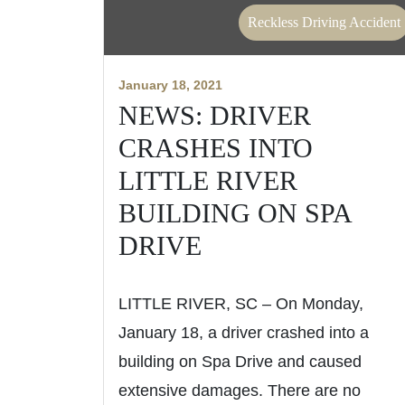
Reckless Driving Accident
January 18, 2021
NEWS: DRIVER
CRASHES INTO
LITTLE RIVER
BUILDING ON SPA
DRIVE
LITTLE RIVER, SC – On Monday,
January 18, a driver crashed into a
building on Spa Drive and caused
extensive damages. There are no