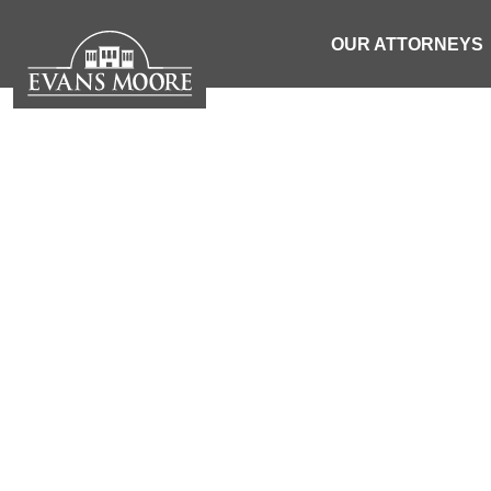
OUR ATTORNEYS
RECKLESS 
| SOUTH 