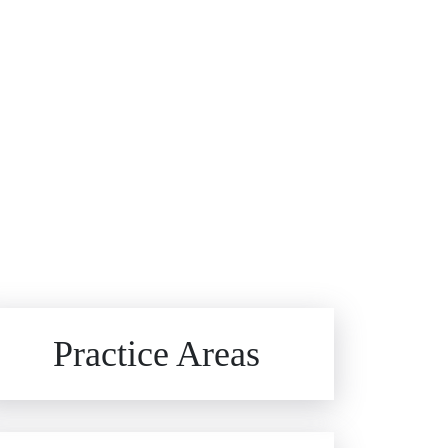
Brain Injuries
Practice Areas
Car Accidents