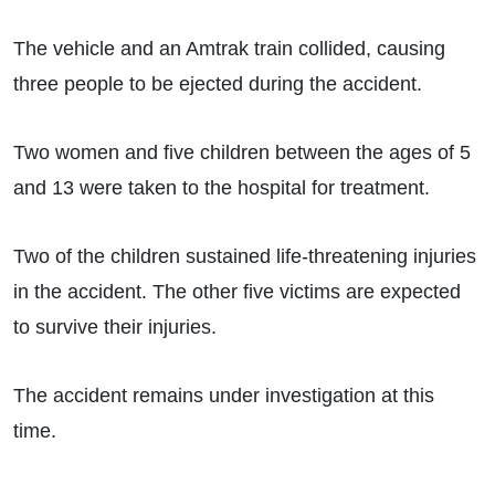
The vehicle and an Amtrak train collided, causing
three people to be ejected during the accident.
Two women and five children between the ages of 5
and 13 were taken to the hospital for treatment.
Two of the children sustained life-threatening injuries
in the accident. The other five victims are expected
to survive their injuries.
The accident remains under investigation at this
time.