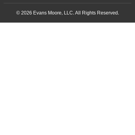
© 2026 Evans Moore, LLC. All Rights Reserved.