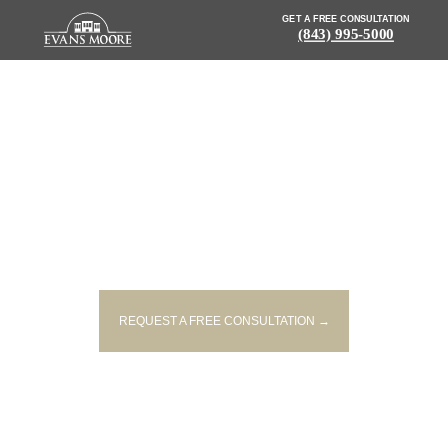
GET A FREE CONSULTATION
(843) 995-5000
NEWS: 2 WOMEN, 5 CHILDREN
INJURED WHEN PICKUP TRUCK
AND TRAIN COLLIDE
REQUEST A FREE CONSULTATION →