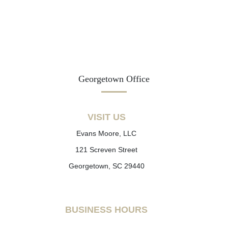
Georgetown Office
VISIT US
Evans Moore, LLC
121 Screven Street
Georgetown, SC 29440
BUSINESS HOURS