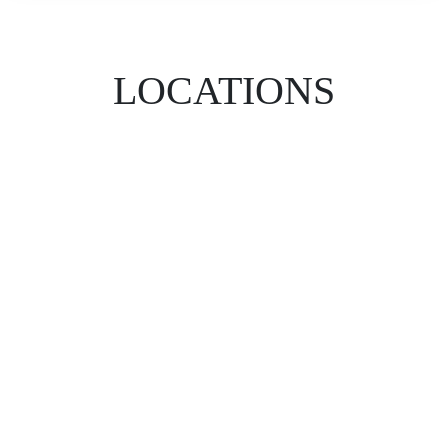
LOCATIONS