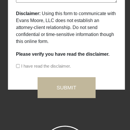
Disclaimer:
Using this form to communicate with
Evans Moore, LLC does not establish an
attorney-client relationship. Do not send
confidential or time-sensitive information though
this online form.
Please verify you have read the disclaimer.
I have read the disclaimer.