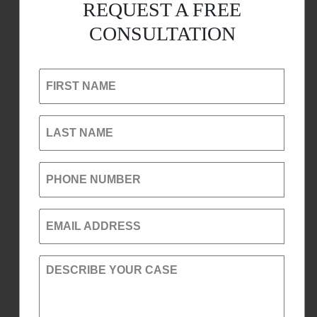
REQUEST A FREE
CONSULTATION
FIRST NAME
LAST NAME
PHONE NUMBER
EMAIL ADDRESS
DESCRIBE YOUR CASE