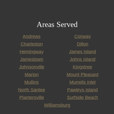
Areas Served
Andrews
Conway
Charleston
Dillon
Hemingway
James Island
Jamestown
Johns Island
Johnsonville
Kingstree
Marion
Mount Pleasant
Mullins
Murrells Inlet
North Santee
Pawleys Island
Plantersville
Surfside Beach
Williamsburg