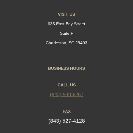
VISIT US
635 East Bay Street
Suite F
Charleston, SC 29403
BUSINESS HOURS
CALL US
(843) 938-6267
FAX
(843) 527-4128