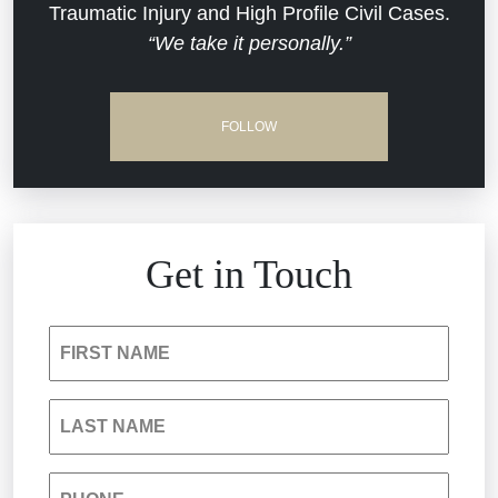
Traumatic Injury and High Profile Civil Cases.
Estate Planning and Probate
“We take it personally.”
Jail Misconduct
Hospital Negligence
Medical Malpractice
FOLLOW
Insurance Bad Faith
Nursing Home Negligence
South Carolina Jail Abuse Lawyer
Personal Injury
Get in Touch
Medical Malpractice
Product Liability
FIRST NAME
Nursing Home Negligence
Reckless Driving Accident
LAST NAME
Personal Injury
Sexual Assault and Misconduct