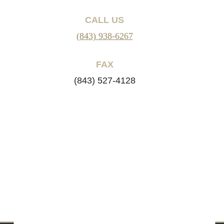
CALL US
(843) 938-6267
FAX
(843) 527-4128