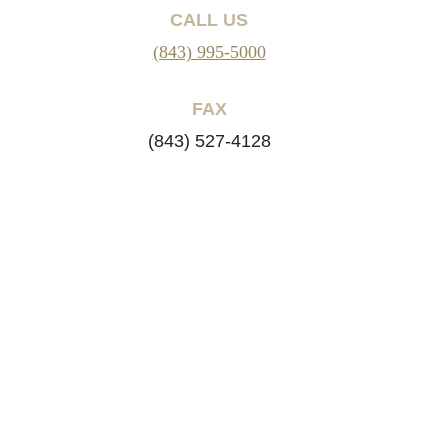
CALL US
(843) 995-5000
FAX
(843) 527-4128