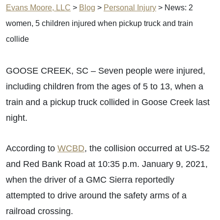
Evans Moore, LLC
>
Blog
>
Personal Injury
>
News: 2
women, 5 children injured when pickup truck and train
collide
GOOSE CREEK, SC – Seven people were injured,
including children from the ages of 5 to 13, when a
train and a pickup truck collided in Goose Creek last
night.
According to
WCBD
, the collision occurred at US-52
and Red Bank Road at 10:35 p.m. January 9, 2021,
when the driver of a GMC Sierra reportedly
attempted to drive around the safety arms of a
railroad crossing.