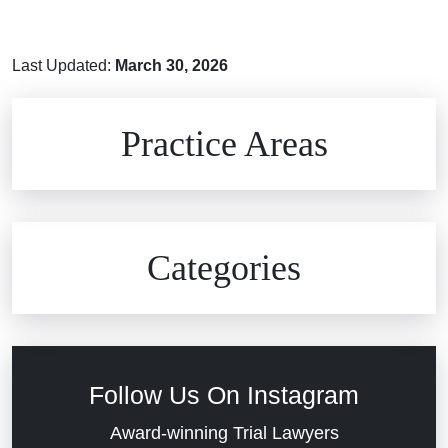
Last Updated:
March 30, 2026
Brain Injuries
Practice Areas
Car Accidents
Civil Rights
Auto Defects
Categories
Commercial Real Estate
Car Accident
Defective Medical Devices
Civil Rights
Follow Us On Instagram
Dram Shop Liability
Evans Moore LLC Legal Updates
Award-winning Trial Lawyers