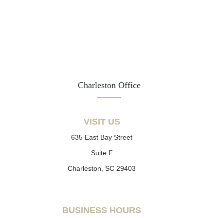
Charleston Office
VISIT US
635 East Bay Street
Suite F
Charleston, SC 29403
BUSINESS HOURS