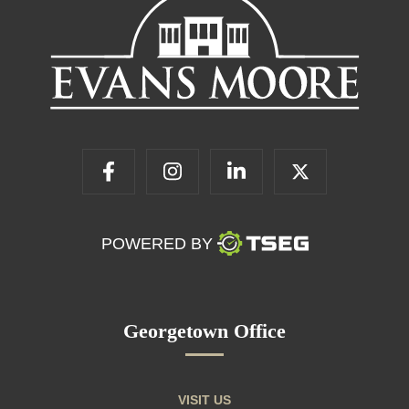
POWERED BY
Georgetown Office
VISIT US