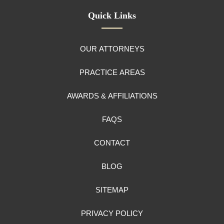
Quick Links
OUR ATTORNEYS
PRACTICE AREAS
AWARDS & AFFILIATIONS
FAQS
CONTACT
BLOG
SITEMAP
PRIVACY POLICY