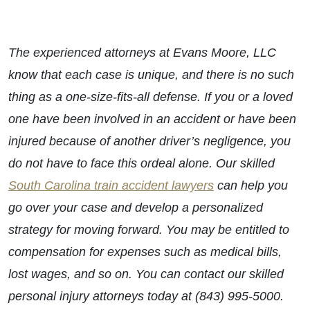
The experienced attorneys at Evans Moore, LLC
know that each case is unique, and there is no such
thing as a one-size-fits-all defense. If you or a loved
one have been involved in an accident or have been
injured because of another driver’s negligence, you
do not have to face this ordeal alone. Our skilled
South Carolina train accident lawyers
can help you
go over your case and develop a personalized
strategy for moving forward. You may be entitled to
compensation for expenses such as medical bills,
lost wages, and so on. You can contact our skilled
personal injury attorneys today at (843) 995-5000.