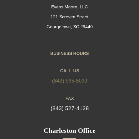
Evans Moore, LLC
121 Screven Street
Georgetown, SC 29440
BUSINESS HOURS
CALL US
(843) 995-5000
FAX
(843) 527-4128
Charleston Office