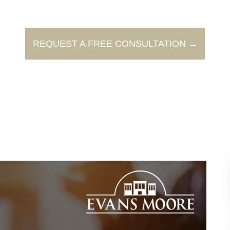
REQUEST A FREE CONSULTATION →