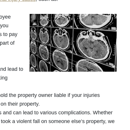
oyee
 you
s to pay
part of
nd lead to
king
d the property owner liable if your injuries
on their property.
us and can lead to various complications. Whether
 took a violent fall on someone else’s property, we