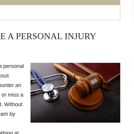
E A PERSONAL INJURY
a personal
ious
ounter an
 or miss a
t. Without
eam by
thing at