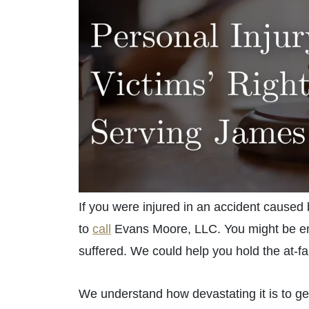
If you were injured in an accident caused
to
call
Evans Moore, LLC. You might be enti
suffered. We could help you hold the at-faul
We understand how devastating it is to ge