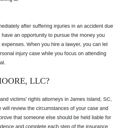
diately after suffering injuries in an accident due
 have an opportunity to pursue the money you
er expenses. When you hire a lawyer, you can let
rsonal injury case while you focus on attending
al.
OORE, LLC?
and victims’ rights attorneys in James Island, SC,
e will review the circumstances of your case and
prove that someone else should be held liable for
evidence and complete each step of the insurance