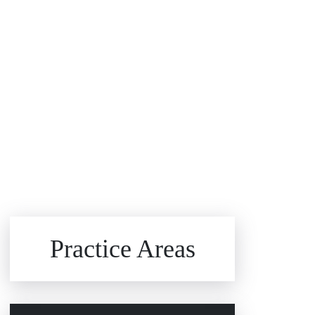
Brain Injuries
Practice Areas
Car Accidents