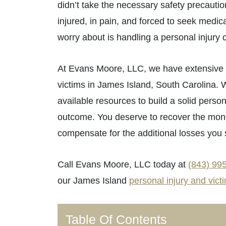
didn’t take the necessary safety precauti
injured, in pain, and forced to seek medica
worry about is handling a personal injury 
At Evans Moore, LLC, we have extensive e
victims in James Island, South Carolina. 
available resources to build a solid person
outcome. You deserve to recover the mone
compensate for the additional losses you 
Call Evans Moore, LLC today at
(843) 99
our James Island
personal injury and victi
Table Of Contents