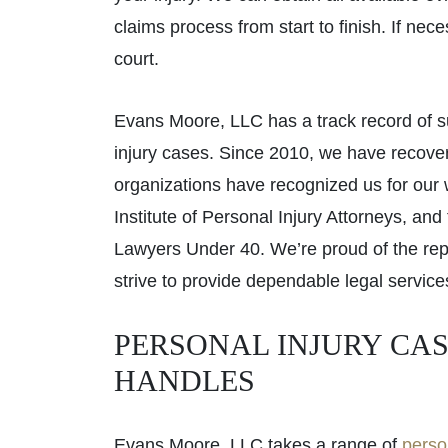
claims process from start to finish. If nec
court.
Evans Moore, LLC has a track record of s
injury cases. Since 2010, we have recov
organizations have recognized us for our
Institute of Personal Injury Attorneys, an
Lawyers Under 40. We’re proud of the rep
strive to provide dependable legal service
PERSONAL INJURY CAS
HANDLES
Evans Moore, LLC takes a range of
perso