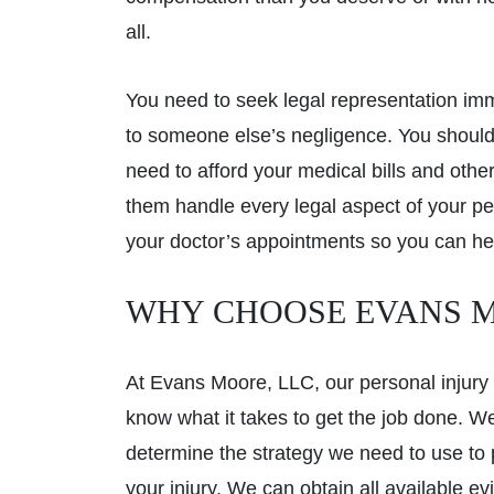
all.
You need to seek legal representation imme
to someone else’s negligence. You should
need to afford your medical bills and oth
them handle every legal aspect of your pe
your doctor’s appointments so you can he
WHY CHOOSE EVANS M
At Evans Moore, LLC, our personal injury 
know what it takes to get the job done. W
determine the strategy we need to use to 
your injury. We can obtain all available 