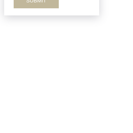
Sexual Misconduct
Truck Accidents
Workers’ Comp
Wrongful Death