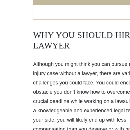
WHY YOU SHOULD HIR
LAWYER
Although you might think you can pursue 
injury case without a lawyer, there are var
challenges you could face. You could enc
obstacle you don’t know how to overcome
crucial deadline while working on a lawsui
a knowledgeable and experienced legal t
your side, you will likely end up with less
compensation than you deserve or with no