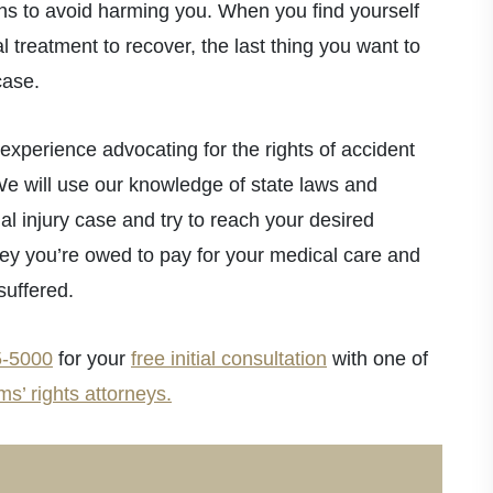
ons to avoid harming you. When you find yourself
l treatment to recover, the last thing you want to
case.
xperience advocating for the rights of accident
We will use our knowledge of state laws and
al injury case and try to reach your desired
y you’re owed to pay for your medical care and
suffered.
5-5000
for your
free initial consultation
with one of
ms’ rights attorneys.