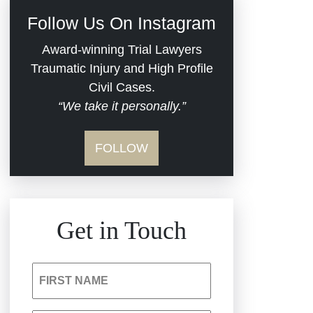
Civil Rights
Follow Us On Instagram
Commercial Real
Award-winning Trial Lawyers
Estate
Traumatic Injury and High Profile
Civil Cases.
“We take it personally.”
Defective Medical
Devices
FOLLOW
Dram Shop Liability
Estate Planning and
Get in Touch
Probate
Hospital Negligence
FIRST NAME