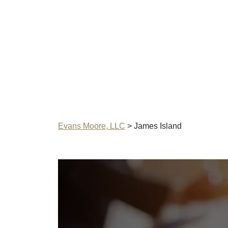
Evans Moore, LLC
>
James Island