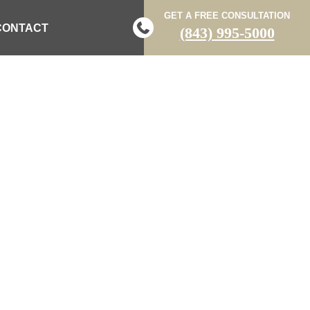
GET A FREE CONSULTATION
CONTACT
(843) 995-5000
TIMS’ RIGHTS
MES ISLAND