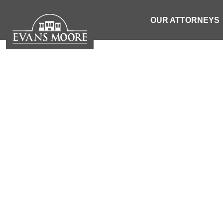
OUR ATTORNEYS
PERSONAL IN
ATTORNEYS