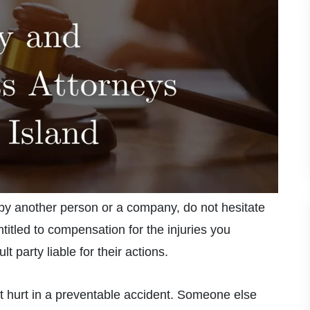
 by another person or a company, do not hesitate
tled to compensation for the injuries you
t party liable for their actions.
t hurt in a preventable accident. Someone else