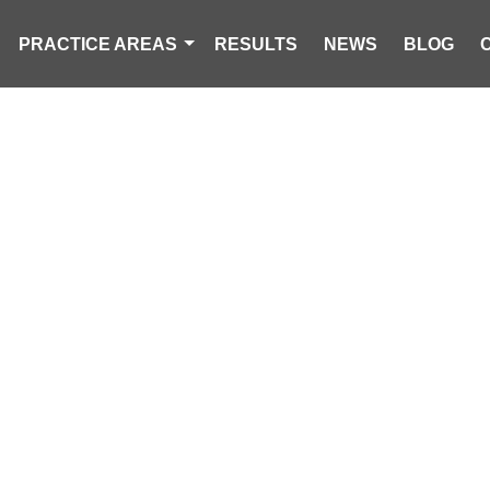
PRACTICE AREAS
RESULTS
NEWS
BLOG
JURY AND VIC
 SERVING JA