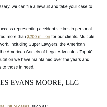
essary, we can file a lawsuit and take your case to
uccess representing accident victims in personal
ered more than
$200 million
for our clients. Multiple
 work, including Super Lawyers, the American
d the American Society of Legal Advocates’ Top 40
utation we have maintained over the years and
s to those in need.
ES EVANS MOORE, LLC
nal injury cases
, such as: