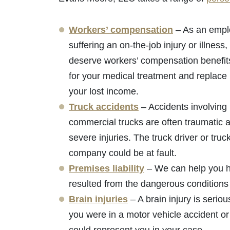
Workers’ compensation
– As an empl
suffering an on-the-job injury or illness,
deserve workers’ compensation benefit
for your medical treatment and replace 
your lost income.
Truck accidents
– Accidents involving
commercial trucks are often traumatic a
severe injuries. The truck driver or truc
company could be at fault.
Premises liability
– We can help you hol
resulted from the dangerous conditions 
Brain injuries
– A brain injury is serio
you were in a motor vehicle accident or