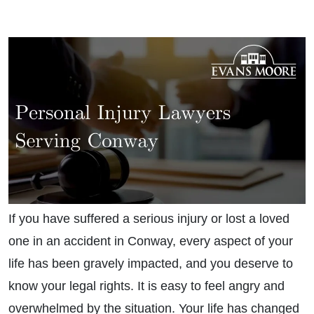
If you have suffered a serious injury or lost a loved
one in an accident in Conway, every aspect of your
life has been gravely impacted, and you deserve to
know your legal rights. It is easy to feel angry and
overwhelmed by the situation. Your life has changed