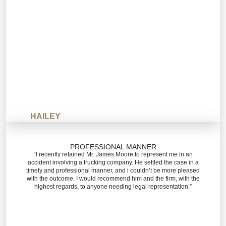
HAILEY
PROFESSIONAL MANNER
“I recently retained Mr. James Moore to represent me in an
accident involving a trucking company. He settled the case in a
timely and professional manner, and i couldn’t be more pleased
with the outcome. I would recommend him and the firm, with the
highest regards, to anyone needing legal representation.”