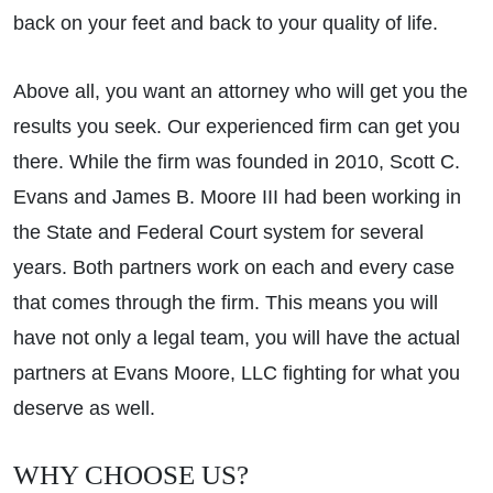
back on your feet and back to your quality of life.
Above all, you want an attorney who will get you the
results you seek. Our experienced firm can get you
there. While the firm was founded in 2010, Scott C.
Evans and James B. Moore III had been working in
the State and Federal Court system for several
years. Both partners work on each and every case
that comes through the firm. This means you will
have not only a legal team, you will have the actual
partners at Evans Moore, LLC fighting for what you
deserve as well.
WHY CHOOSE US?