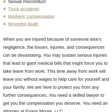
Sexual misconduct
Truck accidents
Workers’ compensation
Wrongful death
When you are injured because of someone else’s
negligence, the losses, injuries, and consequences
can be devastating. You may sustain serious injuries
that lead to giant medical bills that might force you to
take leave from work. This time away from work will
leave you without wages to help care for yourself and
your family. We are here to protect you from any
further consequences. You need a skilled lawyer to
get you the compensation you deserve. You need an
attorney at Evans Moore, LLC.