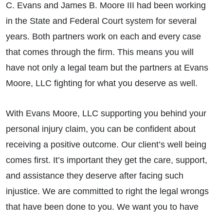
C. Evans and James B. Moore III had been working
in the State and Federal Court system for several
years. Both partners work on each and every case
that comes through the firm. This means you will
have not only a legal team but the partners at Evans
Moore, LLC fighting for what you deserve as well.
With Evans Moore, LLC supporting you behind your
personal injury claim, you can be confident about
receiving a positive outcome. Our client’s well being
comes first. It’s important they get the care, support,
and assistance they deserve after facing such
injustice. We are committed to right the legal wrongs
that have been done to you. We want you to have