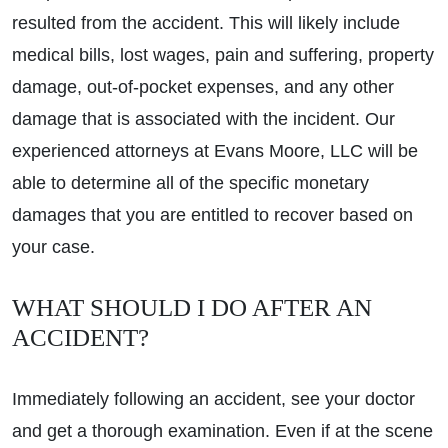
resulted from the accident. This will likely include
medical bills, lost wages, pain and suffering, property
damage, out-of-pocket expenses, and any other
damage that is associated with the incident. Our
experienced attorneys at Evans Moore, LLC will be
able to determine all of the specific monetary
damages that you are entitled to recover based on
your case.
WHAT SHOULD I DO AFTER AN
ACCIDENT?
Immediately following an accident, see your doctor
and get a thorough examination. Even if at the scene