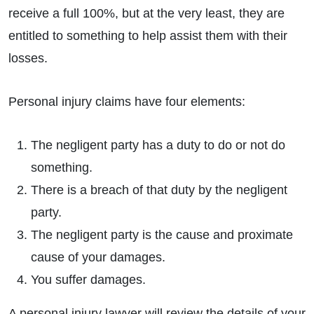
receive a full 100%, but at the very least, they are
entitled to something to help assist them with their
losses.
Personal injury claims have four elements:
The negligent party has a duty to do or not do
something.
There is a breach of that duty by the negligent
party.
The negligent party is the cause and proximate
cause of your damages.
You suffer damages.
A personal injury lawyer will review the details of your