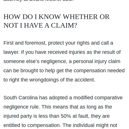
HOW DO I KNOW WHETHER OR
NOT I HAVE A CLAIM?
First and foremost, protect your rights and call a
lawyer. If you have received injuries as the result of
someone else’s negligence, a personal injury claim
can be brought to help get the compensation needed
to right the wrongdoings of the accident.
South Carolina has adopted a modified comparative
negligence rule. This means that as long as the
injured party is less than 50% at fault, they are
entitled to compensation. The individual might not