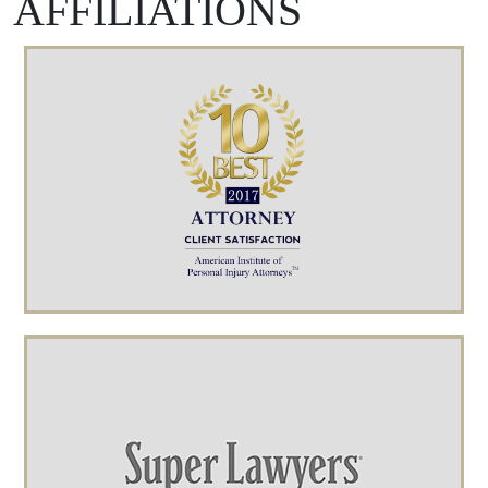
AFFILIATIONS