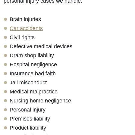
personal injury cases we handle:
Brain injuries
Car accidents
Civil rights
Defective medical devices
Dram shop liability
Hospital negligence
Insurance bad faith
Jail misconduct
Medical malpractice
Nursing home negligence
Personal injury
Premises liability
Product liability