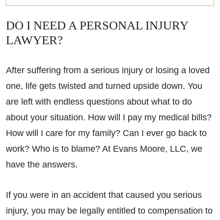
DO I NEED A PERSONAL INJURY
LAWYER?
After suffering from a serious injury or losing a loved
one, life gets twisted and turned upside down. You
are left with endless questions about what to do
about your situation. How will I pay my medical bills?
How will I care for my family? Can I ever go back to
work? Who is to blame? At Evans Moore, LLC, we
have the answers.
If you were in an accident that caused you serious
injury, you may be legally entitled to compensation to