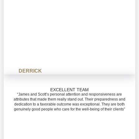
DERRICK
EXCELLENT TEAM
“James and Scott’s personal attention and responsiveness are
attributes that made them really stand out. Their preparedness and
dedication to a favorable outcome was exceptional. They are both
genuinely good people who care for the well-being of their clients”