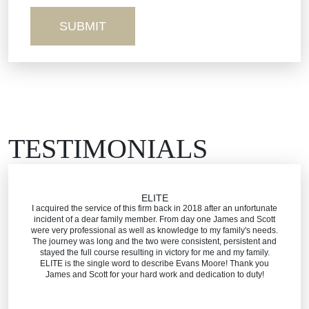
Truck Accidents
Workers’ Comp
Wrongful Death
TESTIMONIALS
ELITE
I acquired the service of this firm back in 2018 after an unfortunate
incident of a dear family member. From day one James and Scott
were very professional as well as knowledge to my family's needs.
The journey was long and the two were consistent, persistent and
stayed the full course resulting in victory for me and my family.
ELITE is the single word to describe Evans Moore! Thank you
James and Scott for your hard work and dedication to duty!