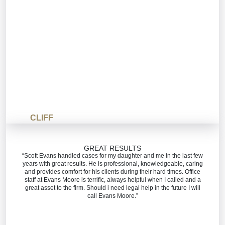
CLIFF
GREAT RESULTS
“Scott Evans handled cases for my daughter and me in the last few
years with great results. He is professional, knowledgeable, caring
and provides comfort for his clients during their hard times. Office
staff at Evans Moore is terrific, always helpful when I called and a
great asset to the firm. Should i need legal help in the future I will
call Evans Moore.”