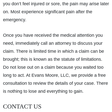
you don’t feel injured or sore, the pain may arise later
on. Most experience significant pain after the
emergency.
Once you have received the medical attention you
need, immediately call an attorney to discuss your
claim. There is limited time in which a claim can be
brought; this is known as the statute of limitations.
Do not lose out on a claim because you waited too
long to act. At Evans Moore, LLC, we provide a free
consultation to review the details of your case. There
is nothing to lose and everything to gain.
CONTACT US