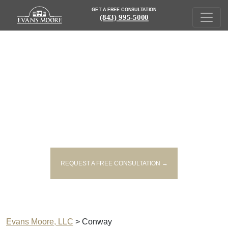
GET A FREE CONSULTATION
(843) 995-5000
PERSONAL INJURY LAWYERS
SERVING CONWAY
REQUEST A FREE CONSULTATION →
Evans Moore, LLC
>
Conway