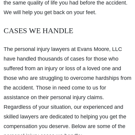
the same quality of life you had before the accident.
We will help you get back on your feet.
CASES WE HANDLE
The personal injury lawyers at Evans Moore, LLC
have handled thousands of cases for those who
suffered from an injury or loss of a loved one and
those who are struggling to overcome hardships from
the accident. Those in need come to us for
assistance on their personal injury claims.
Regardless of your situation, our experienced and
skilled lawyers are dedicated to helping you get the
compensation you deserve. Below are some of the