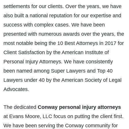
settlements for our clients. Over the years, we have
also built a national reputation for our expertise and
success with complex cases. We have been
presented with numerous awards over the years, the
most notable being the 10 Best Attorneys in 2017 for
Client Satisfaction by the American Institute of
Personal Injury Attorneys. We have consistently
been named among Super Lawyers and Top 40
Lawyers under 40 by the American Society of Legal
Advocates.
The dedicated
Conway personal injury attorneys
at Evans Moore, LLC focus on putting the client first.
We have been serving the Conway community for