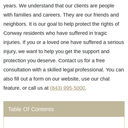
years. We understand that our clients are people
with families and careers. They are our friends and
neighbors. It is our goal to help protect the rights of
Conway residents who have suffered in tragic
injuries. If you or a loved one have suffered a serious
injury, we want to help you get the support and
protection you deserve. Contact us for a free
consultation with a skilled legal professional. You can
also fill out a form on our website, use our chat
feature, or call us at
(843) 995-5000
.
Table Of Contents