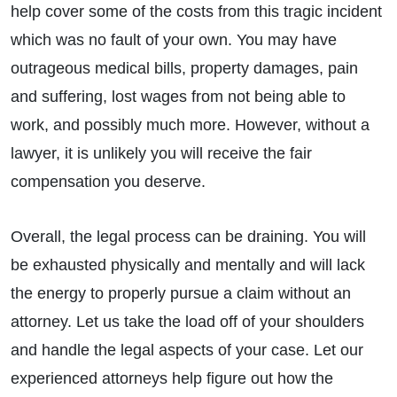
help cover some of the costs from this tragic incident
which was no fault of your own. You may have
outrageous medical bills, property damages, pain
and suffering, lost wages from not being able to
work, and possibly much more. However, without a
lawyer, it is unlikely you will receive the fair
compensation you deserve.
Overall, the legal process can be draining. You will
be exhausted physically and mentally and will lack
the energy to properly pursue a claim without an
attorney. Let us take the load off of your shoulders
and handle the legal aspects of your case. Let our
experienced attorneys help figure out how the