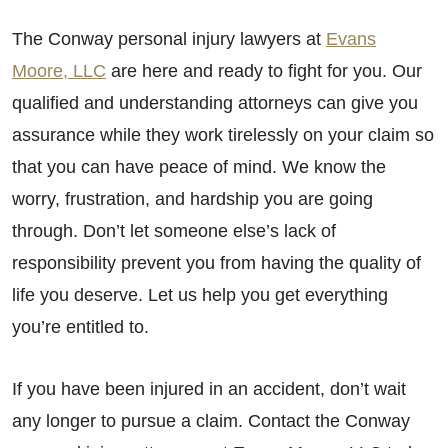
The Conway personal injury lawyers at
Evans
Moore, LLC
are here and ready to fight for you. Our
qualified and understanding attorneys can give you
assurance while they work tirelessly on your claim so
that you can have peace of mind. We know the
worry, frustration, and hardship you are going
through. Don’t let someone else’s lack of
responsibility prevent you from having the quality of
life you deserve. Let us help you get everything
you’re entitled to.
If you have been injured in an accident, don’t wait
any longer to pursue a claim. Contact the Conway