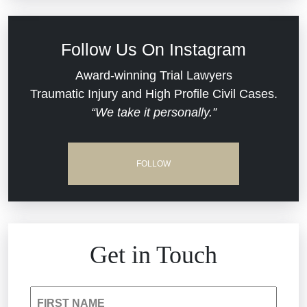
Civil Rights
Follow Us On Instagram
Commercial Real Estate
Award-winning Trial Lawyers
Traumatic Injury and High Profile Civil Cases.
“We take it personally.”
Defective Medical Devices
Dram Shop Liability
FOLLOW
Estate Planning and Probate
Hospital Negligence
Get in Touch
Insurance Bad Faith
FIRST NAME