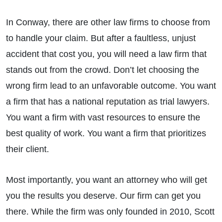
In Conway, there are other law firms to choose from
to handle your claim. But after a faultless, unjust
accident that cost you, you will need a law firm that
stands out from the crowd. Don’t let choosing the
wrong firm lead to an unfavorable outcome. You want
a firm that has a national reputation as trial lawyers.
You want a firm with vast resources to ensure the
best quality of work. You want a firm that prioritizes
their client.
Most importantly, you want an attorney who will get
you the results you deserve. Our firm can get you
there. While the firm was only founded in 2010, Scott