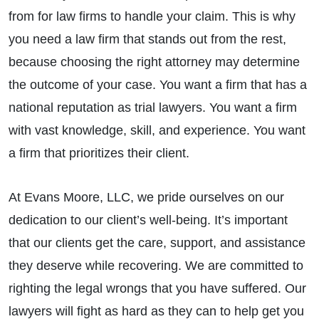
from for law firms to handle your claim. This is why
you need a law firm that stands out from the rest,
because choosing the right attorney may determine
the outcome of your case. You want a firm that has a
national reputation as trial lawyers. You want a firm
with vast knowledge, skill, and experience. You want
a firm that prioritizes their client.
At Evans Moore, LLC, we pride ourselves on our
dedication to our client’s well-being. It’s important
that our clients get the care, support, and assistance
they deserve while recovering. We are committed to
righting the legal wrongs that you have suffered. Our
lawyers will fight as hard as they can to help get you