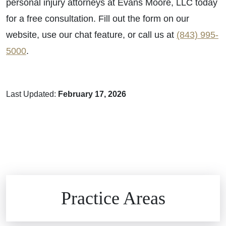
personal injury attorneys at Evans Moore, LLC today
for a free consultation. Fill out the form on our
website, use our chat feature, or call us at
(843) 995-
5000
.
Last Updated:
February 17, 2026
Brain Injuries
Practice Areas
Car Accidents