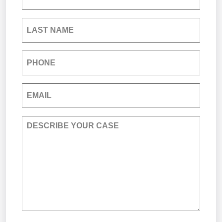
South Carolina Jail Abuse Lawyer
LAST NAME
Medical Malpractice
PHONE
Nursing Home Negligence
EMAIL
Personal Injury
DESCRIBE YOUR CASE
Premises Liability
Product Liability
Sexual Misconduct