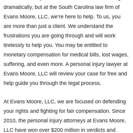
dramatically, but at the South Carolina law firm of
Evans Moore, LLC, we’re here to help. To us, you
are more than just a client. We understand the
frustrations you are going through and will work
tirelessly to help you. You may be entitled to
monetary compensation for medical bills, lost wages,
suffering, and even more. A personal injury lawyer at
Evans Moore, LLC will review your case for free and
help guide you through the legal process.
At Evans Moore, LLC, we are focused on defending
your rights and fighting for fair compensation. Since
2010, the personal injury attorneys at Evans Moore,
LLC have won over $200 million in verdicts and