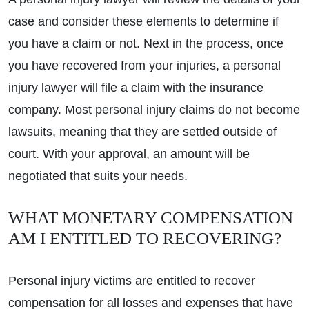
case and consider these elements to determine if
you have a claim or not. Next in the process, once
you have recovered from your injuries, a personal
injury lawyer will file a claim with the insurance
company. Most personal injury claims do not become
lawsuits, meaning that they are settled outside of
court. With your approval, an amount will be
negotiated that suits your needs.
WHAT MONETARY COMPENSATION
AM I ENTITLED TO RECOVERING?
Personal injury victims are entitled to recover
compensation for all losses and expenses that have