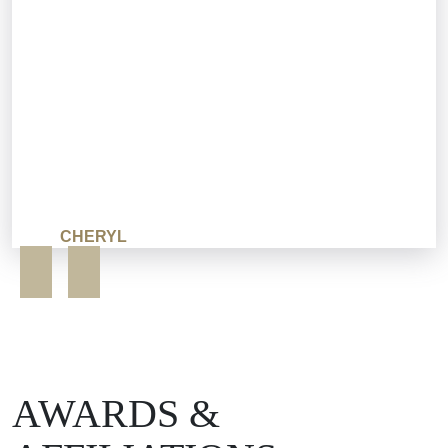
CHERYL
AWARDS &