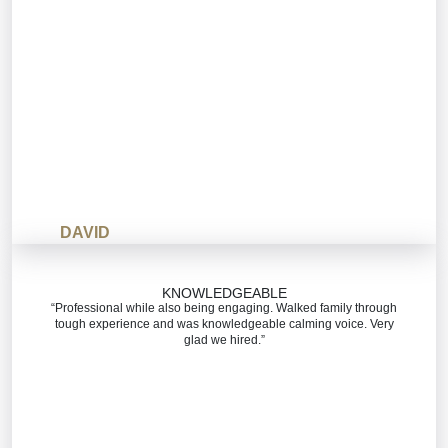
DAVID
KNOWLEDGEABLE
“Professional while also being engaging. Walked family through
tough experience and was knowledgeable calming voice. Very
glad we hired.”