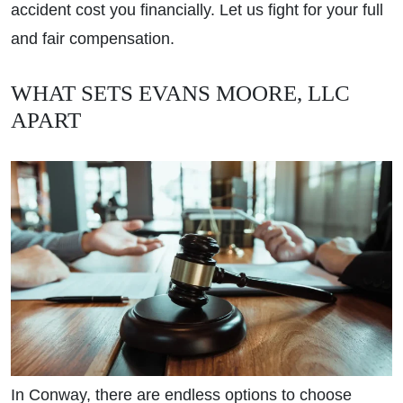
accident cost you financially. Let us fight for your full
and fair compensation.
WHAT SETS EVANS MOORE, LLC
APART
In Conway, there are endless options to choose