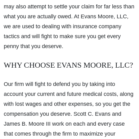
may also attempt to settle your claim for far less than
what you are actually owed. At Evans Moore, LLC,
we are used to dealing with insurance company
tactics and will fight to make sure you get every
penny that you deserve.
WHY CHOOSE EVANS MOORE, LLC?
Our firm will fight to defend you by taking into
account your current and future medical costs, along
with lost wages and other expenses, so you get the
compensation you deserve. Scott C. Evans and
James B. Moore III work on each and every case
that comes through the firm to maximize your