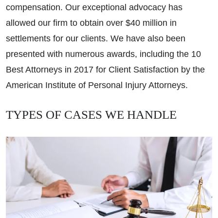
compensation. Our exceptional advocacy has
allowed our firm to obtain over $40 million in
settlements for our clients. We have also been
presented with numerous awards, including the 10
Best Attorneys in 2017 for Client Satisfaction by the
American Institute of Personal Injury Attorneys.
TYPES OF CASES WE HANDLE