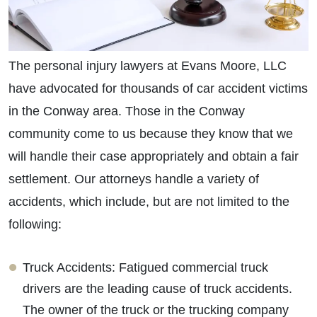
The personal injury lawyers at Evans Moore, LLC
have advocated for thousands of car accident victims
in the Conway area. Those in the Conway
community come to us because they know that we
will handle their case appropriately and obtain a fair
settlement. Our attorneys handle a variety of
accidents, which include, but are not limited to the
following:
Truck Accidents: Fatigued commercial truck
drivers are the leading cause of truck accidents.
The owner of the truck or the trucking company