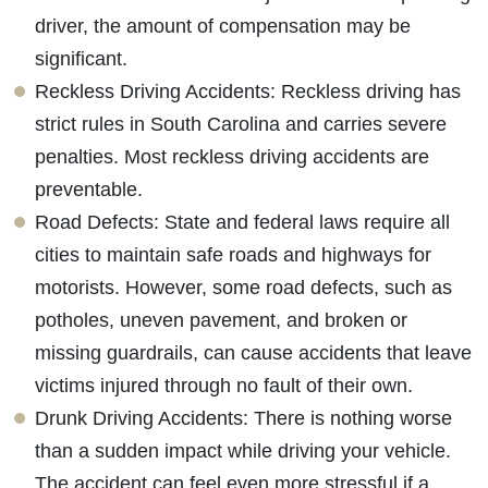
driver, the amount of compensation may be
significant.
Reckless Driving Accidents: Reckless driving has
strict rules in South Carolina and carries severe
penalties. Most reckless driving accidents are
preventable.
Road Defects: State and federal laws require all
cities to maintain safe roads and highways for
motorists. However, some road defects, such as
potholes, uneven pavement, and broken or
missing guardrails, can cause accidents that leave
victims injured through no fault of their own.
Drunk Driving Accidents: There is nothing worse
than a sudden impact while driving your vehicle.
The accident can feel even more stressful if a