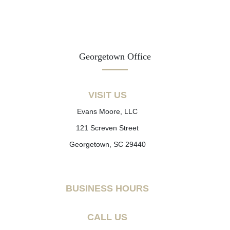
Georgetown Office
VISIT US
Evans Moore, LLC
121 Screven Street
Georgetown, SC 29440
BUSINESS HOURS
CALL US