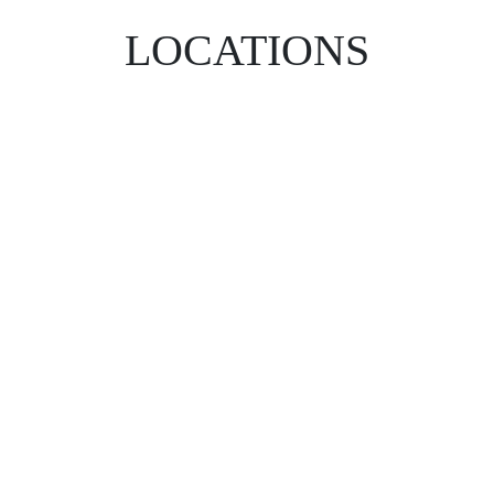
LOCATIONS