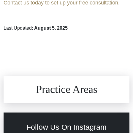
Contact us today to set up your free consultation.
Last Updated:
August 5, 2025
Brain Injuries
Practice Areas
Car Accidents
Civil Rights
Follow Us On Instagram