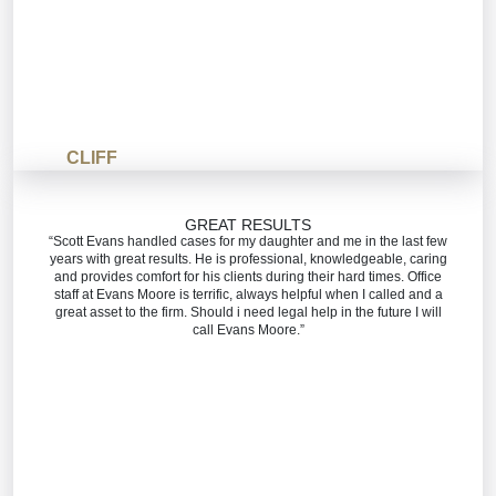
CLIFF
GREAT RESULTS
“Scott Evans handled cases for my daughter and me in the last few
years with great results. He is professional, knowledgeable, caring
and provides comfort for his clients during their hard times. Office
staff at Evans Moore is terrific, always helpful when I called and a
great asset to the firm. Should i need legal help in the future I will
call Evans Moore.”