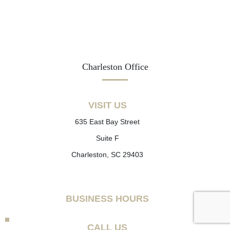
Charleston Office
VISIT US
635 East Bay Street
Suite F
Charleston, SC 29403
BUSINESS HOURS
CALL US