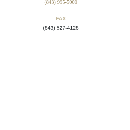
(843) 995-5000
FAX
(843) 527-4128