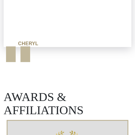
CHERYL
AWARDS &
AFFILIATIONS