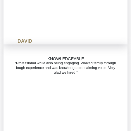
DAVID
KNOWLEDGEABLE
“Professional while also being engaging. Walked family through
tough experience and was knowledgeable calming voice. Very
glad we hired.”