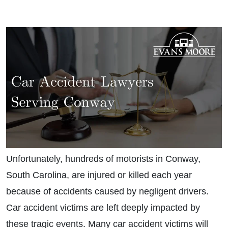
Unfortunately, hundreds of motorists in Conway,
South Carolina, are injured or killed each year
because of accidents caused by negligent drivers.
Car accident victims are left deeply impacted by
these tragic events. Many car accident victims will