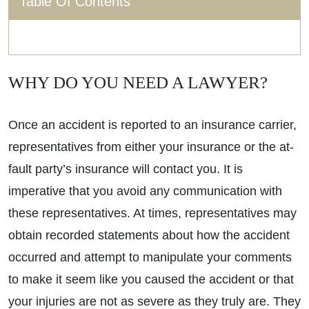
Table Of Contents
WHY DO YOU NEED A LAWYER?
Once an accident is reported to an insurance carrier,
representatives from either your insurance or the at-
fault party’s insurance will contact you. It is
imperative that you avoid any communication with
these representatives. At times, representatives may
obtain recorded statements about how the accident
occurred and attempt to manipulate your comments
to make it seem like you caused the accident or that
your injuries are not as severe as they truly are. They