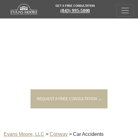
GET A FREE CONSULTATION
(843) 995-5000
CAR ACCIDENT LAWYERS
SERVING CONWAY
REQUEST A FREE CONSULTATION →
Evans Moore, LLC
>
Conway
>
Car Accidents