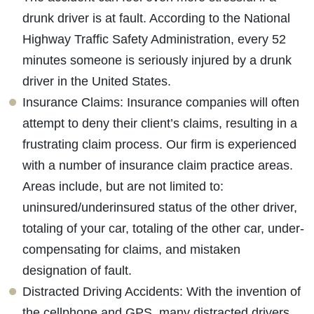
drunk driver is at fault. According to the National
Highway Traffic Safety Administration, every 52
minutes someone is seriously injured by a drunk
driver in the United States.
Insurance Claims: Insurance companies will often
attempt to deny their client’s claims, resulting in a
frustrating claim process. Our firm is experienced
with a number of insurance claim practice areas.
Areas include, but are not limited to:
uninsured/underinsured status of the other driver,
totaling of your car, totaling of the other car, under-
compensating for claims, and mistaken
designation of fault.
Distracted Driving Accidents: With the invention of
the cellphone and GPS, many distracted drivers