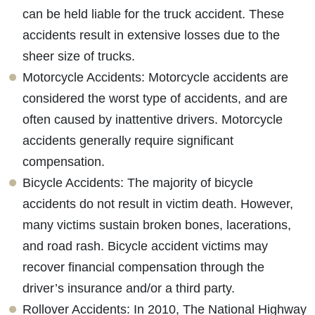
can be held liable for the truck accident. These
accidents result in extensive losses due to the
sheer size of trucks.
Motorcycle Accidents: Motorcycle accidents are
considered the worst type of accidents, and are
often caused by inattentive drivers. Motorcycle
accidents generally require significant
compensation.
Bicycle Accidents: The majority of bicycle
accidents do not result in victim death. However,
many victims sustain broken bones, lacerations,
and road rash. Bicycle accident victims may
recover financial compensation through the
driver’s insurance and/or a third party.
Rollover Accidents: In 2010, The National Highway