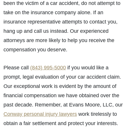
been the victim of a car accident, do not attempt to
take on the insurance company alone. If an
insurance representative attempts to contact you,
hang up and call us instead. Our experienced
attorneys are more likely to help you receive the
compensation you deserve.
Please call
(843) 995-5000
if you would like a
prompt, legal evaluation of your car accident claim.
Our exceptional work is evident by the amount of
financial compensation we have obtained over the
past decade. Remember, at Evans Moore, LLC, our
Conway personal injury lawyers
work tirelessly to
obtain a fair settlement and protect your interests.