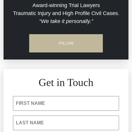
Commercial Real Estate
Award-winning Trial Lawyers
Traumatic Injury and High Profile Civil Cases.
“We take it personally.”
Defective Medical Devices
Dram Shop Liability
FOLLOW
Estate Planning and Probate
Hospital Negligence
Get in Touch
Insurance Bad Faith
FIRST NAME
South Carolina Jail Abuse Lawyer
LAST NAME
Medical Malpractice