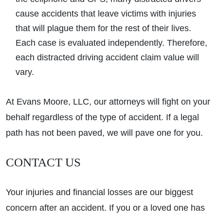
cause accidents that leave victims with injuries
that will plague them for the rest of their lives.
Each case is evaluated independently. Therefore,
each distracted driving accident claim value will
vary.
At Evans Moore, LLC, our attorneys will fight on your
behalf regardless of the type of accident. If a legal
path has not been paved, we will pave one for you.
CONTACT US
Your injuries and financial losses are our biggest
concern after an accident. If you or a loved one has