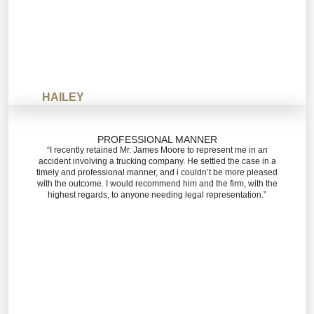
HAILEY
PROFESSIONAL MANNER
“I recently retained Mr. James Moore to represent me in an
accident involving a trucking company. He settled the case in a
timely and professional manner, and i couldn’t be more pleased
with the outcome. I would recommend him and the firm, with the
highest regards, to anyone needing legal representation.”