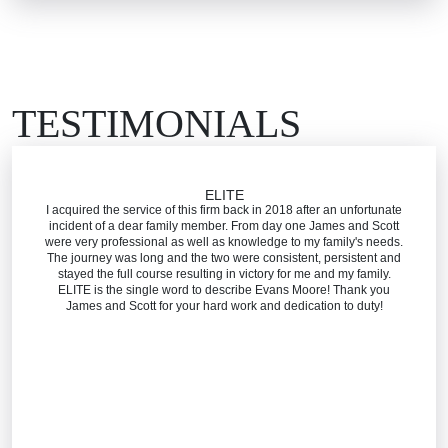
Wrongful Death
TESTIMONIALS
ELITE
I acquired the service of this firm back in 2018 after an unfortunate
incident of a dear family member. From day one James and Scott
were very professional as well as knowledge to my family's needs.
The journey was long and the two were consistent, persistent and
stayed the full course resulting in victory for me and my family.
ELITE is the single word to describe Evans Moore! Thank you
James and Scott for your hard work and dedication to duty!