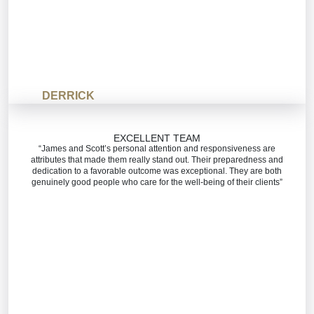
DERRICK
EXCELLENT TEAM
“James and Scott’s personal attention and responsiveness are
attributes that made them really stand out. Their preparedness and
dedication to a favorable outcome was exceptional. They are both
genuinely good people who care for the well-being of their clients”