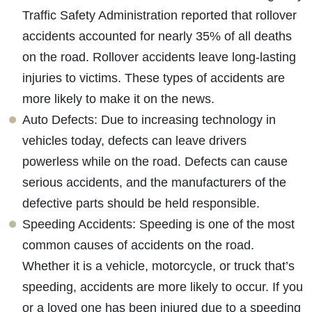
Traffic Safety Administration reported that rollover
accidents accounted for nearly 35% of all deaths
on the road. Rollover accidents leave long-lasting
injuries to victims. These types of accidents are
more likely to make it on the news.
Auto Defects: Due to increasing technology in
vehicles today, defects can leave drivers
powerless while on the road. Defects can cause
serious accidents, and the manufacturers of the
defective parts should be held responsible.
Speeding Accidents: Speeding is one of the most
common causes of accidents on the road.
Whether it is a vehicle, motorcycle, or truck that’s
speeding, accidents are more likely to occur. If you
or a loved one has been injured due to a speeding