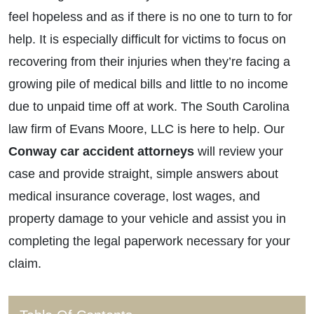
feel hopeless and as if there is no one to turn to for
help. It is especially difficult for victims to focus on
recovering from their injuries when they’re facing a
growing pile of medical bills and little to no income
due to unpaid time off at work. The South Carolina
law firm of Evans Moore, LLC is here to help. Our
Conway car accident attorneys
will review your
case and provide straight, simple answers about
medical insurance coverage, lost wages, and
property damage to your vehicle and assist you in
completing the legal paperwork necessary for your
claim.