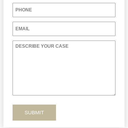
PHONE
Nursing Home Negligence
EMAIL
Personal Injury
DESCRIBE YOUR CASE
Premises Liability
Product Liability
Sexual Misconduct
Truck Accidents
Workers’ Comp