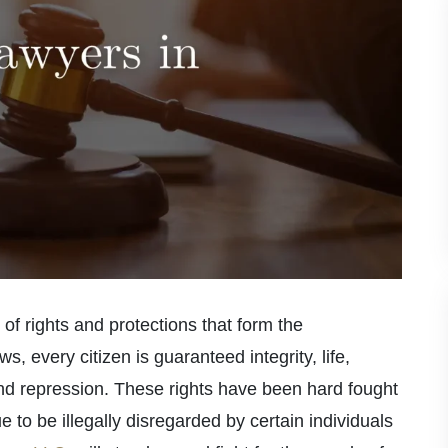
 of rights and protections that form the
s, every citizen is guaranteed integrity, life,
nd repression. These rights have been hard fought
 to be illegally disregarded by certain individuals