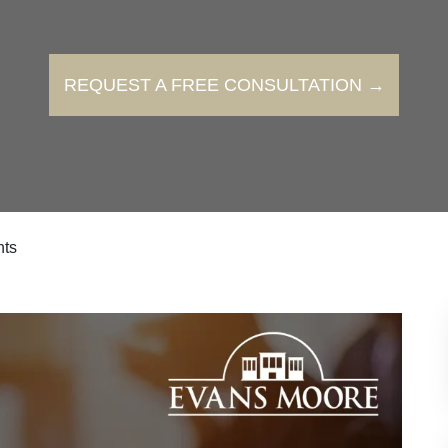
REQUEST A FREE CONSULTATION →
hts