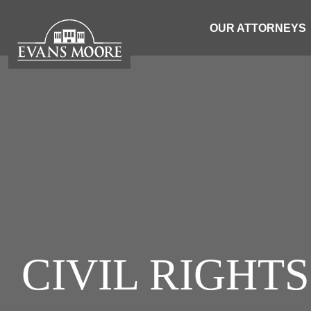
OUR ATTORNEYS
CIVIL RIGHT