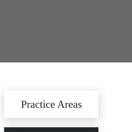
Brain Injuries
Practice Areas
Car Accidents