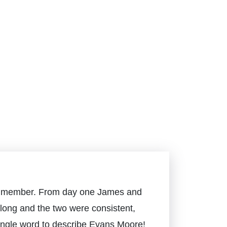
mily member. From day one James and
long and the two were consistent,
 single word to describe Evans Moore!