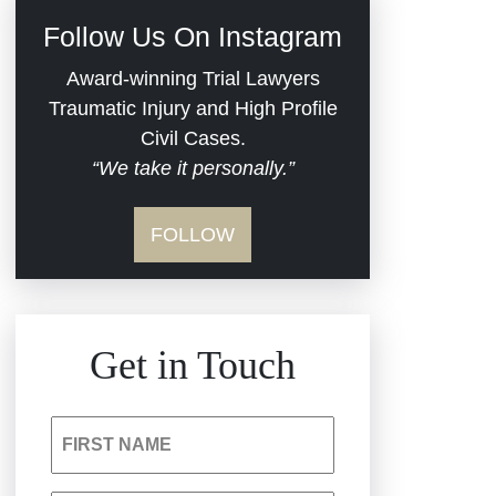
Civil Rights
Follow Us On Instagram
Commercial Real
Award-winning Trial Lawyers
Estate
Traumatic Injury and High Profile
Civil Cases.
“We take it personally.”
Defective Medical
Devices
FOLLOW
Dram Shop Liability
Estate Planning and
Get in Touch
Probate
Hospital Negligence
FIRST NAME