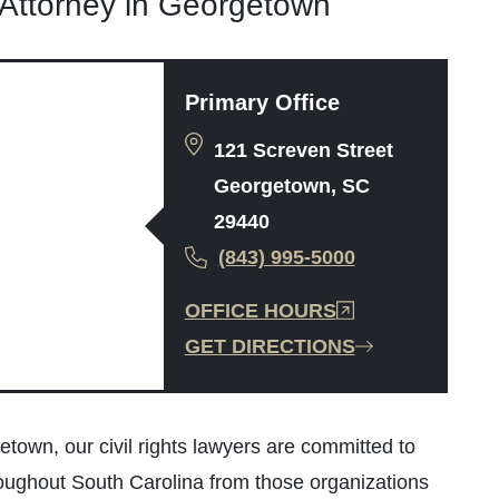
s Attorney in Georgetown
Primary Office
121 Screven Street
Georgetown, SC
29440
(843) 995-5000
OFFICE HOURS
GET DIRECTIONS
town, our civil rights lawyers are committed to
throughout South Carolina from those organizations