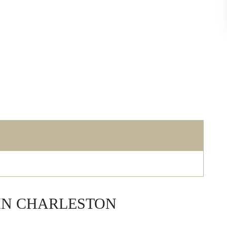
 IN CHARLESTON