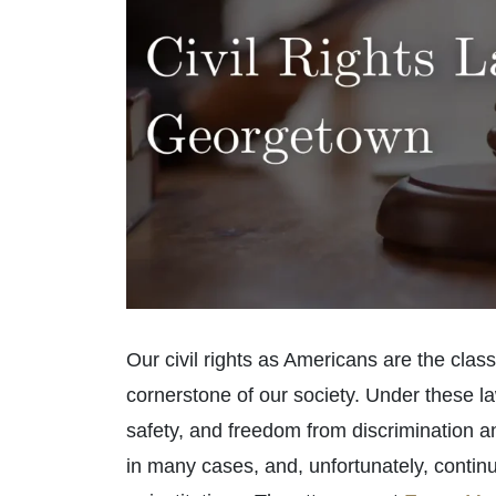
Our civil rights as Americans are the class
cornerstone of our society. Under these law
safety, and freedom from discrimination a
in many cases, and, unfortunately, continue