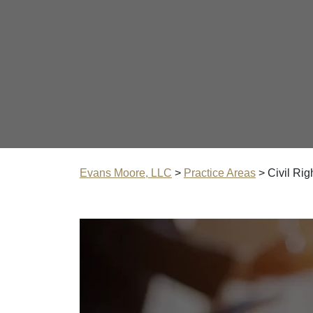
Evans Moore, LLC
>
Practice Areas
>
Civil Rig