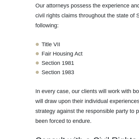
Our attorneys possess the experience and
civil rights claims throughout the state of
following:
Title VII
Fair Housing Act
Section 1981
Section 1983
In every case, our clients will work with b
will draw upon their individual experienc
strategy against the responsible party to
been forced to endure.