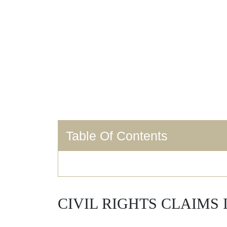
Table Of Contents
CIVIL RIGHTS CLAIMS