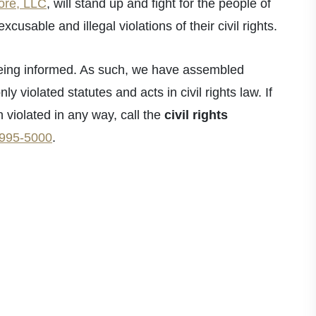
ore, LLC
, will stand up and fight for the people of
usable and illegal violations of their civil rights.
fice - Hours
s being informed. As such, we have assembled
pen 24 Hours
 violated statutes and acts in civil rights law. If
pen 24 Hours
n violated in any way, call the
civil rights
- Open 24 Hours
 995-5000
.
Open 24 Hours
en 24 Hours
Open 24 Hours
pen 24 Hours