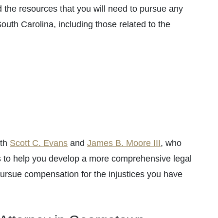
 the resources that you will need to pursue any
 South Carolina, including those related to the
oth
Scott C. Evans
and
James B. Moore III
, who
es to help you develop a more comprehensive legal
 pursue compensation for the injustices you have