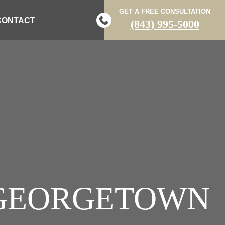
GET A FREE CONSULTATION
CONTACT
(843) 995-5000
N GEORGETOWN