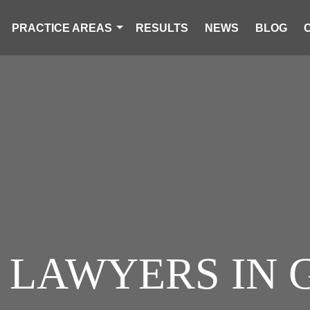
PRACTICE AREAS
RESULTS
NEWS
BLOG
S LAWYERS I