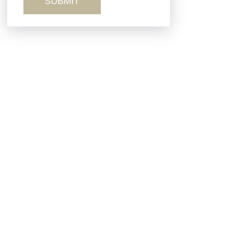
Sexual Misconduct
Truck Accidents
Workers’ Comp
Wrongful Death