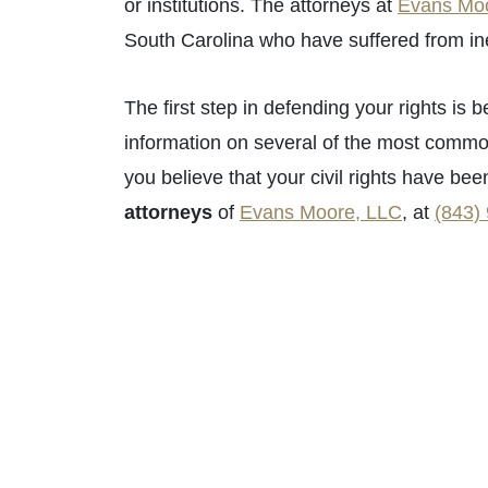
or institutions. The attorneys at
Evans Mo
South Carolina who have suffered from inexc
Primary Of
The first step in defending your rights i
Monday - O
information on several of the most commonly
Tuesday - O
you believe that your civil rights have bee
Wednesday 
attorneys
of
Evans Moore, LLC
, at
(843)
Thursday - 
Friday - Op
Saturday - 
Sunday - O