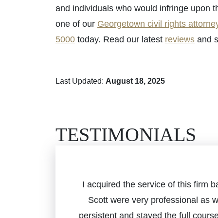
and individuals who would infringe upon t
one of our
Georgetown civil rights attorne
5000
today. Read our latest
reviews
and s
Last Updated:
August 18, 2025
TESTIMONIALS
I acquired the service of this fir
Scott were very professional as 
persistent and stayed the full cours