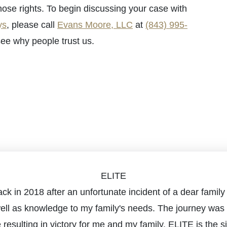
hose rights. To begin discussing your case with
ys
, please call
Evans Moore, LLC
at
(843) 995-
ee why people trust us.
ELITE
m back in 2018 after an unfortunate incident of a dear fa
well as knowledge to my family's needs. The journey was 
e resulting in victory for me and my family. ELITE is the