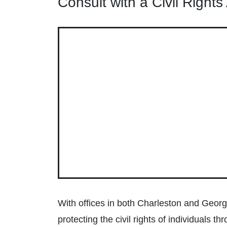
Consult with a Civil Right
With offices in both Charleston and George
protecting the civil rights of individuals 