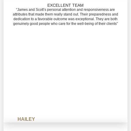
EXCELLENT TEAM
“James and Scott’s personal attention and responsiveness are
attributes that made them really stand out. Their preparedness and
dedication to a favorable outcome was exceptional. They are both
genuinely good people who care for the well-being of their clients”
HAILEY