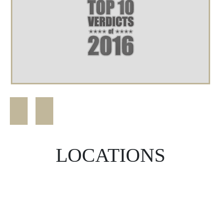
LOCATIONS