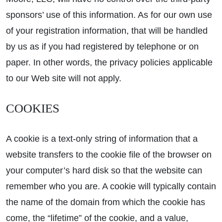
sponsors’ use of this information. As for our own use
of your registration information, that will be handled
by us as if you had registered by telephone or on
paper. In other words, the privacy policies applicable
to our Web site will not apply.
COOKIES
A cookie is a text-only string of information that a
website transfers to the cookie file of the browser on
your computer’s hard disk so that the website can
remember who you are. A cookie will typically contain
the name of the domain from which the cookie has
come, the “lifetime” of the cookie, and a value,