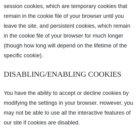
session cookies, which are temporary cookies that
remain in the cookie file of your browser until you
leave the site, and persistent cookies, which remain
in the cookie file of your browser for much longer
(though how long will depend on the lifetime of the
specific cookie).
DISABLING/ENABLING COOKIES
You have the ability to accept or decline cookies by
modifying the settings in your browser. However, you
may not be able to use all the interactive features of
our site if cookies are disabled.