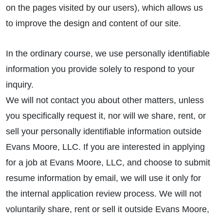
on the pages visited by our users), which allows us
to improve the design and content of our site.
In the ordinary course, we use personally identifiable
information you provide solely to respond to your
inquiry.
We will not contact you about other matters, unless
you specifically request it, nor will we share, rent, or
sell your personally identifiable information outside
Evans Moore, LLC. If you are interested in applying
for a job at Evans Moore, LLC, and choose to submit
resume information by email, we will use it only for
the internal application review process. We will not
voluntarily share, rent or sell it outside Evans Moore,