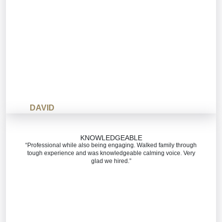
DAVID
KNOWLEDGEABLE
“Professional while also being engaging. Walked family through
tough experience and was knowledgeable calming voice. Very
glad we hired.”