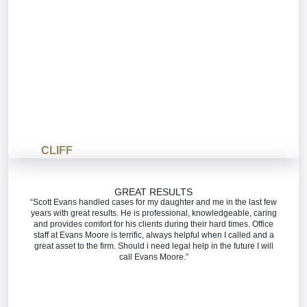
CLIFF
GREAT RESULTS
“Scott Evans handled cases for my daughter and me in the last few
years with great results. He is professional, knowledgeable, caring
and provides comfort for his clients during their hard times. Office
staff at Evans Moore is terrific, always helpful when I called and a
great asset to the firm. Should i need legal help in the future I will
call Evans Moore.”