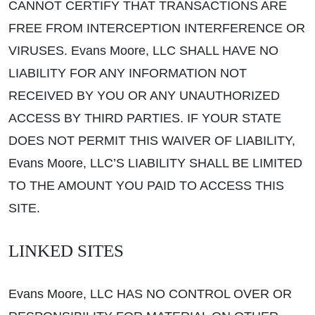
CANNOT CERTIFY THAT TRANSACTIONS ARE
FREE FROM INTERCEPTION INTERFERENCE OR
VIRUSES. Evans Moore, LLC SHALL HAVE NO
LIABILITY FOR ANY INFORMATION NOT
RECEIVED BY YOU OR ANY UNAUTHORIZED
ACCESS BY THIRD PARTIES. IF YOUR STATE
DOES NOT PERMIT THIS WAIVER OF LIABILITY,
Evans Moore, LLC’S LIABILITY SHALL BE LIMITED
TO THE AMOUNT YOU PAID TO ACCESS THIS
SITE.
LINKED SITES
Evans Moore, LLC HAS NO CONTROL OVER OR