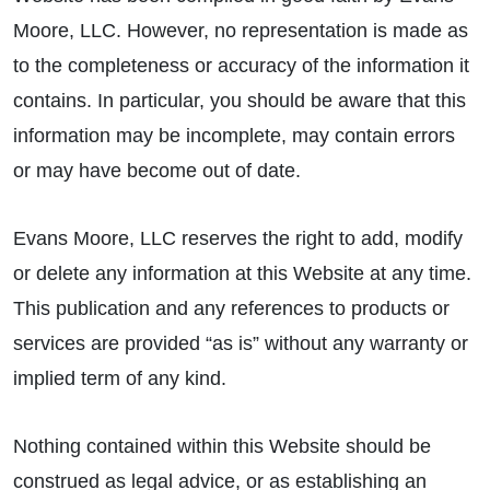
Moore, LLC. However, no representation is made as
to the completeness or accuracy of the information it
contains. In particular, you should be aware that this
information may be incomplete, may contain errors
or may have become out of date.
Evans Moore, LLC reserves the right to add, modify
or delete any information at this Website at any time.
This publication and any references to products or
services are provided “as is” without any warranty or
implied term of any kind.
Nothing contained within this Website should be
construed as legal advice, or as establishing an