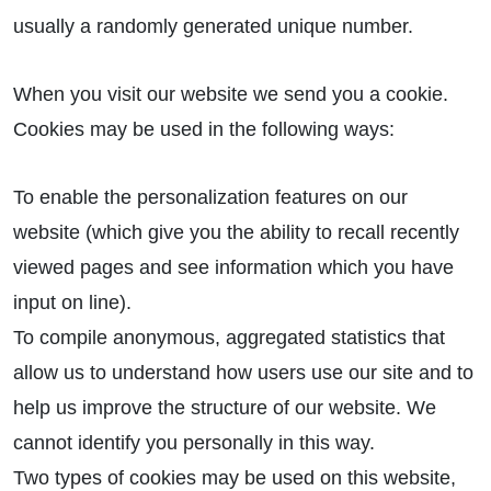
usually a randomly generated unique number.
When you visit our website we send you a cookie.
Cookies may be used in the following ways:
To enable the personalization features on our
website (which give you the ability to recall recently
viewed pages and see information which you have
input on line).
To compile anonymous, aggregated statistics that
allow us to understand how users use our site and to
help us improve the structure of our website. We
cannot identify you personally in this way.
Two types of cookies may be used on this website,