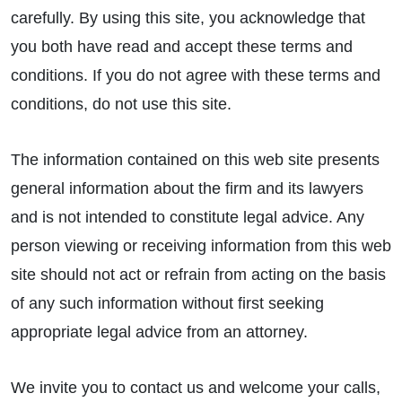
carefully. By using this site, you acknowledge that
you both have read and accept these terms and
conditions. If you do not agree with these terms and
conditions, do not use this site.
The information contained on this web site presents
general information about the firm and its lawyers
and is not intended to constitute legal advice. Any
person viewing or receiving information from this web
site should not act or refrain from acting on the basis
of any such information without first seeking
appropriate legal advice from an attorney.
We invite you to contact us and welcome your calls,