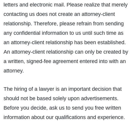
letters and electronic mail. Please realize that merely
contacting us does not create an attorney-client
relationship. Therefore, please refrain from sending
any confidential information to us until such time as
an attorney-client relationship has been established.
An attorney-client relationship can only be created by
a written, signed-fee agreement entered into with an
attorney.
The hiring of a lawyer is an important decision that
should not be based solely upon advertisements.
Before you decide, ask us to send you free written
information about our qualifications and experience.