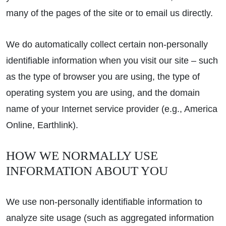
many of the pages of the site or to email us directly.
We do automatically collect certain non-personally
identifiable information when you visit our site – such
as the type of browser you are using, the type of
operating system you are using, and the domain
name of your Internet service provider (e.g., America
Online, Earthlink).
HOW WE NORMALLY USE
INFORMATION ABOUT YOU
We use non-personally identifiable information to
analyze site usage (such as aggregated information