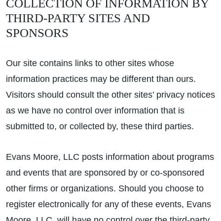
COLLECTION OF INFORMATION BY
THIRD-PARTY SITES AND
SPONSORS
Our site contains links to other sites whose
information practices may be different than ours.
Visitors should consult the other sites’ privacy notices
as we have no control over information that is
submitted to, or collected by, these third parties.
Evans Moore, LLC posts information about programs
and events that are sponsored by or co-sponsored
other firms or organizations. Should you choose to
register electronically for any of these events, Evans
Moore, LLC, will have no control over the third-party