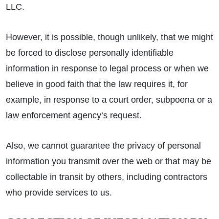
LLC.
However, it is possible, though unlikely, that we might
be forced to disclose personally identifiable
information in response to legal process or when we
believe in good faith that the law requires it, for
example, in response to a court order, subpoena or a
law enforcement agency’s request.
Also, we cannot guarantee the privacy of personal
information you transmit over the web or that may be
collectable in transit by others, including contractors
who provide services to us.