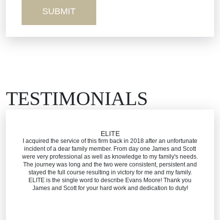
Workers’ Comp
Wrongful Death
TESTIMONIALS
ELITE
I acquired the service of this firm back in 2018 after an unfortunate
incident of a dear family member. From day one James and Scott
were very professional as well as knowledge to my family's needs.
The journey was long and the two were consistent, persistent and
stayed the full course resulting in victory for me and my family.
ELITE is the single word to describe Evans Moore! Thank you
James and Scott for your hard work and dedication to duty!