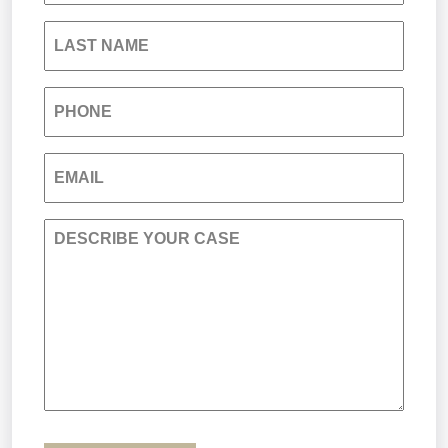
South Carolina Jail Abuse Lawyer
LAST NAME
Medical Malpractice
PHONE
Nursing Home Negligence
EMAIL
Personal Injury
DESCRIBE YOUR CASE
Premises Liability
Product Liability
Sexual Misconduct
Truck Accidents