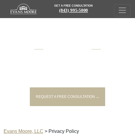
GET A FREE CONSULTATION
(843) 995-5000
AWARD WINNING
SOUTH CAROLINA
INJURY AND VICTIM'S RIGHTS
LAWYERS
REQUEST A FREE CONSULTATION →
Evans Moore, LLC
>
Privacy Policy