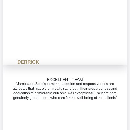
DERRICK
EXCELLENT TEAM
“James and Scott’s personal attention and responsiveness are
attributes that made them really stand out. Their preparedness and
dedication to a favorable outcome was exceptional. They are both
genuinely good people who care for the well-being of their clients”