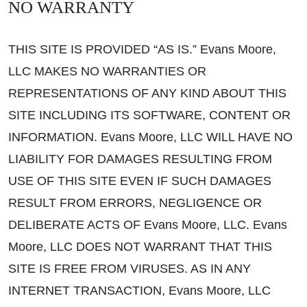
NO WARRANTY
THIS SITE IS PROVIDED “AS IS.” Evans Moore,
LLC MAKES NO WARRANTIES OR
REPRESENTATIONS OF ANY KIND ABOUT THIS
SITE INCLUDING ITS SOFTWARE, CONTENT OR
INFORMATION. Evans Moore, LLC WILL HAVE NO
LIABILITY FOR DAMAGES RESULTING FROM
USE OF THIS SITE EVEN IF SUCH DAMAGES
RESULT FROM ERRORS, NEGLIGENCE OR
DELIBERATE ACTS OF Evans Moore, LLC. Evans
Moore, LLC DOES NOT WARRANT THAT THIS
SITE IS FREE FROM VIRUSES. AS IN ANY
INTERNET TRANSACTION, Evans Moore, LLC