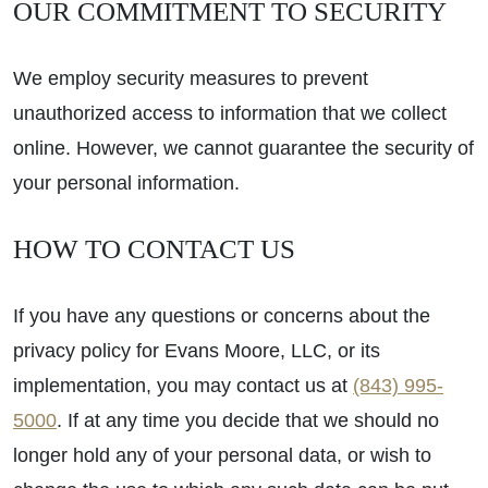
OUR COMMITMENT TO SECURITY
We employ security measures to prevent
unauthorized access to information that we collect
online. However, we cannot guarantee the security of
your personal information.
HOW TO CONTACT US
If you have any questions or concerns about the
privacy policy for Evans Moore, LLC, or its
implementation, you may contact us at
(843) 995-
5000
. If at any time you decide that we should no
longer hold any of your personal data, or wish to