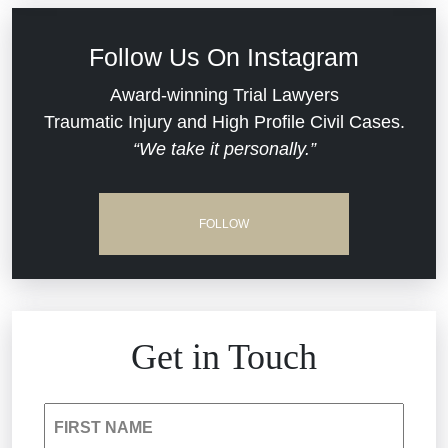
Civil Rights
Follow Us On Instagram
Commercial Real Estate
Award-winning Trial Lawyers
Traumatic Injury and High Profile Civil Cases.
“We take it personally.”
Defective Medical Devices
Dram Shop Liability
FOLLOW
Estate Planning and Probate
Hospital Negligence
Get in Touch
Insurance Bad Faith
FIRST NAME