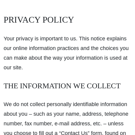
PRIVACY POLICY
Your privacy is important to us. This notice explains
our online information practices and the choices you
can make about the way your information is used at
our site.
THE INFORMATION WE COLLECT
We do not collect personally identifiable information
about you – such as your name, address, telephone
number, fax number, e-mail address, etc. – unless
you choose to fill out a “Contact Us” form, found on