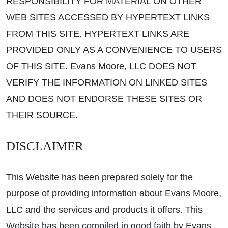
RESPONSIBILITY FOR MATERIAL ON OTHER
WEB SITES ACCESSED BY HYPERTEXT LINKS
FROM THIS SITE. HYPERTEXT LINKS ARE
PROVIDED ONLY AS A CONVENIENCE TO USERS
OF THIS SITE. Evans Moore, LLC DOES NOT
VERIFY THE INFORMATION ON LINKED SITES
AND DOES NOT ENDORSE THESE SITES OR
THEIR SOURCE.
DISCLAIMER
This Website has been prepared solely for the
purpose of providing information about Evans Moore,
LLC and the services and products it offers. This
Website has been compiled in good faith by Evans