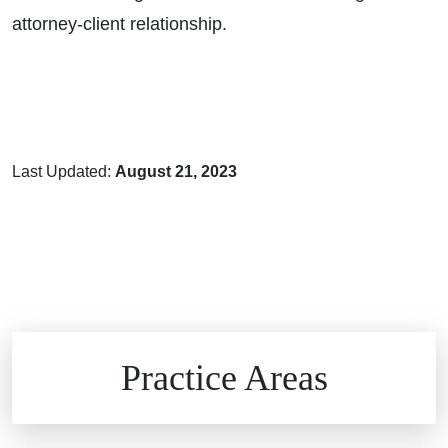
attorney-client relationship.
Last Updated:
August 21, 2023
Brain Injuries
Practice Areas
Car Accidents