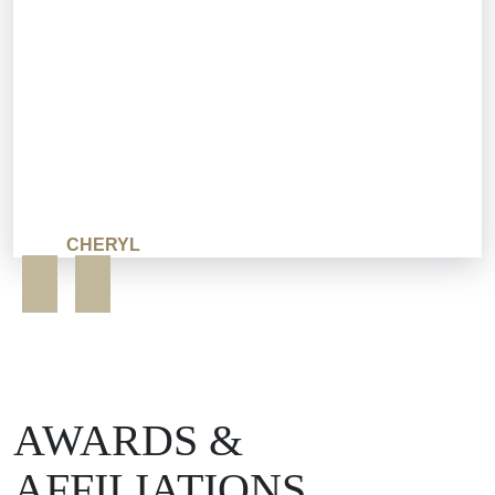
CHERYL
AWARDS &
AFFILIATIONS