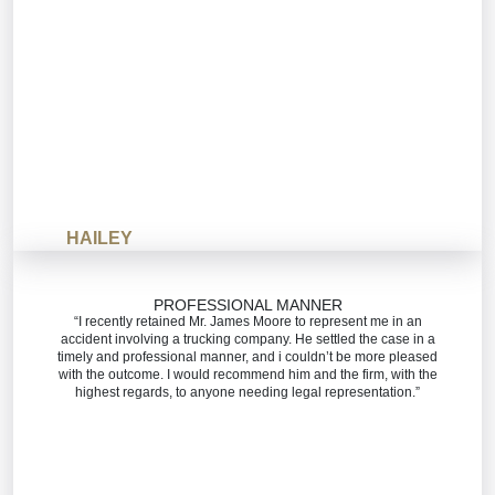
HAILEY
PROFESSIONAL MANNER
“I recently retained Mr. James Moore to represent me in an
accident involving a trucking company. He settled the case in a
timely and professional manner, and i couldn’t be more pleased
with the outcome. I would recommend him and the firm, with the
highest regards, to anyone needing legal representation.”