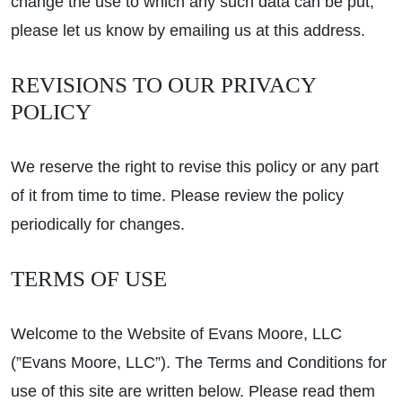
change the use to which any such data can be put,
please let us know by emailing us at this address.
REVISIONS TO OUR PRIVACY
POLICY
We reserve the right to revise this policy or any part
of it from time to time. Please review the policy
periodically for changes.
TERMS OF USE
Welcome to the Website of Evans Moore, LLC
(”Evans Moore, LLC”). The Terms and Conditions for
use of this site are written below. Please read them