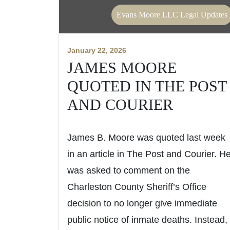
Evans Moore LLC Legal Updates
January 22, 2026
JAMES MOORE
QUOTED IN THE POST
AND COURIER
James B. Moore was quoted last week
in an article in The Post and Courier. H
was asked to comment on the
Charleston County Sheriff’s Office
decision to no longer give immediate
public notice of inmate deaths. Instead,