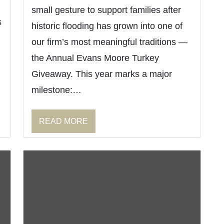
small gesture to support families after
s
historic flooding has grown into one of
our firm’s most meaningful traditions —
the Annual Evans Moore Turkey
Giveaway. This year marks a major
milestone:…
READ MORE