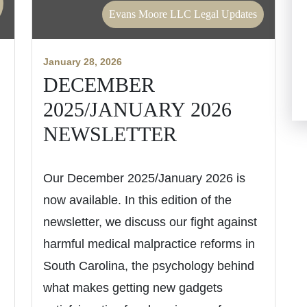
Evans Moore LLC Legal Updates
January 28, 2026
DECEMBER
2025/JANUARY 2026
NEWSLETTER
Our December 2025/January 2026 is
now available. In this edition of the
newsletter, we discuss our fight against
harmful medical malpractice reforms in
South Carolina, the psychology behind
what makes getting new gadgets