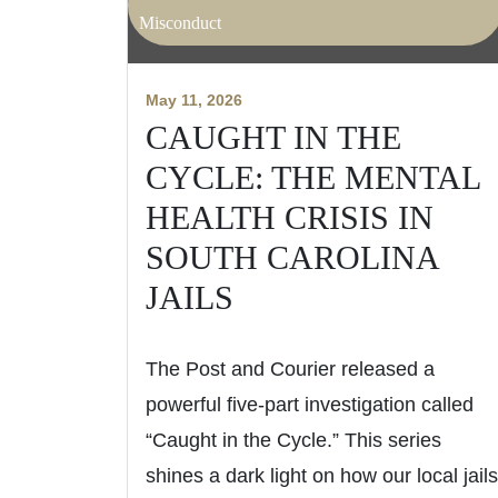
Misconduct
May 11, 2026
CAUGHT IN THE
CYCLE: THE MENTAL
HEALTH CRISIS IN
SOUTH CAROLINA
JAILS
The Post and Courier released a
powerful five-part investigation called
“Caught in the Cycle.” This series
shines a dark light on how our local jails