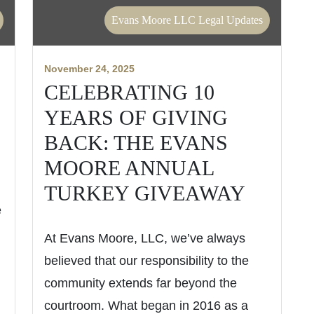
Evans Moore LLC Legal Updates
November 24, 2025
CELEBRATING 10
YEARS OF GIVING
BACK: THE EVANS
MOORE ANNUAL
TURKEY GIVEAWAY
e
At Evans Moore, LLC, we’ve always
believed that our responsibility to the
community extends far beyond the
courtroom. What began in 2016 as a