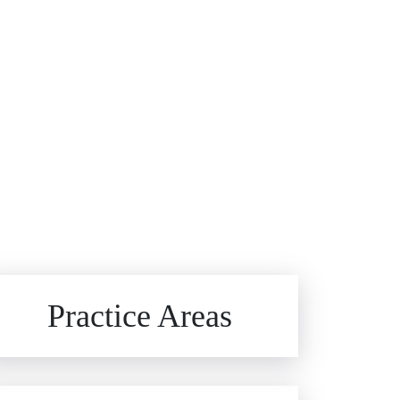
Brain Injuries
Practice Areas
Car Accidents