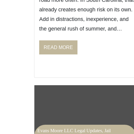
road more often. In South Carolina, that
already creates enough risk on its own.
Add in distractions, inexperience, and
the general rush of summer, and…
READ MORE
Evans Moore LLC Legal Updates, Jail