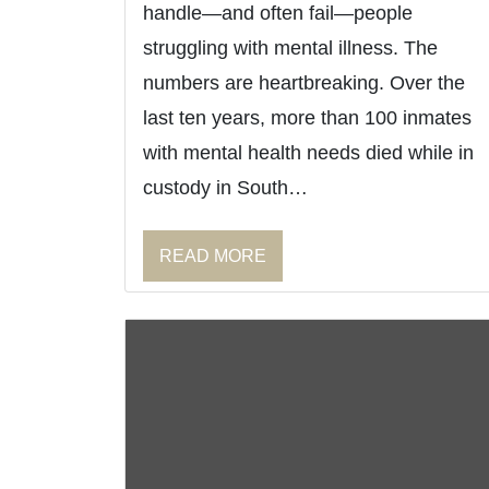
handle—and often fail—people
struggling with mental illness. The
numbers are heartbreaking. Over the
last ten years, more than 100 inmates
with mental health needs died while in
custody in South…
READ MORE