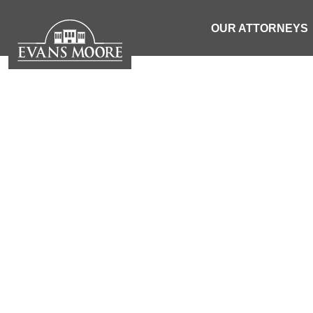
OUR ATTORNEYS
EVANS MOORE
| SOUTH 