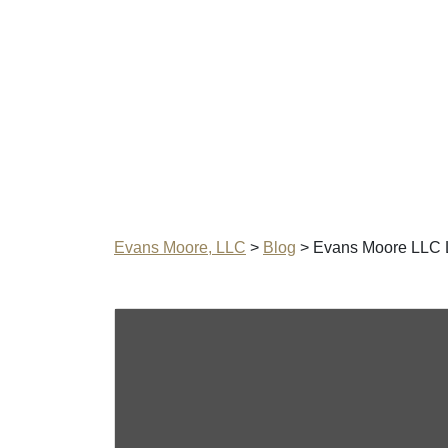
Evans Moore, LLC
>
Blog
>
Evans Moore LLC 