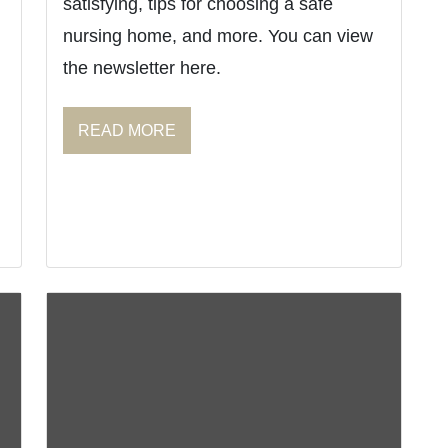
satisfying, tips for choosing a safe
nursing home, and more. You can view
the newsletter here.
READ MORE