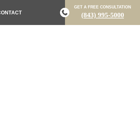
GET A FREE CONSULTATION
CONTACT
(843) 995-5000
PDATES POSTS
 LAW BLOG