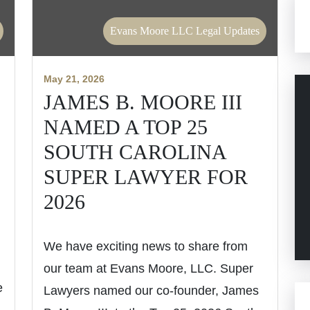
Evans Moore LLC Legal Updates
May 21, 2026
JAMES B. MOORE III
NAMED A TOP 25
SOUTH CAROLINA
SUPER LAWYER FOR
2026
We have exciting news to share from
our team at Evans Moore, LLC. Super
e
Lawyers named our co-founder, James