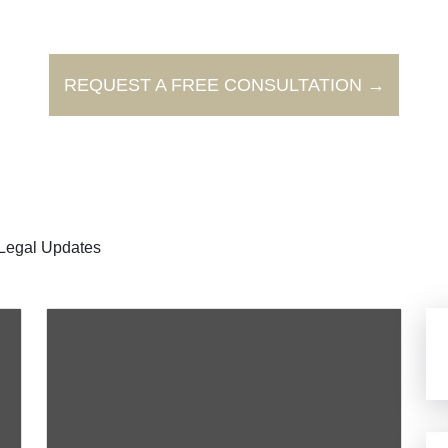
REQUEST A FREE CONSULTATION →
Legal Updates