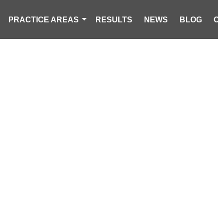
PRACTICE AREAS
RESULTS
NEWS
BLOG
 LLC LEGAL U
CAROLINA PERSONAL INJURY