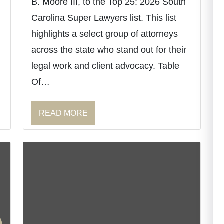
B. Moore III, to the Top 25: 2026 South
Carolina Super Lawyers list. This list
highlights a select group of attorneys
across the state who stand out for their
legal work and client advocacy. Table
Of…
READ MORE