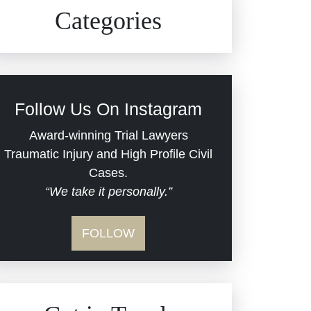
Civil Rights
Auto Defects
Categories
Commercial Real Estate
Car Accident
Defective Medical Devices
Civil Rights
Follow Us On Instagram
Dram Shop Liability
Evans Moore LLC Legal
Award-winning Trial Lawyers
Updates
Traumatic Injury and High Profile Civil
Estate Planning and
Cases.
“We take it personally.”
Probate
Jail Misconduct
FOLLOW
Hospital Negligence
Medical Malpractice
Insurance Bad Faith
Nursing Home Negligence