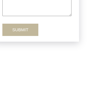
Truck Accidents
Workers’ Comp
Wrongful Death