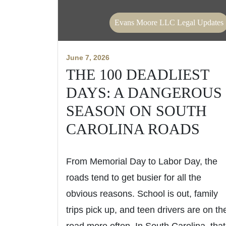
Evans Moore LLC Legal Updates
June 7, 2026
THE 100 DEADLIEST
DAYS: A DANGEROUS
SEASON ON SOUTH
CAROLINA ROADS
From Memorial Day to Labor Day, the
roads tend to get busier for all the
obvious reasons. School is out, family
trips pick up, and teen drivers are on th