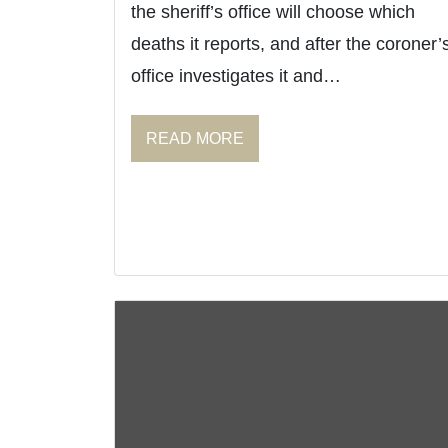
the sheriff’s office will choose which
deaths it reports, and after the coroner’
office investigates it and…
READ MORE