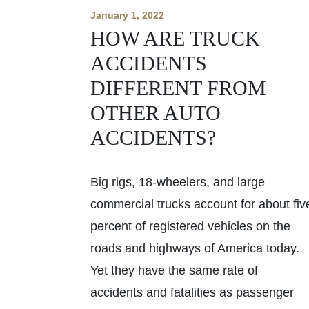
January 1, 2022
HOW ARE TRUCK
ACCIDENTS
DIFFERENT FROM
OTHER AUTO
ACCIDENTS?
Big rigs, 18-wheelers, and large
commercial trucks account for about fiv
percent of registered vehicles on the
roads and highways of America today.
Yet they have the same rate of
accidents and fatalities as passenger