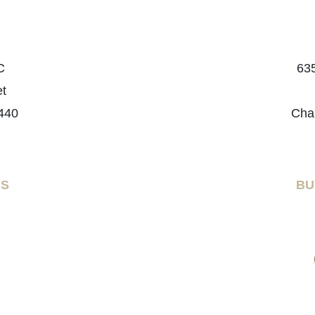
C
635
et
440
Cha
RS
BU