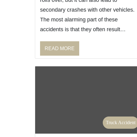
rolls over, but it can also lead to
secondary crashes with other vehicles.
The most alarming part of these
accidents is that they often result…
READ MORE
Truck Accident