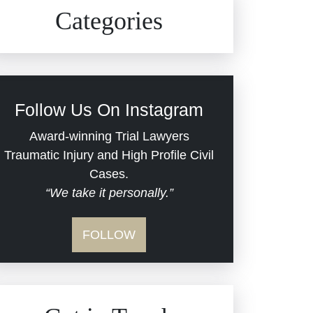
Civil Rights
Auto Defects
Categories
Commercial Real Estate
Car Accident
Defective Medical Devices
Civil Rights
Follow Us On Instagram
Dram Shop Liability
Evans Moore LLC Legal
Award-winning Trial Lawyers
Updates
Traumatic Injury and High Profile Civil
Estate Planning and
Cases.
“We take it personally.”
Probate
Jail Misconduct
FOLLOW
Hospital Negligence
Medical Malpractice
Insurance Bad Faith
Nursing Home Negligence