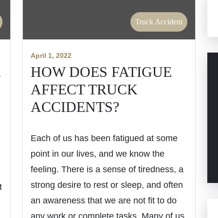
Truck Accident
April 1, 2022
K
HOW DOES FATIGUE
AFFECT TRUCK
H
ACCIDENTS?
Each of us has been fatigued at some
point in our lives, and we know the
feeling. There is a sense of tiredness, a
strong desire to rest or sleep, and often
t
an awareness that we are not fit to do
any work or complete tasks. Many of us