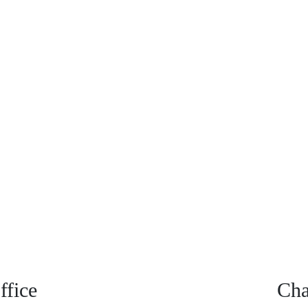
fice
Cha