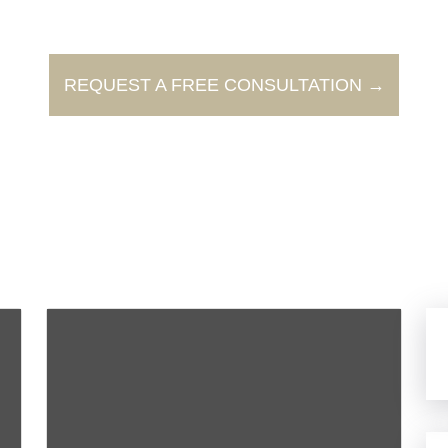
REQUEST A FREE CONSULTATION →