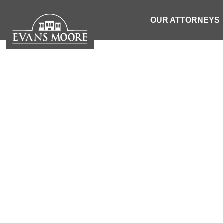
OUR ATTORNEYS
TRUC
| SOUTH 