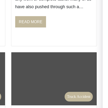
have also pushed through such a…
READ MORE
Truck Accident