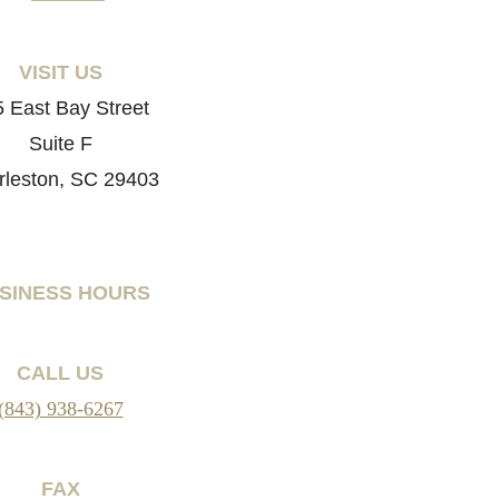
VISIT US
 East Bay Street
Suite F
rleston, SC 29403
SINESS HOURS
CALL US
(843) 938-6267
FAX