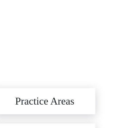
Brain Injuries
Practice Areas
Car Accidents