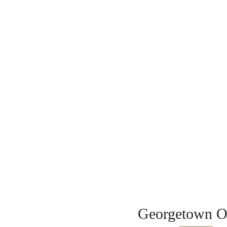
Georgetown Of