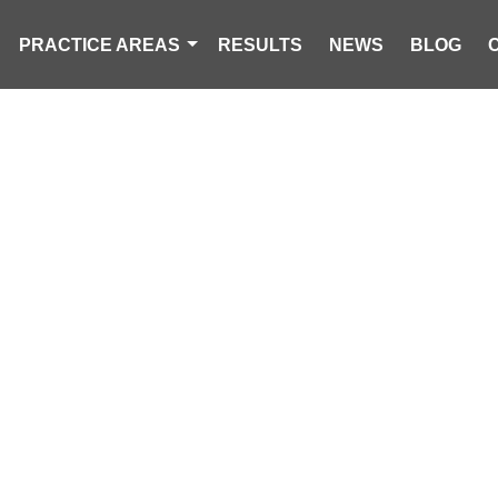
PRACTICE AREAS
RESULTS
NEWS
BLOG
K ACCIDENT 
CAROLINA PERSONAL INJURY