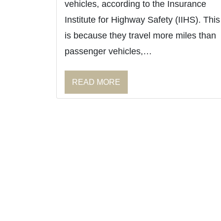
vehicles, according to the Insurance
Institute for Highway Safety (IIHS). This
is because they travel more miles than
passenger vehicles,…
READ MORE