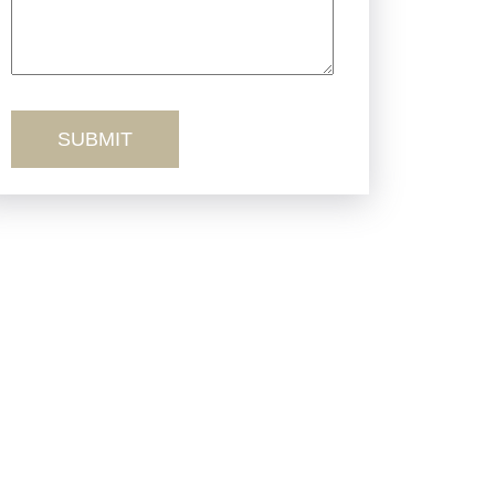
Truck Accidents
Workers’ Comp
Wrongful Death