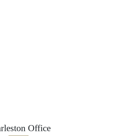
rleston Office