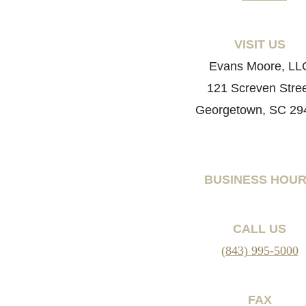
VISIT US
Evans Moore, LL
121 Screven Stre
Georgetown, SC 29
BUSINESS HOU
CALL US
(843) 995-5000
FAX