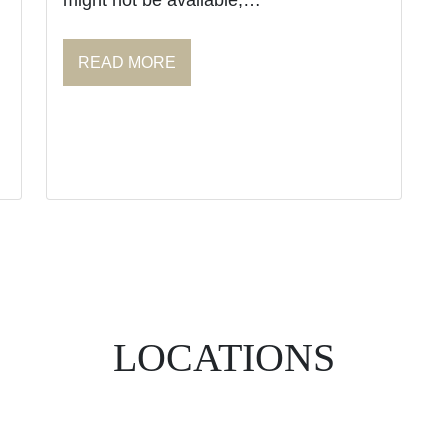
might not be available,…
READ MORE
LOCATIONS