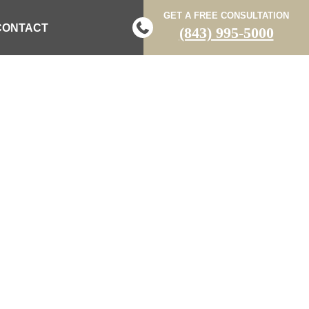
GET A FREE CONSULTATION
CONTACT
(843) 995-5000
POSTS
 LAW BLOG