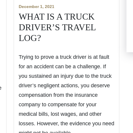
December 1, 2021
WHAT IS A TRUCK
DRIVER’S TRAVEL
LOG?
Trying to prove a truck driver is at fault
for an accident can be a challenge. If
you sustained an injury due to the truck
driver’s negligent actions, you deserve
e
compensation from the insurance
company to compensate for your
medical bills, lost wages, and other
losses. However, the evidence you need