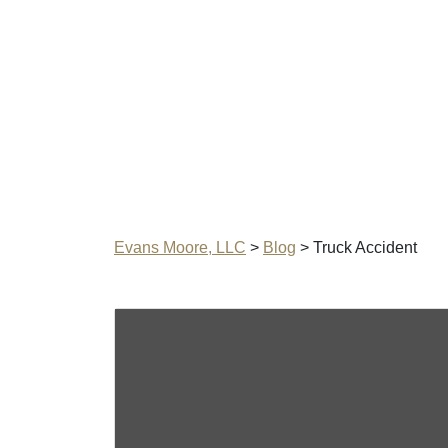
Evans Moore, LLC
>
Blog
>
Truck Accident