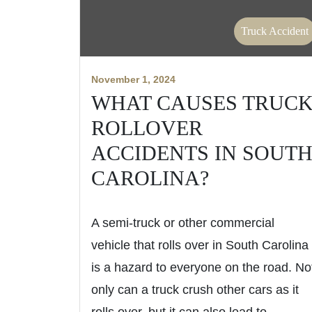
Truck Accident
November 1, 2024
WHAT CAUSES TRUC
ROLLOVER
ACCIDENTS IN SOUT
CAROLINA?
A semi-truck or other commercial
vehicle that rolls over in South Carolina
is a hazard to everyone on the road. No
only can a truck crush other cars as it