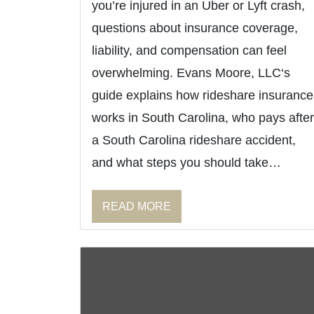
you’re injured in an Uber or Lyft crash,
questions about insurance coverage,
liability, and compensation can feel
overwhelming. Evans Moore, LLC‘s
guide explains how rideshare insurance
works in South Carolina, who pays after
a South Carolina rideshare accident,
and what steps you should take…
READ MORE