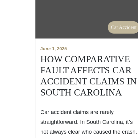
Car Accident
June 1, 2025
HOW COMPARATIVE
FAULT AFFECTS CAR
ACCIDENT CLAIMS IN
SOUTH CAROLINA
Car accident claims are rarely
straightforward. In South Carolina, it’s
not always clear who caused the crash.