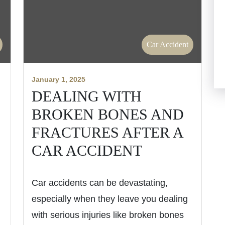
Car Accident
January 1, 2025
DEALING WITH
BROKEN BONES AND
FRACTURES AFTER A
CAR ACCIDENT
Car accidents can be devastating,
especially when they leave you dealing
with serious injuries like broken bones