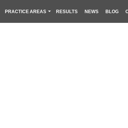
PRACTICE AREAS
RESULTS
NEWS
BLOG
 ACCIDENT P
CAROLINA PERSONAL INJURY