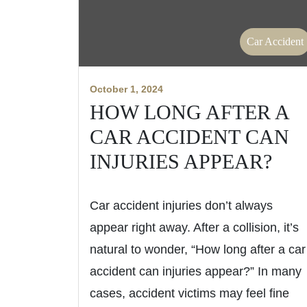
Car Accident
October 1, 2024
HOW LONG AFTER A
CAR ACCIDENT CAN
INJURIES APPEAR?
Car accident injuries don’t always
appear right away. After a collision, it’s
natural to wonder, “How long after a car
accident can injuries appear?” In many
cases, accident victims may feel fine