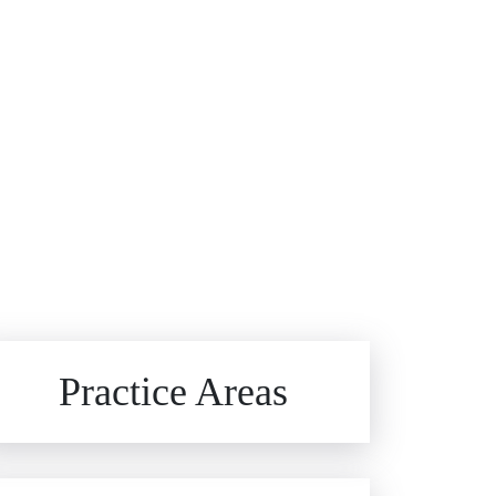
Brain Injuries
Practice Areas
Car Accidents