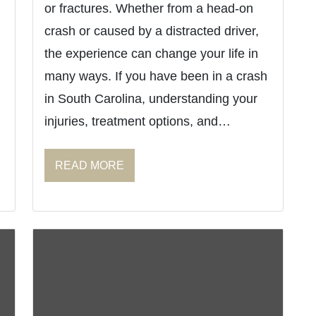
or fractures. Whether from a head-on
crash or caused by a distracted driver,
the experience can change your life in
many ways. If you have been in a crash
in South Carolina, understanding your
injuries, treatment options, and…
READ MORE