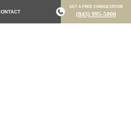
GET A FREE CONSULTATION
CONTACT
(843) 995-5000
OSTS
 LAW BLOG