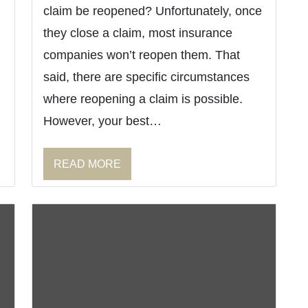
claim be reopened? Unfortunately, once
they close a claim, most insurance
companies won’t reopen them. That
said, there are specific circumstances
where reopening a claim is possible.
However, your best…
READ MORE