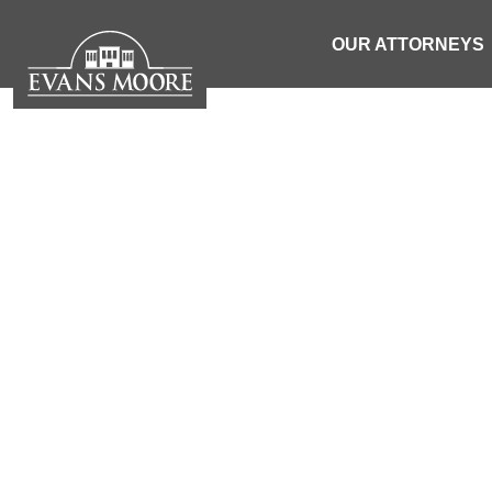
OUR ATTORNEYS
CAR
| SOUTH 