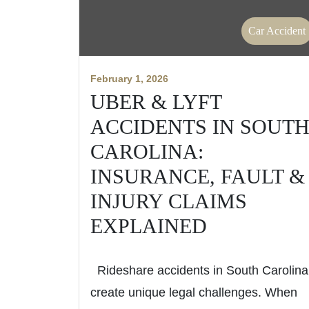
Car Accident
February 1, 2026
UBER & LYFT
ACCIDENTS IN SOUT
CAROLINA:
INSURANCE, FAULT &
INJURY CLAIMS
EXPLAINED
Rideshare accidents in South Carolina
create unique legal challenges. When