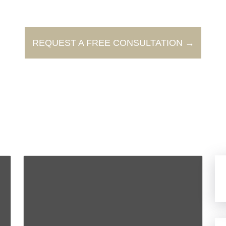
REQUEST A FREE CONSULTATION →