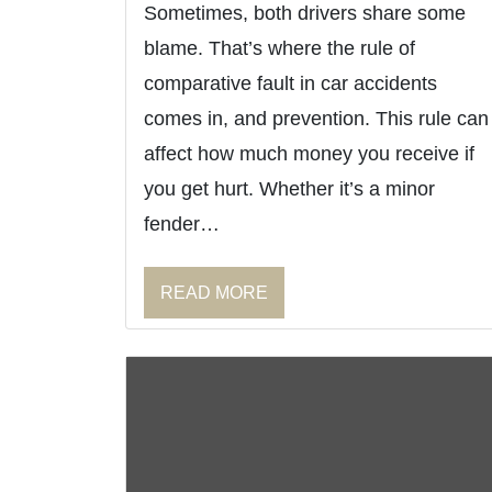
Sometimes, both drivers share some
blame. That’s where the rule of
comparative fault in car accidents
comes in, and prevention. This rule can
affect how much money you receive if
you get hurt. Whether it’s a minor
fender…
READ MORE