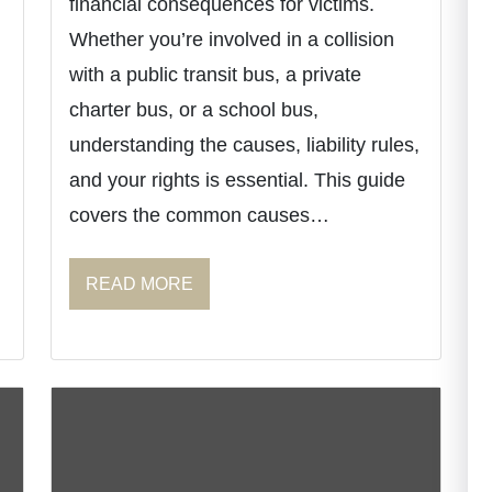
financial consequences for victims.
Whether you’re involved in a collision
with a public transit bus, a private
charter bus, or a school bus,
understanding the causes, liability rules,
and your rights is essential. This guide
covers the common causes…
READ MORE