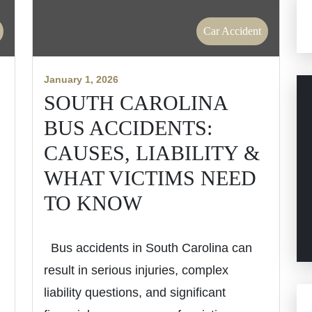
Car Accident
January 1, 2026
SOUTH CAROLINA
H
BUS ACCIDENTS:
CAUSES, LIABILITY &
WHAT VICTIMS NEED
TO KNOW
Bus accidents in South Carolina can
result in serious injuries, complex
liability questions, and significant