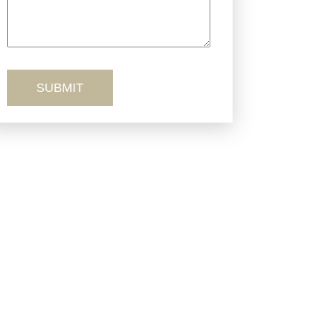
Truck Accidents
Workers’ Comp
Wrongful Death