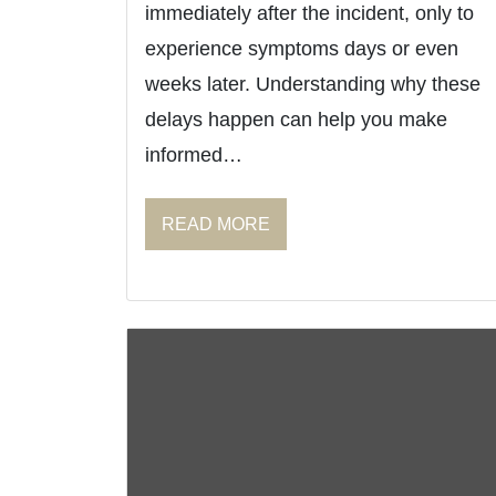
immediately after the incident, only to
experience symptoms days or even
weeks later. Understanding why these
delays happen can help you make
informed…
READ MORE