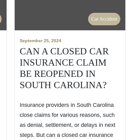
Car Accident
September 25, 2024
CAN A CLOSED CAR
INSURANCE CLAIM
BE REOPENED IN
SOUTH CAROLINA?
Insurance providers in South Carolina
close claims for various reasons, such
as denial, settlement, or delays in next
steps. But can a closed car insurance