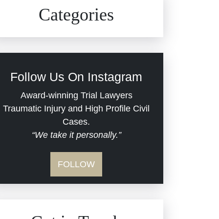
Civil Rights
Auto Defects
Categories
Commercial Real Estate
Car Accident
Defective Medical Devices
Civil Rights
Follow Us On Instagram
Dram Shop Liability
Evans Moore LLC Legal
Award-winning Trial Lawyers
Updates
Traumatic Injury and High Profile Civil
Estate Planning and
Cases.
“We take it personally.”
Probate
Jail Misconduct
FOLLOW
Hospital Negligence
Medical Malpractice
Insurance Bad Faith
Nursing Home Negligence