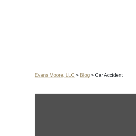
Evans Moore, LLC
>
Blog
>
Car Accident