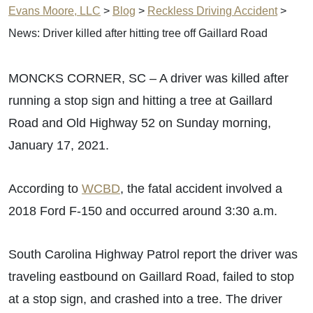
Evans Moore, LLC
>
Blog
>
Reckless Driving Accident
>
News: Driver killed after hitting tree off Gaillard Road
MONCKS CORNER, SC – A driver was killed after
running a stop sign and hitting a tree at Gaillard
Road and Old Highway 52 on Sunday morning,
January 17, 2021.
According to
WCBD
, the fatal accident involved a
2018 Ford F-150 and occurred around 3:30 a.m.
South Carolina Highway Patrol report the driver was
traveling eastbound on Gaillard Road, failed to stop
at a stop sign, and crashed into a tree. The driver