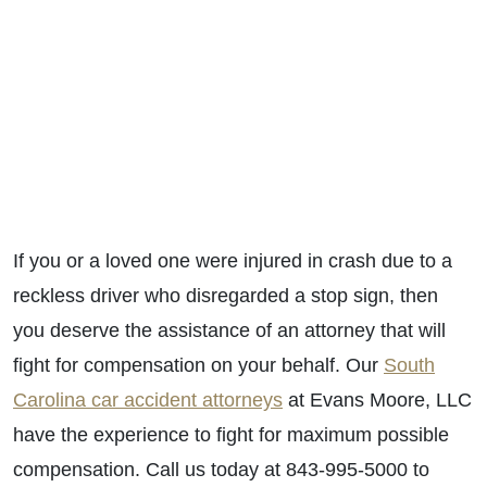
If you or a loved one were injured in crash due to a
reckless driver who disregarded a stop sign, then
you deserve the assistance of an attorney that will
fight for compensation on your behalf. Our
South
Carolina car accident attorneys
at Evans Moore, LLC
have the experience to fight for maximum possible
compensation. Call us today at 843-995-5000 to