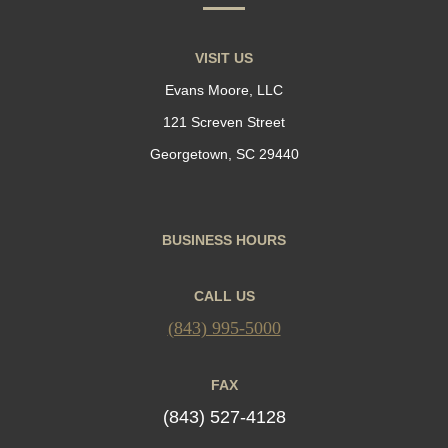
VISIT US
Evans Moore, LLC
121 Screven Street
Georgetown, SC 29440
BUSINESS HOURS
CALL US
(843) 995-5000
FAX
(843) 527-4128