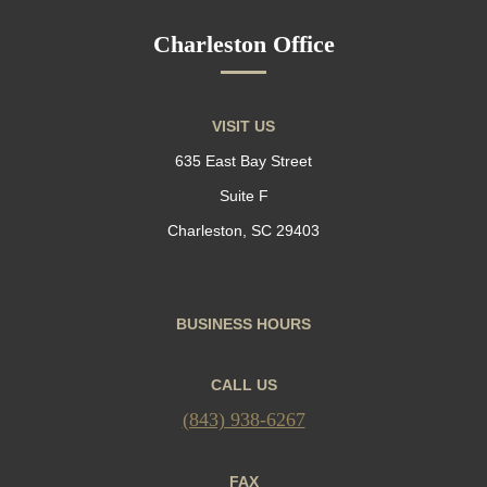
Charleston Office
VISIT US
635 East Bay Street
Suite F
Charleston, SC 29403
BUSINESS HOURS
CALL US
(843) 938-6267
FAX