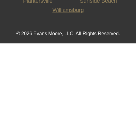
Plantersville
Surfside Beach
Williamsburg
© 2026 Evans Moore, LLC. All Rights Reserved.