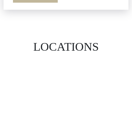
LOCATIONS