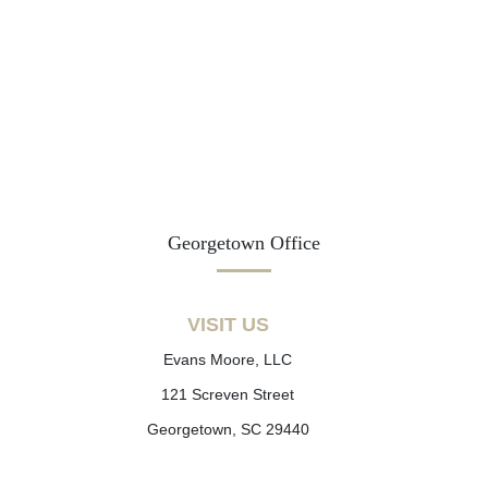
Georgetown Office
VISIT US
Evans Moore, LLC
121 Screven Street
Georgetown, SC 29440