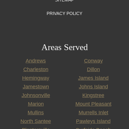
PRIVACY POLICY
Areas Served
Andrews
Conway
Charleston
Dillon
Hemingway
James Island
Jamestown
Johns Island
Johnsonville
Kingstree
Marion
Mount Pleasant
Mullins
Murrells Inlet
North Santee
Pawleys Island