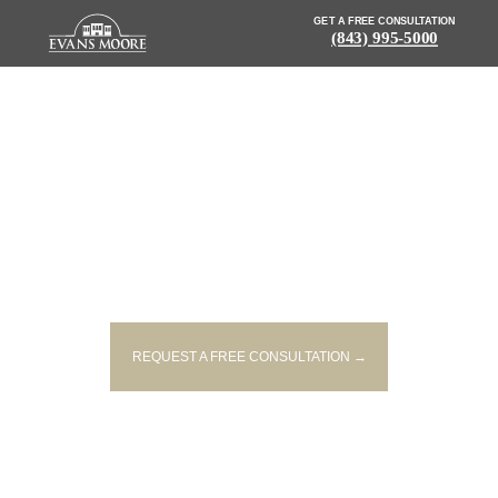
GET A FREE CONSULTATION
(843) 995-5000
NEWS: DRIVER KILLED AFTER
HITTING TREE OFF GAILLARD
ROAD
REQUEST A FREE CONSULTATION →