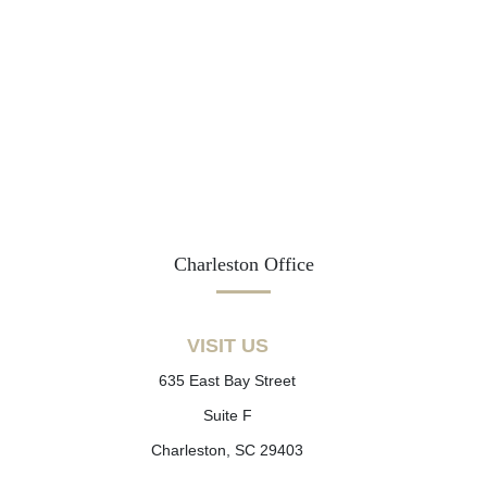
Charleston Office
VISIT US
635 East Bay Street
Suite F
Charleston, SC 29403