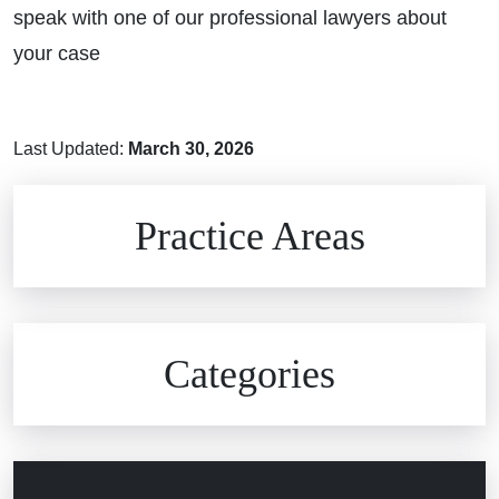
speak with one of our professional lawyers about
your case
Last Updated:
March 30, 2026
Brain Injuries
Practice Areas
Car Accidents
Civil Rights
Auto Defects
Categories
Commercial Real Estate
Car Accident
Defective Medical Devices
Civil Rights