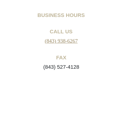
BUSINESS HOURS
CALL US
(843) 938-6267
FAX
(843) 527-4128