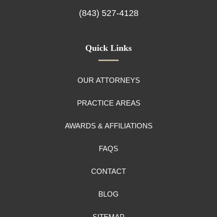
(843) 527-4128
Quick Links
OUR ATTORNEYS
PRACTICE AREAS
AWARDS & AFFILIATIONS
FAQS
CONTACT
BLOG
SITEMAP