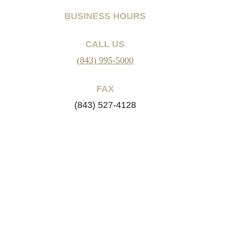
BUSINESS HOURS
CALL US
(843) 995-5000
FAX
(843) 527-4128