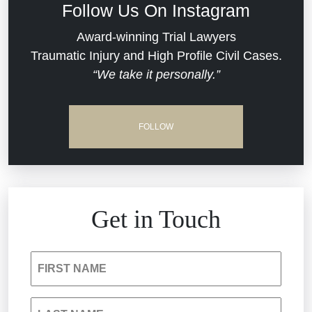
Follow Us On Instagram
Dram Shop Liability
Evans Moore LLC Legal Updates
Award-winning Trial Lawyers
Traumatic Injury and High Profile Civil Cases.
Estate Planning and Probate
“We take it personally.”
Jail Misconduct
Hospital Negligence
Medical Malpractice
FOLLOW
Insurance Bad Faith
Nursing Home Negligence
South Carolina Jail Abuse Lawyer
Personal Injury
Get in Touch
Medical Malpractice
Product Liability
FIRST NAME
Nursing Home Negligence
Reckless Driving Accident