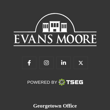
POWERED BY
Georgetown Office