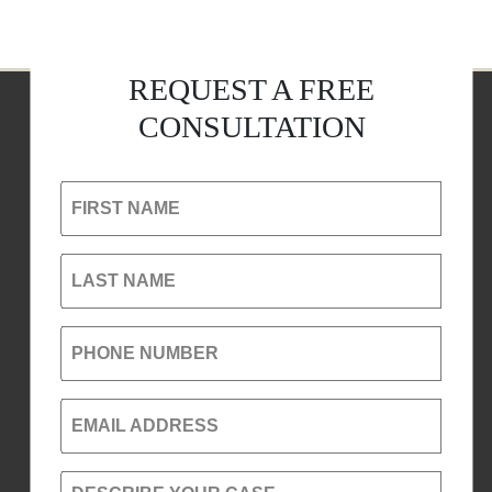
REQUEST A FREE
CONSULTATION
FIRST NAME
LAST NAME
PHONE NUMBER
EMAIL ADDRESS