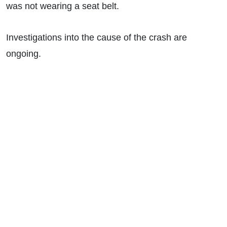
was not wearing a seat belt.
Investigations into the cause of the crash are
ongoing.