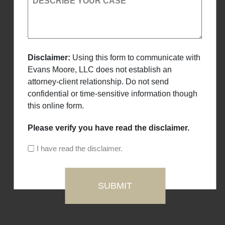
DESCRIBE YOUR CASE
Disclaimer:
Using this form to communicate with
Evans Moore, LLC does not establish an
attorney-client relationship. Do not send
confidential or time-sensitive information though
this online form.
Please verify you have read the disclaimer.
I have read the disclaimer.