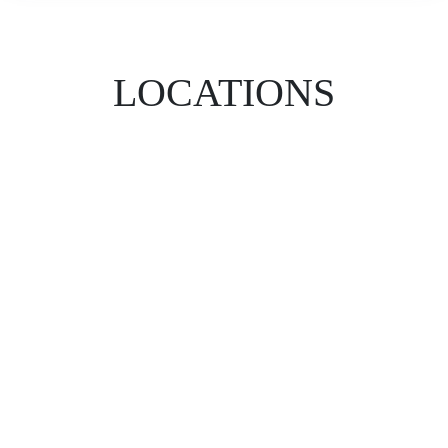
LOCATIONS