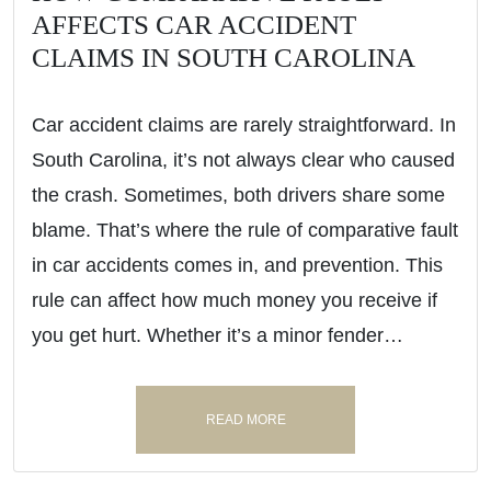
AFFECTS CAR ACCIDENT
CLAIMS IN SOUTH CAROLINA
Car accident claims are rarely straightforward. In
South Carolina, it’s not always clear who caused
the crash. Sometimes, both drivers share some
blame. That’s where the rule of comparative fault
in car accidents comes in, and prevention. This
rule can affect how much money you receive if
you get hurt. Whether it’s a minor fender…
READ MORE