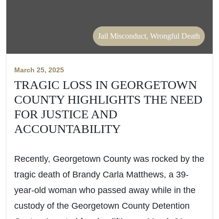
Jail Misconduct, Wrongful Death
March 25, 2025
TRAGIC LOSS IN GEORGETOWN
COUNTY HIGHLIGHTS THE NEED
FOR JUSTICE AND
ACCOUNTABILITY
Recently, Georgetown County was rocked by the
tragic death of Brandy Carla Matthews, a 39-
year-old woman who passed away while in the
custody of the Georgetown County Detention