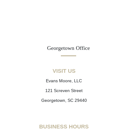
Georgetown Office
VISIT US
Evans Moore, LLC
121 Screven Street
Georgetown, SC 29440
BUSINESS HOURS