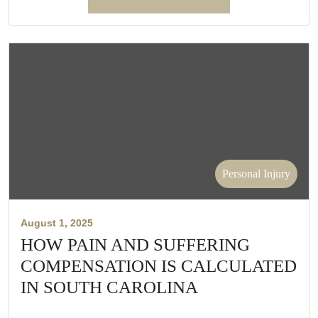
Personal Injury
August 1, 2025
HOW PAIN AND SUFFERING
COMPENSATION IS CALCULATED
IN SOUTH CAROLINA