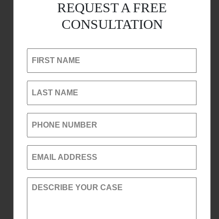
REQUEST A FREE
CONSULTATION
FIRST NAME
LAST NAME
PHONE NUMBER
EMAIL ADDRESS
DESCRIBE YOUR CASE