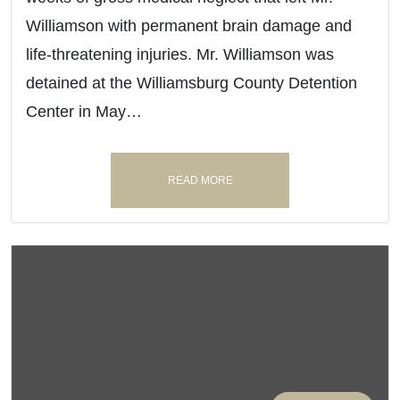
Williamson with permanent brain damage and
life-threatening injuries. Mr. Williamson was
detained at the Williamsburg County Detention
Center in May…
READ MORE