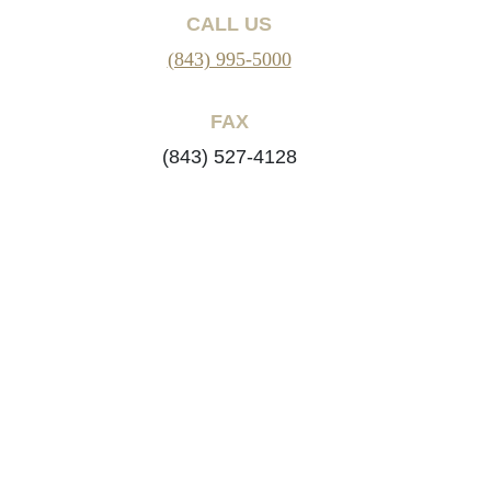
CALL US
(843) 995-5000
FAX
(843) 527-4128