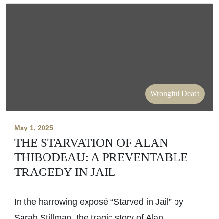
Wrongful Death
May 1, 2025
THE STARVATION OF ALAN
THIBODEAU: A PREVENTABLE
TRAGEDY IN JAIL
In the harrowing exposé “Starved in Jail” by
Sarah Stillman, the tragic story of Alan