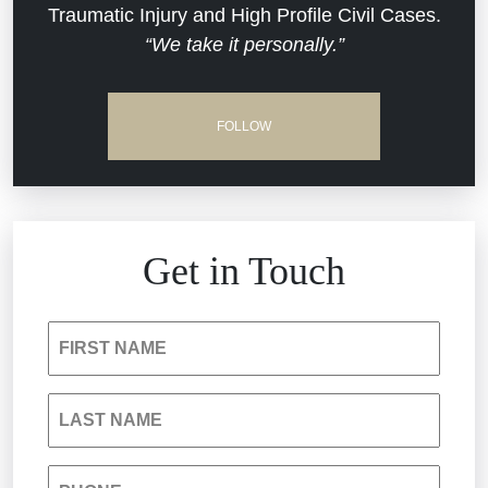
Traumatic Injury and High Profile Civil Cases.
Estate Planning and Probate
“We take it personally.”
Jail Misconduct
Hospital Negligence
Medical Malpractice
FOLLOW
Insurance Bad Faith
Nursing Home Negligence
South Carolina Jail Abuse Lawyer
Personal Injury
Get in Touch
Medical Malpractice
Product Liability
FIRST NAME
Nursing Home Negligence
Reckless Driving Accident
LAST NAME
Personal Injury
Sexual Assault and Misconduct