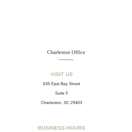
Charleston Office
VISIT US
635 East Bay Street
Suite F
Charleston, SC 29403
BUSINESS HOURS