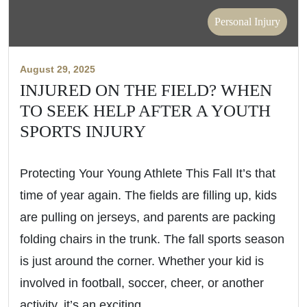
Personal Injury
August 29, 2025
INJURED ON THE FIELD? WHEN
TO SEEK HELP AFTER A YOUTH
SPORTS INJURY
Protecting Your Young Athlete This Fall It’s that
time of year again. The fields are filling up, kids
are pulling on jerseys, and parents are packing
folding chairs in the trunk. The fall sports season
is just around the corner. Whether your kid is
involved in football, soccer, cheer, or another
activity, it’s an exciting…