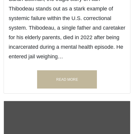
Thibodeau stands out as a stark example of
systemic failure within the U.S. correctional
system. Thibodeau, a single father and caretaker
for his elderly parents, died in 2022 after being
incarcerated during a mental health episode. He
entered jail weighing…
READ MORE