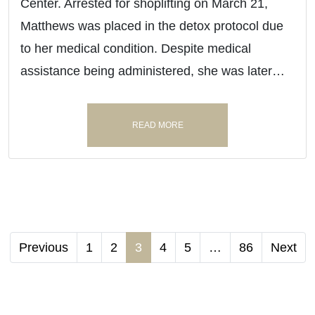
Center. Arrested for shoplifting on March 21,
Matthews was placed in the detox protocol due
to her medical condition. Despite medical
assistance being administered, she was later…
READ MORE
Previous
1
2
3
4
5
…
86
Next