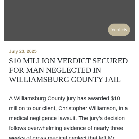
Verdicts
July 23, 2025
$10 MILLION VERDICT SECURED
FOR MAN NEGLECTED IN
WILLIAMSBURG COUNTY JAIL
A Williamsburg County jury has awarded $10
million to our client, Christopher Williamson, in a
medical negligence lawsuit. The jury’s decision
follows overwhelming evidence of nearly three
weeks of gross medical neglect that left Mr.