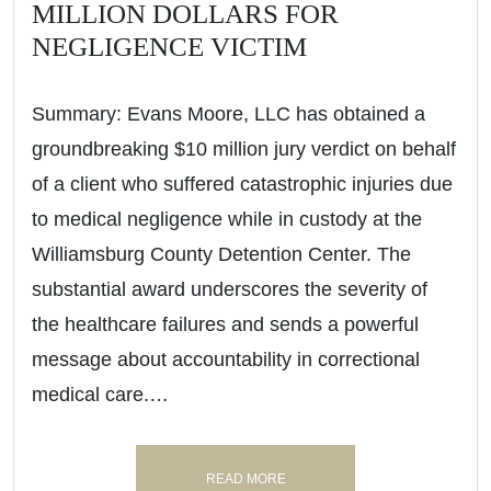
MILLION DOLLARS FOR
NEGLIGENCE VICTIM
Summary: Evans Moore, LLC has obtained a
groundbreaking $10 million jury verdict on behalf
of a client who suffered catastrophic injuries due
to medical negligence while in custody at the
Williamsburg County Detention Center. The
substantial award underscores the severity of
the healthcare failures and sends a powerful
message about accountability in correctional
medical care.…
READ MORE