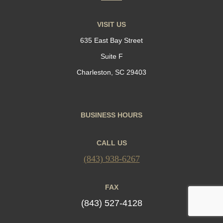
VISIT US
635 East Bay Street
Suite F
Charleston, SC 29403
BUSINESS HOURS
CALL US
(843) 938-6267
FAX
(843) 527-4128