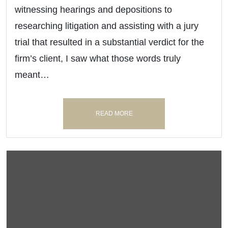
witnessing hearings and depositions to
researching litigation and assisting with a jury
trial that resulted in a substantial verdict for the
firm’s client, I saw what those words truly
meant…
READ MORE