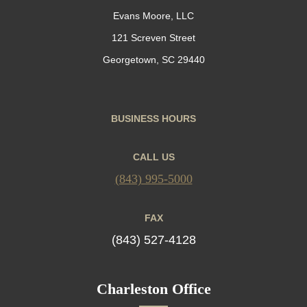
Evans Moore, LLC
121 Screven Street
Georgetown, SC 29440
BUSINESS HOURS
CALL US
(843) 995-5000
FAX
(843) 527-4128
Charleston Office