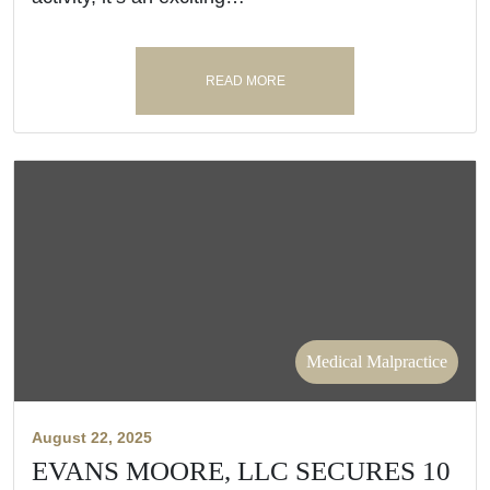
READ MORE
Medical Malpractice
August 22, 2025
EVANS MOORE, LLC SECURES 10