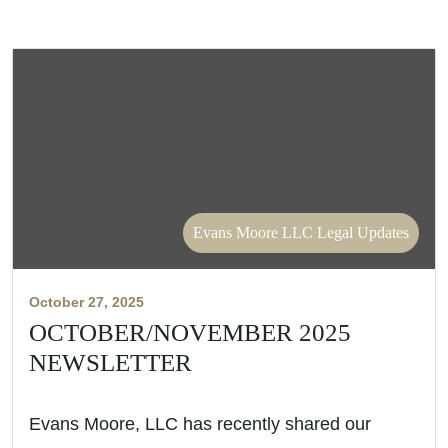
Evans Moore LLC Legal Updates
October 27, 2025
OCTOBER/NOVEMBER 2025
NEWSLETTER
Evans Moore, LLC has recently shared our