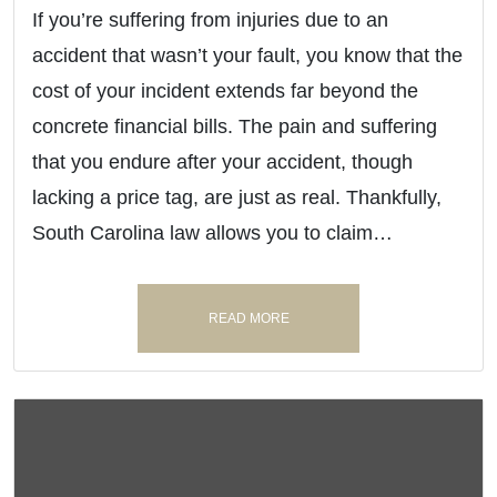
If you’re suffering from injuries due to an
accident that wasn’t your fault, you know that the
cost of your incident extends far beyond the
concrete financial bills. The pain and suffering
that you endure after your accident, though
lacking a price tag, are just as real. Thankfully,
South Carolina law allows you to claim…
READ MORE