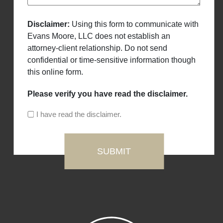
Disclaimer:
Using this form to communicate with
Evans Moore, LLC does not establish an
attorney-client relationship. Do not send
confidential or time-sensitive information though
this online form.
Please verify you have read the disclaimer.
I have read the disclaimer.