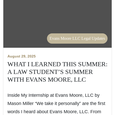
Evans Moore LLC Legal Updates
August 29, 2025
WHAT I LEARNED THIS SUMMER:
A LAW STUDENT’S SUMMER
WITH EVANS MOORE, LLC
Inside My Internship at Evans Moore, LLC by
Mason Miller “We take it personally” are the first
words I heard about Evans Moore, LLC. From