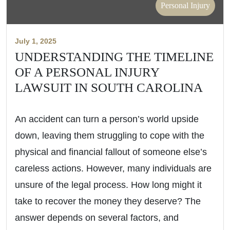
Personal Injury
July 1, 2025
UNDERSTANDING THE TIMELINE
OF A PERSONAL INJURY
LAWSUIT IN SOUTH CAROLINA
An accident can turn a person’s world upside
down, leaving them struggling to cope with the
physical and financial fallout of someone else’s
careless actions. However, many individuals are
unsure of the legal process. How long might it
take to recover the money they deserve? The
answer depends on several factors, and