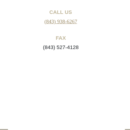
CALL US
(843) 938-6267
FAX
(843) 527-4128