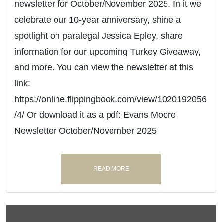
newsletter for October/November 2025. In it we
celebrate our 10-year anniversary, shine a
spotlight on paralegal Jessica Epley, share
information for our upcoming Turkey Giveaway,
and more. You can view the newsletter at this
link:
https://online.flippingbook.com/view/1020192056
/4/ Or download it as a pdf: Evans Moore
Newsletter October/November 2025
READ MORE