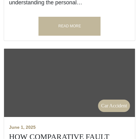
understanding the personal…
READ MORE
Car Accident
June 1, 2025
HOW COMPARATIVE FAULT