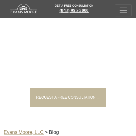
GET A FREE CONSULTATION
(843) 995-5000
SOUTH CAROLINA PERSONAL
INJURY LAW BLOG
REQUEST A FREE CONSULTATION →
Evans Moore, LLC
>
Blog