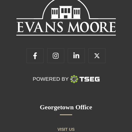
POWERED BY
Georgetown Office
VISIT US