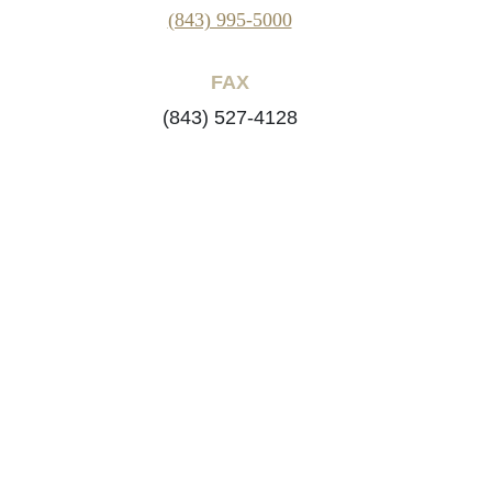
(843) 995-5000
FAX
(843) 527-4128