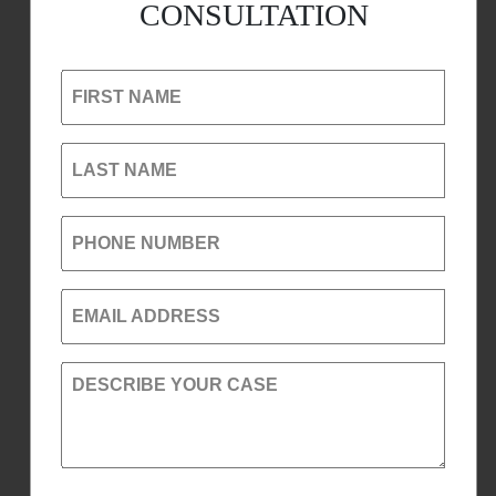
CONSULTATION
FIRST NAME
LAST NAME
PHONE NUMBER
EMAIL ADDRESS
DESCRIBE YOUR CASE