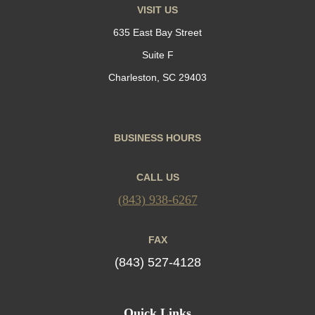
VISIT US
635 East Bay Street
Suite F
Charleston, SC 29403
BUSINESS HOURS
CALL US
(843) 938-6267
FAX
(843) 527-4128
Quick Links