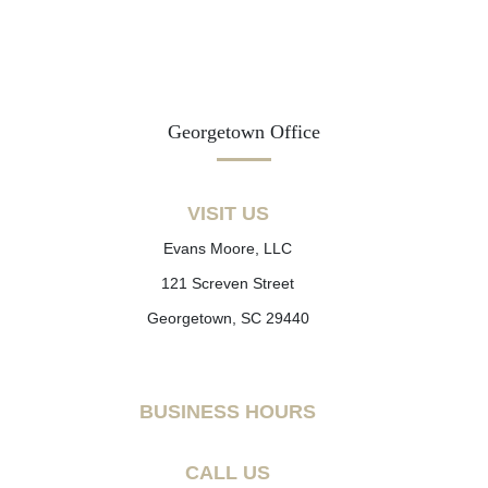
Georgetown Office
VISIT US
Evans Moore, LLC
121 Screven Street
Georgetown, SC 29440
BUSINESS HOURS
CALL US