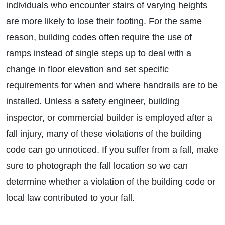
individuals who encounter stairs of varying heights
are more likely to lose their footing. For the same
reason, building codes often require the use of
ramps instead of single steps up to deal with a
change in floor elevation and set specific
requirements for when and where handrails are to be
installed. Unless a safety engineer, building
inspector, or commercial builder is employed after a
fall injury, many of these violations of the building
code can go unnoticed. If you suffer from a fall, make
sure to photograph the fall location so we can
determine whether a violation of the building code or
local law contributed to your fall.