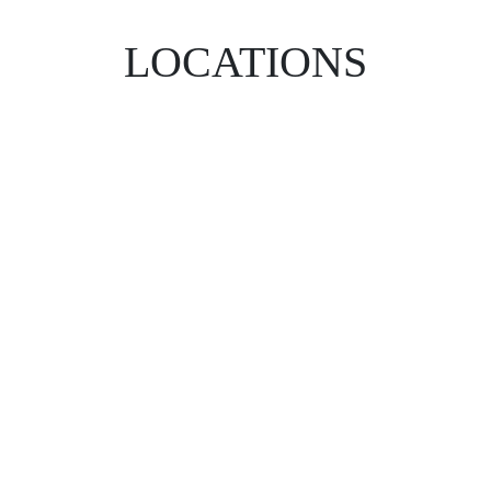
LOCATIONS