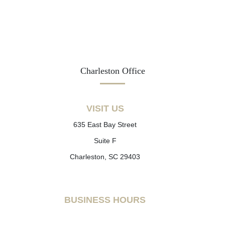
Charleston Office
VISIT US
635 East Bay Street
Suite F
Charleston, SC 29403
BUSINESS HOURS