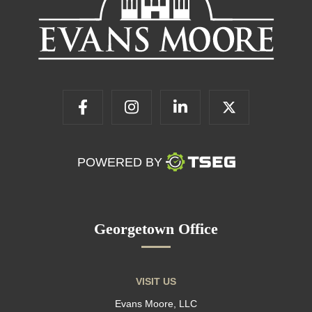
POWERED BY
Georgetown Office
VISIT US
Evans Moore, LLC