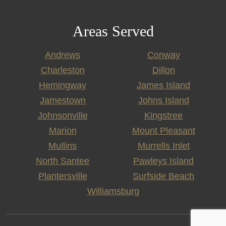
Areas Served
Andrews
Conway
Charleston
Dillon
Hemingway
James Island
Jamestown
Johns Island
Johnsonville
Kingstree
Marion
Mount Pleasant
Mullins
Murrells Inlet
North Santee
Pawleys Island
Plantersville
Surfside Beach
Williamsburg