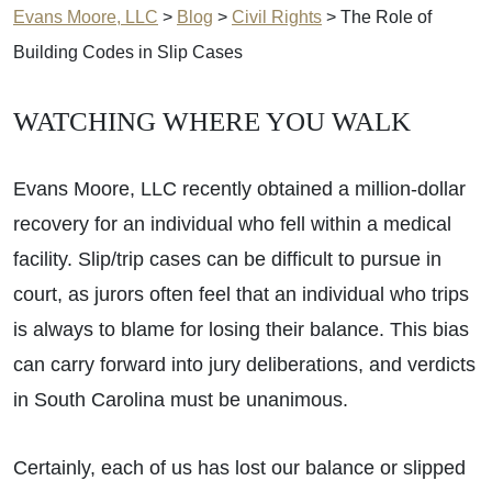
Evans Moore, LLC
>
Blog
>
Civil Rights
>
The Role of
Building Codes in Slip Cases
WATCHING WHERE YOU WALK
Evans Moore, LLC recently obtained a million-dollar
recovery for an individual who fell within a medical
facility. Slip/trip cases can be difficult to pursue in
court, as jurors often feel that an individual who trips
is always to blame for losing their balance. This bias
can carry forward into jury deliberations, and verdicts
in South Carolina must be unanimous.
Certainly, each of us has lost our balance or slipped