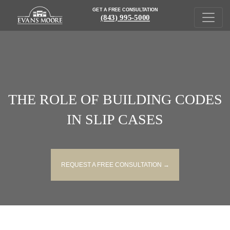
GET A FREE CONSULTATION
(843) 995-5000
THE ROLE OF BUILDING CODES
IN SLIP CASES
REQUEST A FREE CONSULTATION →