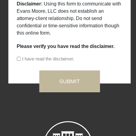
Disclaimer:
Using this form to communicate with
Evans Moore, LLC does not establish an
attorney-client relationship. Do not send
confidential or time-sensitive information though
this online form.
Please verify you have read the disclaimer.
I have read the disclaimer.