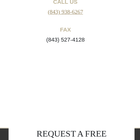
CALL US
(843) 938-6267
FAX
(843) 527-4128
REQUEST A FREE