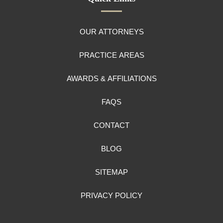
OUR ATTORNEYS
PRACTICE AREAS
AWARDS & AFFILIATIONS
FAQS
CONTACT
BLOG
SITEMAP
PRIVACY POLICY