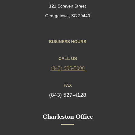
121 Screven Street
Georgetown, SC 29440
BUSINESS HOURS
CALL US
(843) 995-5000
FAX
(843) 527-4128
Charleston Office