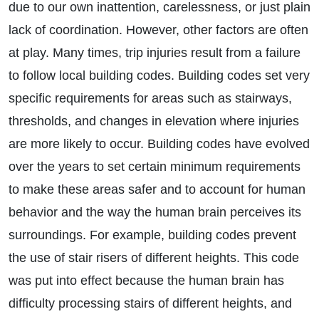
due to our own inattention, carelessness, or just plain
lack of coordination. However, other factors are often
at play. Many times, trip injuries result from a failure
to follow local building codes. Building codes set very
specific requirements for areas such as stairways,
thresholds, and changes in elevation where injuries
are more likely to occur. Building codes have evolved
over the years to set certain minimum requirements
to make these areas safer and to account for human
behavior and the way the human brain perceives its
surroundings. For example, building codes prevent
the use of stair risers of different heights. This code
was put into effect because the human brain has
difficulty processing stairs of different heights, and