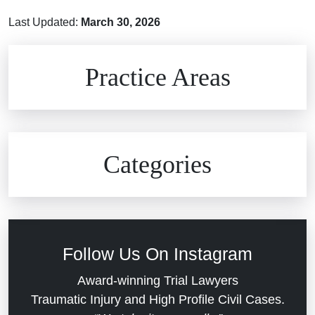
Last Updated:
March 30, 2026
Brain Injuries
Practice Areas
Car Accidents
Civil Rights
Auto Defects
Categories
Commercial Real Estate
Car Accident
Defective Medical Devices
Civil Rights
Follow Us On Instagram
Dram Shop Liability
Evans Moore LLC Legal Updates
Award-winning Trial Lawyers
Traumatic Injury and High Profile Civil Cases.