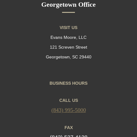
Georgetown Office
VISIT US
Evans Moore, LLC
121 Screven Street
Georgetown, SC 29440
BUSINESS HOURS
CALL US
(843) 995-5000
FAX