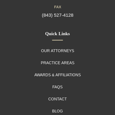
FAX
(843) 527-4128
Quick Links
OUR ATTORNEYS
PRACTICE AREAS
AWARDS & AFFILIATIONS
FAQS
CONTACT
BLOG