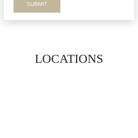
LOCATIONS