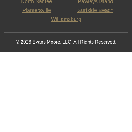
North Santee
Pawleys Island
Plantersville
Surfside Beach
Williamsburg
© 2026 Evans Moore, LLC. All Rights Reserved.