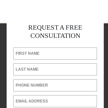
REQUEST A FREE
CONSULTATION
FIRST NAME
LAST NAME
PHONE NUMBER
EMAIL ADDRESS