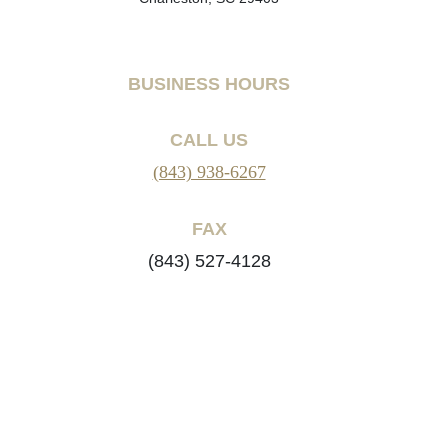
BUSINESS HOURS
CALL US
(843) 938-6267
FAX
(843) 527-4128