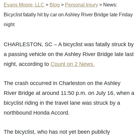
Evans Moore, LLC
>
Blog
>
Personal Injury
>
News:
Bicyclist fatally hit by car on Ashley River Bridge late Friday
night
CHARLESTON, SC – A bicyclist was fatally struck by
a passing vehicle on the Ashley River Bridge late last
night, according to
Count on 2 News.
The crash occurred in Charleston on the Ashley
River Bridge at around 11:50 p.m. on July 16, when a
bicyclist riding in the travel lane was struck by a
northbound Honda Accord.
The bicyclist, who has not yet been publicly