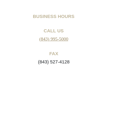
BUSINESS HOURS
CALL US
(843) 995-5000
FAX
(843) 527-4128