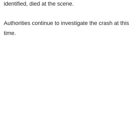
identified, died at the scene.
Authorities continue to investigate the crash at this
time.