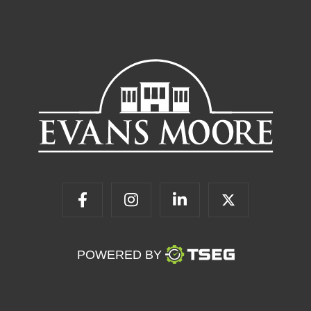
POWERED BY