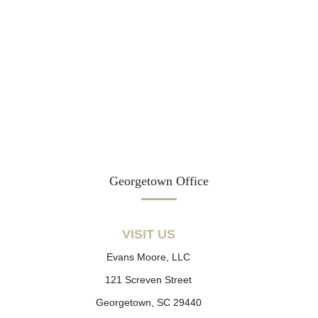
Georgetown Office
VISIT US
Evans Moore, LLC
121 Screven Street
Georgetown, SC 29440