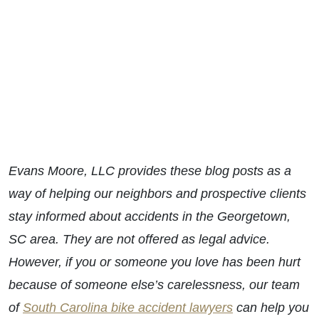
Evans Moore, LLC provides these blog posts as a
way of helping our neighbors and prospective clients
stay informed about accidents in the Georgetown,
SC area. They are not offered as legal advice.
However, if you or someone you love has been hurt
because of someone else’s carelessness, our team
of
South Carolina bike accident lawyers
can help you