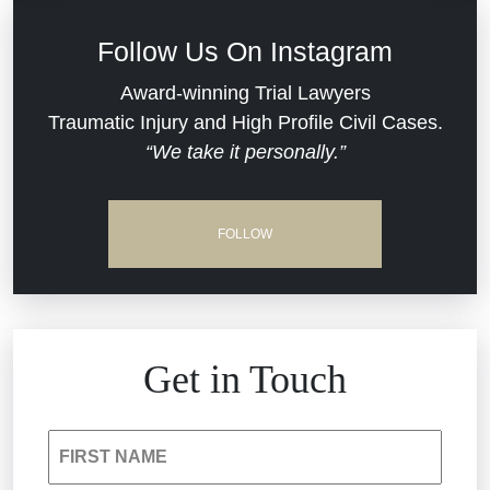
Defective Medical Devices
Civil Rights
Follow Us On Instagram
Dram Shop Liability
Evans Moore LLC Legal Updates
Award-winning Trial Lawyers
Traumatic Injury and High Profile Civil Cases.
Estate Planning and Probate
“We take it personally.”
Jail Misconduct
Hospital Negligence
Medical Malpractice
FOLLOW
Insurance Bad Faith
Nursing Home Negligence
South Carolina Jail Abuse Lawyer
Personal Injury
Get in Touch
Medical Malpractice
Product Liability
FIRST NAME
Nursing Home Negligence
Reckless Driving Accident