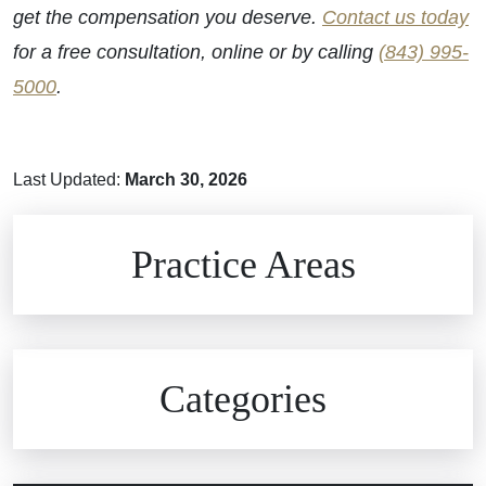
get the compensation you deserve.
Contact us today
for a free consultation, online or by calling
(843) 995-
5000
.
Last Updated:
March 30, 2026
Brain Injuries
Practice Areas
Car Accidents
Civil Rights
Auto Defects
Categories
Commercial Real Estate
Car Accident