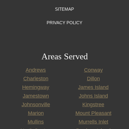
SITEMAP
PRIVACY POLICY
Areas Served
Andrews
Conway
Charleston
Dillon
Hemingway
James Island
Jamestown
Johns Island
Johnsonville
Kingstree
Marion
Mount Pleasant
Mullins
Murrells Inlet