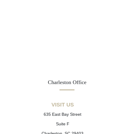
Charleston Office
VISIT US
635 East Bay Street
Suite F
Charleston, SC 29403