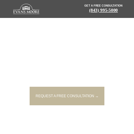
GET A FREE CONSULTATION
(843) 995-5000
NEWS: BICYCLIST FATALLY HIT
BY CAR ON ASHLEY RIVER
BRIDGE LATE FRIDAY NIGHT
REQUEST A FREE CONSULTATION →