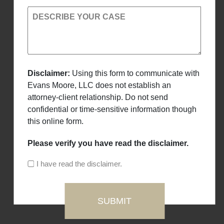
DESCRIBE YOUR CASE
Disclaimer:
Using this form to communicate with
Evans Moore, LLC does not establish an
attorney-client relationship. Do not send
confidential or time-sensitive information though
this online form.
Please verify you have read the disclaimer.
I have read the disclaimer.