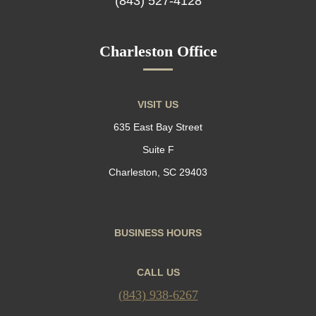
(843) 527-4128
Charleston Office
VISIT US
635 East Bay Street
Suite F
Charleston, SC 29403
BUSINESS HOURS
CALL US
(843) 938-6267