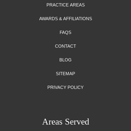
PRACTICE AREAS
AWARDS & AFFILIATIONS
FAQS
CONTACT
BLOG
SITEMAP
PRIVACY POLICY
Areas Served