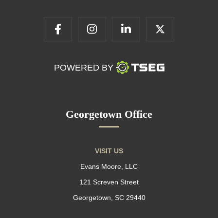
POWERED BY
Georgetown Office
VISIT US
Evans Moore, LLC
121 Screven Street
Georgetown, SC 29440