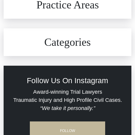
Practice Areas
Car Accidents
Civil Rights
Auto Defects
Categories
Commercial Real Estate
Car Accident
Defective Medical Devices
Civil Rights
Follow Us On Instagram
Dram Shop Liability
Evans Moore LLC Legal Updates
Award-winning Trial Lawyers
Traumatic Injury and High Profile Civil Cases.
Estate Planning and Probate
“We take it personally.”
Jail Misconduct
Hospital Negligence
Medical Malpractice
FOLLOW