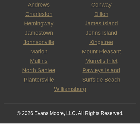
Andrews
Conway
Charleston
Dillon
Hemingway
James Island
Jamestown
Johns Island
Johnsonville
Kingstree
Marion
Mount Pleasant
Mullins
Murrells Inlet
North Santee
Pawleys Island
Plantersville
Surfside Beach
Williamsburg
© 2026 Evans Moore, LLC. All Rights Reserved.