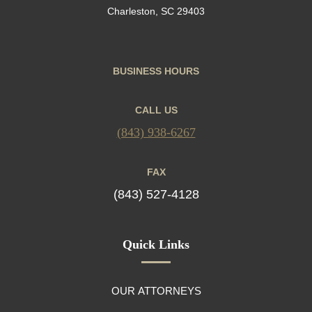
Charleston, SC 29403
BUSINESS HOURS
CALL US
(843) 938-6267
FAX
(843) 527-4128
Quick Links
OUR ATTORNEYS