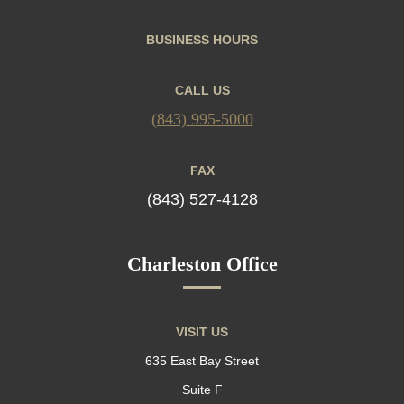
BUSINESS HOURS
CALL US
(843) 995-5000
FAX
(843) 527-4128
Charleston Office
VISIT US
635 East Bay Street
Suite F