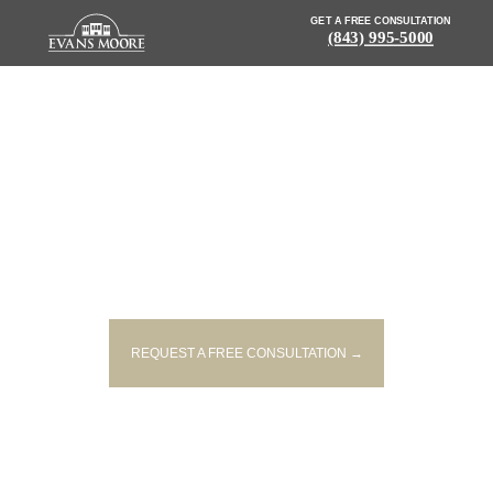
GET A FREE CONSULTATION
(843) 995-5000
NEWS: BICYCLE VS. VEHICLE
ACCIDENT IN BERKELEY CO.
SENDS CYCLIST TO HOSPITAL
REQUEST A FREE CONSULTATION →