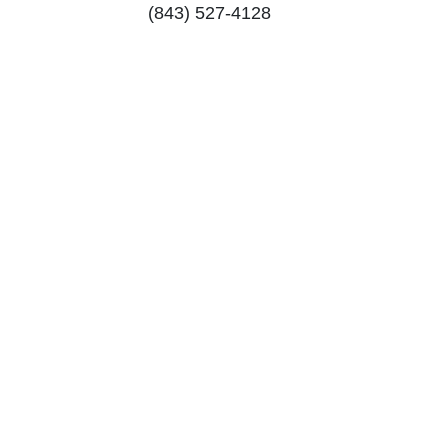
(843) 527-4128