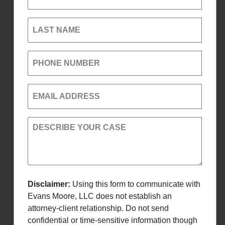
LAST NAME
PHONE NUMBER
EMAIL ADDRESS
DESCRIBE YOUR CASE
Disclaimer:
Using this form to communicate with
Evans Moore, LLC does not establish an
attorney-client relationship. Do not send
confidential or time-sensitive information though