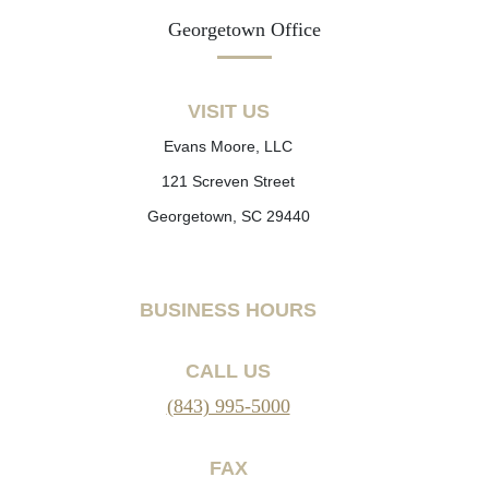
Georgetown Office
VISIT US
Evans Moore, LLC
121 Screven Street
Georgetown, SC 29440
BUSINESS HOURS
CALL US
(843) 995-5000
FAX