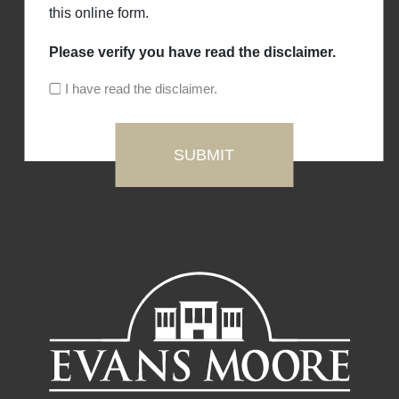
this online form.
Please verify you have read the disclaimer.
I have read the disclaimer.