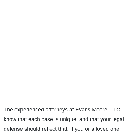
The experienced attorneys at Evans Moore, LLC
know that each case is unique, and that your legal
defense should reflect that. If you or a loved one