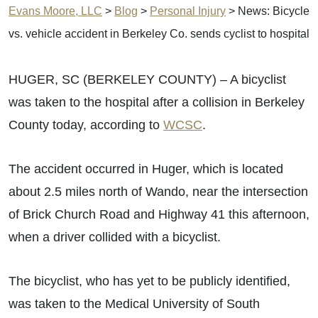
Evans Moore, LLC
>
Blog
>
Personal Injury
>
News: Bicycle
vs. vehicle accident in Berkeley Co. sends cyclist to hospital
HUGER, SC (BERKELEY COUNTY) – A bicyclist
was taken to the hospital after a collision in Berkeley
County today, according to
WCSC
.
The accident occurred in Huger, which is located
about 2.5 miles north of Wando, near the intersection
of Brick Church Road and Highway 41 this afternoon,
when a driver collided with a bicyclist.
The bicyclist, who has yet to be publicly identified,
was taken to the Medical University of South