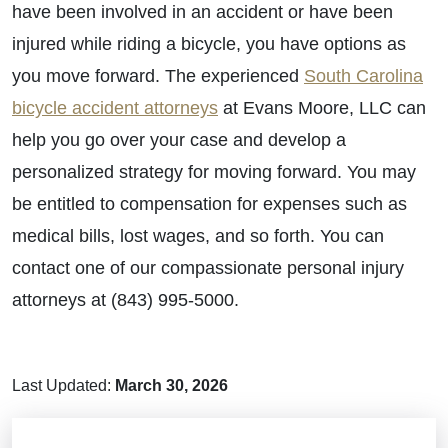
have been involved in an accident or have been
injured while riding a bicycle, you have options as
you move forward. The experienced
South Carolina
bicycle accident attorneys
at Evans Moore, LLC can
help you go over your case and develop a
personalized strategy for moving forward. You may
be entitled to compensation for expenses such as
medical bills, lost wages, and so forth. You can
contact one of our compassionate personal injury
attorneys at (843) 995-5000.
Last Updated:
March 30, 2026
Brain Injuries