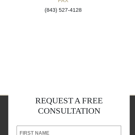
FAX
(843) 527-4128
REQUEST A FREE
CONSULTATION
FIRST NAME