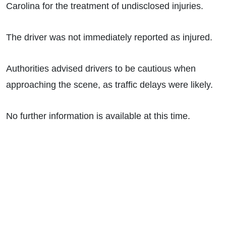
Carolina for the treatment of undisclosed injuries.
The driver was not immediately reported as injured.
Authorities advised drivers to be cautious when
approaching the scene, as traffic delays were likely.
No further information is available at this time.