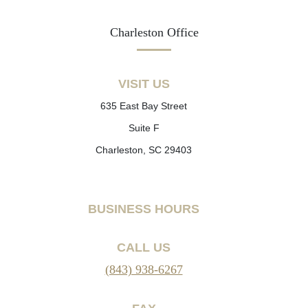
Charleston Office
VISIT US
635 East Bay Street
Suite F
Charleston, SC 29403
BUSINESS HOURS
CALL US
(843) 938-6267