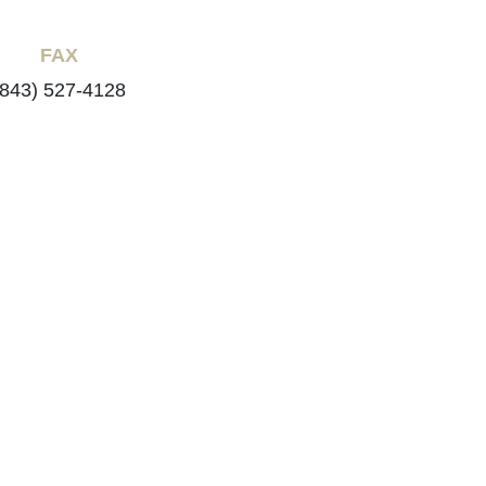
FAX
(843) 527-4128