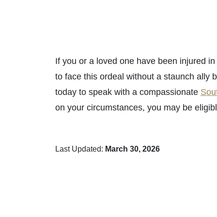
If you or a loved one have been injured i
to face this ordeal without a staunch ally 
today to speak with a compassionate
Sout
on your circumstances, you may be eligib
Last Updated:
March 30, 2026