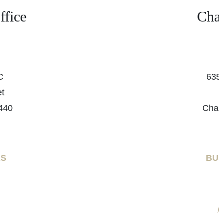
fice
Cha
C
635
et
440
Cha
RS
BU