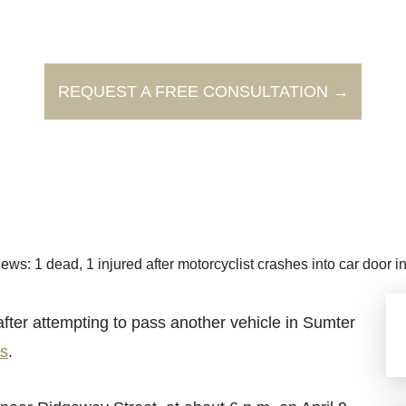
REQUEST A FREE CONSULTATION →
ews: 1 dead, 1 injured after motorcyclist crashes into car door 
fter attempting to pass another vehicle in Sumter
s
.