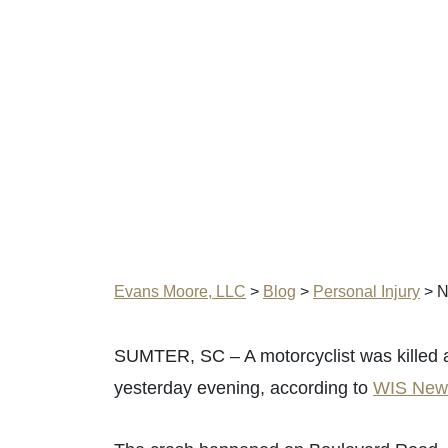
Evans Moore, LLC
>
Blog
>
Personal Injury
>
N
SUMTER, SC – A motorcyclist was killed a
yesterday evening, according to
WIS New