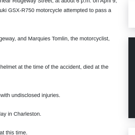
ar Ridgeway Street, at about 6 p.m. on April 9,
uzuki GSX-R750 motorcycle attempted to pass a
geway, and Marquies Tomlin, the motorcyclist,
elmet at the time of the accident, died at the
with undisclosed injuries.
ay in Charleston.
t this time.