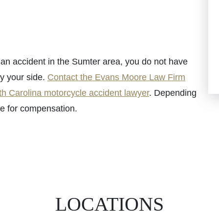
n an accident in the Sumter area, you do not have
by your side.
Contact the Evans Moore Law Firm
h Carolina motorcycle accident lawyer
. Depending
le for compensation.
LOCATIONS