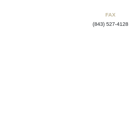
FAX
(843) 527-4128