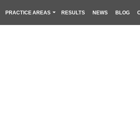
PRACTICE AREAS
RESULTS
NEWS
BLOG
DEAD, 1 INJU
T CRASHES I
IN SUMTER