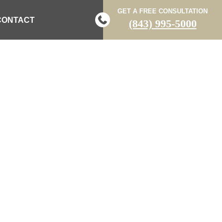
GET A FREE CONSULTATION
CONTACT
(843) 995-5000
RED AFTER
NTO CAR DOOR