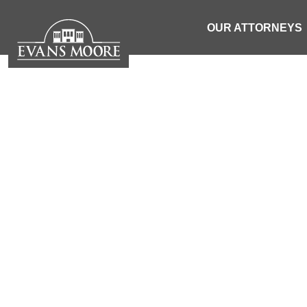
OUR ATTORNEYS
NEWS: 1 
MOTORCYCLIS