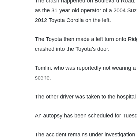
The crash happened on Boulevard Road, ne
as the 31-year-old operator of a 2004 S
2012 Toyota Corolla on the left.
The Toyota then made a left turn onto Rid
crashed into the Toyota’s door.
Tomlin, who was reportedly not wearing a h
scene.
The other driver was taken to the hospital 
An autopsy has been scheduled for Tuesd
The accident remains under investigation a