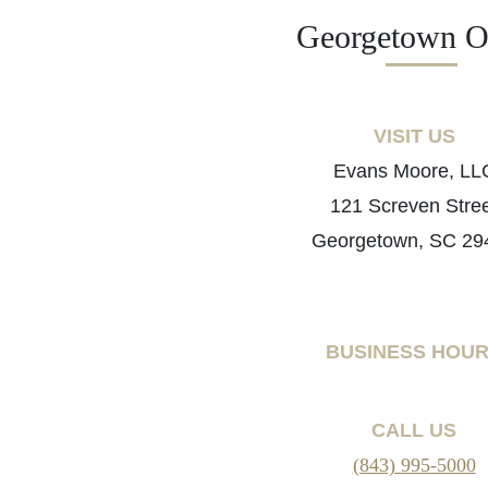
Georgetown Of
VISIT US
Evans Moore, LL
121 Screven Stre
Georgetown, SC 29
BUSINESS HOU
CALL US
(843) 995-5000