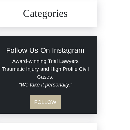
Civil Rights
Auto Defects
Categories
Commercial Real Estate
Car Accident
Defective Medical Devices
Civil Rights
Follow Us On Instagram
Dram Shop Liability
Evans Moore LLC Legal
Award-winning Trial Lawyers
Updates
Traumatic Injury and High Profile Civil
Estate Planning and
Cases.
“We take it personally.”
Probate
Jail Misconduct
FOLLOW
Hospital Negligence
Medical Malpractice
Insurance Bad Faith
Nursing Home Negligence