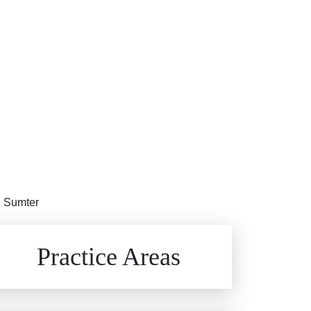
in Sumter
Brain Injuries
Practice Areas
Car Accidents