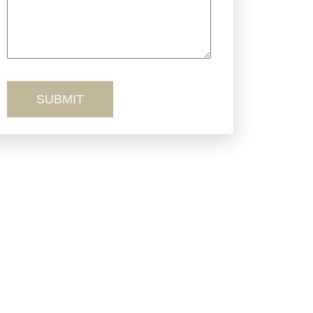
Truck Accidents
Workers’ Comp
Wrongful Death