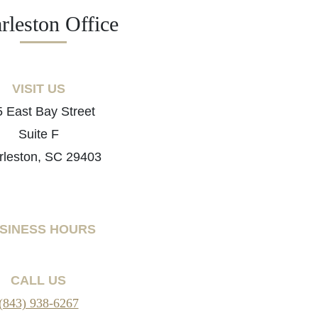
rleston Office
VISIT US
 East Bay Street
Suite F
rleston, SC 29403
SINESS HOURS
CALL US
(843) 938-6267