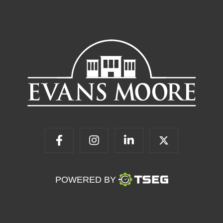
POWERED BY