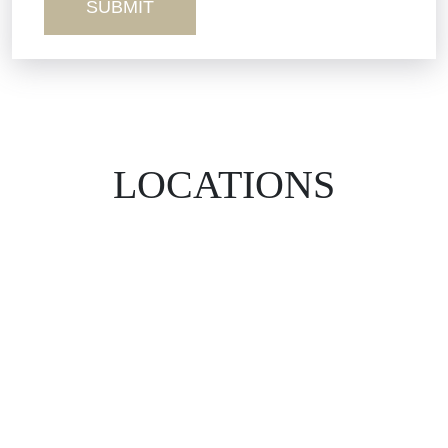
LOCATIONS