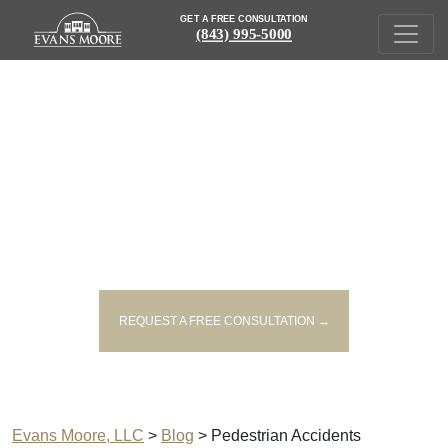
GET A FREE CONSULTATION
(843) 995-5000
PEDESTRIAN ACCIDENTS
POSTS
| SOUTH CAROLINA PERSONAL INJURY LAW BLOG
REQUEST A FREE CONSULTATION →
Evans Moore, LLC
>
Blog
>
Pedestrian Accidents