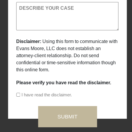
DESCRIBE YOUR CASE
Disclaimer:
Using this form to communicate with
Evans Moore, LLC does not establish an
attorney-client relationship. Do not send
confidential or time-sensitive information though
this online form.
Please verify you have read the disclaimer.
I have read the disclaimer.