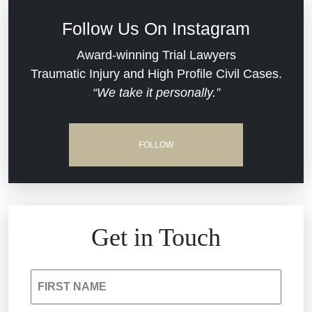
Defective Medical Devices
Civil Rights
Follow Us On Instagram
Dram Shop Liability
Evans Moore LLC Legal Updates
Award-winning Trial Lawyers
Traumatic Injury and High Profile Civil Cases.
Estate Planning and Probate
“We take it personally.”
Jail Misconduct
Hospital Negligence
Medical Malpractice
FOLLOW
Insurance Bad Faith
Nursing Home Negligence
South Carolina Jail Abuse Lawyer
Personal Injury
Get in Touch
Medical Malpractice
Product Liability
FIRST NAME
Nursing Home Negligence
Reckless Driving Accident