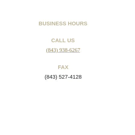
BUSINESS HOURS
CALL US
(843) 938-6267
FAX
(843) 527-4128