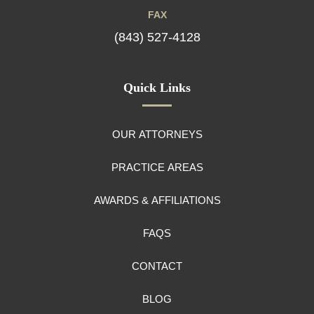
FAX
(843) 527-4128
Quick Links
OUR ATTORNEYS
PRACTICE AREAS
AWARDS & AFFILIATIONS
FAQS
CONTACT
BLOG