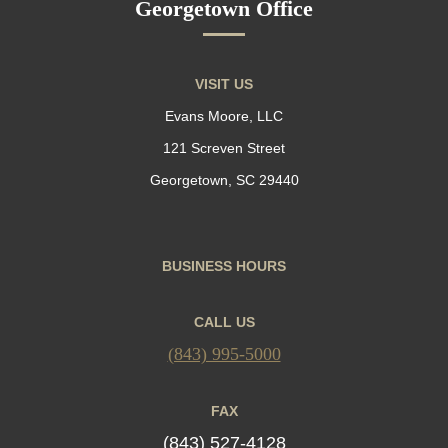
Georgetown Office
VISIT US
Evans Moore, LLC
121 Screven Street
Georgetown, SC 29440
BUSINESS HOURS
CALL US
(843) 995-5000
FAX
(843) 527-4128