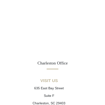
Charleston Office
VISIT US
635 East Bay Street
Suite F
Charleston, SC 29403