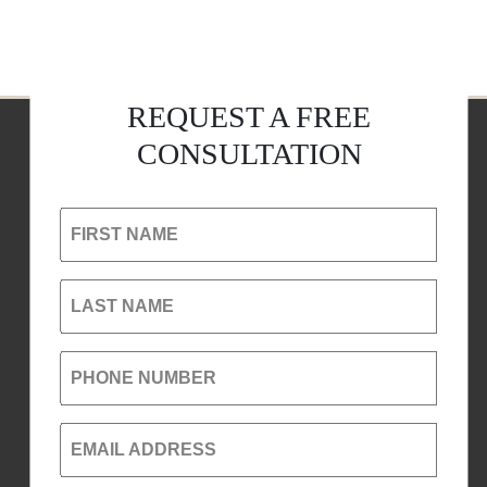
REQUEST A FREE
CONSULTATION
FIRST NAME
LAST NAME
PHONE NUMBER
EMAIL ADDRESS