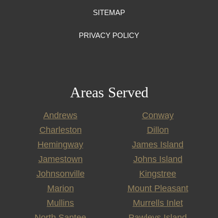
SITEMAP
PRIVACY POLICY
Areas Served
Andrews
Conway
Charleston
Dillon
Hemingway
James Island
Jamestown
Johns Island
Johnsonville
Kingstree
Marion
Mount Pleasant
Mullins
Murrells Inlet
North Santee
Pawleys Island