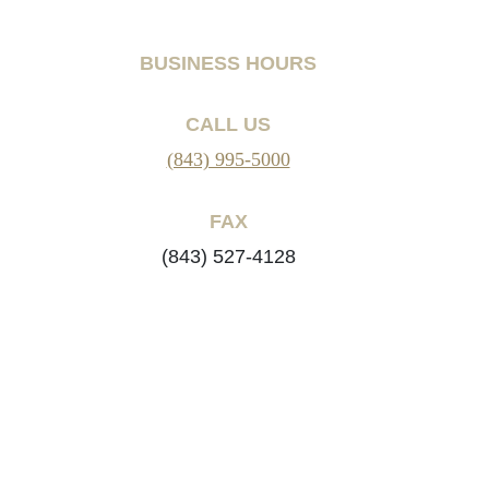
BUSINESS HOURS
CALL US
(843) 995-5000
FAX
(843) 527-4128