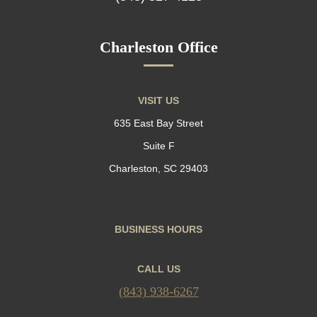
Charleston Office
VISIT US
635 East Bay Street
Suite F
Charleston, SC 29403
BUSINESS HOURS
CALL US
(843) 938-6267