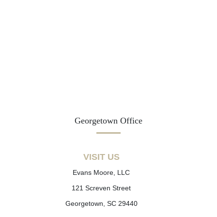
Georgetown Office
VISIT US
Evans Moore, LLC
121 Screven Street
Georgetown, SC 29440