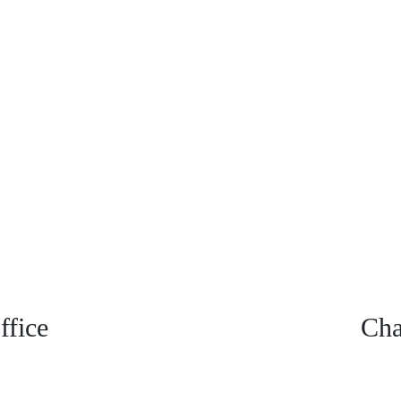
fice
Cha