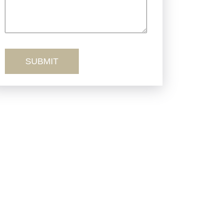
Truck Accidents
Workers’ Comp
Wrongful Death