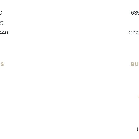
C
635
et
440
Cha
RS
BU