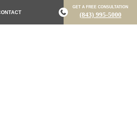
GET A FREE CONSULTATION
CONTACT
(843) 995-5000
 DRIVERS OF