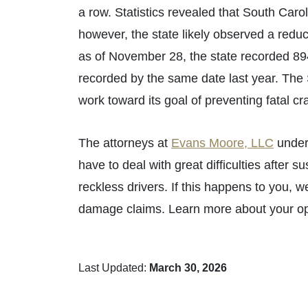
a row. Statistics revealed that South Caro
however, the state likely observed a reduc
as of November 28, the state recorded 894
recorded by the same date last year. The
work toward its goal of preventing fatal cr
The attorneys at
Evans Moore, LLC
under
have to deal with great difficulties after s
reckless drivers. If this happens to you, 
damage claims. Learn more about your op
Last Updated:
March 30, 2026