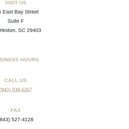
VISIT US
 East Bay Street
Suite F
rleston, SC 29403
SINESS HOURS
CALL US
(843) 938-6267
FAX
(843) 527-4128