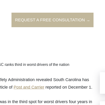
REQUEST A FREE CONSULTATION →
C ranks third in worst drivers of the nation
fety Administration revealed South Carolina has
ticle of
Post and Carrier
reported on December 1.
 in the third spot for worst drivers four years in