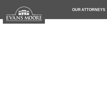
OUR ATTORNEYS
SC RANKS T