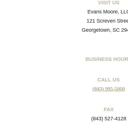
VISIT US
Evans Moore, LL
121 Screven Stre
Georgetown, SC 29
BUSINESS HOU
CALL US
(843) 995-5000
FAX
(843) 527-4128