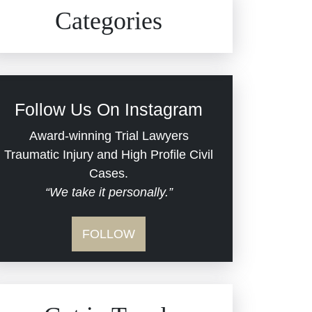
Civil Rights
Auto Defects
Categories
Commercial Real Estate
Car Accident
Defective Medical Devices
Civil Rights
Follow Us On Instagram
Dram Shop Liability
Evans Moore LLC Legal
Award-winning Trial Lawyers
Updates
Traumatic Injury and High Profile Civil
Estate Planning and
Cases.
“We take it personally.”
Probate
Jail Misconduct
FOLLOW
Hospital Negligence
Medical Malpractice
Insurance Bad Faith
Nursing Home Negligence