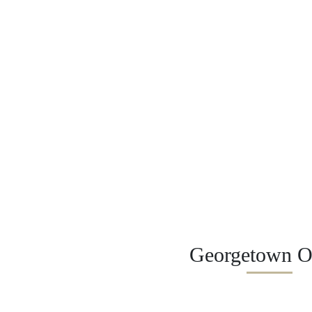
Georgetown Of