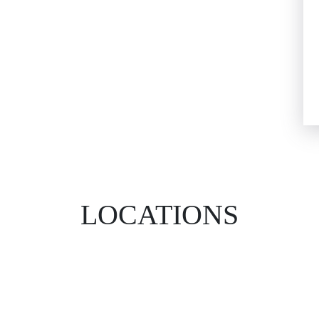
LOCATIONS