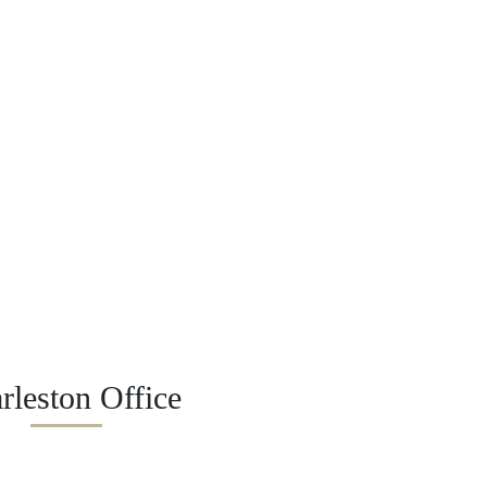
rleston Office