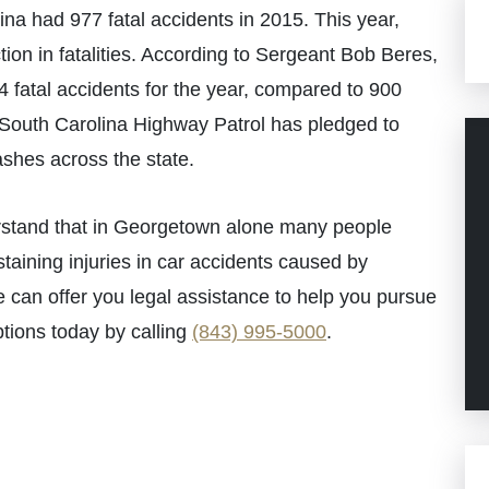
lina had 977 fatal accidents in 2015. This year,
tion in fatalities. According to Sergeant Bob Beres,
 fatal accidents for the year, compared to 900
 South Carolina Highway Patrol has pledged to
ashes across the state.
stand that in Georgetown alone many people
ustaining injuries in car accidents caused by
we can offer you legal assistance to help you pursue
tions today by calling
(843) 995-5000
.