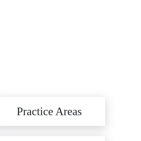
Brain Injuries
Practice Areas
Car Accidents