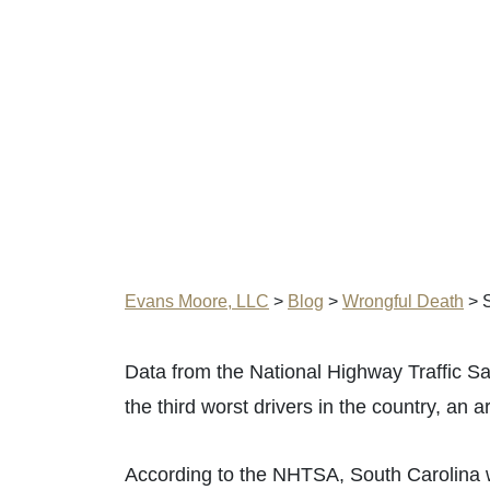
Evans Moore, LLC
>
Blog
>
Wrongful Death
>
S
Data from the National Highway Traffic Sa
the third worst drivers in the country, an ar
According to the NHTSA, South Carolina was