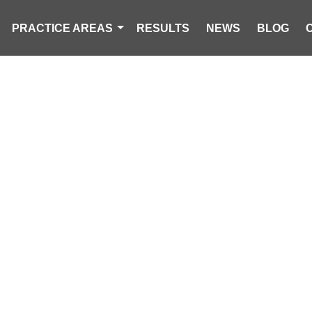
PRACTICE AREAS
RESULTS
NEWS
BLOG
HIRD IN WORST
THE NATION