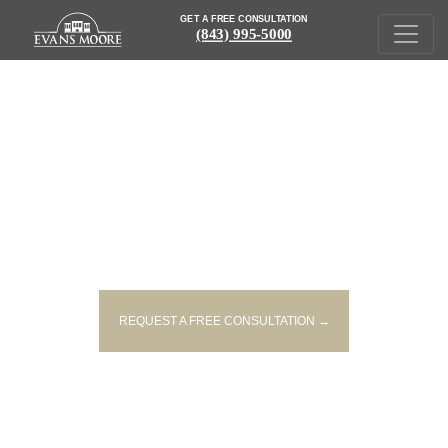
GET A FREE CONSULTATION
(843) 995-5000
POTENTIALLY HAZARDOUS ART
PAINTS RECALLED IN THE US
REQUEST A FREE CONSULTATION →