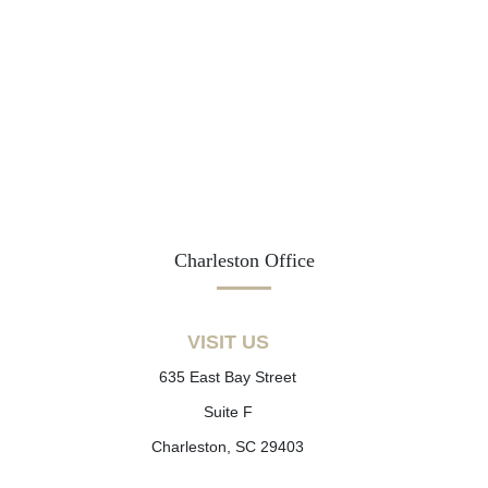
Charleston Office
VISIT US
635 East Bay Street
Suite F
Charleston, SC 29403