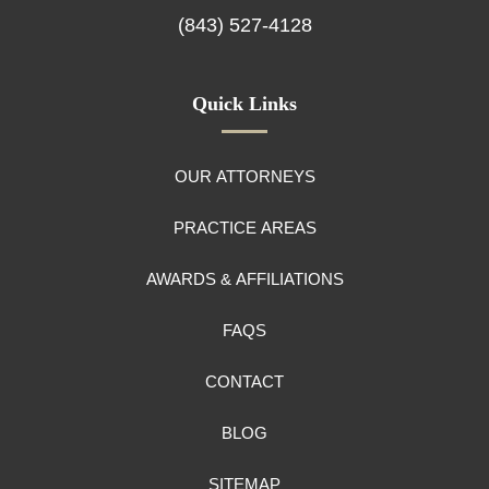
(843) 527-4128
Quick Links
OUR ATTORNEYS
PRACTICE AREAS
AWARDS & AFFILIATIONS
FAQS
CONTACT
BLOG
SITEMAP