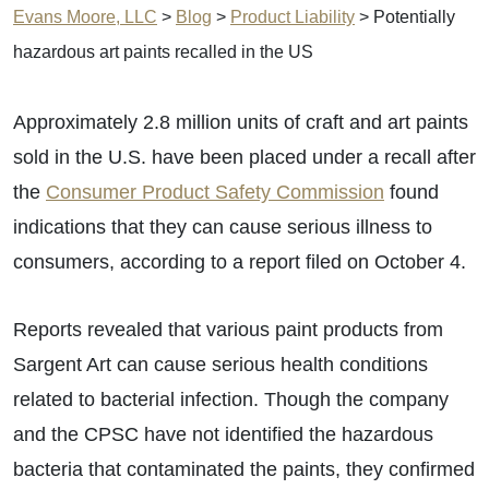
Evans Moore, LLC
>
Blog
>
Product Liability
>
Potentially
hazardous art paints recalled in the US
Approximately 2.8 million units of craft and art paints
sold in the U.S. have been placed under a recall after
the
Consumer Product Safety Commission
found
indications that they can cause serious illness to
consumers, according to a report filed on October 4.
Reports revealed that various paint products from
Sargent Art can cause serious health conditions
related to bacterial infection. Though the company
and the CPSC have not identified the hazardous
bacteria that contaminated the paints, they confirmed