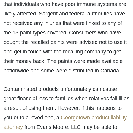
that individuals who have poor immune systems are
likely affected. Sargent and federal authorities have
not received any injuries that were linked to any of
the 13 paint types covered. Consumers who have
bought the recalled paints were advised not to use it
and get in touch with the recalling company to get
their money back. The paints were made available
nationwide and some were distributed in Canada.
Contaminated products unfortunately can cause
great financial loss to families when relatives fall ill as
a result of using them. However, if this happens to
you or to a loved one, a
Georgetown product liability
attorney
from Evans Moore, LLC may be able to