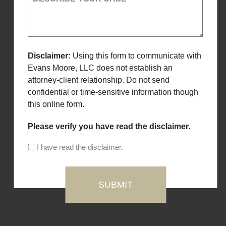
Disclaimer:
Using this form to communicate with
Evans Moore, LLC does not establish an
attorney-client relationship. Do not send
confidential or time-sensitive information though
this online form.
Please verify you have read the disclaimer.
I have read the disclaimer.