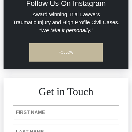
Follow Us On Instagram
Dram Shop Liability
Evans Moore LLC Legal Updates
Award-winning Trial Lawyers
Traumatic Injury and High Profile Civil Cases.
Estate Planning and Probate
“We take it personally.”
Jail Misconduct
Hospital Negligence
Medical Malpractice
FOLLOW
Insurance Bad Faith
Nursing Home Negligence
South Carolina Jail Abuse Lawyer
Personal Injury
Get in Touch
Medical Malpractice
Product Liability
FIRST NAME
Nursing Home Negligence
Reckless Driving Accident
LAST NAME