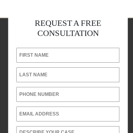
REQUEST A FREE
CONSULTATION
FIRST NAME
LAST NAME
PHONE NUMBER
EMAIL ADDRESS
DESCRIBE YOUR CASE