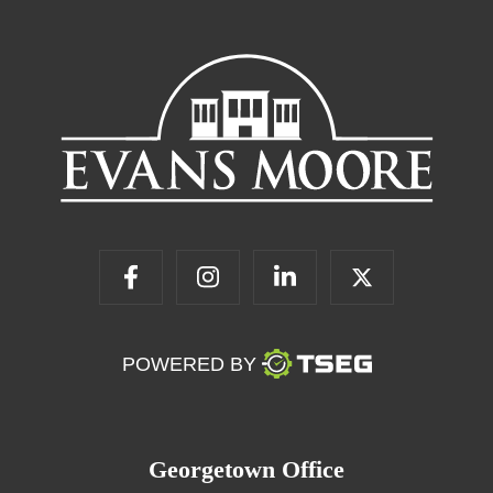
POWERED BY
Georgetown Office