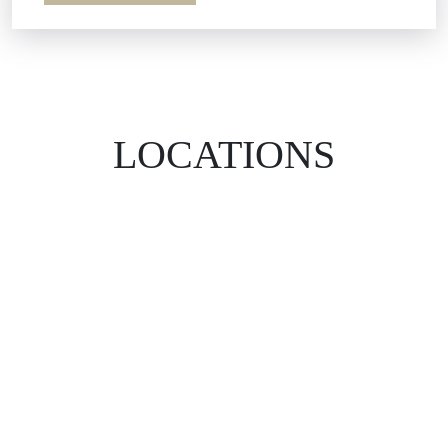
LOCATIONS