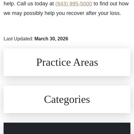
help. Call us today at
(843) 995-5000
to find out how
we may possibly help you recover after your loss.
Last Updated:
March 30, 2026
Brain Injuries
Practice Areas
Car Accidents
Civil Rights
Auto Defects
Categories
Commercial Real Estate
Car Accident
Defective Medical Devices
Civil Rights