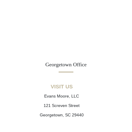
Georgetown Office
VISIT US
Evans Moore, LLC
121 Screven Street
Georgetown, SC 29440