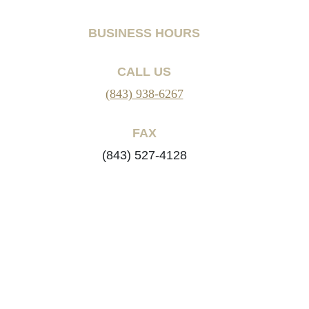
BUSINESS HOURS
CALL US
(843) 938-6267
FAX
(843) 527-4128