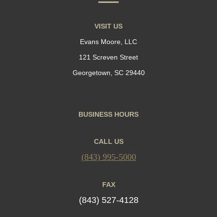
VISIT US
Evans Moore, LLC
121 Screven Street
Georgetown, SC 29440
BUSINESS HOURS
CALL US
(843) 995-5000
FAX
(843) 527-4128