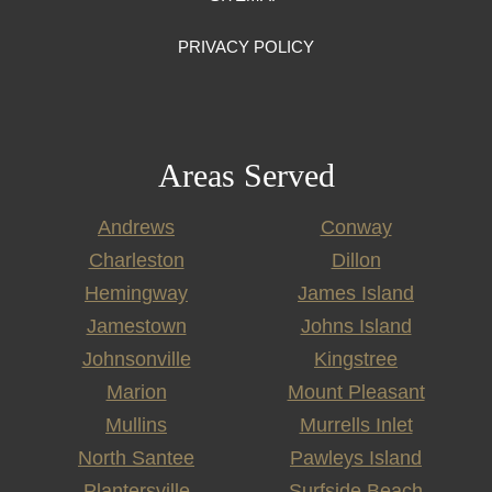
PRIVACY POLICY
Areas Served
Andrews
Conway
Charleston
Dillon
Hemingway
James Island
Jamestown
Johns Island
Johnsonville
Kingstree
Marion
Mount Pleasant
Mullins
Murrells Inlet
North Santee
Pawleys Island
Plantersville
Surfside Beach