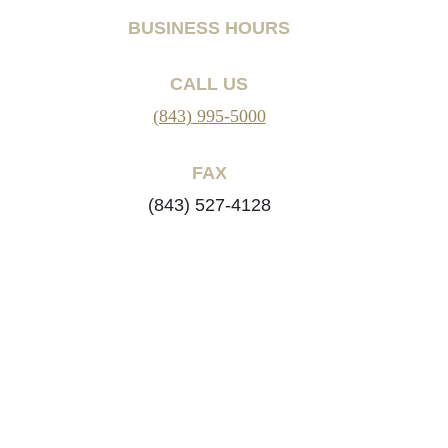
BUSINESS HOURS
CALL US
(843) 995-5000
FAX
(843) 527-4128