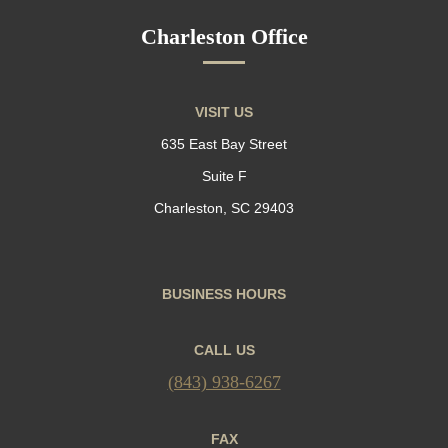
Charleston Office
VISIT US
635 East Bay Street
Suite F
Charleston, SC 29403
BUSINESS HOURS
CALL US
(843) 938-6267
FAX