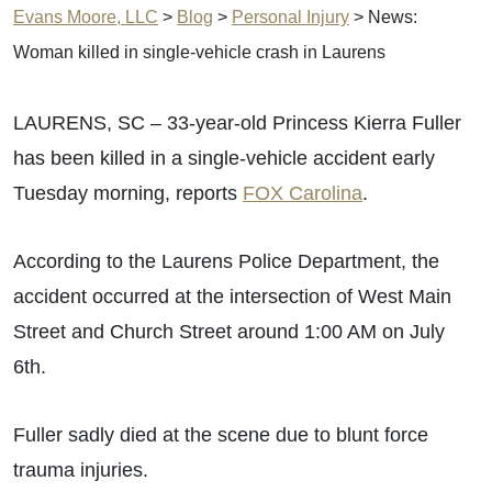
Evans Moore, LLC
>
Blog
>
Personal Injury
>
News:
Woman killed in single-vehicle crash in Laurens
LAURENS, SC – 33-year-old Princess Kierra Fuller
has been killed in a single-vehicle accident early
Tuesday morning, reports
FOX Carolina
.
According to the Laurens Police Department, the
accident occurred at the intersection of West Main
Street and Church Street around 1:00 AM on July
6th.
Fuller sadly died at the scene due to blunt force
trauma injuries.