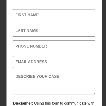
FIRST NAME
LAST NAME
PHONE NUMBER
EMAIL ADDRESS
DESCRIBE YOUR CASE
Disclaimer:
Using this form to communicate with