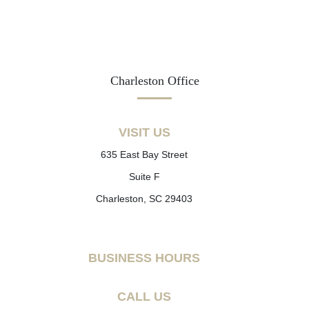
Charleston Office
VISIT US
635 East Bay Street
Suite F
Charleston, SC 29403
BUSINESS HOURS
CALL US