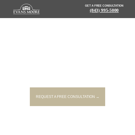
GET A FREE CONSULTATION
(843) 995-5000
NEWS: WOMAN KILLED IN
SINGLE-VEHICLE CRASH IN
LAURENS
REQUEST A FREE CONSULTATION →