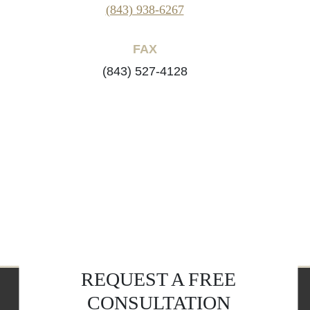
(843) 938-6267
FAX
(843) 527-4128
REQUEST A FREE
CONSULTATION