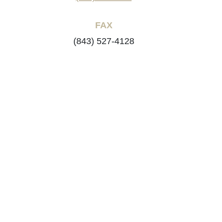
FAX
(843) 527-4128