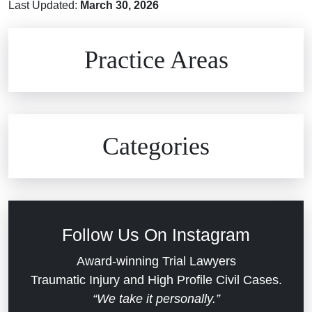
Last Updated:
March 30, 2026
Brain Injuries
Practice Areas
Car Accidents
Civil Rights
Auto Defects
Categories
Commercial Real Estate
Car Accident
Defective Medical Devices
Civil Rights
Follow Us On Instagram
Dram Shop Liability
Evans Moore LLC Legal Updates
Award-winning Trial Lawyers
Traumatic Injury and High Profile Civil Cases.
Estate Planning and Probate
“We take it personally.”
Jail Misconduct