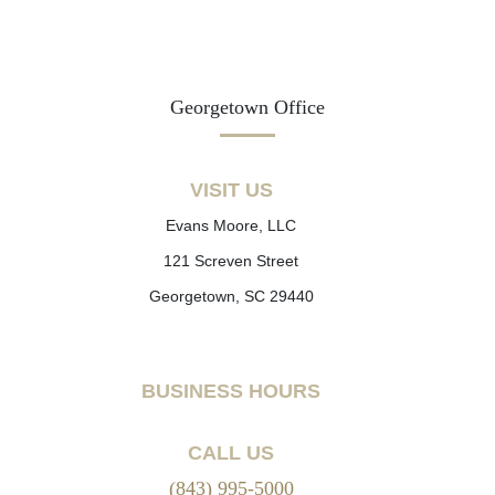
Georgetown Office
VISIT US
Evans Moore, LLC
121 Screven Street
Georgetown, SC 29440
BUSINESS HOURS
CALL US
(843) 995-5000