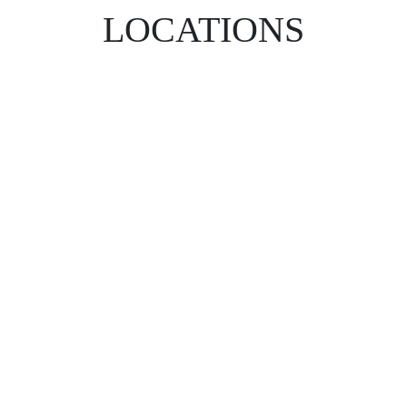
LOCATIONS