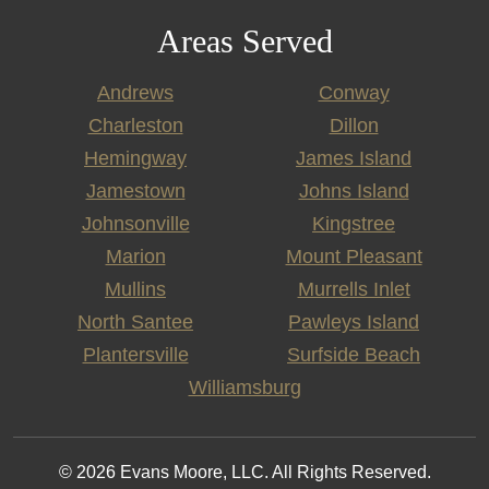
Areas Served
Andrews
Conway
Charleston
Dillon
Hemingway
James Island
Jamestown
Johns Island
Johnsonville
Kingstree
Marion
Mount Pleasant
Mullins
Murrells Inlet
North Santee
Pawleys Island
Plantersville
Surfside Beach
Williamsburg
© 2026 Evans Moore, LLC. All Rights Reserved.