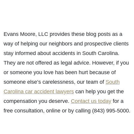
Evans Moore, LLC provides these blog posts as a
way of helping our neighbors and prospective clients
stay informed about accidents in South Carolina.
They are not offered as legal advice. However, if you
or someone you love has been hurt because of
someone else’s carelessness, our team of
South
Carolina car accident lawyers
can help you get the
compensation you deserve.
Contact us today
for a
free consultation, online or by calling (843) 995-5000.