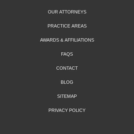
OUR ATTORNEYS
PRACTICE AREAS
AWARDS & AFFILIATIONS
FAQS
CONTACT
BLOG
SITEMAP
PRIVACY POLICY