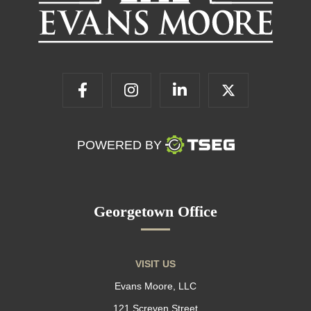
POWERED BY
Georgetown Office
VISIT US
Evans Moore, LLC
121 Screven Street