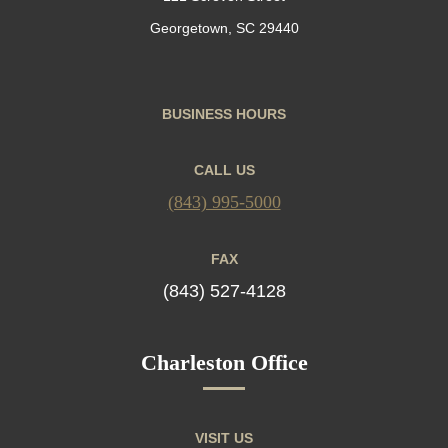
Georgetown, SC 29440
BUSINESS HOURS
CALL US
(843) 995-5000
FAX
(843) 527-4128
Charleston Office
VISIT US