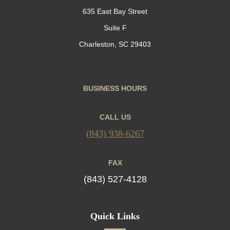
635 East Bay Street
Suite F
Charleston, SC 29403
BUSINESS HOURS
CALL US
(843) 938-6267
FAX
(843) 527-4128
Quick Links