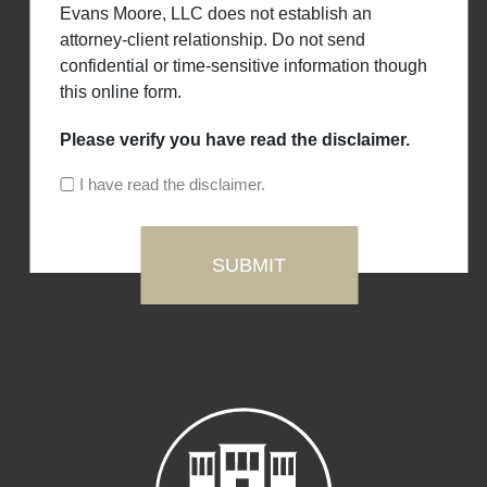
Evans Moore, LLC does not establish an
attorney-client relationship. Do not send
confidential or time-sensitive information though
this online form.
Please verify you have read the disclaimer.
I have read the disclaimer.