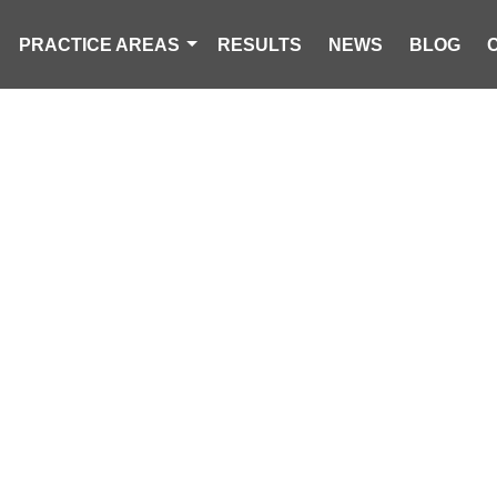
PRACTICE AREAS
RESULTS
NEWS
BLOG
MAN KILLED I
ACCIDENT NEA