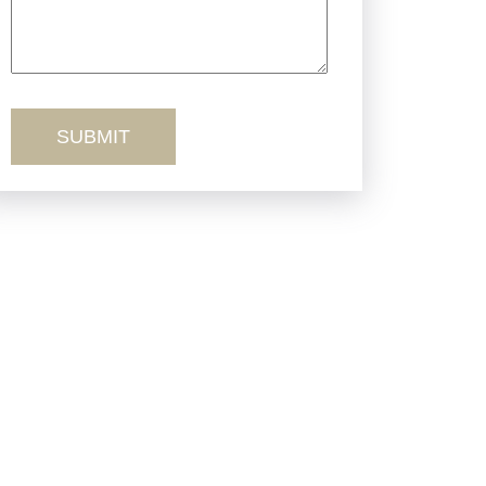
Truck Accidents
Workers’ Comp
Wrongful Death