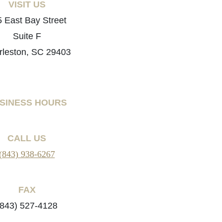
VISIT US
 East Bay Street
Suite F
rleston, SC 29403
SINESS HOURS
CALL US
(843) 938-6267
FAX
(843) 527-4128