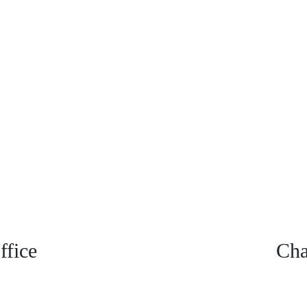
fice
Cha