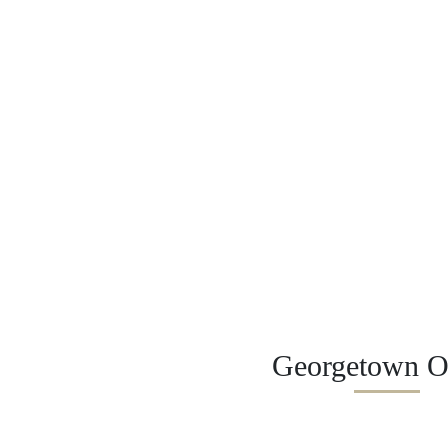
Georgetown Of