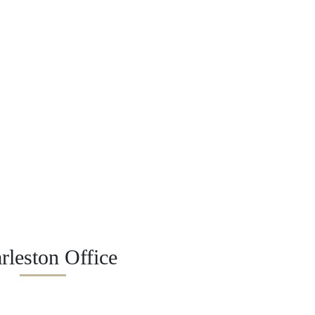
rleston Office