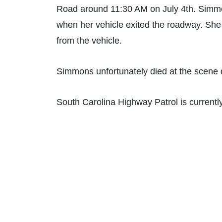
Road around 11:30 AM on July 4th. Simm
when her vehicle exited the roadway. She
from the vehicle.
Simmons unfortunately died at the scene du
South Carolina Highway Patrol is currently