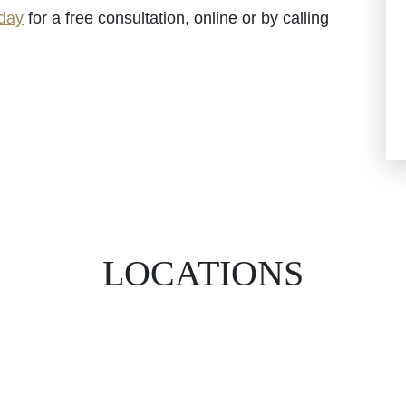
oday
for a free consultation, online or by calling
LOCATIONS