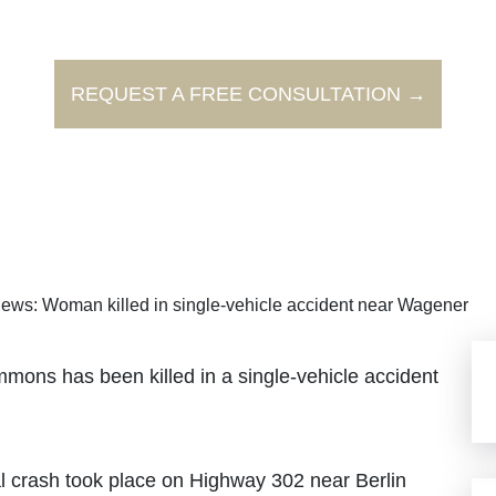
REQUEST A FREE CONSULTATION →
ews: Woman killed in single-vehicle accident near Wagener
mons has been killed in a single-vehicle accident
al crash took place on Highway 302 near Berlin