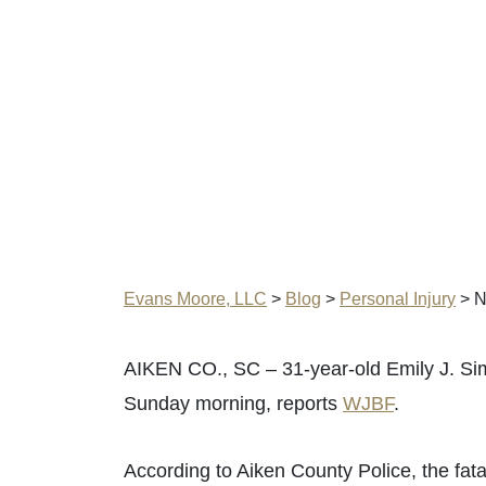
Evans Moore, LLC
>
Blog
>
Personal Injury
>
N
AIKEN CO., SC – 31-year-old Emily J. Sim
Sunday morning, reports
WJBF
.
According to Aiken County Police, the fat