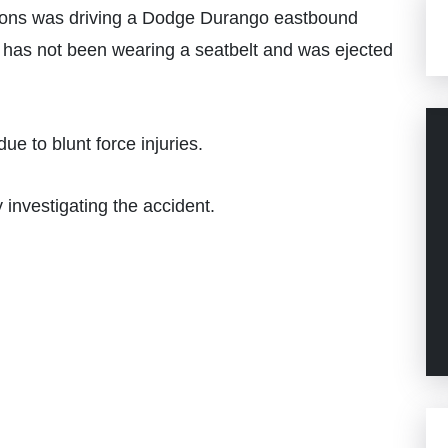
ons was driving a Dodge Durango eastbound
 has not been wearing a seatbelt and was ejected
e to blunt force injuries.
 investigating the accident.