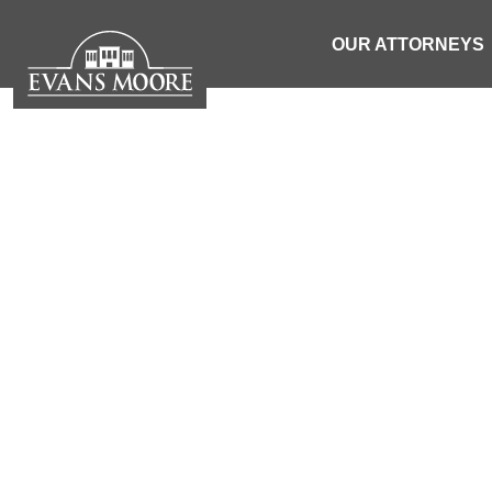
OUR ATTORNEYS
NEWS: WO
VEHICLE 