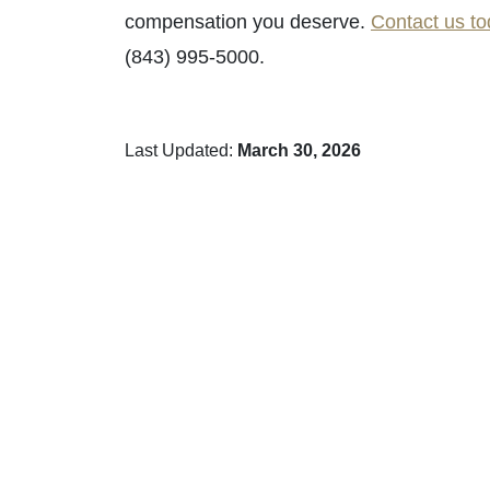
compensation you deserve.
Contact us t
(843) 995-5000.
Last Updated:
March 30, 2026