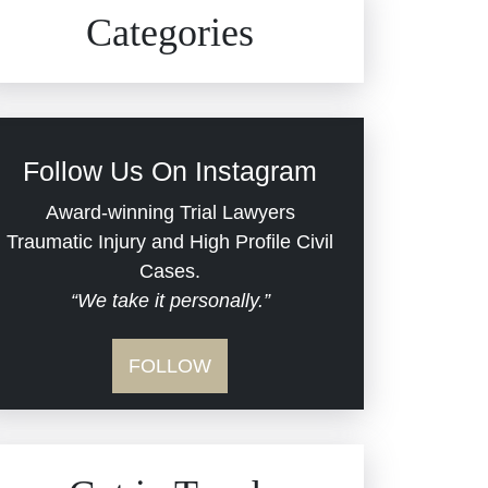
Civil Rights
Auto Defects
Categories
Commercial Real Estate
Car Accident
Defective Medical Devices
Civil Rights
Follow Us On Instagram
Dram Shop Liability
Evans Moore LLC Legal
Award-winning Trial Lawyers
Updates
Traumatic Injury and High Profile Civil
Estate Planning and
Cases.
“We take it personally.”
Probate
Jail Misconduct
FOLLOW
Hospital Negligence
Medical Malpractice
Insurance Bad Faith
Nursing Home Negligence