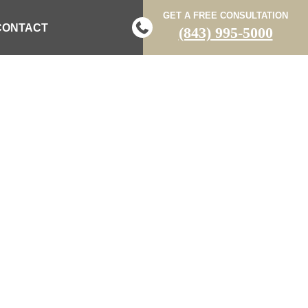
GET A FREE CONSULTATION
CONTACT
(843) 995-5000
N SINGLE-
R WAGENER