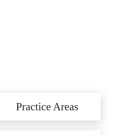
Brain Injuries
Practice Areas
Car Accidents