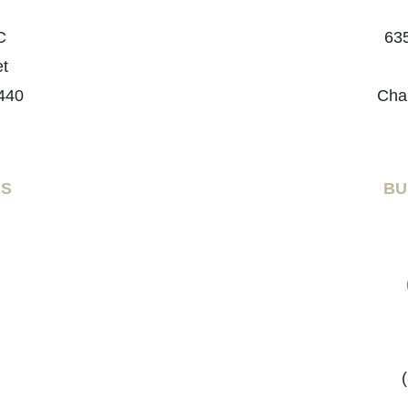
C
635
et
440
Cha
RS
BU