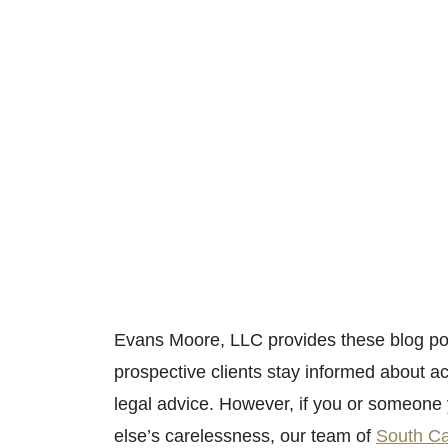
Evans Moore, LLC provides these blog pos
prospective clients stay informed about ac
legal advice. However, if you or someon
else’s carelessness, our team of
South Ca