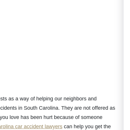
ts as a way of helping our neighbors and
cidents in South Carolina. They are not offered as
e you love has been hurt because of someone
rolina car accident lawyers
can help you get the