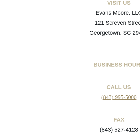
VISIT US
Evans Moore, LL
121 Screven Stre
Georgetown, SC 29
BUSINESS HOU
CALL US
(843) 995-5000
FAX
(843) 527-4128