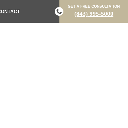
GET A FREE CONSULTATION
CONTACT
(843) 995-5000
LATE-NIGHT
 COUNTY