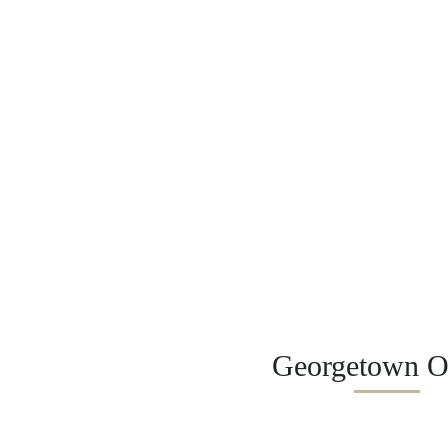
Georgetown Of