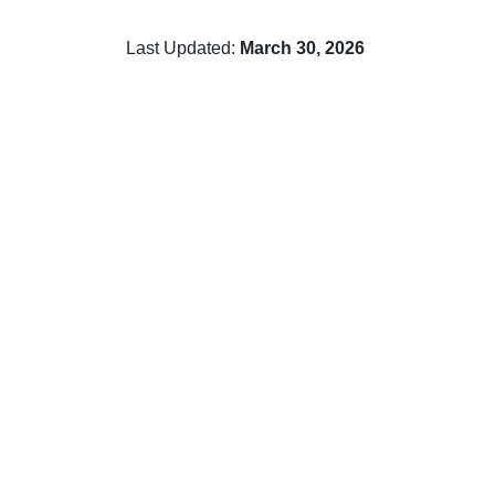
Last Updated:
March 30, 2026