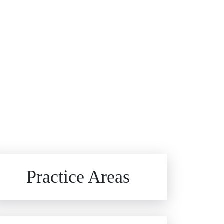
Brain Injuries
Practice Areas
Car Accidents