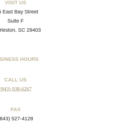
VISIT US
 East Bay Street
Suite F
rleston, SC 29403
SINESS HOURS
CALL US
(843) 938-6267
FAX
(843) 527-4128