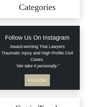
Civil Rights
Auto Defects
Categories
Commercial Real Estate
Car Accident
Defective Medical Devices
Civil Rights
Follow Us On Instagram
Dram Shop Liability
Evans Moore LLC Legal
Award-winning Trial Lawyers
Updates
Traumatic Injury and High Profile Civil
Estate Planning and
Cases.
“We take it personally.”
Probate
Jail Misconduct
FOLLOW
Hospital Negligence
Medical Malpractice
Insurance Bad Faith
Nursing Home Negligence