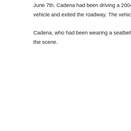
June 7th. Cadena had been driving a 2004
vehicle and exited the roadway. The vehic
Cadena, who had been wearing a seatbelt 
the scene.