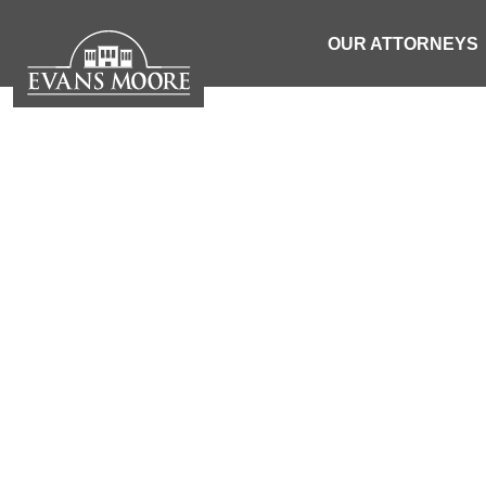
OUR ATTORNEYS
NEWS: WOM
ACCIDE