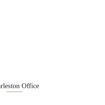
rleston Office