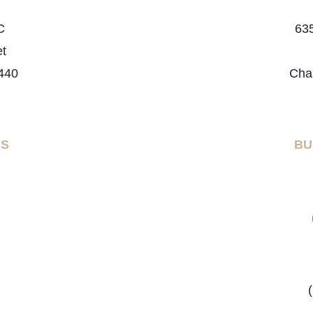
C
635
et
440
Cha
RS
BU