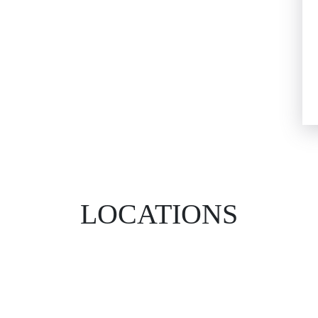
LOCATIONS