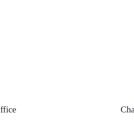
fice
Cha