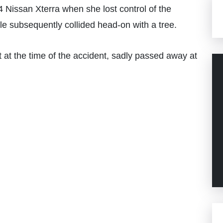
 Nissan Xterra when she lost control of the
le subsequently collided head-on with a tree.
at the time of the accident, sadly passed away at