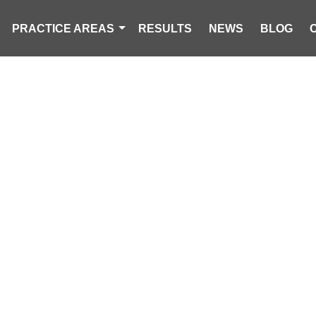
PRACTICE AREAS
RESULTS
NEWS
BLOG
AN KILLED IN 
NT IN SALUDA