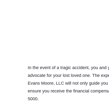
In the event of a tragic accident, you and
advocate for your lost loved one. The ex
Evans Moore, LLC will not only guide you an
ensure you receive the financial compens
5000.