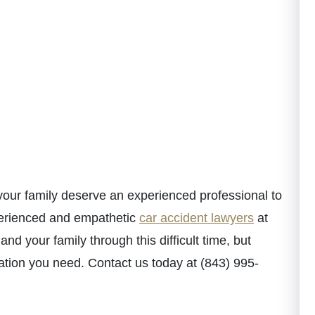
 your family deserve an experienced professional to
perienced and empathetic
car accident lawyers
at
d your family through this difficult time, but
ation you need. Contact us today at (843) 995-