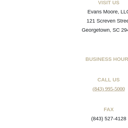
VISIT US
Evans Moore, LL
121 Screven Stre
Georgetown, SC 29
BUSINESS HOU
CALL US
(843) 995-5000
FAX
(843) 527-4128