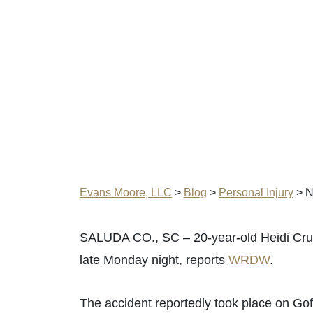
Evans Moore, LLC
>
Blog
>
Personal Injury
>
N
SALUDA CO., SC – 20-year-old Heidi Cruz 
late Monday night, reports
WRDW
.
The accident reportedly took place on G