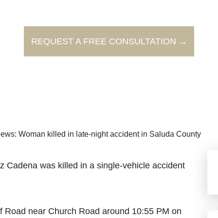
REQUEST A FREE CONSULTATION →
ews: Woman killed in late-night accident in Saluda County
Cadena was killed in a single-vehicle accident
off Road near Church Road around 10:55 PM on