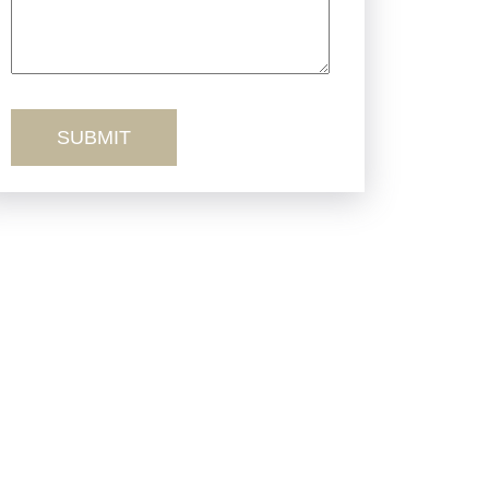
Truck Accidents
Workers’ Comp
Wrongful Death