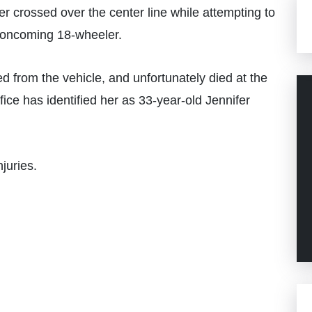
r crossed over the center line while attempting to
n oncoming 18-wheeler.
d from the vehicle, and unfortunately died at the
ce has identified her as 33-year-old Jennifer
njuries.