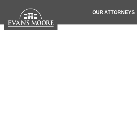
OUR ATTORNEYS
NEWS: WOMAN
WHE