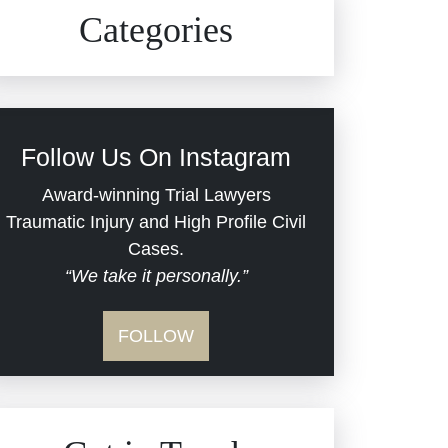
Civil Rights
Auto Defects
Categories
Commercial Real Estate
Car Accident
Defective Medical Devices
Civil Rights
Follow Us On Instagram
Dram Shop Liability
Evans Moore LLC Legal
Award-winning Trial Lawyers
Updates
Traumatic Injury and High Profile Civil
Estate Planning and
Cases.
“We take it personally.”
Probate
Jail Misconduct
FOLLOW
Hospital Negligence
Medical Malpractice
Insurance Bad Faith
Nursing Home Negligence