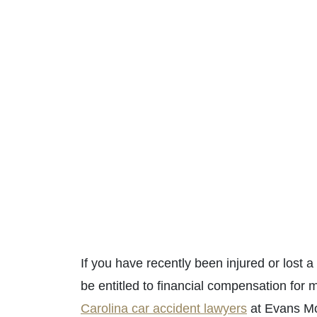
If you have recently been injured or lost 
be entitled to financial compensation for 
Carolina car accident lawyers
at Evans Mo