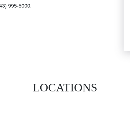
843) 995-5000.
LOCATIONS