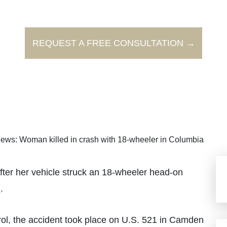
REQUEST A FREE CONSULTATION →
ews: Woman killed in crash with 18-wheeler in Columbia
r her vehicle struck an 18-wheeler head-on
O
.
ol, the accident took place on U.S. 521 in Camden