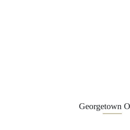
Georgetown Of