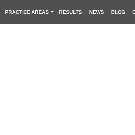
PRACTICE AREAS
RESULTS
NEWS
BLOG
 KILLED IN CR
ELER IN COLU