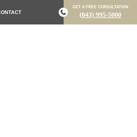
GET A FREE CONSULTATION
CONTACT
(843) 995-5000
ASH WITH 18-
MBIA