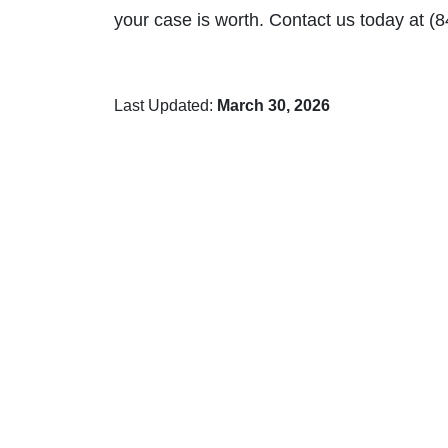
your case is worth. Contact us today at (
Last Updated:
March 30, 2026