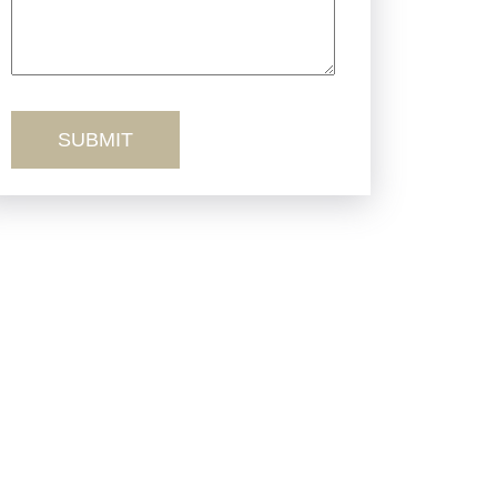
Truck Accidents
Workers’ Comp
Wrongful Death