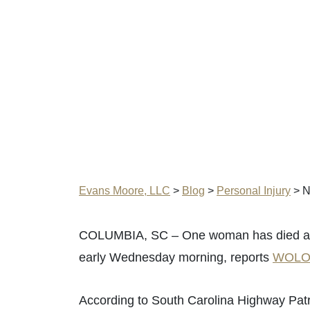
Evans Moore, LLC
>
Blog
>
Personal Injury
>
N
COLUMBIA, SC – One woman has died afte
early Wednesday morning, reports
WOL
According to South Carolina Highway Patr