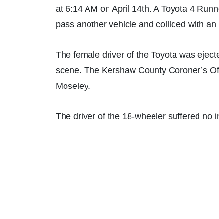
at 6:14 AM on April 14th. A Toyota 4 Runne
pass another vehicle and collided with a
The female driver of the Toyota was ejecte
scene. The Kershaw County Coroner’s Offi
Moseley.
The driver of the 18-wheeler suffered no i