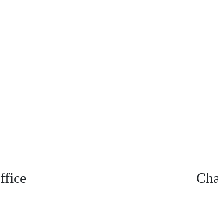
fice
Cha