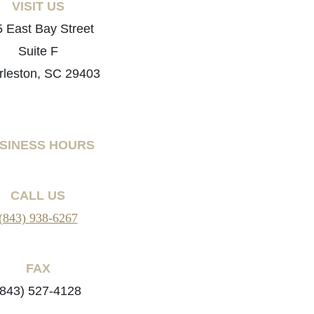
VISIT US
 East Bay Street
Suite F
rleston, SC 29403
SINESS HOURS
CALL US
(843) 938-6267
FAX
(843) 527-4128