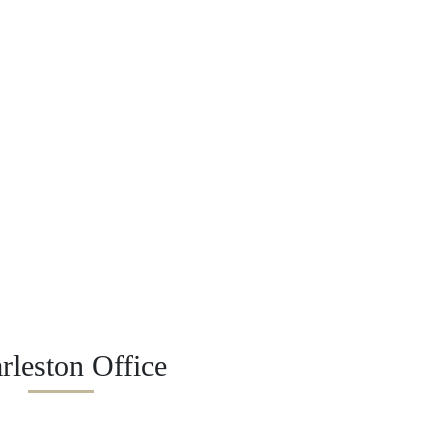
rleston Office