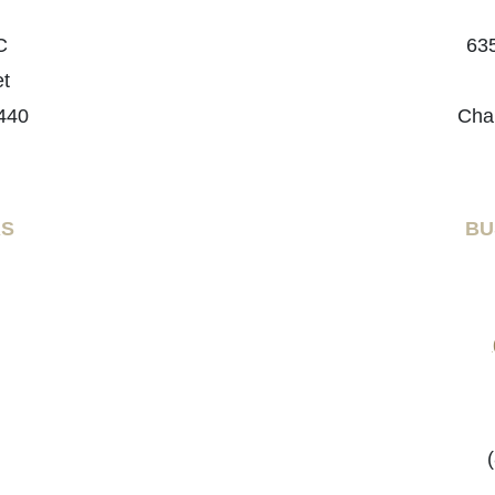
C
635
et
440
Cha
RS
BU