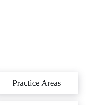
Brain Injuries
Practice Areas
Car Accidents