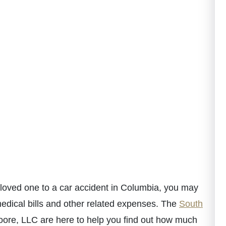
a loved one to a car accident in Columbia, you may
medical bills and other related expenses. The
South
ore, LLC are here to help you find out how much