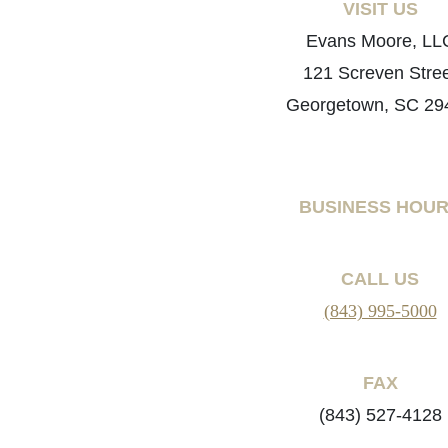
VISIT US
Evans Moore, LL
121 Screven Stre
Georgetown, SC 29
BUSINESS HOU
CALL US
(843) 995-5000
FAX
(843) 527-4128