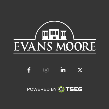
POWERED BY