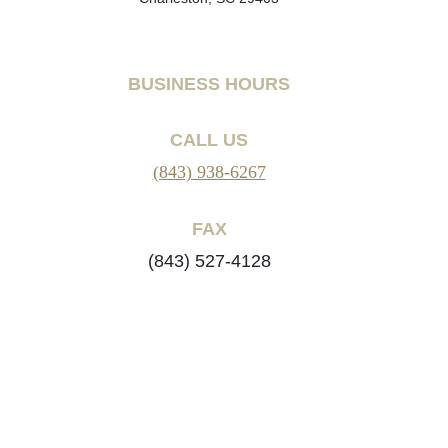
BUSINESS HOURS
CALL US
(843) 938-6267
FAX
(843) 527-4128