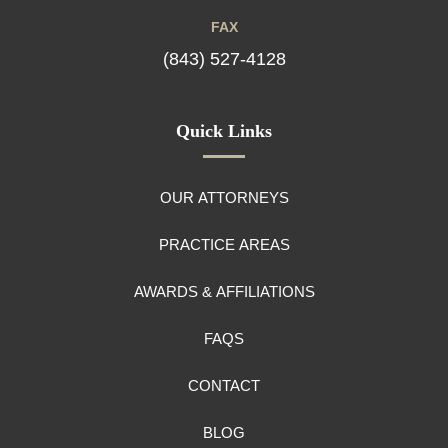
FAX
(843) 527-4128
Quick Links
OUR ATTORNEYS
PRACTICE AREAS
AWARDS & AFFILIATIONS
FAQS
CONTACT
BLOG