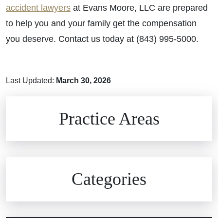
accident lawyers
at Evans Moore, LLC are prepared
to help you and your family get the compensation
you deserve. Contact us today at (843) 995-5000.
Last Updated:
March 30, 2026
Brain Injuries
Practice Areas
Car Accidents
Civil Rights
Auto Defects
Categories
Commercial Real Estate
Car Accident