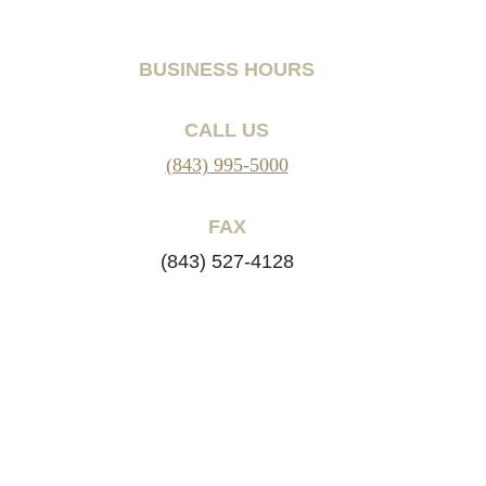
BUSINESS HOURS
CALL US
(843) 995-5000
FAX
(843) 527-4128