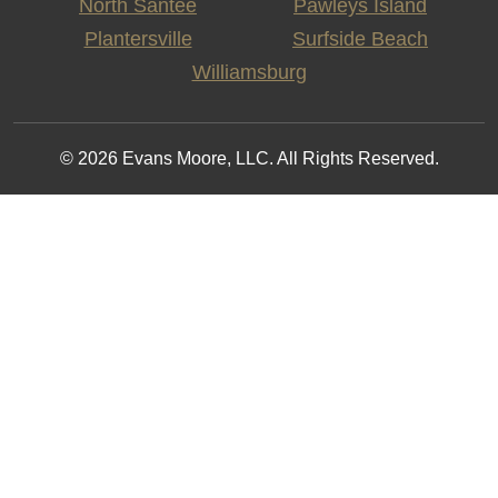
North Santee
Pawleys Island
Plantersville
Surfside Beach
Williamsburg
© 2026 Evans Moore, LLC. All Rights Reserved.