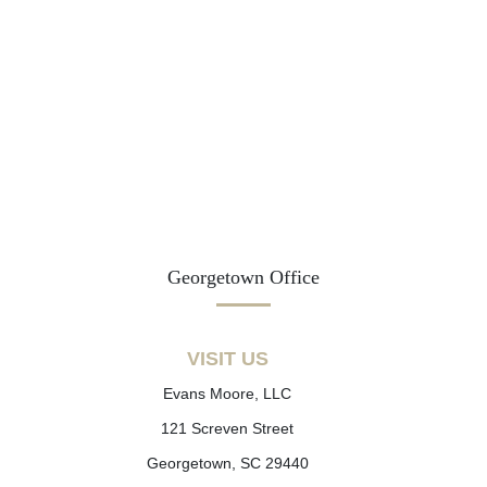
Georgetown Office
VISIT US
Evans Moore, LLC
121 Screven Street
Georgetown, SC 29440