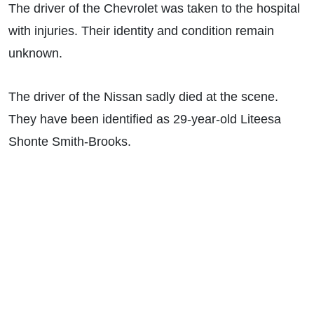
The driver of the Chevrolet was taken to the hospital
with injuries. Their identity and condition remain
unknown.
The driver of the Nissan sadly died at the scene.
They have been identified as 29-year-old Liteesa
Shonte Smith-Brooks.