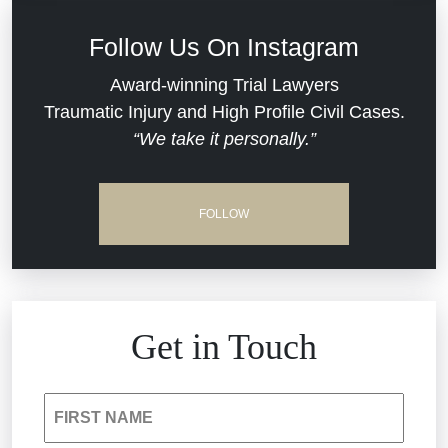
Defective Medical Devices
Civil Rights
Follow Us On Instagram
Dram Shop Liability
Evans Moore LLC Legal Updates
Award-winning Trial Lawyers
Traumatic Injury and High Profile Civil Cases.
Estate Planning and Probate
“We take it personally.”
Jail Misconduct
Hospital Negligence
Medical Malpractice
FOLLOW
Insurance Bad Faith
Nursing Home Negligence
South Carolina Jail Abuse Lawyer
Personal Injury
Get in Touch
Medical Malpractice
Product Liability
FIRST NAME
Nursing Home Negligence
Reckless Driving Accident