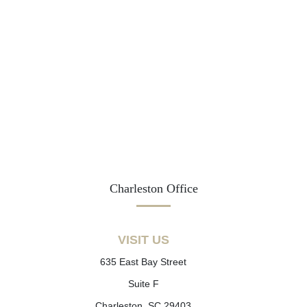
Charleston Office
VISIT US
635 East Bay Street
Suite F
Charleston, SC 29403