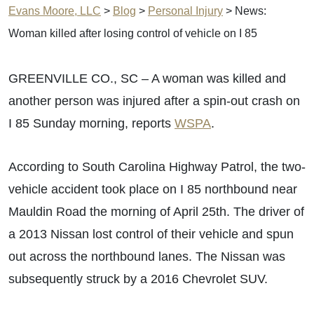
Evans Moore, LLC
>
Blog
>
Personal Injury
>
News:
Woman killed after losing control of vehicle on I 85
GREENVILLE CO., SC – A woman was killed and
another person was injured after a spin-out crash on
I 85 Sunday morning, reports
WSPA
.
According to South Carolina Highway Patrol, the two-
vehicle accident took place on I 85 northbound near
Mauldin Road the morning of April 25th. The driver of
a 2013 Nissan lost control of their vehicle and spun
out across the northbound lanes. The Nissan was
subsequently struck by a 2016 Chevrolet SUV.