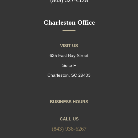
(843) 527-4128
Charleston Office
VISIT US
635 East Bay Street
Suite F
Charleston, SC 29403
BUSINESS HOURS
CALL US
(843) 938-6267