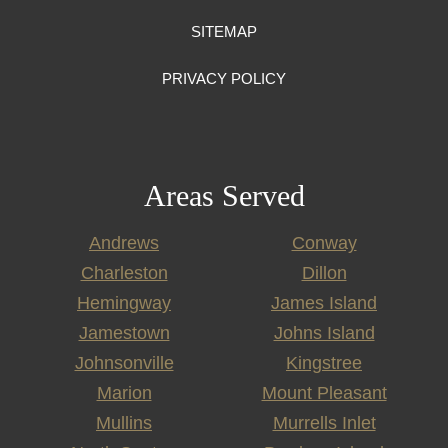
SITEMAP
PRIVACY POLICY
Areas Served
Andrews
Conway
Charleston
Dillon
Hemingway
James Island
Jamestown
Johns Island
Johnsonville
Kingstree
Marion
Mount Pleasant
Mullins
Murrells Inlet