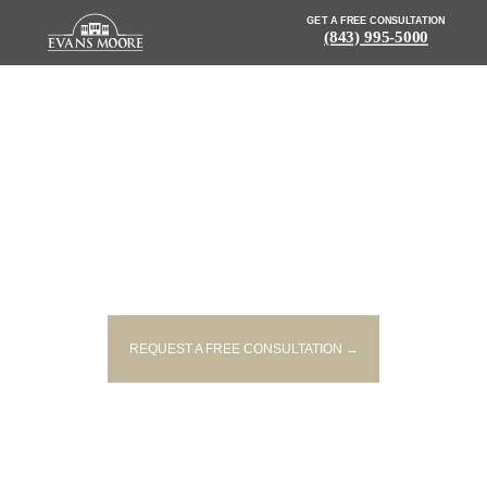
GET A FREE CONSULTATION
(843) 995-5000
NEWS: WOMAN KILLED AFTER
LOSING CONTROL OF VEHICLE
ON I 85
REQUEST A FREE CONSULTATION →