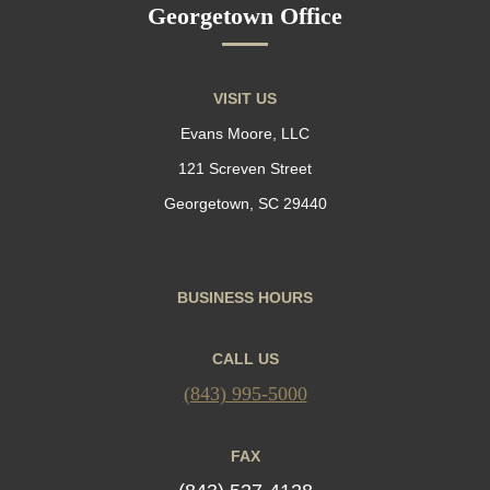
Georgetown Office
VISIT US
Evans Moore, LLC
121 Screven Street
Georgetown, SC 29440
BUSINESS HOURS
CALL US
(843) 995-5000
FAX