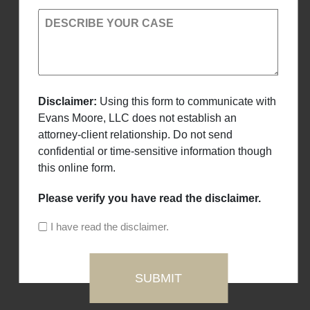
DESCRIBE YOUR CASE
Disclaimer:
Using this form to communicate with
Evans Moore, LLC does not establish an
attorney-client relationship. Do not send
confidential or time-sensitive information though
this online form.
Please verify you have read the disclaimer.
I have read the disclaimer.