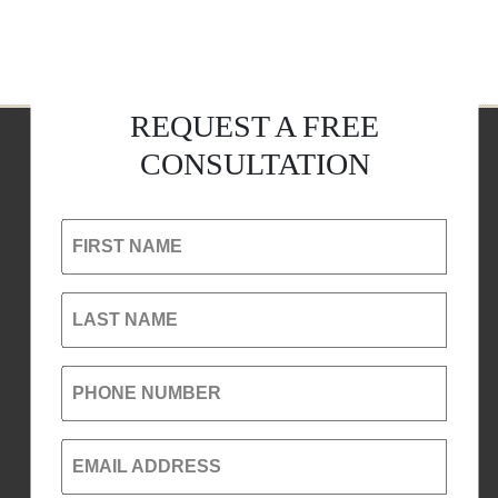
REQUEST A FREE
CONSULTATION
FIRST NAME
LAST NAME
PHONE NUMBER
EMAIL ADDRESS