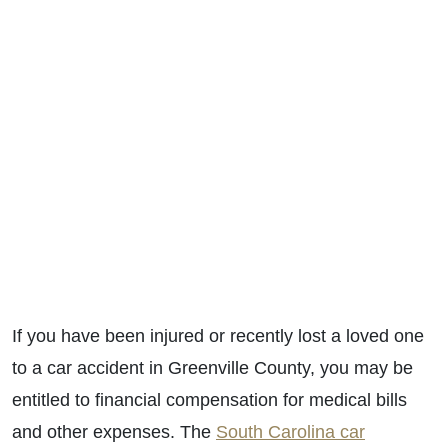
If you have been injured or recently lost a loved one
to a car accident in Greenville County, you may be
entitled to financial compensation for medical bills
and other expenses. The
South Carolina car