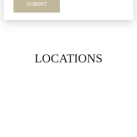
LOCATIONS