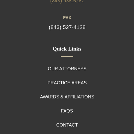
(843) 938-6267
FAX
(843) 527-4128
Quick Links
OUR ATTORNEYS
PRACTICE AREAS
AWARDS & AFFILIATIONS
FAQS
CONTACT