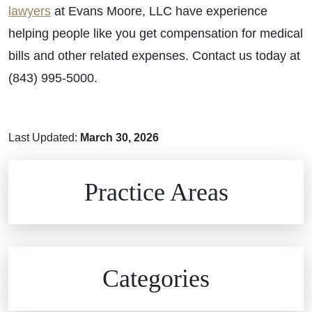
lawyers
at Evans Moore, LLC have experience
helping people like you get compensation for medical
bills and other related expenses. Contact us today at
(843) 995-5000.
Last Updated:
March 30, 2026
Brain Injuries
Practice Areas
Car Accidents
Civil Rights
Auto Defects
Categories
Commercial Real Estate
Car Accident