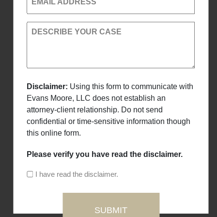
EMAIL ADDRESS
DESCRIBE YOUR CASE
Disclaimer:
Using this form to communicate with
Evans Moore, LLC does not establish an
attorney-client relationship. Do not send
confidential or time-sensitive information though
this online form.
Please verify you have read the disclaimer.
I have read the disclaimer.