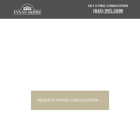
GET A FREE CONSULTATION
(843) 995-5000
NEWS: WOMAN INJURED AFTER
CAR SINKS INTO POND
REQUEST A FREE CONSULTATION →