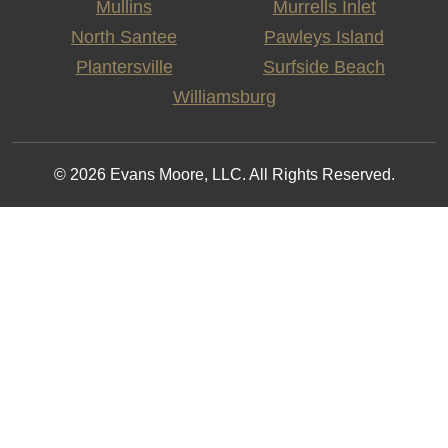
Mullins
Murrells Inlet
North Santee
Pawleys Island
Plantersville
Surfside Beach
Williamsburg
© 2026 Evans Moore, LLC. All Rights Reserved.