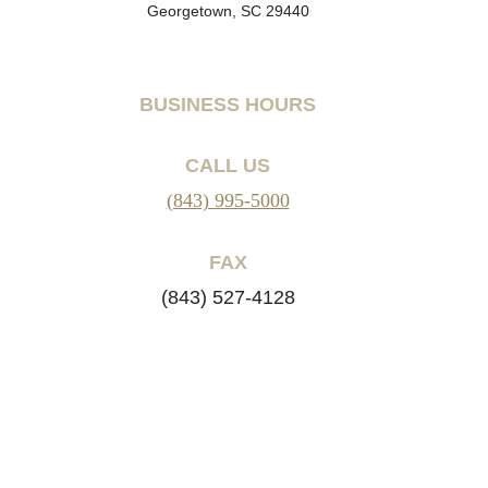
Georgetown, SC 29440
BUSINESS HOURS
CALL US
(843) 995-5000
FAX
(843) 527-4128