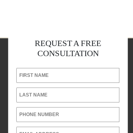
REQUEST A FREE
CONSULTATION
FIRST NAME
LAST NAME
PHONE NUMBER