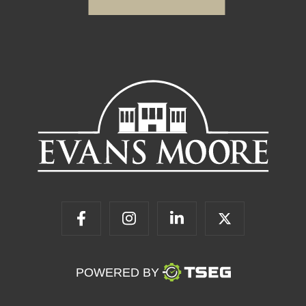
POWERED BY