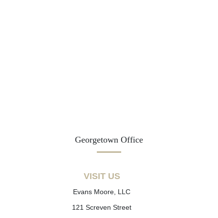
Georgetown Office
VISIT US
Evans Moore, LLC
121 Screven Street