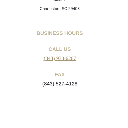
Charleston, SC 29403
BUSINESS HOURS
CALL US
(843) 938-6267
FAX
(843) 527-4128