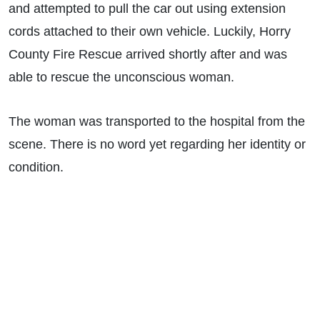
and attempted to pull the car out using extension
cords attached to their own vehicle. Luckily, Horry
County Fire Rescue arrived shortly after and was
able to rescue the unconscious woman.
The woman was transported to the hospital from the
scene. There is no word yet regarding her identity or
condition.