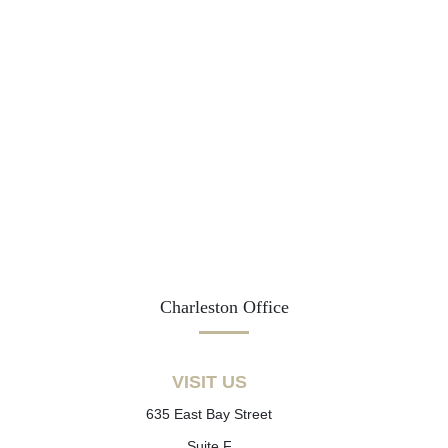
Charleston Office
VISIT US
635 East Bay Street
Suite F