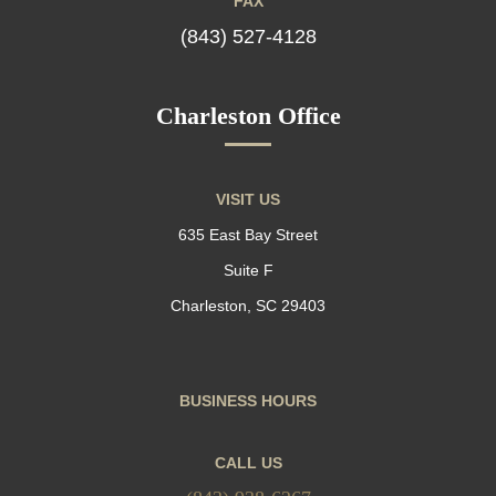
FAX
(843) 527-4128
Charleston Office
VISIT US
635 East Bay Street
Suite F
Charleston, SC 29403
BUSINESS HOURS
CALL US