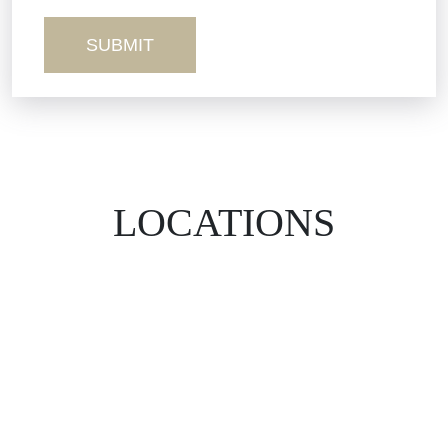
Wrongful Death
LOCATIONS