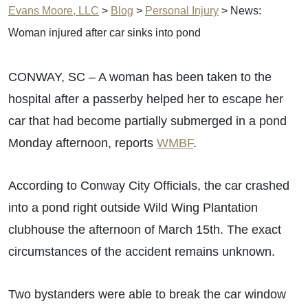
Evans Moore, LLC
>
Blog
>
Personal Injury
>
News:
Woman injured after car sinks into pond
CONWAY, SC – A woman has been taken to the
hospital after a passerby helped her to escape her
car that had become partially submerged in a pond
Monday afternoon, reports
WMBF
.
According to Conway City Officials, the car crashed
into a pond right outside Wild Wing Plantation
clubhouse the afternoon of March 15th. The exact
circumstances of the accident remains unknown.
Two bystanders were able to break the car window