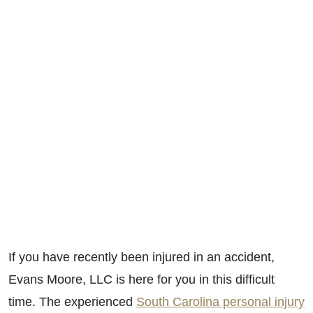
If you have recently been injured in an accident,
Evans Moore, LLC is here for you in this difficult
time. T
he experienced
South Carolina personal injury