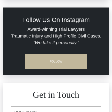
Defective Medical Devices
Civil Rights
Follow Us On Instagram
Dram Shop Liability
Evans Moore LLC Legal Updates
Award-winning Trial Lawyers
Traumatic Injury and High Profile Civil Cases.
Estate Planning and Probate
“We take it personally.”
Jail Misconduct
Hospital Negligence
Medical Malpractice
FOLLOW
Insurance Bad Faith
Nursing Home Negligence
South Carolina Jail Abuse Lawyer
Personal Injury
Get in Touch
Medical Malpractice
Product Liability