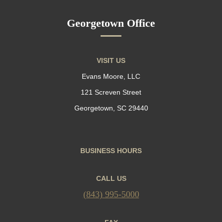
Georgetown Office
VISIT US
Evans Moore, LLC
121 Screven Street
Georgetown, SC 29440
BUSINESS HOURS
CALL US
(843) 995-5000