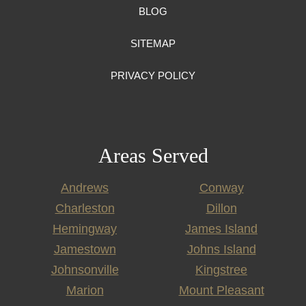
BLOG
SITEMAP
PRIVACY POLICY
Areas Served
Andrews
Conway
Charleston
Dillon
Hemingway
James Island
Jamestown
Johns Island
Johnsonville
Kingstree
Marion
Mount Pleasant