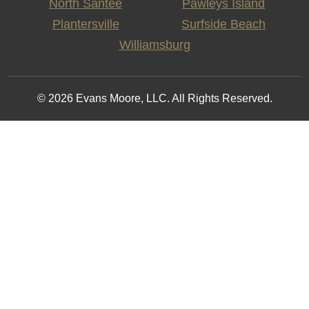
North Santee
Pawleys Island
Plantersville
Surfside Beach
Williamsburg
© 2026 Evans Moore, LLC. All Rights Reserved.