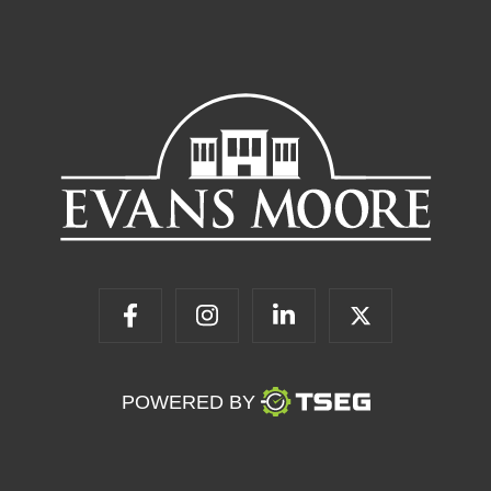
POWERED BY