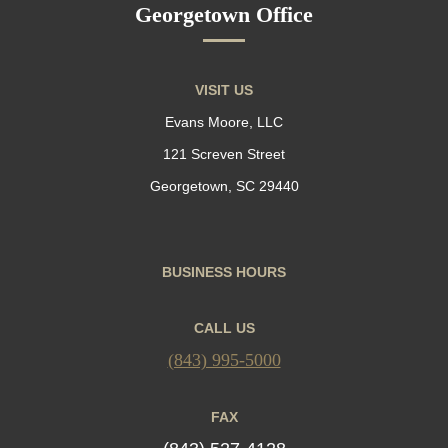
Georgetown Office
VISIT US
Evans Moore, LLC
121 Screven Street
Georgetown, SC 29440
BUSINESS HOURS
CALL US
(843) 995-5000
FAX