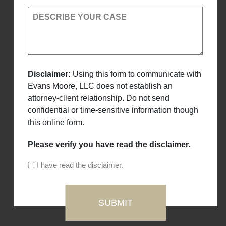
DESCRIBE YOUR CASE
Disclaimer:
Using this form to communicate with
Evans Moore, LLC does not establish an
attorney-client relationship. Do not send
confidential or time-sensitive information though
this online form.
Please verify you have read the disclaimer.
I have read the disclaimer.