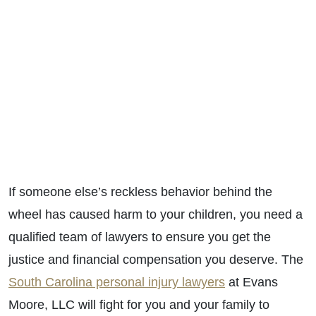
If someone else’s reckless behavior behind the
wheel has caused harm to your children, you need a
qualified team of lawyers to ensure you get the
justice and financial compensation you deserve. The
South Carolina personal injury lawyers
at Evans
Moore, LLC will fight for you and your family to