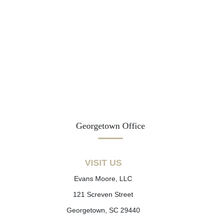
Georgetown Office
VISIT US
Evans Moore, LLC
121 Screven Street
Georgetown, SC 29440