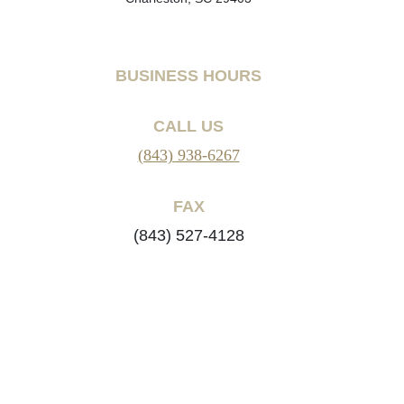
BUSINESS HOURS
CALL US
(843) 938-6267
FAX
(843) 527-4128