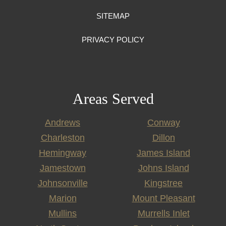
SITEMAP
PRIVACY POLICY
Areas Served
Andrews
Conway
Charleston
Dillon
Hemingway
James Island
Jamestown
Johns Island
Johnsonville
Kingstree
Marion
Mount Pleasant
Mullins
Murrells Inlet