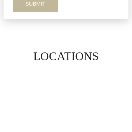
LOCATIONS