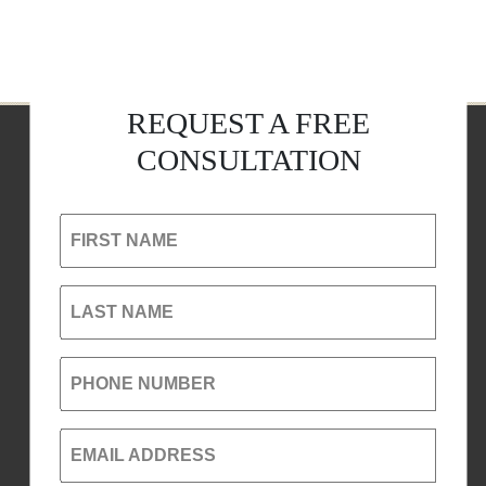
REQUEST A FREE
CONSULTATION
FIRST NAME
LAST NAME
PHONE NUMBER
EMAIL ADDRESS