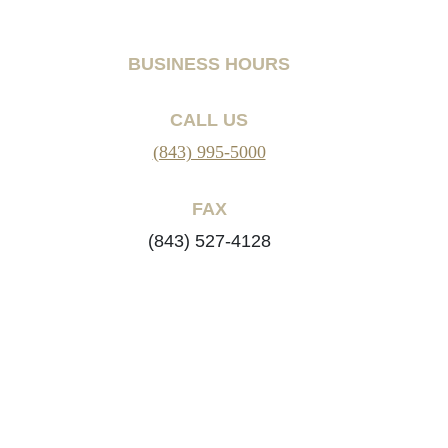
BUSINESS HOURS
CALL US
(843) 995-5000
FAX
(843) 527-4128