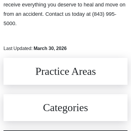
receive everything you deserve to heal and move on
from an accident. Contact us today at (843) 995-
5000.
Last Updated:
March 30, 2026
Brain Injuries
Practice Areas
Car Accidents
Civil Rights
Auto Defects
Categories
Commercial Real Estate
Car Accident