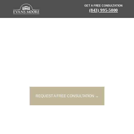
GET A FREE CONSULTATION
(843) 995-5000
NEWS: WOMAN DRIVES CAR
INTO POND WITH CHILDREN
INSIDE VEHICLE
REQUEST A FREE CONSULTATION →