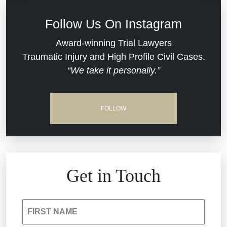
Defective Medical Devices
Civil Rights
Follow Us On Instagram
Dram Shop Liability
Evans Moore LLC Legal Updates
Award-winning Trial Lawyers
Traumatic Injury and High Profile Civil Cases.
Estate Planning and Probate
“We take it personally.”
Jail Misconduct
Hospital Negligence
Medical Malpractice
FOLLOW
Insurance Bad Faith
Nursing Home Negligence
South Carolina Jail Abuse Lawyer
Personal Injury
Get in Touch
Medical Malpractice
Product Liability
FIRST NAME
Nursing Home Negligence
Reckless Driving Accident