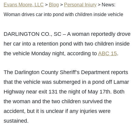
Evans Moore, LLC
>
Blog
>
Personal Injury
>
News:
Woman drives car into pond with children inside vehicle
DARLINGTON CO., SC – A woman reportedly drove
her car into a retention pond with two children inside
the vehicle Monday night, according to
ABC 15
.
The Darlington County Sheriff’s Department reports
that the vehicle was submerged in a pond off Lamar
Highway near exit 131 the night of May 17th. Both
the woman and the two children survived the
accident, but it is unclear if any injuries were
sustained.