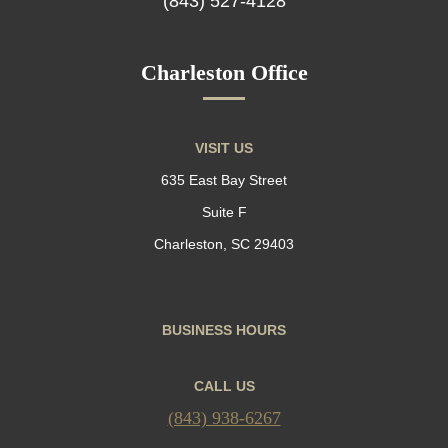
(843) 527-4128
Charleston Office
VISIT US
635 East Bay Street
Suite F
Charleston, SC 29403
BUSINESS HOURS
CALL US
(843) 938-6267