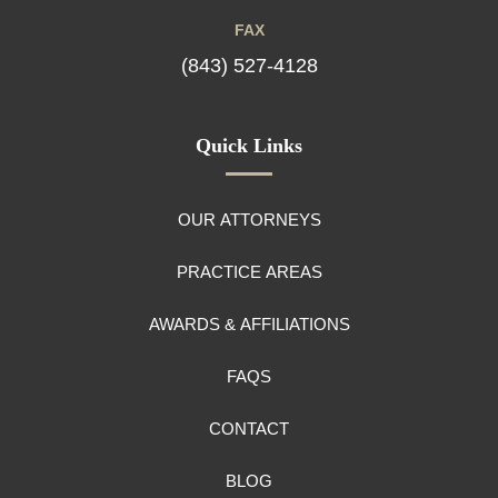
FAX
(843) 527-4128
Quick Links
OUR ATTORNEYS
PRACTICE AREAS
AWARDS & AFFILIATIONS
FAQS
CONTACT
BLOG