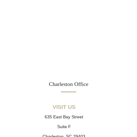
Charleston Office
VISIT US
635 East Bay Street
Suite F
Charleston, SC 29403