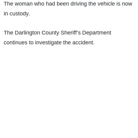
The woman who had been driving the vehicle is now
in custody.
The Darlington County Sheriff’s Department
continues to investigate the accident.