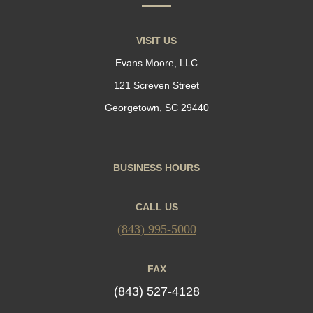
VISIT US
Evans Moore, LLC
121 Screven Street
Georgetown, SC 29440
BUSINESS HOURS
CALL US
(843) 995-5000
FAX
(843) 527-4128