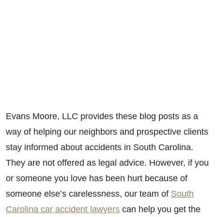
Evans Moore, LLC provides these blog posts as a
way of helping our neighbors and prospective clients
stay informed about accidents in South Carolina.
They are not offered as legal advice. However, if you
or someone you love has been hurt because of
someone else’s carelessness, our team of
South
Carolina car accident lawyers
can help you get the