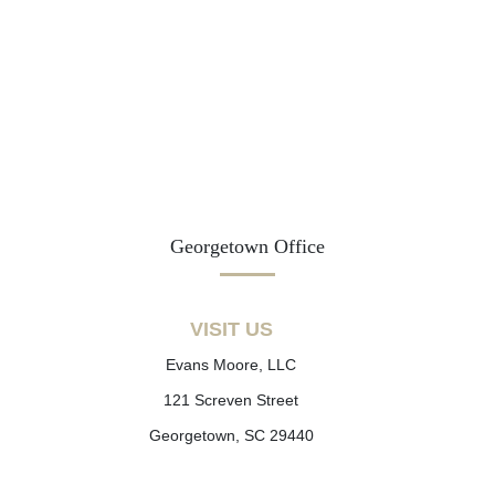
Georgetown Office
VISIT US
Evans Moore, LLC
121 Screven Street
Georgetown, SC 29440