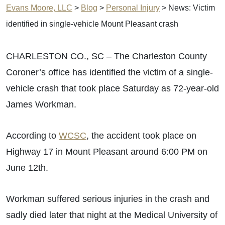
Evans Moore, LLC
>
Blog
>
Personal Injury
>
News: Victim
identified in single-vehicle Mount Pleasant crash
CHARLESTON CO., SC – The Charleston County
Coroner’s office has identified the victim of a single-
vehicle crash that took place Saturday as 72-year-old
James Workman.
According to
WCSC
, the accident took place on
Highway 17 in Mount Pleasant around 6:00 PM on
June 12th.
Workman suffered serious injuries in the crash and
sadly died later that night at the Medical University of