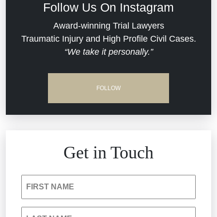
Follow Us On Instagram
Dram Shop Liability
Evans Moore LLC Legal Updates
Award-winning Trial Lawyers
Traumatic Injury and High Profile Civil Cases.
Estate Planning and Probate
“We take it personally.”
Jail Misconduct
Hospital Negligence
Medical Malpractice
FOLLOW
Insurance Bad Faith
Nursing Home Negligence
South Carolina Jail Abuse Lawyer
Personal Injury
Get in Touch
Medical Malpractice
Product Liability
FIRST NAME
Nursing Home Negligence
Reckless Driving Accident