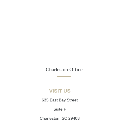
Charleston Office
VISIT US
635 East Bay Street
Suite F
Charleston, SC 29403