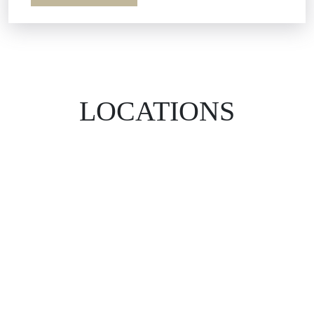
LOCATIONS