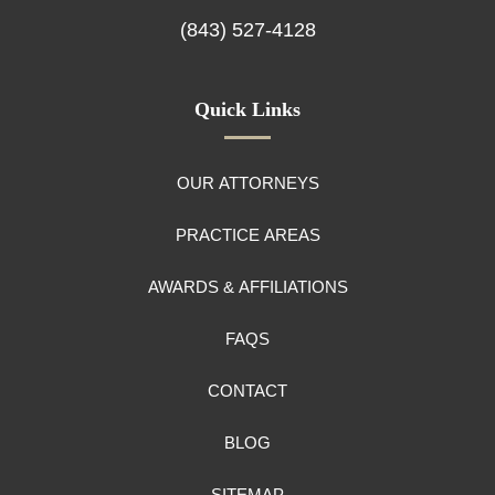
(843) 527-4128
Quick Links
OUR ATTORNEYS
PRACTICE AREAS
AWARDS & AFFILIATIONS
FAQS
CONTACT
BLOG
SITEMAP