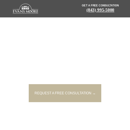
GET A FREE CONSULTATION
(843) 995-5000
NEWS: VICTIM IDENTIFIED IN
SINGLE-VEHICLE MOUNT
PLEASANT CRASH
REQUEST A FREE CONSULTATION →