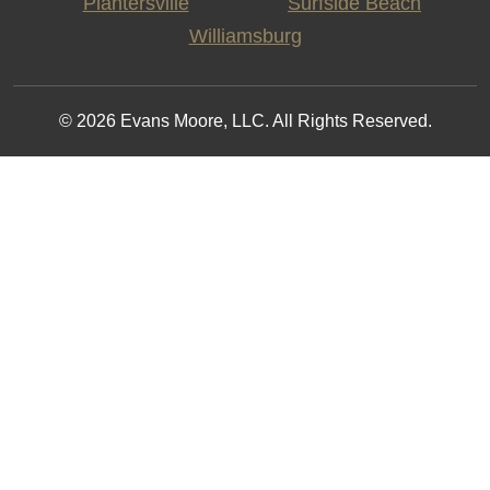
Plantersville
Surfside Beach
Williamsburg
© 2026 Evans Moore, LLC. All Rights Reserved.