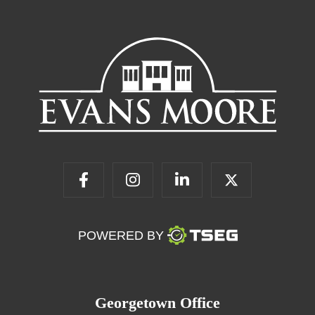
POWERED BY
Georgetown Office