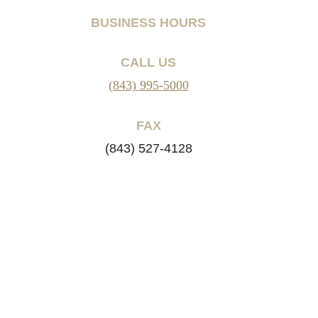
BUSINESS HOURS
CALL US
(843) 995-5000
FAX
(843) 527-4128