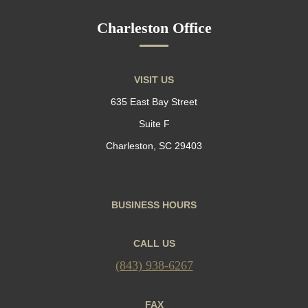
Charleston Office
VISIT US
635 East Bay Street
Suite F
Charleston, SC 29403
BUSINESS HOURS
CALL US
(843) 938-6267
FAX