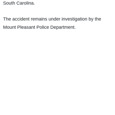
South Carolina.
The accident remains under investigation by the
Mount Pleasant Police Department.