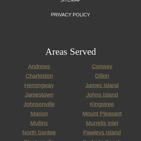
PRIVACY POLICY
Areas Served
Andrews
Conway
Charleston
Dillon
Hemingway
James Island
Jamestown
Johns Island
Johnsonville
Kingstree
Marion
Mount Pleasant
Mullins
Murrells Inlet
North Santee
Pawleys Island