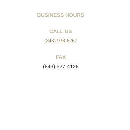
BUSINESS HOURS
CALL US
(843) 938-6267
FAX
(843) 527-4128