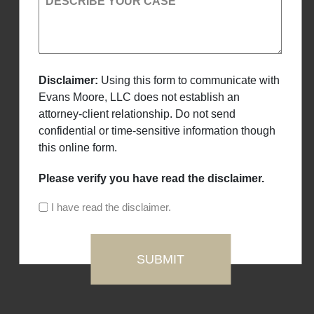
DESCRIBE YOUR CASE
Disclaimer:
Using this form to communicate with
Evans Moore, LLC does not establish an
attorney-client relationship. Do not send
confidential or time-sensitive information though
this online form.
Please verify you have read the disclaimer.
I have read the disclaimer.