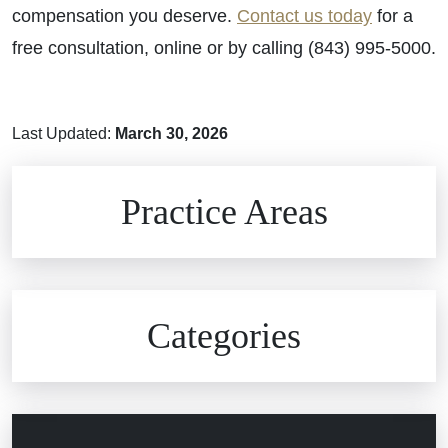
compensation you deserve.
Contact us today
for a
free consultation, online or by calling (843) 995-5000.
Last Updated:
March 30, 2026
Brain Injuries
Practice Areas
Car Accidents
Civil Rights
Auto Defects
Categories
Commercial Real Estate
Car Accident
Defective Medical Devices
Civil Rights