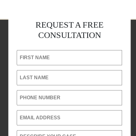
REQUEST A FREE
CONSULTATION
FIRST NAME
LAST NAME
PHONE NUMBER
EMAIL ADDRESS