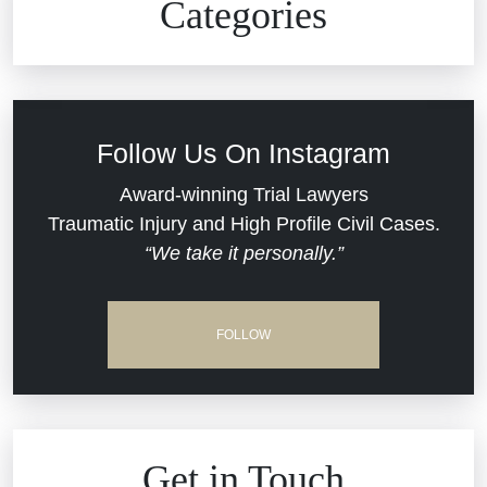
Categories
Commercial Real Estate
Car Accident
Defective Medical Devices
Civil Rights
Follow Us On Instagram
Dram Shop Liability
Evans Moore LLC Legal Updates
Award-winning Trial Lawyers
Traumatic Injury and High Profile Civil Cases.
Estate Planning and Probate
“We take it personally.”
Jail Misconduct
Hospital Negligence
Medical Malpractice
FOLLOW
Insurance Bad Faith
Nursing Home Negligence
South Carolina Jail Abuse Lawyer
Personal Injury
Get in Touch