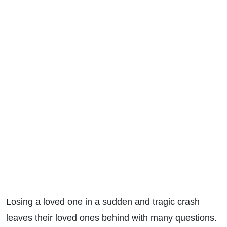
Losing a loved one in a sudden and tragic crash
leaves their loved ones behind with many questions.