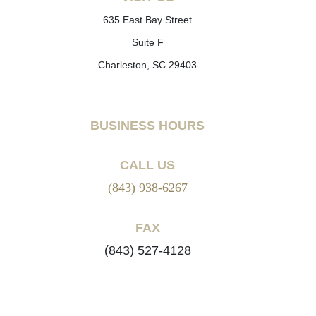
635 East Bay Street
Suite F
Charleston, SC 29403
BUSINESS HOURS
CALL US
(843) 938-6267
FAX
(843) 527-4128