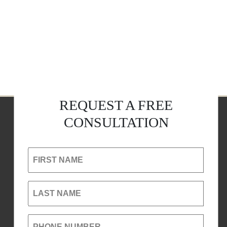
REQUEST A FREE
CONSULTATION
FIRST NAME
LAST NAME
PHONE NUMBER