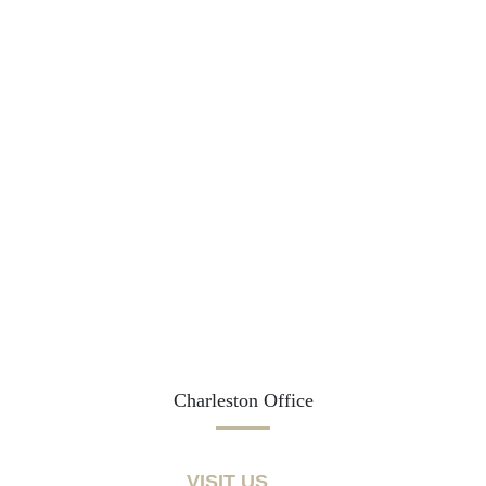
Charleston Office
VISIT US