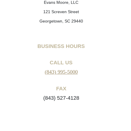
Evans Moore, LLC
121 Screven Street
Georgetown, SC 29440
BUSINESS HOURS
CALL US
(843) 995-5000
FAX
(843) 527-4128