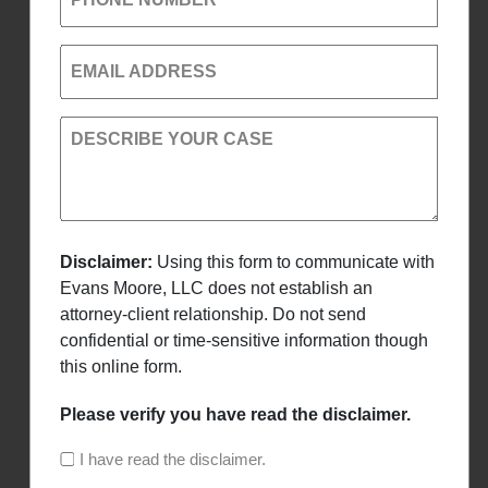
EMAIL ADDRESS
DESCRIBE YOUR CASE
Disclaimer:
Using this form to communicate with
Evans Moore, LLC does not establish an
attorney-client relationship. Do not send
confidential or time-sensitive information though
this online form.
Please verify you have read the disclaimer.
I have read the disclaimer.