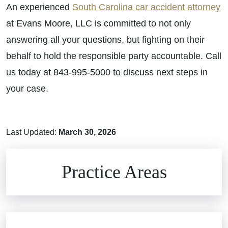
An experienced
South Carolina car accident attorney
at Evans Moore, LLC is committed to not only
answering all your questions, but fighting on their
behalf to hold the responsible party accountable. Call
us today at 843-995-5000 to discuss next steps in
your case.
Last Updated:
March 30, 2026
Brain Injuries
Practice Areas
Car Accidents
Civil Rights
Auto Defects