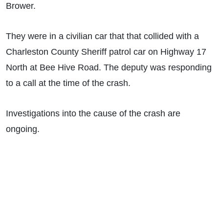
Brower.
They were in a civilian car that that collided with a
Charleston County Sheriff patrol car on Highway 17
North at Bee Hive Road. The deputy was responding
to a call at the time of the crash.
Investigations into the cause of the crash are
ongoing.