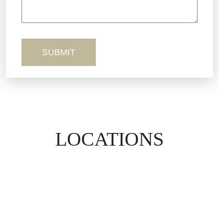
Workers’ Comp
Wrongful Death
LOCATIONS