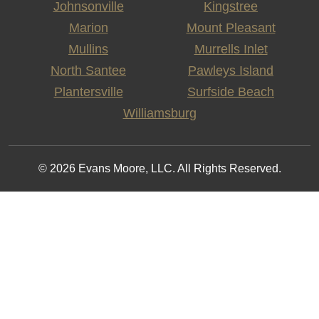
Johnsonville
Kingstree
Marion
Mount Pleasant
Mullins
Murrells Inlet
North Santee
Pawleys Island
Plantersville
Surfside Beach
Williamsburg
© 2026 Evans Moore, LLC. All Rights Reserved.