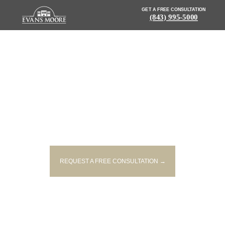
GET A FREE CONSULTATION
(843) 995-5000
NEWS: UPDATE: AUTHORITIES
IDENTIFY TWO PEOPLE KILLED
IN MOUNT PLEASANT CRASH
REQUEST A FREE CONSULTATION →