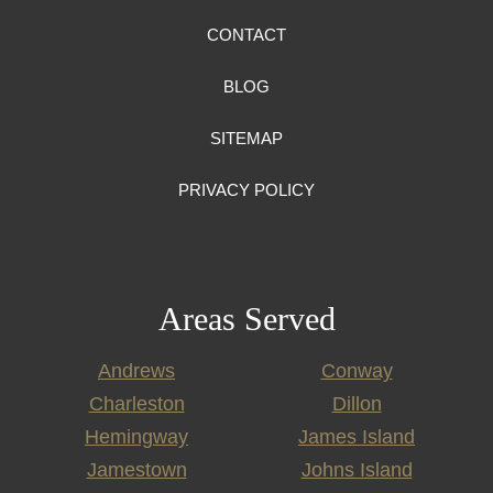
CONTACT
BLOG
SITEMAP
PRIVACY POLICY
Areas Served
Andrews
Conway
Charleston
Dillon
Hemingway
James Island
Jamestown
Johns Island