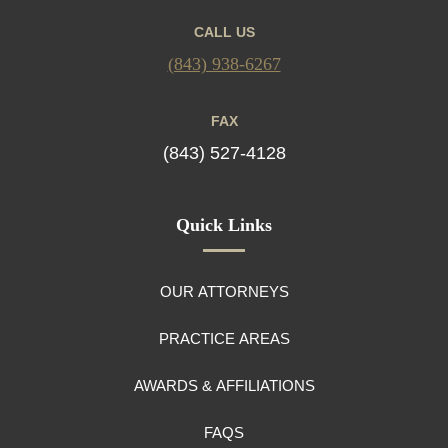
CALL US
(843) 938-6267
FAX
(843) 527-4128
Quick Links
OUR ATTORNEYS
PRACTICE AREAS
AWARDS & AFFILIATIONS
FAQS