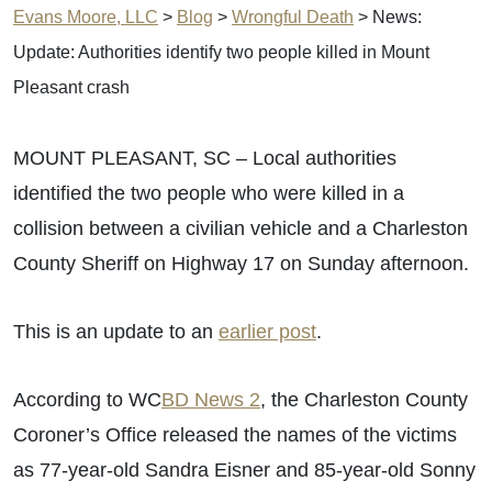
Evans Moore, LLC
>
Blog
>
Wrongful Death
>
News:
Update: Authorities identify two people killed in Mount
Pleasant crash
MOUNT PLEASANT, SC – Local authorities
identified the two people who were killed in a
collision between a civilian vehicle and a Charleston
County Sheriff on Highway 17 on Sunday afternoon.
This is an update to an
earlier post
.
According to WC
BD News 2
, the Charleston County
Coroner’s Office released the names of the victims
as 77-year-old Sandra Eisner and 85-year-old Sonny