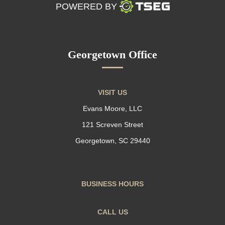
POWERED BY
Georgetown Office
VISIT US
Evans Moore, LLC
121 Screven Street
Georgetown, SC 29440
BUSINESS HOURS
CALL US