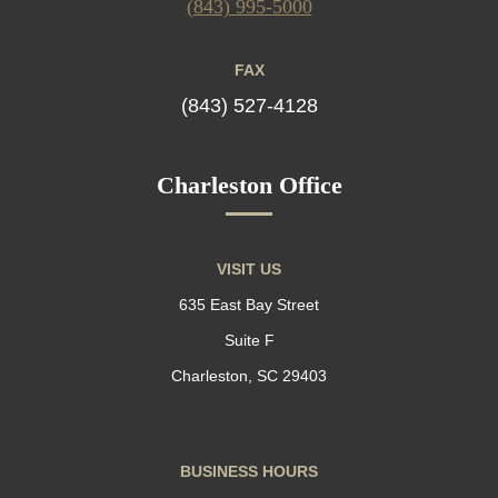
(843) 995-5000
FAX
(843) 527-4128
Charleston Office
VISIT US
635 East Bay Street
Suite F
Charleston, SC 29403
BUSINESS HOURS