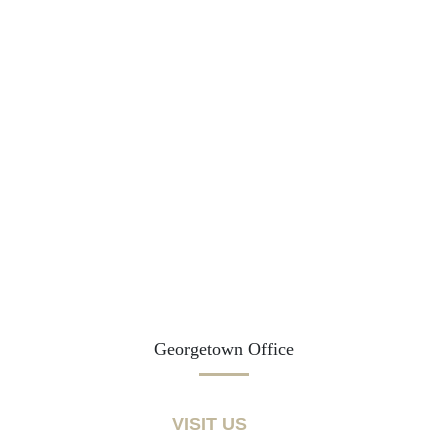
Georgetown Office
VISIT US