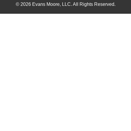
© 2026 Evans Moore, LLC. All Rights Reserved.