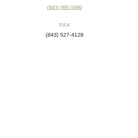
(843) 995-5000
FAX
(843) 527-4128