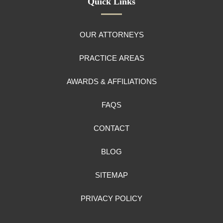
Quick Links
OUR ATTORNEYS
PRACTICE AREAS
AWARDS & AFFILIATIONS
FAQS
CONTACT
BLOG
SITEMAP
PRIVACY POLICY