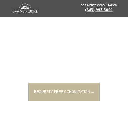
GET A FREE CONSULTATION
(843) 995-5000
NEWS: TWO PEOPLE KILLED IN
SINGLE-VEHICLE CRASH IN
EASLEY
REQUEST A FREE CONSULTATION →