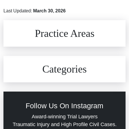
Last Updated:
March 30, 2026
Brain Injuries
Practice Areas
Car Accidents
Civil Rights
Auto Defects
Categories
Commercial Real Estate
Car Accident
Defective Medical Devices
Civil Rights
Follow Us On Instagram
Dram Shop Liability
Evans Moore LLC Legal Updates
Award-winning Trial Lawyers
Traumatic Injury and High Profile Civil Cases.