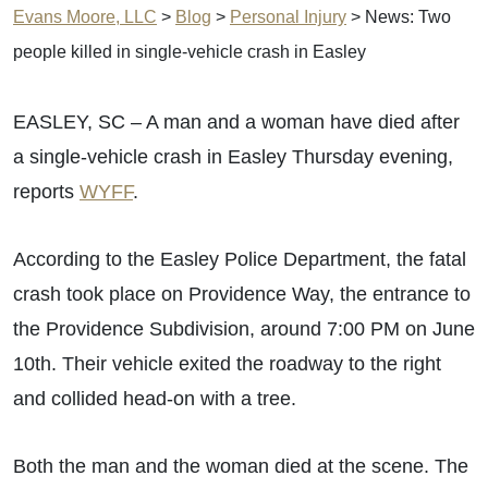
Evans Moore, LLC
>
Blog
>
Personal Injury
>
News: Two
people killed in single-vehicle crash in Easley
EASLEY, SC – A man and a woman have died after
a single-vehicle crash in Easley Thursday evening,
reports
WYFF
.
According to the Easley Police Department, the fatal
crash took place on Providence Way, the entrance to
the Providence Subdivision, around 7:00 PM on June
10th. Their vehicle exited the roadway to the right
and collided head-on with a tree.
Both the man and the woman died at the scene. The