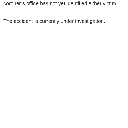
coroner’s office has not yet identified either victim.
The accident is currently under investigation.