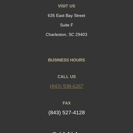
VISIT US
635 East Bay Street
Suite F
Charleston, SC 29403
BUSINESS HOURS
CALL US
(843) 938-6267
FAX
(843) 527-4128