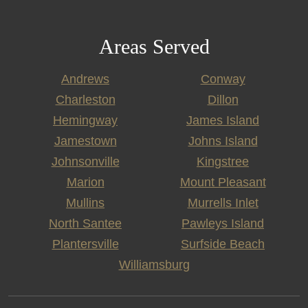
Areas Served
Andrews
Conway
Charleston
Dillon
Hemingway
James Island
Jamestown
Johns Island
Johnsonville
Kingstree
Marion
Mount Pleasant
Mullins
Murrells Inlet
North Santee
Pawleys Island
Plantersville
Surfside Beach
Williamsburg