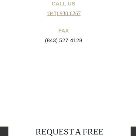
CALL US
(843) 938-6267
FAX
(843) 527-4128
REQUEST A FREE