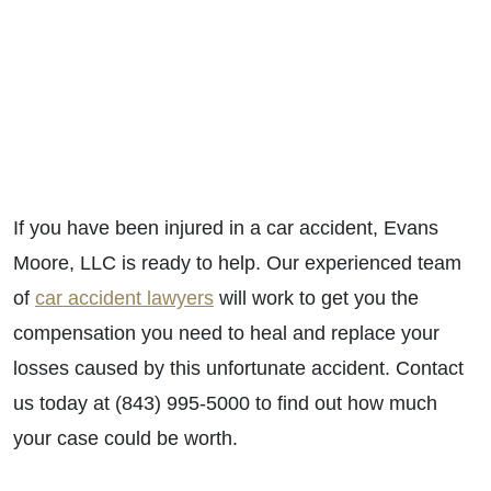
If you have been injured in a car accident, Evans
Moore, LLC is ready to help. Our experienced team
of
car accident lawyers
will work to get you the
compensation you need to heal and replace your
losses caused by this unfortunate accident. Contact
us today at (843) 995-5000 to find out how much
your case could be worth.