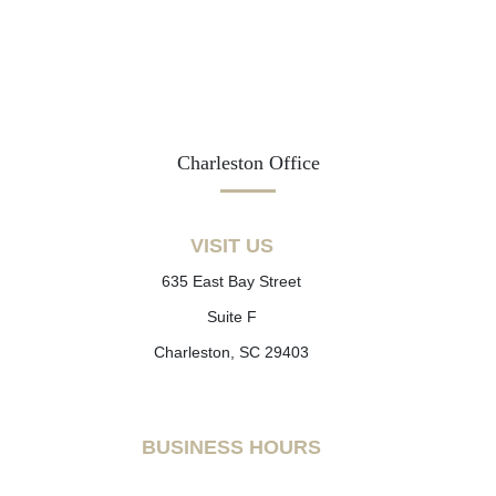
Charleston Office
VISIT US
635 East Bay Street
Suite F
Charleston, SC 29403
BUSINESS HOURS