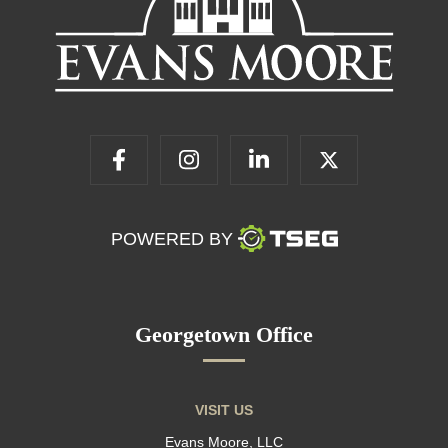
POWERED BY
Georgetown Office
VISIT US
Evans Moore, LLC