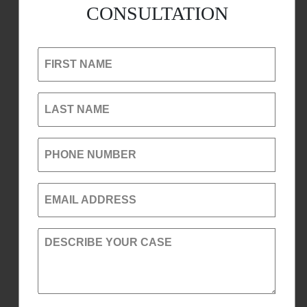
CONSULTATION
FIRST NAME
LAST NAME
PHONE NUMBER
EMAIL ADDRESS
DESCRIBE YOUR CASE