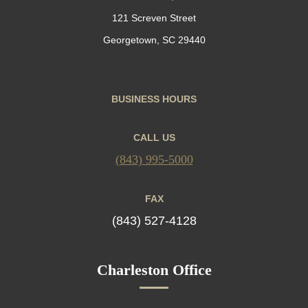
121 Screven Street
Georgetown, SC 29440
BUSINESS HOURS
CALL US
(843) 995-5000
FAX
(843) 527-4128
Charleston Office