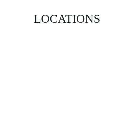
LOCATIONS