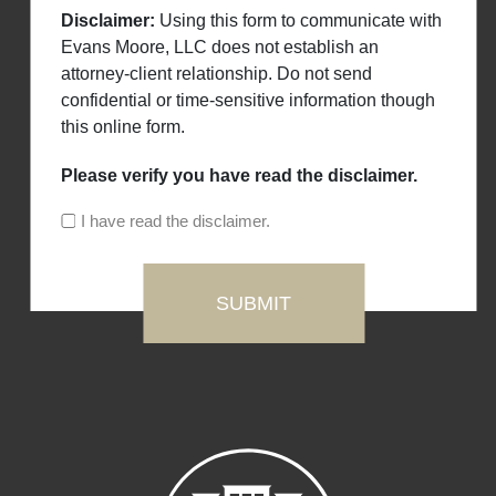
Disclaimer:
Using this form to communicate with
Evans Moore, LLC does not establish an
attorney-client relationship. Do not send
confidential or time-sensitive information though
this online form.
Please verify you have read the disclaimer.
I have read the disclaimer.