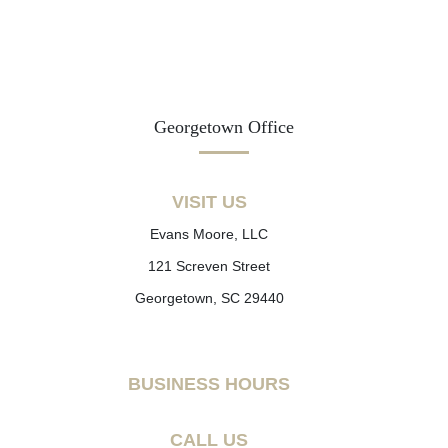
Georgetown Office
VISIT US
Evans Moore, LLC
121 Screven Street
Georgetown, SC 29440
BUSINESS HOURS
CALL US