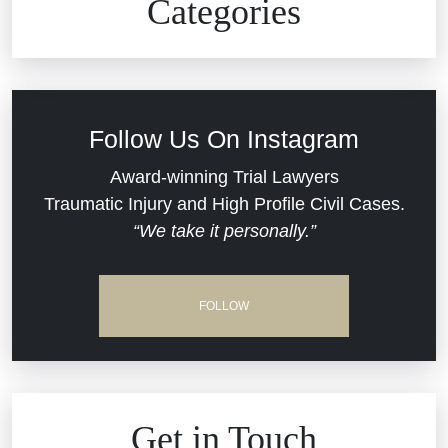
Categories
Commercial Real Estate
Car Accident
Defective Medical Devices
Civil Rights
Follow Us On Instagram
Dram Shop Liability
Evans Moore LLC Legal Updates
Award-winning Trial Lawyers
Traumatic Injury and High Profile Civil Cases.
Estate Planning and Probate
“We take it personally.”
Jail Misconduct
Hospital Negligence
Medical Malpractice
FOLLOW
Insurance Bad Faith
Nursing Home Negligence
South Carolina Jail Abuse Lawyer
Personal Injury
Get in Touch