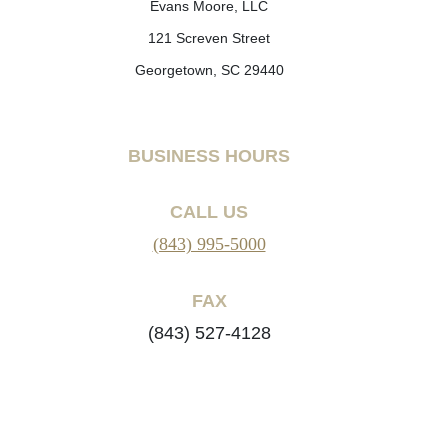
Evans Moore, LLC
121 Screven Street
Georgetown, SC 29440
BUSINESS HOURS
CALL US
(843) 995-5000
FAX
(843) 527-4128