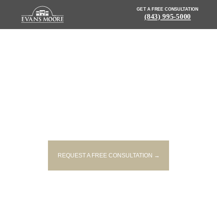
GET A FREE CONSULTATION
(843) 995-5000
NEWS: TWO PEOPLE INJURED
IN TWO-VEHICLE ACCIDENT ON
HIGHWAY 501
REQUEST A FREE CONSULTATION →