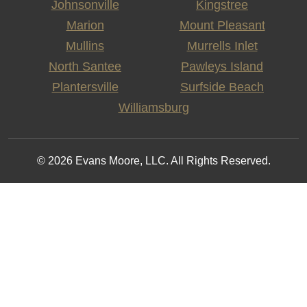
Johnsonville
Kingstree
Marion
Mount Pleasant
Mullins
Murrells Inlet
North Santee
Pawleys Island
Plantersville
Surfside Beach
Williamsburg
© 2026 Evans Moore, LLC. All Rights Reserved.