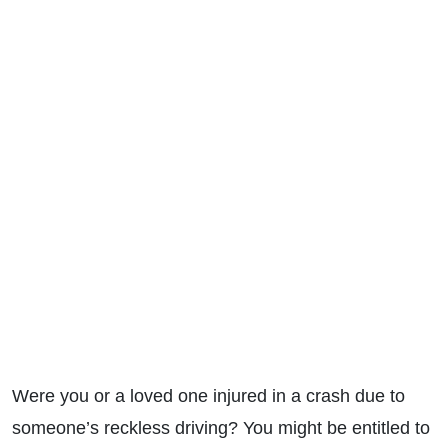
Were you or a loved one injured in a crash due to
someone’s reckless driving? You might be entitled to