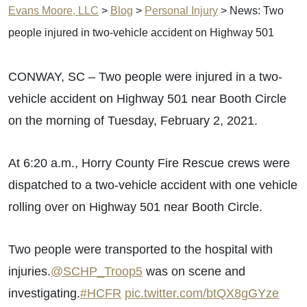
Evans Moore, LLC
>
Blog
>
Personal Injury
>
News: Two
people injured in two-vehicle accident on Highway 501
CONWAY, SC – Two people were injured in a two-
vehicle accident on Highway 501 near Booth Circle
on the morning of Tuesday, February 2, 2021.
At 6:20 a.m., Horry County Fire Rescue crews were
dispatched to a two-vehicle accident with one vehicle
rolling over on Highway 501 near Booth Circle.
Two people were transported to the hospital with
injuries.
@SCHP_Troop5
was on scene and
investigating.
#HCFR
pic.twitter.com/btQX8gGYze