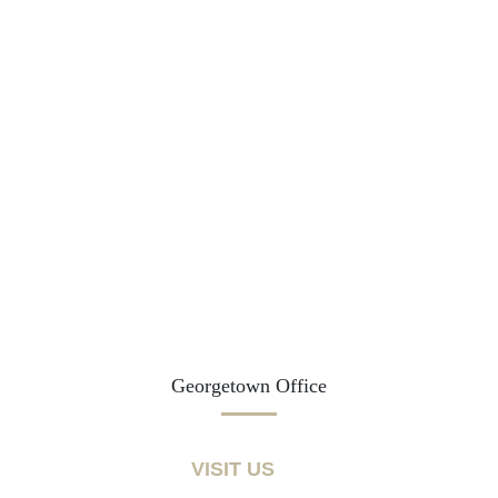
Georgetown Office
VISIT US