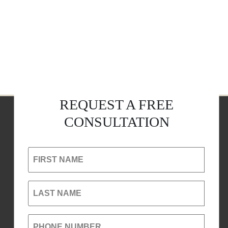
REQUEST A FREE
CONSULTATION
FIRST NAME
LAST NAME
PHONE NUMBER