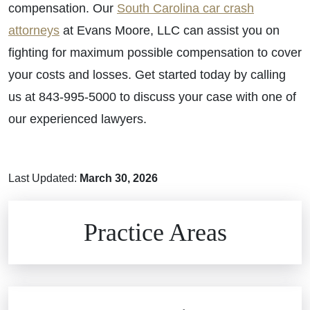
compensation. Our
South Carolina car crash
attorneys
at Evans Moore, LLC can assist you on
fighting for maximum possible compensation to cover
your costs and losses. Get started today by calling
us at 843-995-5000 to discuss your case with one of
our experienced lawyers.
Last Updated:
March 30, 2026
Brain Injuries
Practice Areas
Car Accidents
Civil Rights
Auto Defects