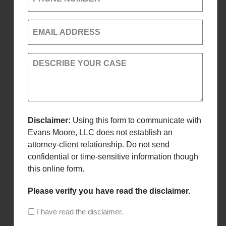
EMAIL ADDRESS
DESCRIBE YOUR CASE
Disclaimer:
Using this form to communicate with
Evans Moore, LLC does not establish an
attorney-client relationship. Do not send
confidential or time-sensitive information though
this online form.
Please verify you have read the disclaimer.
I have read the disclaimer.