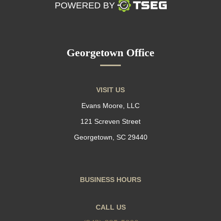
POWERED BY
Georgetown Office
VISIT US
Evans Moore, LLC
121 Screven Street
Georgetown, SC 29440
BUSINESS HOURS
CALL US