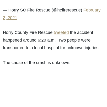
— Horry SC Fire Rescue (@hcfirerescue)
February
2, 2021
Horry County Fire Rescue
tweeted
the accident
happened around 6:20 a.m. Two people were
transported to a local hospital for unknown injuries.
The cause of the crash is unknown.