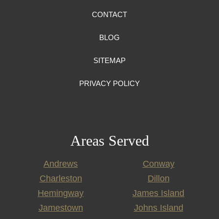
CONTACT
BLOG
SITEMAP
PRIVACY POLICY
Areas Served
Andrews
Conway
Charleston
Dillon
Hemingway
James Island
Jamestown
Johns Island