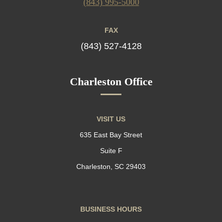
(843) 995-5000
FAX
(843) 527-4128
Charleston Office
VISIT US
635 East Bay Street
Suite F
Charleston, SC 29403
BUSINESS HOURS