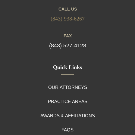
CALL US
(843) 938-6267
FAX
(843) 527-4128
Quick Links
OUR ATTORNEYS
PRACTICE AREAS
AWARDS & AFFILIATIONS
FAQS