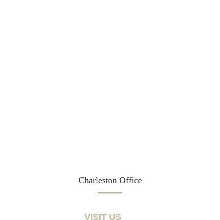
Charleston Office
VISIT US