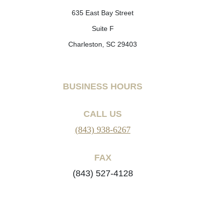
635 East Bay Street
Suite F
Charleston, SC 29403
BUSINESS HOURS
CALL US
(843) 938-6267
FAX
(843) 527-4128