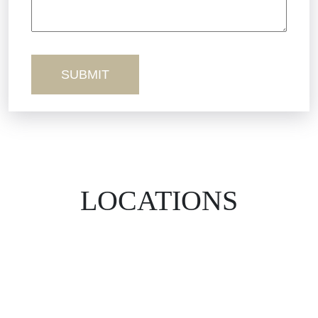
Workers’ Comp
Wrongful Death
LOCATIONS