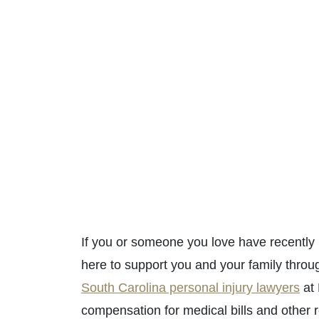
If you or someone you love have recently 
here to support you and your family throug
South Carolina personal injury lawyers
at 
compensation for medical bills and other 