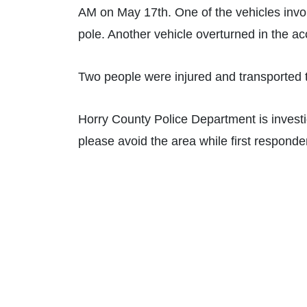
AM on May 17th. One of the vehicles invol
pole. Another vehicle overturned in the ac
Two people were injured and transported t
Horry County Police Department is investig
please avoid the area while first responder