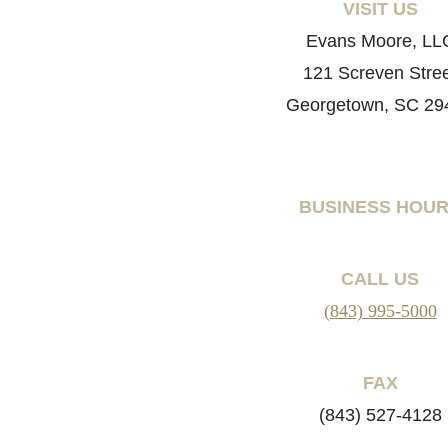
VISIT US
Evans Moore, LL
121 Screven Stre
Georgetown, SC 29
BUSINESS HOU
CALL US
(843) 995-5000
FAX
(843) 527-4128