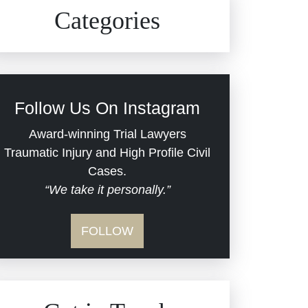
Civil Rights
Auto Defects
Categories
Commercial Real Estate
Car Accident
Defective Medical Devices
Civil Rights
Follow Us On Instagram
Dram Shop Liability
Evans Moore LLC Legal
Award-winning Trial Lawyers
Updates
Traumatic Injury and High Profile Civil
Estate Planning and
Cases.
“We take it personally.”
Probate
Jail Misconduct
FOLLOW
Hospital Negligence
Medical Malpractice
Insurance Bad Faith
Nursing Home Negligence