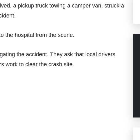
ved, a pickup truck towing a camper van, struck a
cident.
o the hospital from the scene.
ating the accident. They ask that local drivers
s work to clear the crash site.