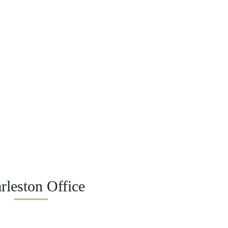
rleston Office