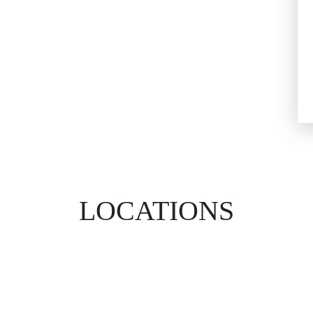
LOCATIONS