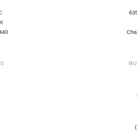
C
635
et
440
Cha
RS
BU