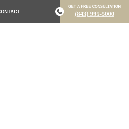
GET A FREE CONSULTATION
CONTACT
(843) 995-5000
 ACCIDENT
VEHICLE