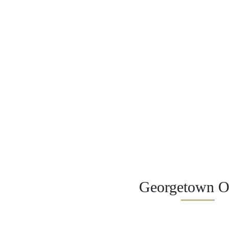
Georgetown Of