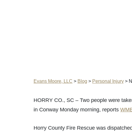
Evans Moore, LLC
>
Blog
>
Personal Injury
>
N
HORRY CO., SC – Two people were taken to
in Conway Monday morning, reports
WMB
Horry County Fire Rescue was dispatched