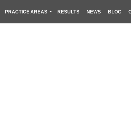
PRACTICE AREAS
RESULTS
NEWS
BLOG
O INJURED IN
ING CAMPER 