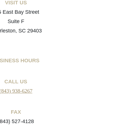
VISIT US
 East Bay Street
Suite F
rleston, SC 29403
SINESS HOURS
CALL US
(843) 938-6267
FAX
(843) 527-4128