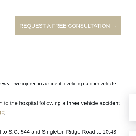
REQUEST A FREE CONSULTATION →
ews: Two injured in accident involving camper vehicle
 the hospital following a three-vehicle accident
F
.
 to S.C. 544 and Singleton Ridge Road at 10:43