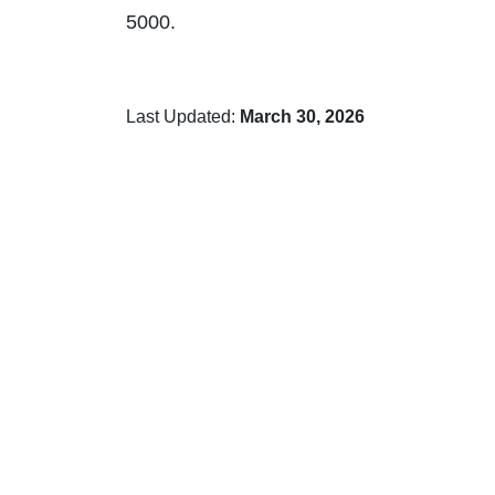
5000.
Last Updated:
March 30, 2026