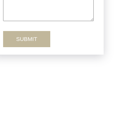
Truck Accidents
Workers’ Comp
Wrongful Death