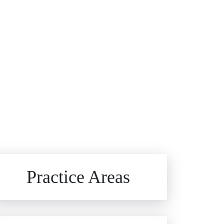
Brain Injuries
Practice Areas
Car Accidents