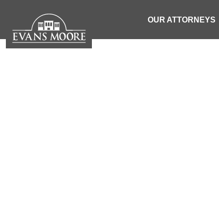
OUR ATTORNEYS
NEWS: TW
INVOLV