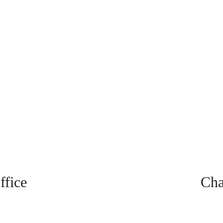
fice
Cha