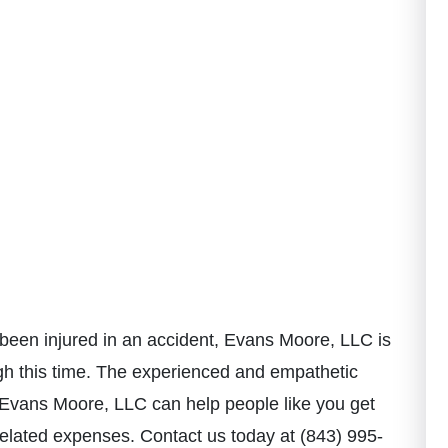
been injured in an accident, Evans Moore, LLC is
h this time. T
he experienced and empathetic
Evans Moore, LLC can help people like you get
related expenses. Contact us today at (843) 995-