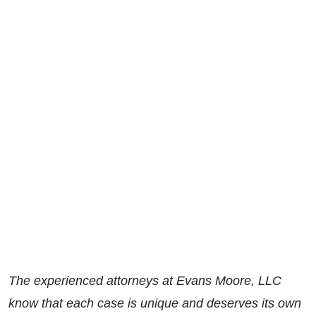
The experienced attorneys at Evans Moore, LLC
know that each case is unique and deserves its own