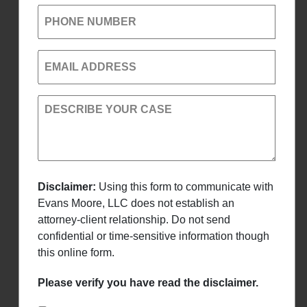
PHONE NUMBER
EMAIL ADDRESS
DESCRIBE YOUR CASE
Disclaimer:
Using this form to communicate with
Evans Moore, LLC does not establish an
attorney-client relationship. Do not send
confidential or time-sensitive information though
this online form.
Please verify you have read the disclaimer.