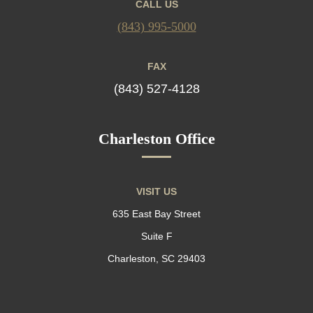
CALL US
(843) 995-5000
FAX
(843) 527-4128
Charleston Office
VISIT US
635 East Bay Street
Suite F
Charleston, SC 29403