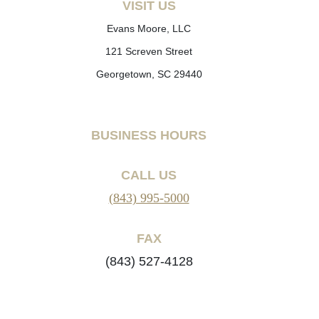
VISIT US
Evans Moore, LLC
121 Screven Street
Georgetown, SC 29440
BUSINESS HOURS
CALL US
(843) 995-5000
FAX
(843) 527-4128