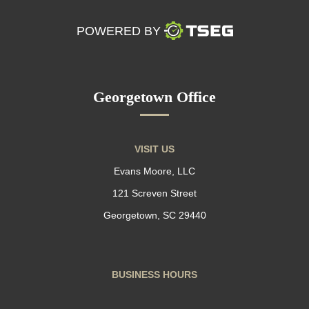
POWERED BY
Georgetown Office
VISIT US
Evans Moore, LLC
121 Screven Street
Georgetown, SC 29440
BUSINESS HOURS