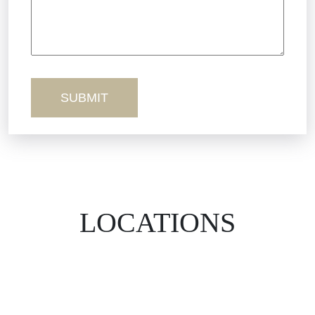
Workers’ Comp
Wrongful Death
LOCATIONS