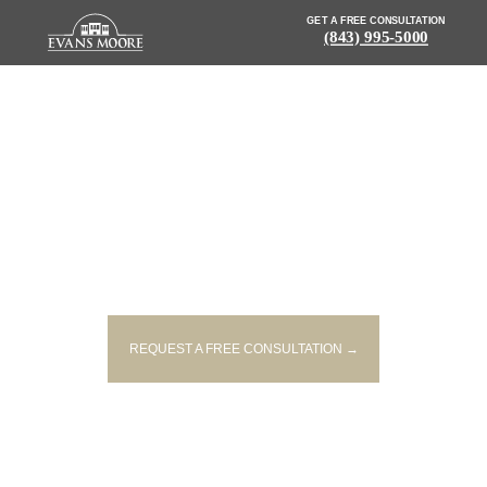
GET A FREE CONSULTATION
(843) 995-5000
NEWS: TWO DRIVERS DEAD
FOLLOWING WRONG-WAY
CRASH ON I-185 IN GREENVILLE
REQUEST A FREE CONSULTATION →