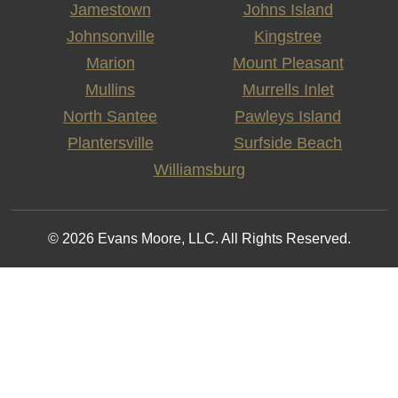
Jamestown
Johns Island
Johnsonville
Kingstree
Marion
Mount Pleasant
Mullins
Murrells Inlet
North Santee
Pawleys Island
Plantersville
Surfside Beach
Williamsburg
© 2026 Evans Moore, LLC. All Rights Reserved.