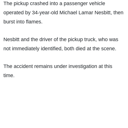
The pickup crashed into a passenger vehicle
operated by 34-year-old Michael Lamar Nesbitt, then
burst into flames.
Nesbitt and the driver of the pickup truck, who was
not immediately identified, both died at the scene.
The accident remains under investigation at this
time.