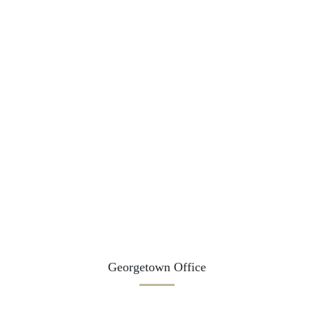
Georgetown Office