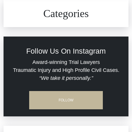
Civil Rights
Auto Defects
Categories
Commercial Real Estate
Car Accident
Defective Medical Devices
Civil Rights
Follow Us On Instagram
Dram Shop Liability
Evans Moore LLC Legal Updates
Award-winning Trial Lawyers
Traumatic Injury and High Profile Civil Cases.
Estate Planning and Probate
“We take it personally.”
Jail Misconduct
Hospital Negligence
Medical Malpractice
FOLLOW
Insurance Bad Faith
Nursing Home Negligence
South Carolina Jail Abuse Lawyer