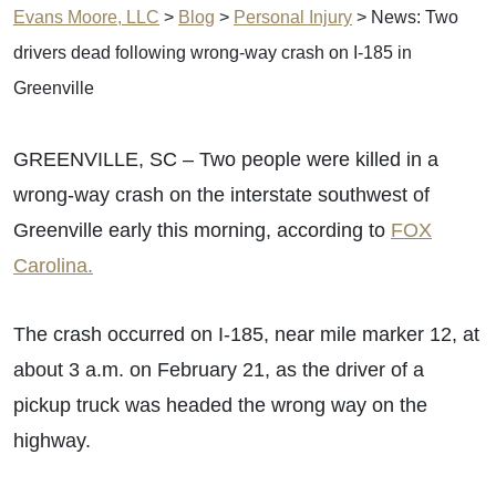
Evans Moore, LLC
>
Blog
>
Personal Injury
>
News: Two
drivers dead following wrong-way crash on I-185 in
Greenville
GREENVILLE, SC – Two people were killed in a
wrong-way crash on the interstate southwest of
Greenville early this morning, according to
FOX
Carolina.
The crash occurred on I-185, near mile marker 12, at
about 3 a.m. on February 21, as the driver of a
pickup truck was headed the wrong way on the
highway.