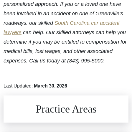
personalized approach. If you or a loved one have
been involved in an accident on one of Greenville’s
roadways, our skilled
South Carolina car accident
lawyers
can help. Our skilled attorneys can help you
determine if you may be entitled to compensation for
medical bills, lost wages, and other associated
expenses. Call us today at (843) 995-5000.
Last Updated:
March 30, 2026
Brain Injuries
Practice Areas
Car Accidents