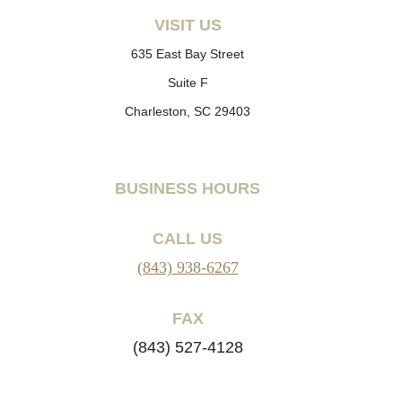
VISIT US
635 East Bay Street
Suite F
Charleston, SC 29403
BUSINESS HOURS
CALL US
(843) 938-6267
FAX
(843) 527-4128