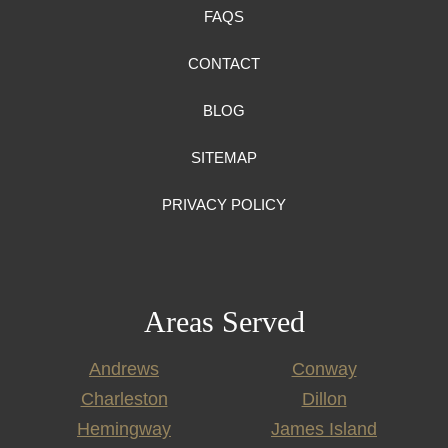
FAQS
CONTACT
BLOG
SITEMAP
PRIVACY POLICY
Areas Served
Andrews
Conway
Charleston
Dillon
Hemingway
James Island