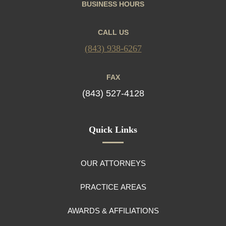
BUSINESS HOURS
CALL US
(843) 938-6267
FAX
(843) 527-4128
Quick Links
OUR ATTORNEYS
PRACTICE AREAS
AWARDS & AFFILIATIONS