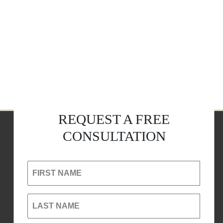
REQUEST A FREE
CONSULTATION
FIRST NAME
LAST NAME