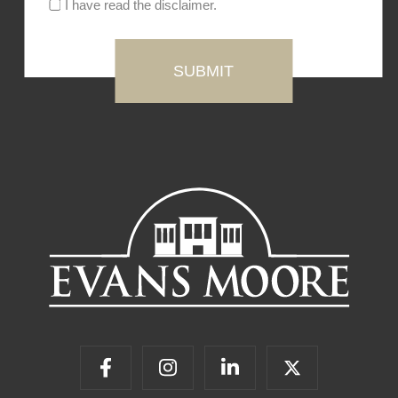
I have read the disclaimer.