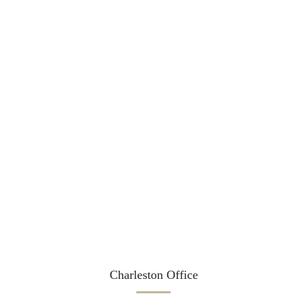
Charleston Office