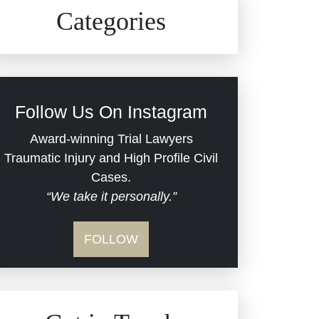
Civil Rights
Auto Defects
Categories
Commercial Real Estate
Car Accident
Defective Medical Devices
Civil Rights
Follow Us On Instagram
Dram Shop Liability
Evans Moore LLC Legal
Award-winning Trial Lawyers
Updates
Traumatic Injury and High Profile Civil
Estate Planning and
Cases.
“We take it personally.”
Probate
Jail Misconduct
FOLLOW
Hospital Negligence
Medical Malpractice
Insurance Bad Faith
Nursing Home Negligence