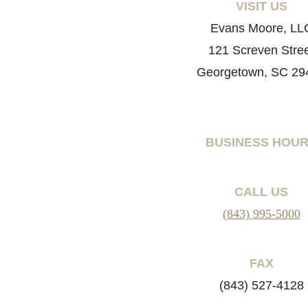
VISIT US
Evans Moore, LL
121 Screven Stre
Georgetown, SC 29
BUSINESS HOU
CALL US
(843) 995-5000
FAX
(843) 527-4128