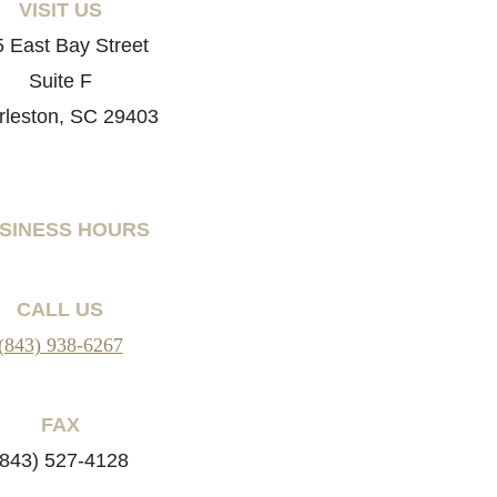
VISIT US
 East Bay Street
Suite F
rleston, SC 29403
SINESS HOURS
CALL US
(843) 938-6267
FAX
(843) 527-4128