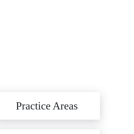
Brain Injuries
Practice Areas
Car Accidents