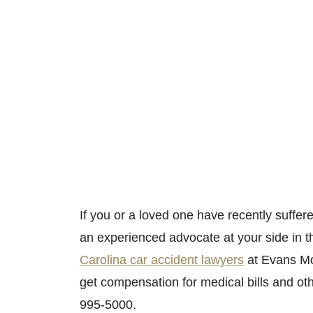
If you or a loved one have recently suffe
an experienced advocate at your side in th
Carolina car accident lawyers
at Evans Moo
get compensation for medical bills and ot
995-5000.