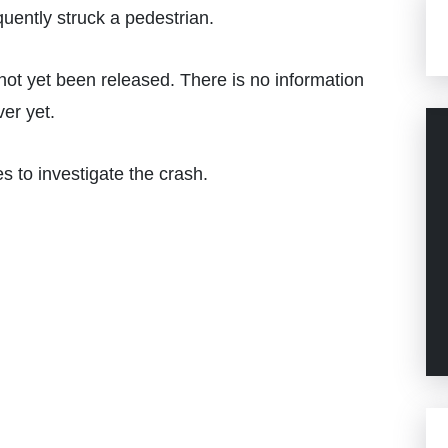
uently struck a pedestrian.
 not yet been released. There is no information
iver yet.
 to investigate the crash.