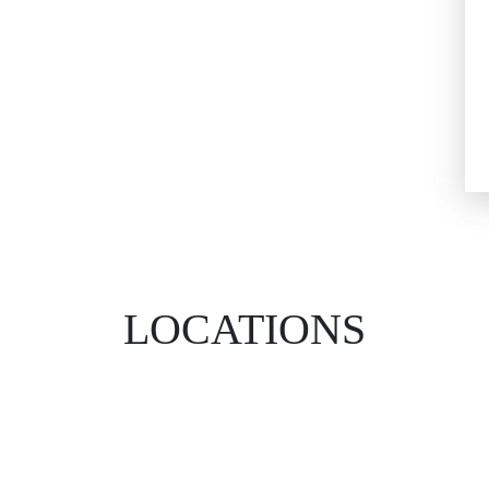
LOCATIONS