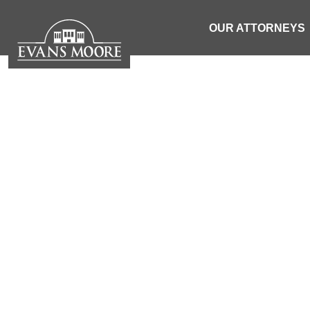
OUR ATTORNEYS
NEWS: TWO
SENDS P