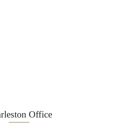
rleston Office