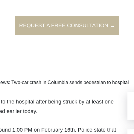
REQUEST A FREE CONSULTATION →
ews: Two-car crash in Columbia sends pedestrian to hospital
the hospital after being struck by at least one
ad earlier today.
ound 1:00 PM on February 16th. Police state that