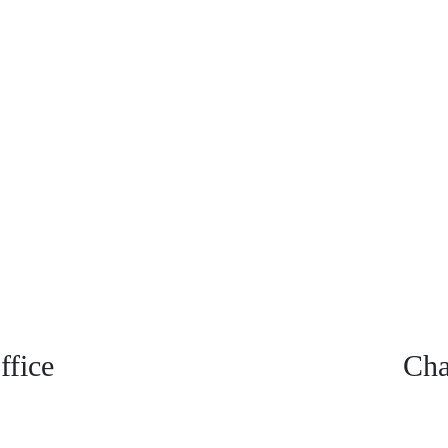
fice
Cha