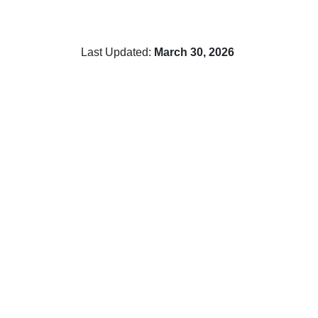
Last Updated:
March 30, 2026