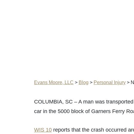
Evans Moore, LLC
>
Blog
>
Personal Injury
>
N
COLUMBIA, SC – A man was transported to 
car in the 5000 block of Garners Ferry Ro
WIS 10
reports that the crash occurred ar