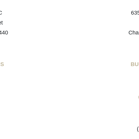
C
635
et
440
Cha
RS
BU