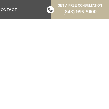
GET A FREE CONSULTATION
CONTACT
(843) 995-5000
N COLUMBIA
HOSPITAL