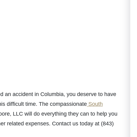
red an accident in Columbia, you deserve to have
is difficult time. The compassionate
South
re, LLC will do everything they can to help you
her related expenses. Contact us today at (843)