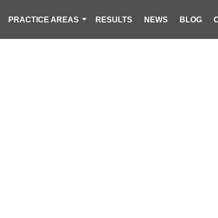
PRACTICE AREAS
RESULTS
NEWS
BLOG
-CAR CRASH I
EDESTRIAN TO 