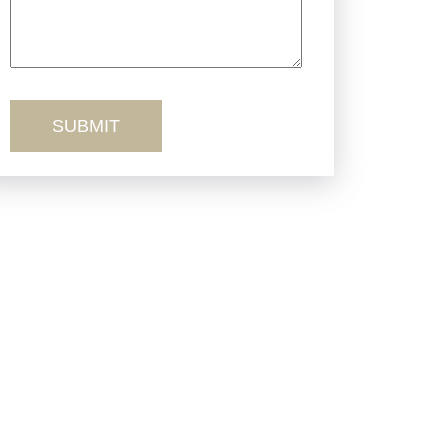
Truck Accidents
Workers’ Comp
Wrongful Death