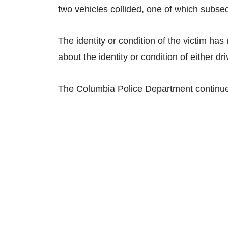
two vehicles collided, one of which subseq
The identity or condition of the victim has
about the identity or condition of either dr
The Columbia Police Department continues