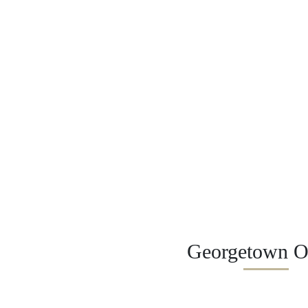
Georgetown Of