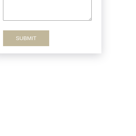
Truck Accidents
Workers’ Comp
Wrongful Death