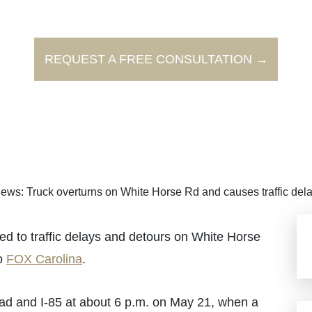
REQUEST A FREE CONSULTATION →
ews: Truck overturns on White Horse Rd and causes traffic del
 to traffic delays and detours on White Horse
to
FOX Carolina
.
ad and I-85 at about 6 p.m. on May 21, when a