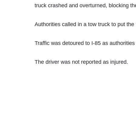
truck crashed and overturned, blocking t
Authorities called in a tow truck to put the 
Traffic was detoured to I-85 as authoritie
The driver was not reported as injured.