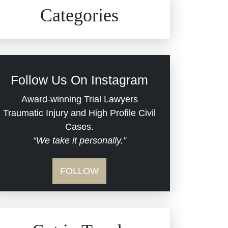
Civil Rights
Auto Defects
Categories
Commercial Real Estate
Car Accident
Defective Medical Devices
Civil Rights
Follow Us On Instagram
Dram Shop Liability
Evans Moore LLC Legal
Award-winning Trial Lawyers
Updates
Traumatic Injury and High Profile Civil
Estate Planning and
Cases.
“We take it personally.”
Probate
Jail Misconduct
FOLLOW
Hospital Negligence
Medical Malpractice
Insurance Bad Faith
Nursing Home Negligence