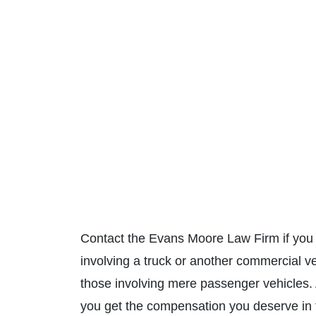
Contact the Evans Moore Law Firm if you 
involving a truck or another commercial v
those involving mere passenger vehicles.
you get the compensation you deserve in th