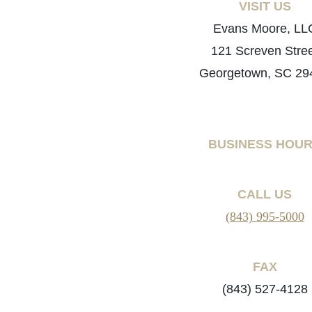
VISIT US
Evans Moore, LL
121 Screven Stre
Georgetown, SC 29
BUSINESS HOU
CALL US
(843) 995-5000
FAX
(843) 527-4128