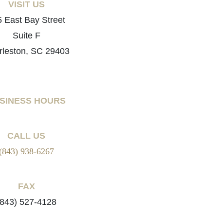
VISIT US
 East Bay Street
Suite F
rleston, SC 29403
SINESS HOURS
CALL US
(843) 938-6267
FAX
(843) 527-4128