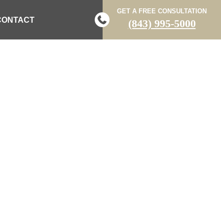
GET A FREE CONSULTATION
CONTACT
(843) 995-5000
S ON WHITE
FFIC DELAYS