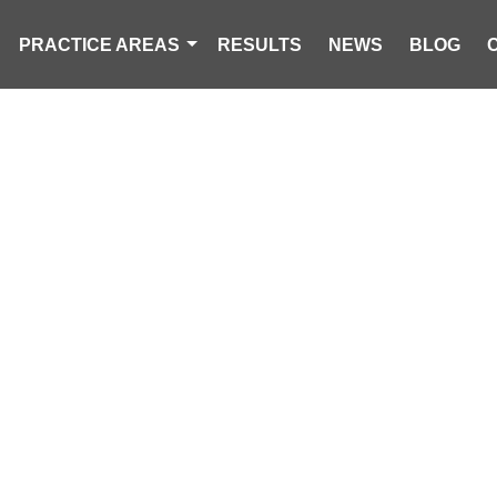
PRACTICE AREAS
RESULTS
NEWS
BLOG
CK OVERTURN
ND CAUSES TRA