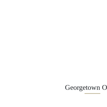
Georgetown Of