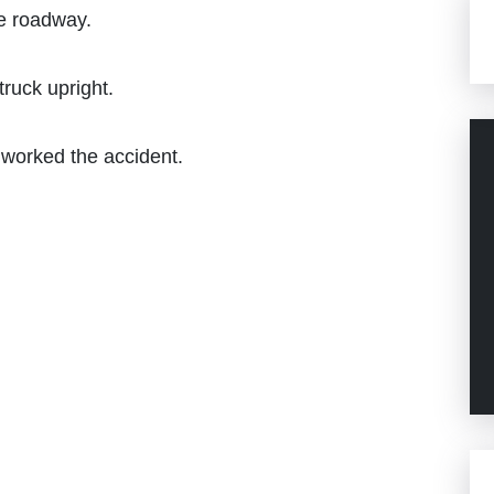
he roadway.
truck upright.
s worked the accident.