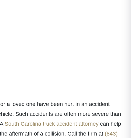
or a loved one have been hurt in an accident
ehicle. Such accidents are often more severe than
 A
South Carolina truck accident attorney
can help
e aftermath of a collision. Call the firm at
(843)