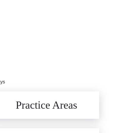
ays
Brain Injuries
Practice Areas
Car Accidents