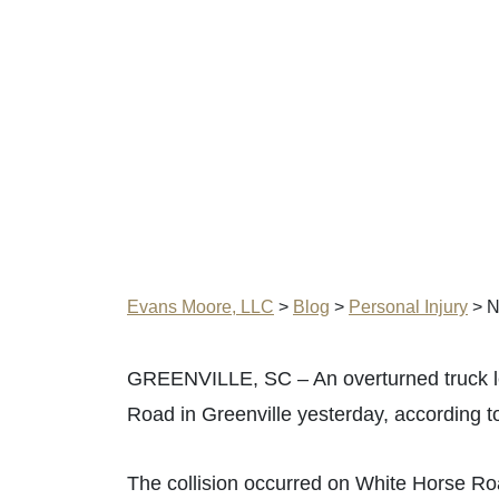
Evans Moore, LLC
>
Blog
>
Personal Injury
>
N
GREENVILLE, SC – An overturned truck led
Road in Greenville yesterday, according 
The collision occurred on White Horse Ro