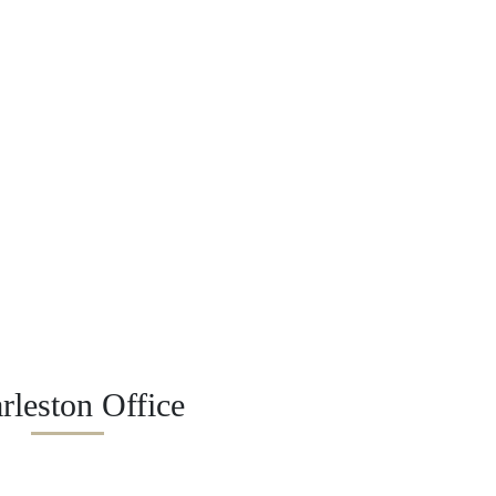
rleston Office