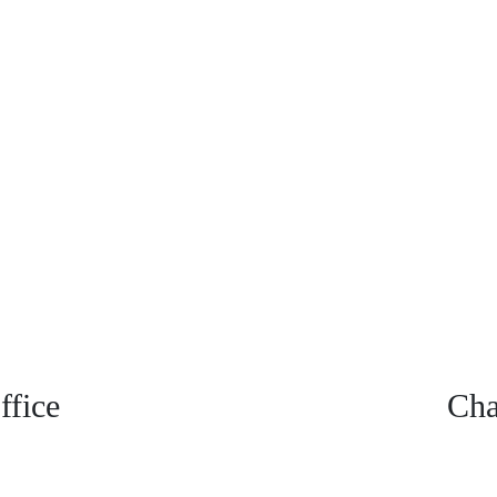
fice
Cha