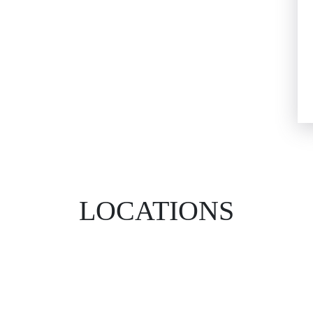
LOCATIONS