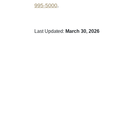
995-5000
.
Last Updated:
March 30, 2026