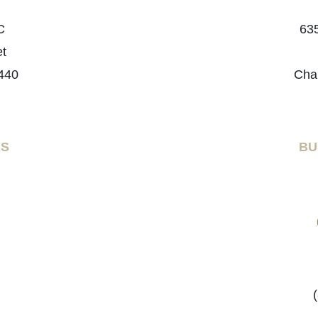
C
635
et
440
Cha
RS
BU