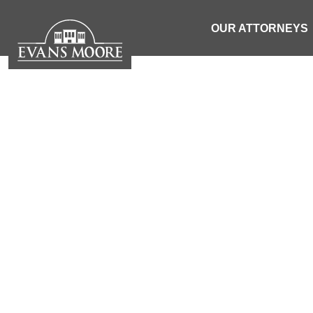
OUR ATTORNEYS
NEWS: TRU
HORSE RD A