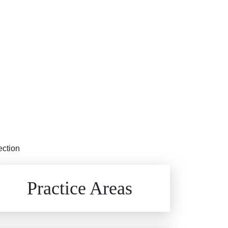
ection
Brain Injuries
Practice Areas
Car Accidents