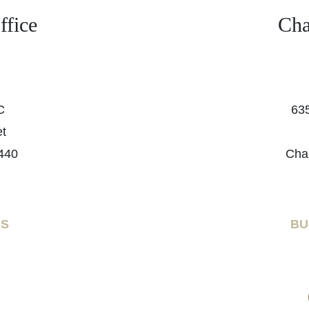
fice
Cha
C
635
et
440
Cha
RS
BU