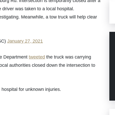
burg Rd. intersection is temporarily closed after a
 driver was taken to a local hospital.
estigating. Meanwhile, a tow truck will help clear
SC)
January 27, 2021
ice Department
tweeted
the truck was carrying
cal authorities closed down the intersection to
 hospital for unknown injuries.