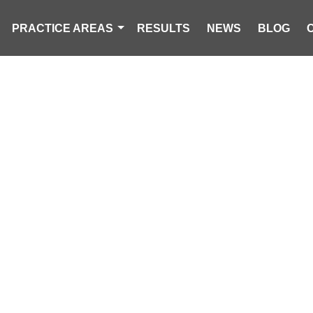
PRACTICE AREAS
RESULTS
NEWS
BLOG
CK DRIVER INJ
ERTURNS IN 
INTERSECTIO