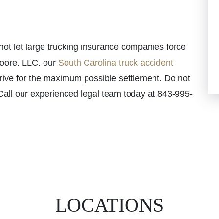
 not let large trucking insurance companies force
Moore, LLC, our
South Carolina truck accident
trive for the maximum possible settlement. Do not
 Call our experienced legal team today at 843-995-
LOCATIONS