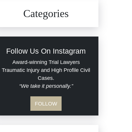
Civil Rights
Auto Defects
Categories
Commercial Real Estate
Car Accident
Defective Medical Devices
Civil Rights
Follow Us On Instagram
Dram Shop Liability
Evans Moore LLC Legal
Award-winning Trial Lawyers
Updates
Traumatic Injury and High Profile Civil
Estate Planning and
Cases.
“We take it personally.”
Probate
Jail Misconduct
FOLLOW
Hospital Negligence
Medical Malpractice
Insurance Bad Faith
Nursing Home Negligence