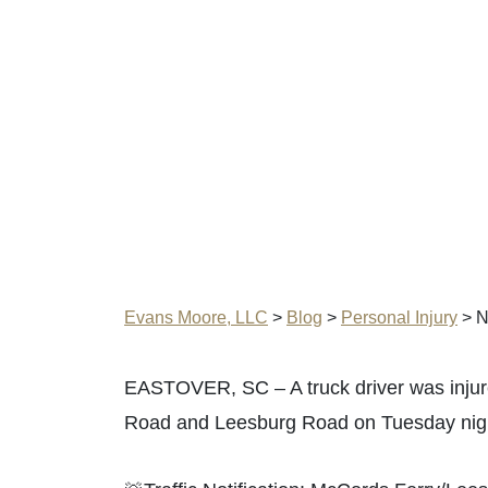
Evans Moore, LLC
>
Blog
>
Personal Injury
>
N
EASTOVER, SC – A truck driver was injure
Road and Leesburg Road on Tuesday nig