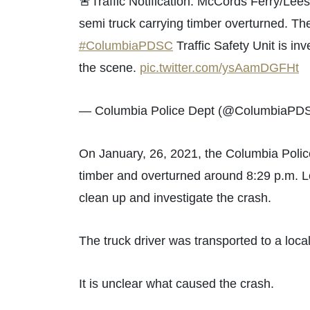
🚨Traffic Notification: McCords Ferry/Lees
semi truck carrying timber overturned. The
#ColumbiaPDSC
Traffic Safety Unit is inv
the scene.
pic.twitter.com/ysAamDGFHt
— Columbia Police Dept (@ColumbiaPD
On January, 26, 2021, the Columbia Pol
timber and overturned around 8:29 p.m. Lo
clean up and investigate the crash.
The truck driver was transported to a local
It is unclear what caused the crash.