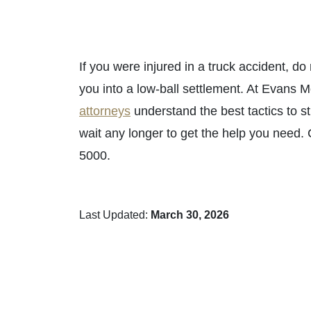
If you were injured in a truck accident, do
you into a low-ball settlement. At Evans 
attorneys
understand the best tactics to s
wait any longer to get the help you need.
5000.
Last Updated:
March 30, 2026