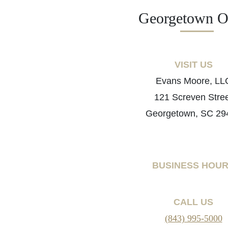
Georgetown Of
VISIT US
Evans Moore, LL
121 Screven Stre
Georgetown, SC 29
BUSINESS HOU
CALL US
(843) 995-5000