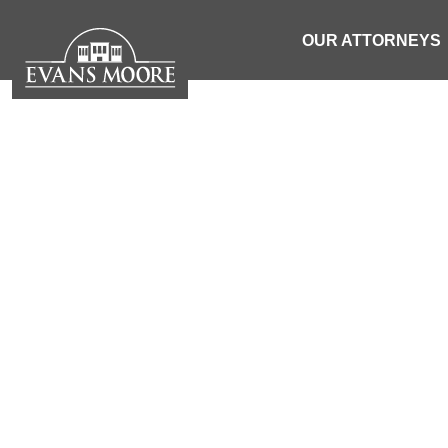
OUR ATTORNEYS
NEWS: TRU
SEMI OV