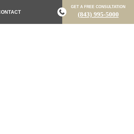
GET A FREE CONSULTATION
CONTACT
(843) 995-5000
URED AFTER
EASTOVER
N