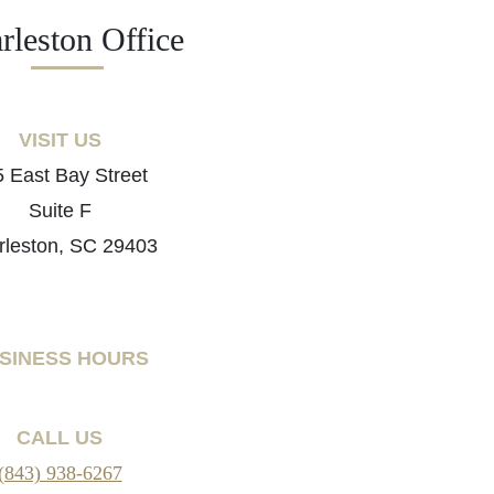
rleston Office
VISIT US
 East Bay Street
Suite F
rleston, SC 29403
SINESS HOURS
CALL US
(843) 938-6267