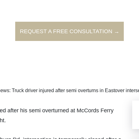
REQUEST A FREE CONSULTATION →
ews: Truck driver injured after semi overturns in Eastover inters
d after his semi overturned at McCords Ferry
ht.