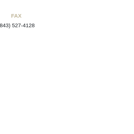
FAX
(843) 527-4128