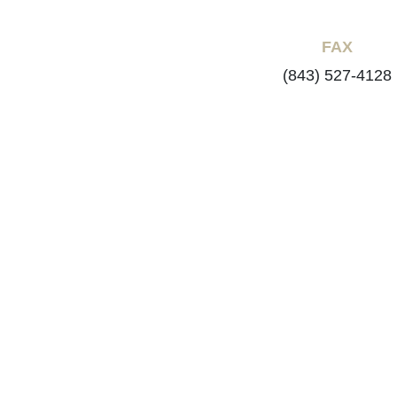
FAX
(843) 527-4128