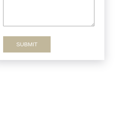
Truck Accidents
Workers’ Comp
Wrongful Death