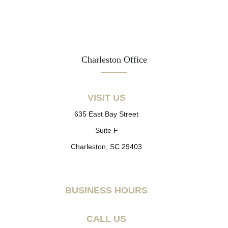
Charleston Office
VISIT US
635 East Bay Street
Suite F
Charleston, SC 29403
BUSINESS HOURS
CALL US