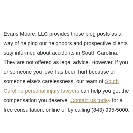
Evans Moore, LLC provides these blog posts as a
way of helping our neighbors and prospective clients
stay informed about accidents in South Carolina.
They are not offered as legal advice. However, if you
or someone you love has been hurt because of
someone else’s carelessness, our team of
South
Carolina personal injury lawyers
can help you get the
compensation you deserve.
Contact us today
for a
free consultation, online or by calling (843) 995-5000.