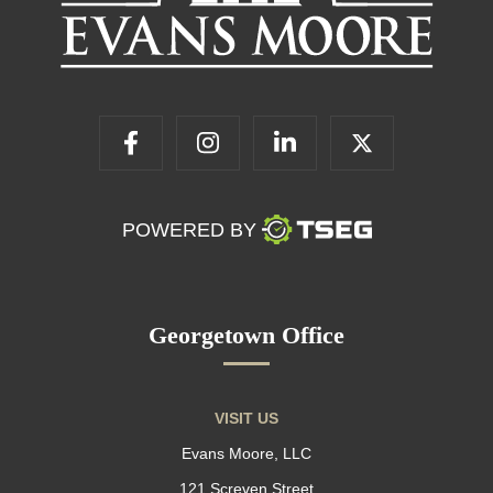
POWERED BY
Georgetown Office
VISIT US
Evans Moore, LLC
121 Screven Street