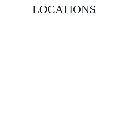
LOCATIONS