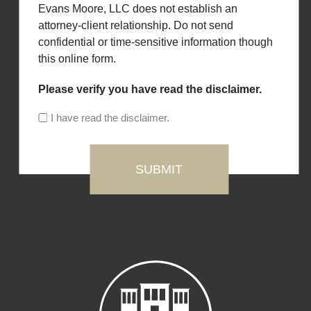
Evans Moore, LLC does not establish an
attorney-client relationship. Do not send
confidential or time-sensitive information though
this online form.
Please verify you have read the disclaimer.
I have read the disclaimer.