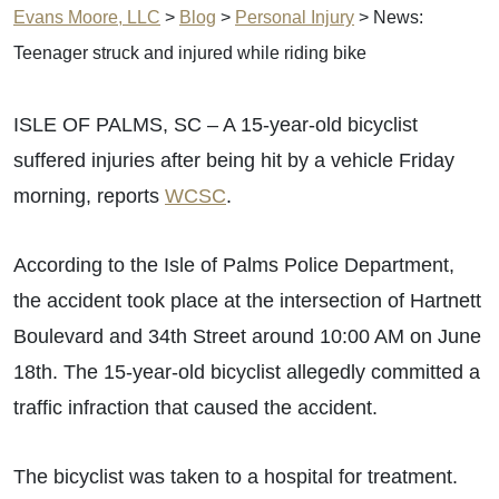
Evans Moore, LLC
>
Blog
>
Personal Injury
>
News:
Teenager struck and injured while riding bike
ISLE OF PALMS, SC – A 15-year-old bicyclist
suffered injuries after being hit by a vehicle Friday
morning, reports
WCSC
.
According to the Isle of Palms Police Department,
the accident took place at the intersection of Hartnett
Boulevard and 34th Street around 10:00 AM on June
18th. The 15-year-old bicyclist allegedly committed a
traffic infraction that caused the accident.
The bicyclist was taken to a hospital for treatment.