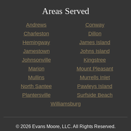
Areas Served
Andrews
Conway
Charleston
Dillon
Hemingway
James Island
Jamestown
Johns Island
Johnsonville
Kingstree
Marion
Mount Pleasant
Mullins
Murrells Inlet
North Santee
Pawleys Island
Plantersville
Surfside Beach
Williamsburg
© 2026 Evans Moore, LLC. All Rights Reserved.