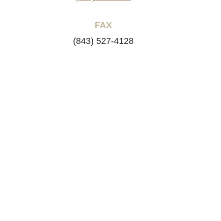
FAX
(843) 527-4128