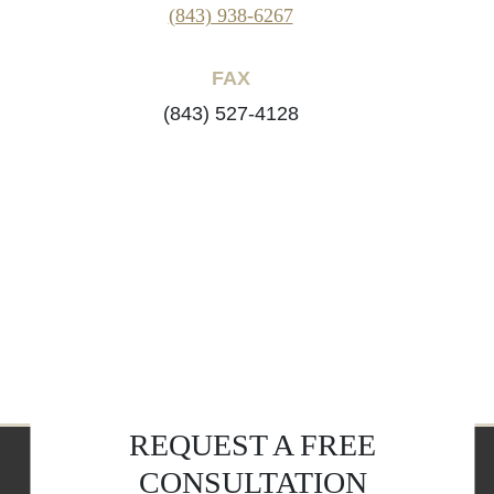
(843) 938-6267
FAX
(843) 527-4128
REQUEST A FREE
CONSULTATION