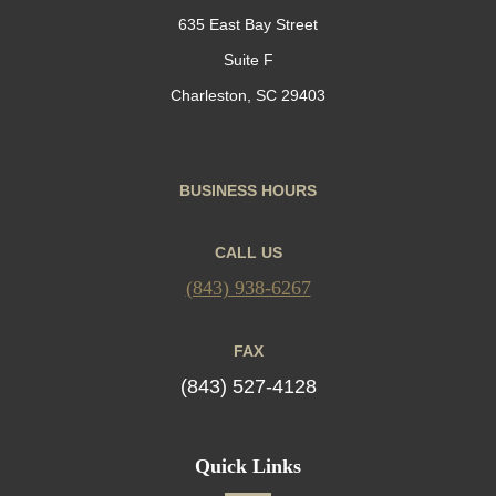
635 East Bay Street
Suite F
Charleston, SC 29403
BUSINESS HOURS
CALL US
(843) 938-6267
FAX
(843) 527-4128
Quick Links