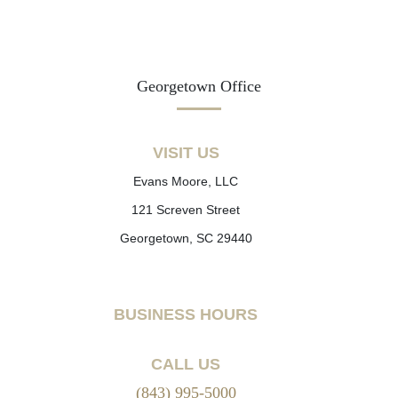
Georgetown Office
VISIT US
Evans Moore, LLC
121 Screven Street
Georgetown, SC 29440
BUSINESS HOURS
CALL US
(843) 995-5000