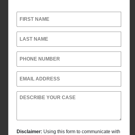
FIRST NAME
LAST NAME
PHONE NUMBER
EMAIL ADDRESS
DESCRIBE YOUR CASE
Disclaimer:
Using this form to communicate with