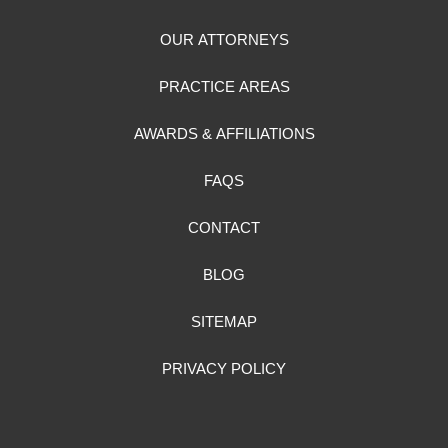
OUR ATTORNEYS
PRACTICE AREAS
AWARDS & AFFILIATIONS
FAQS
CONTACT
BLOG
SITEMAP
PRIVACY POLICY