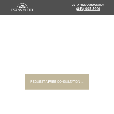
GET A FREE CONSULTATION
(843) 995-5000
NEWS: TEENAGER STRUCK AND
INJURED WHILE RIDING BIKE
REQUEST A FREE CONSULTATION →