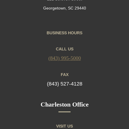
Georgetown, SC 29440
BUSINESS HOURS
CALL US
(843) 995-5000
FAX
(843) 527-4128
Charleston Office
VISIT US