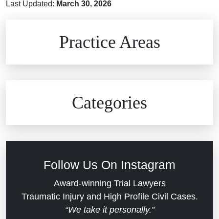
Last Updated:
March 30, 2026
Brain Injuries
Practice Areas
Car Accidents
Civil Rights
Auto Defects
Categories
Commercial Real Estate
Car Accident
Defective Medical Devices
Civil Rights
Follow Us On Instagram
Dram Shop Liability
Evans Moore LLC Legal Updates
Award-winning Trial Lawyers
Traumatic Injury and High Profile Civil Cases.
Estate Planning and Probate
“We take it personally.”
Jail Misconduct