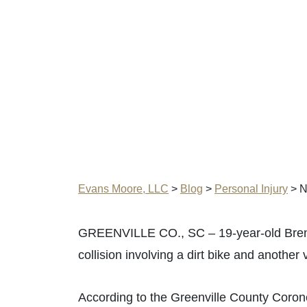
Evans Moore, LLC
>
Blog
>
Personal Injury
>
N
GREENVILLE CO., SC – 19-year-old Bren
collision involving a dirt bike and anothe
According to the Greenville County Coroner