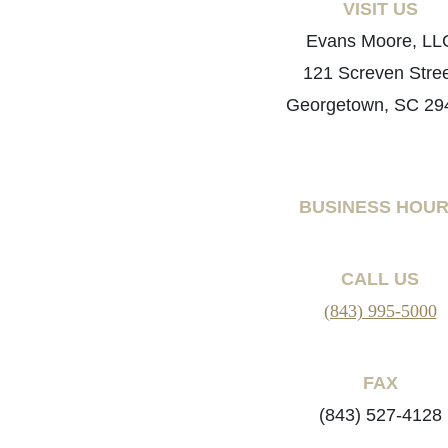
VISIT US
Evans Moore, LL
121 Screven Stre
Georgetown, SC 29
BUSINESS HOU
CALL US
(843) 995-5000
FAX
(843) 527-4128