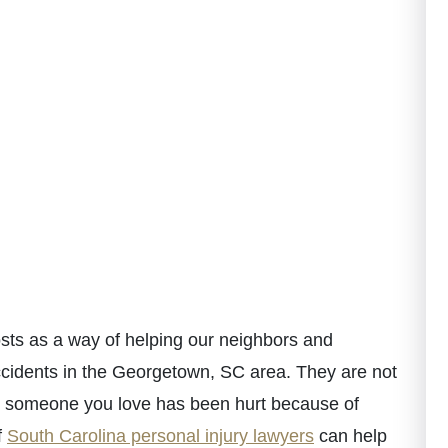
ts as a way of helping our neighbors and
ccidents in the Georgetown, SC area. They are not
 or someone you love has been hurt because of
f
South Carolina personal injury lawyers
can help