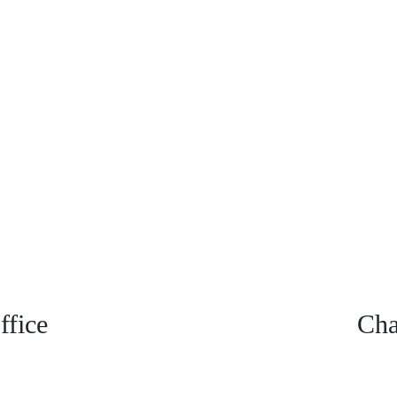
fice
Cha