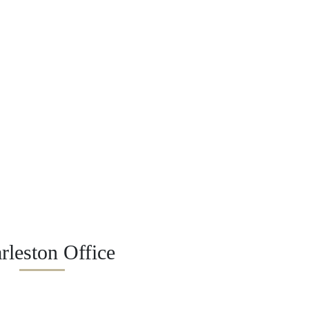
rleston Office