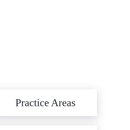
Brain Injuries
Practice Areas
Car Accidents