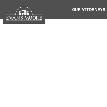
OUR ATTORNEYS
NEWS: TEEN