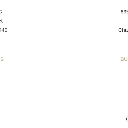
C
635
et
440
Cha
RS
BU