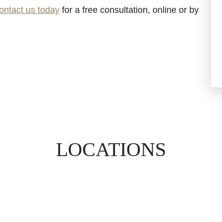
ontact us today
for a free consultation, online or by
LOCATIONS