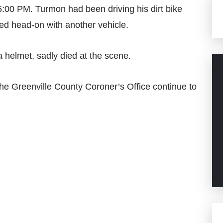
00 PM. Turmon had been driving his dirt bike
ed head-on with another vehicle.
 helmet, sadly died at the scene.
he Greenville County Coroner’s Office continue to