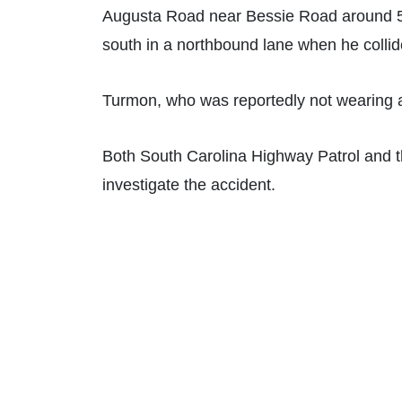
Augusta Road near Bessie Road around 5:
south in a northbound lane when he collid
Turmon, who was reportedly not wearing a
Both South Carolina Highway Patrol and t
investigate the accident.