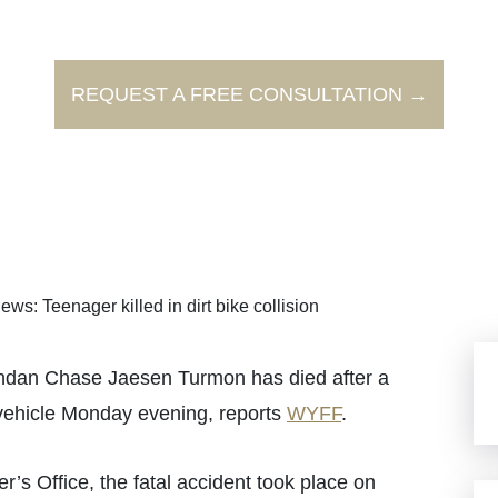
REQUEST A FREE CONSULTATION →
ews: Teenager killed in dirt bike collision
dan Chase Jaesen Turmon has died after a
r vehicle Monday evening, reports
WYFF
.
’s Office, the fatal accident took place on