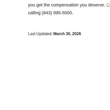
you get the compensation you deserve.
C
calling (843) 995-5000.
Last Updated:
March 30, 2026