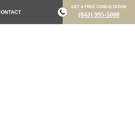
GET A FREE CONSULTATION
CONTACT
(843) 995-5000
N DIRT BIKE