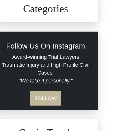
Civil Rights
Auto Defects
Categories
Commercial Real Estate
Car Accident
Defective Medical Devices
Civil Rights
Follow Us On Instagram
Dram Shop Liability
Evans Moore LLC Legal
Award-winning Trial Lawyers
Updates
Traumatic Injury and High Profile Civil
Estate Planning and
Cases.
“We take it personally.”
Probate
Jail Misconduct
FOLLOW
Hospital Negligence
Medical Malpractice
Insurance Bad Faith
Nursing Home Negligence