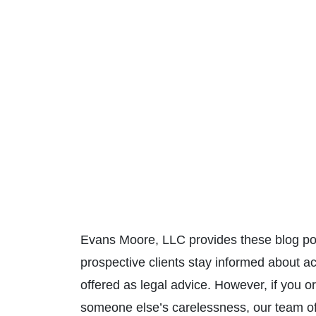
Evans Moore, LLC provides these blog pos
prospective clients stay informed about a
offered as legal advice. However, if you
someone else’s carelessness, our team o