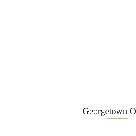
Georgetown Of