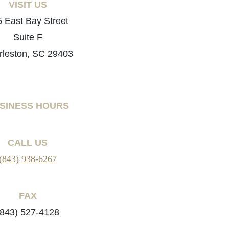
VISIT US
 East Bay Street
Suite F
rleston, SC 29403
SINESS HOURS
CALL US
(843) 938-6267
FAX
(843) 527-4128