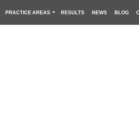
PRACTICE AREAS
RESULTS
NEWS
BLOG
AGER KILLED I
COLLISION