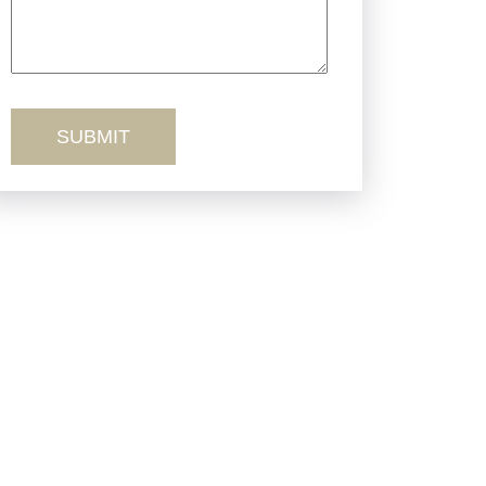
Truck Accidents
Workers’ Comp
Wrongful Death