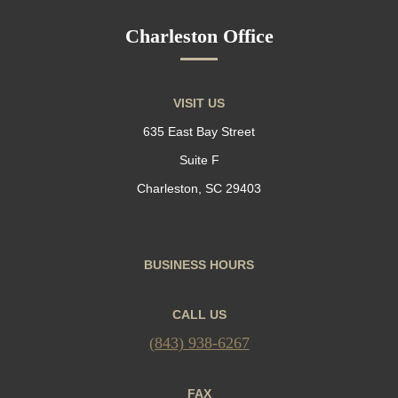
Charleston Office
VISIT US
635 East Bay Street
Suite F
Charleston, SC 29403
BUSINESS HOURS
CALL US
(843) 938-6267
FAX