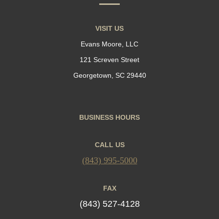
VISIT US
Evans Moore, LLC
121 Screven Street
Georgetown, SC 29440
BUSINESS HOURS
CALL US
(843) 995-5000
FAX
(843) 527-4128