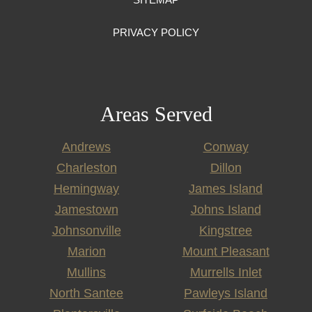
PRIVACY POLICY
Areas Served
Andrews
Conway
Charleston
Dillon
Hemingway
James Island
Jamestown
Johns Island
Johnsonville
Kingstree
Marion
Mount Pleasant
Mullins
Murrells Inlet
North Santee
Pawleys Island