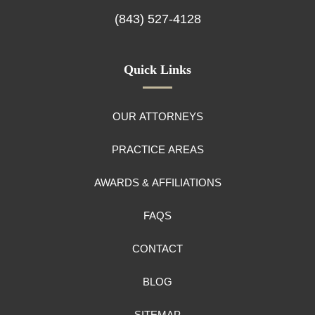
(843) 527-4128
Quick Links
OUR ATTORNEYS
PRACTICE AREAS
AWARDS & AFFILIATIONS
FAQS
CONTACT
BLOG
SITEMAP