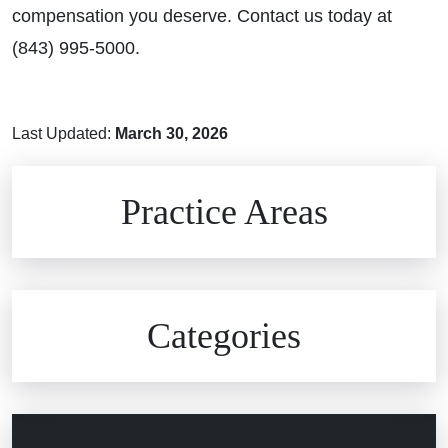
compensation you deserve. Contact us today at
(843) 995-5000.
Last Updated:
March 30, 2026
Brain Injuries
Practice Areas
Car Accidents
Civil Rights
Auto Defects
Categories
Commercial Real Estate
Car Accident
Defective Medical Devices
Civil Rights