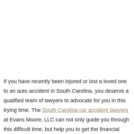
If you have recently been injured or lost a loved one
to an auto accident in South Carolina, you deserve a
qualified team of lawyers to advocate for you in this
trying time. The
South Carolina car accident lawyers
at Evans Moore, LLC can not only guide you through
this difficult time, but help you to get the financial