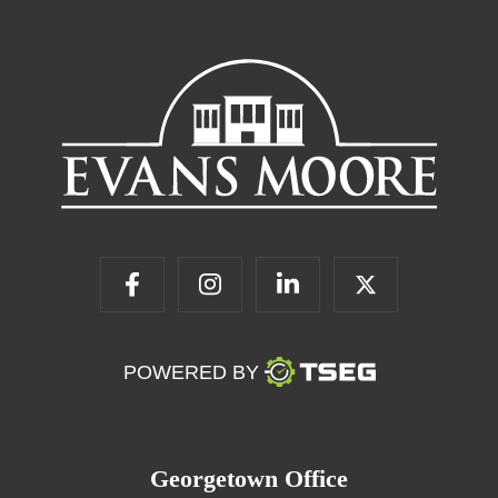
POWERED BY
Georgetown Office