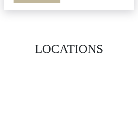
LOCATIONS