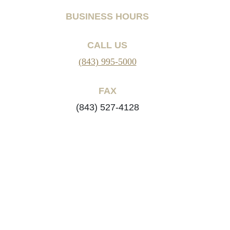
BUSINESS HOURS
CALL US
(843) 995-5000
FAX
(843) 527-4128