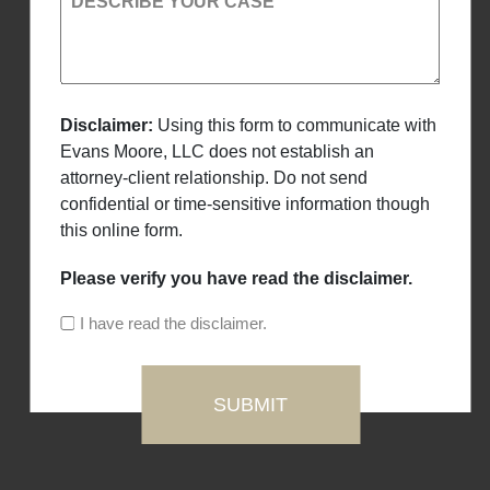
DESCRIBE YOUR CASE
Disclaimer:
Using this form to communicate with
Evans Moore, LLC does not establish an
attorney-client relationship. Do not send
confidential or time-sensitive information though
this online form.
Please verify you have read the disclaimer.
I have read the disclaimer.