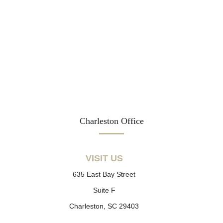
Charleston Office
VISIT US
635 East Bay Street
Suite F
Charleston, SC 29403