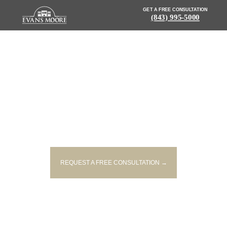
GET A FREE CONSULTATION
(843) 995-5000
NEWS: SINGLE-VEHICLE CRASH
KILLS DRIVER AND PASSENGER
IN BEAUFORT
REQUEST A FREE CONSULTATION →