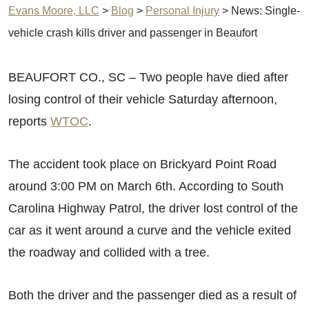
Evans Moore, LLC
>
Blog
>
Personal Injury
>
News: Single-
vehicle crash kills driver and passenger in Beaufort
BEAUFORT CO., SC – Two people have died after
losing control of their vehicle Saturday afternoon,
reports
WTOC
.
The accident took place on Brickyard Point Road
around 3:00 PM on March 6th. According to South
Carolina Highway Patrol, the driver lost control of the
car as it went around a curve and the vehicle exited
the roadway and collided with a tree.
Both the driver and the passenger died as a result of