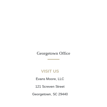
Georgetown Office
VISIT US
Evans Moore, LLC
121 Screven Street
Georgetown, SC 29440