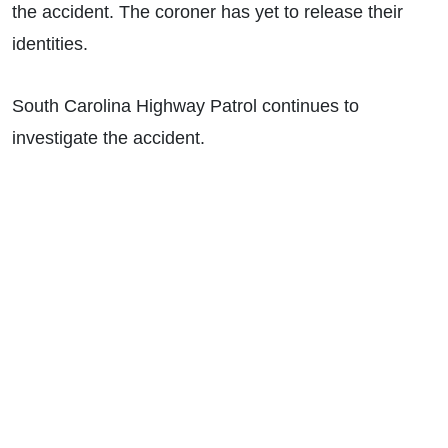
the accident. The coroner has yet to release their
identities.
South Carolina Highway Patrol continues to
investigate the accident.