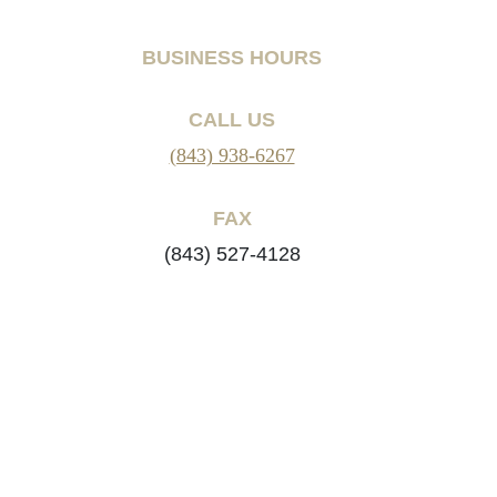
BUSINESS HOURS
CALL US
(843) 938-6267
FAX
(843) 527-4128