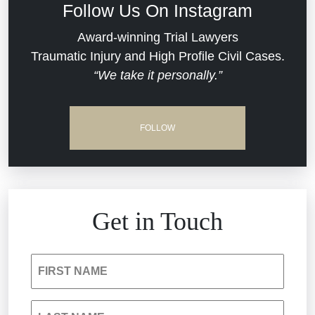
Follow Us On Instagram
Dram Shop Liability
Evans Moore LLC Legal Updates
Award-winning Trial Lawyers
Traumatic Injury and High Profile Civil Cases.
Estate Planning and Probate
“We take it personally.”
Jail Misconduct
Hospital Negligence
Medical Malpractice
FOLLOW
Insurance Bad Faith
Nursing Home Negligence
South Carolina Jail Abuse Lawyer
Personal Injury
Get in Touch
Medical Malpractice
Product Liability
FIRST NAME
Nursing Home Negligence
Reckless Driving Accident