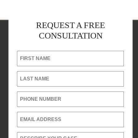
REQUEST A FREE
CONSULTATION
FIRST NAME
LAST NAME
PHONE NUMBER
EMAIL ADDRESS