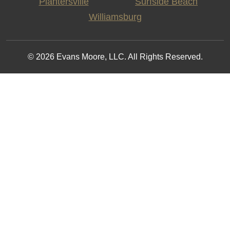
Plantersville
Surfside Beach
Williamsburg
© 2026 Evans Moore, LLC. All Rights Reserved.