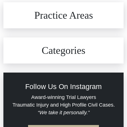
Brain Injuries
Practice Areas
Car Accidents
Civil Rights
Auto Defects
Categories
Commercial Real Estate
Car Accident
Defective Medical Devices
Civil Rights
Follow Us On Instagram
Dram Shop Liability
Evans Moore LLC Legal Updates
Award-winning Trial Lawyers
Traumatic Injury and High Profile Civil Cases.
Estate Planning and Probate
“We take it personally.”
Jail Misconduct