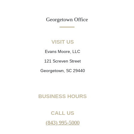
Georgetown Office
VISIT US
Evans Moore, LLC
121 Screven Street
Georgetown, SC 29440
BUSINESS HOURS
CALL US
(843) 995-5000