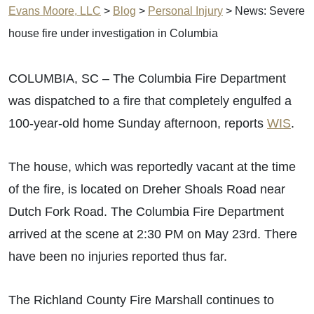
Evans Moore, LLC
>
Blog
>
Personal Injury
>
News: Severe
house fire under investigation in Columbia
COLUMBIA, SC – The Columbia Fire Department
was dispatched to a fire that completely engulfed a
100-year-old home Sunday afternoon, reports
WIS
.
The house, which was reportedly vacant at the time
of the fire, is located on Dreher Shoals Road near
Dutch Fork Road. The Columbia Fire Department
arrived at the scene at 2:30 PM on May 23rd. There
have been no injuries reported thus far.
The Richland County Fire Marshall continues to