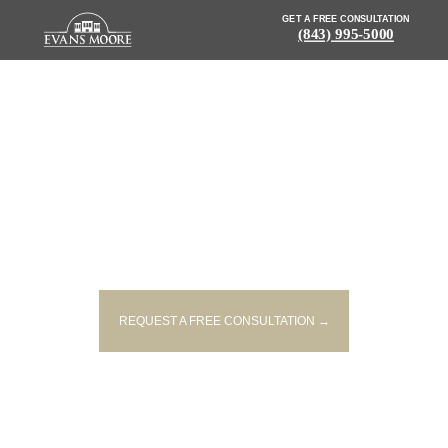
GET A FREE CONSULTATION
(843) 995-5000
NEWS: SEVERE HOUSE FIRE
UNDER INVESTIGATION IN
COLUMBIA
REQUEST A FREE CONSULTATION →