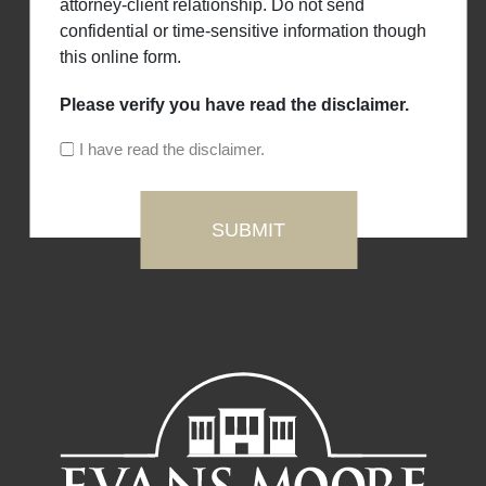
attorney-client relationship. Do not send
confidential or time-sensitive information though
this online form.
Please verify you have read the disclaimer.
I have read the disclaimer.