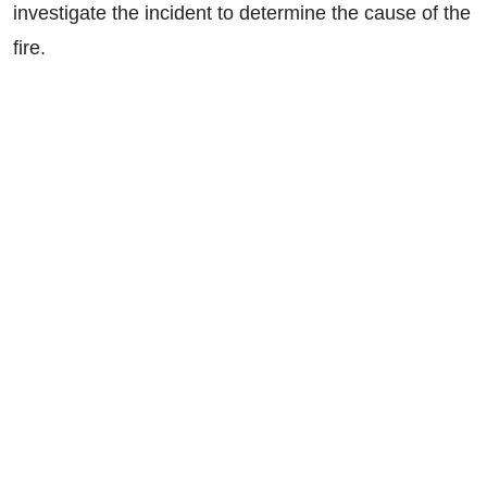
investigate the incident to determine the cause of the
fire.