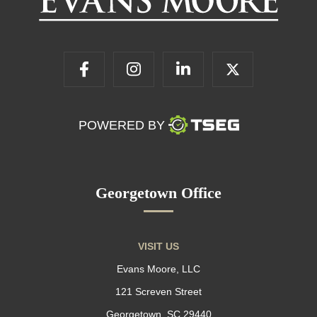
POWERED BY
Georgetown Office
VISIT US
Evans Moore, LLC
121 Screven Street
Georgetown, SC 29440