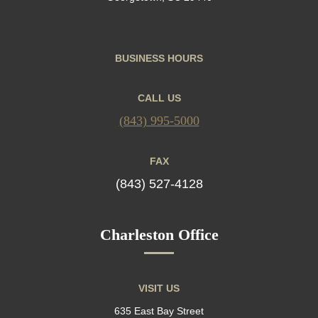
BUSINESS HOURS
CALL US
(843) 995-5000
FAX
(843) 527-4128
Charleston Office
VISIT US
635 East Bay Street