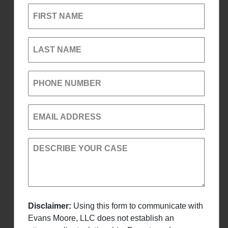
FIRST NAME
LAST NAME
PHONE NUMBER
EMAIL ADDRESS
DESCRIBE YOUR CASE
Disclaimer:
Using this form to communicate with
Evans Moore, LLC does not establish an