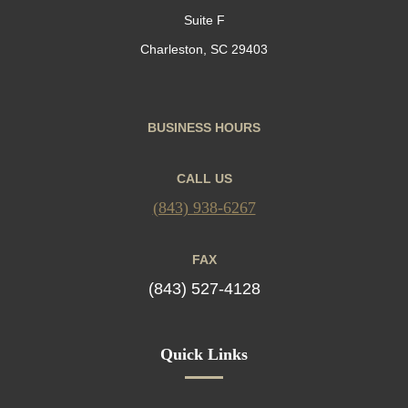
Suite F
Charleston, SC 29403
BUSINESS HOURS
CALL US
(843) 938-6267
FAX
(843) 527-4128
Quick Links