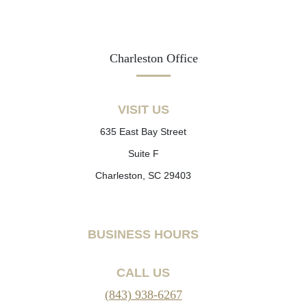
Charleston Office
VISIT US
635 East Bay Street
Suite F
Charleston, SC 29403
BUSINESS HOURS
CALL US
(843) 938-6267