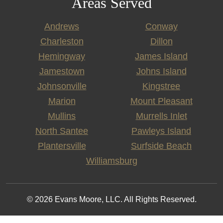
Areas Served
Andrews
Conway
Charleston
Dillon
Hemingway
James Island
Jamestown
Johns Island
Johnsonville
Kingstree
Marion
Mount Pleasant
Mullins
Murrells Inlet
North Santee
Pawleys Island
Plantersville
Surfside Beach
Williamsburg
© 2026 Evans Moore, LLC. All Rights Reserved.