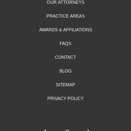
OUR ATTORNEYS
PRACTICE AREAS
AWARDS & AFFILIATIONS
FAQS
CONTACT
BLOG
SITEMAP
PRIVACY POLICY