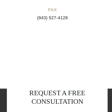
FAX
(843) 527-4128
REQUEST A FREE
CONSULTATION