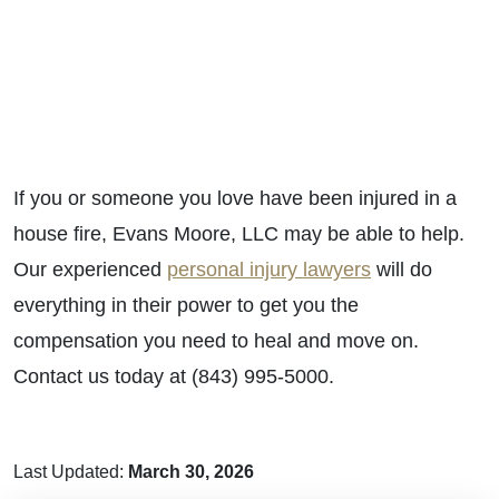
If you or someone you love have been injured in a
house fire, Evans Moore, LLC may be able to help.
Our experienced
personal injury lawyers
will do
everything in their power to get you the
compensation you need to heal and move on.
Contact us today at (843) 995-5000.
Last Updated:
March 30, 2026