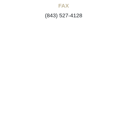
FAX
(843) 527-4128