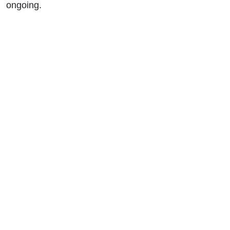
ongoing.