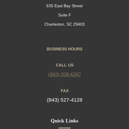
635 East Bay Street
Suite F
Charleston, SC 29403
BUSINESS HOURS
CALL US
(843) 938-6267
FAX
(843) 527-4128
Quick Links