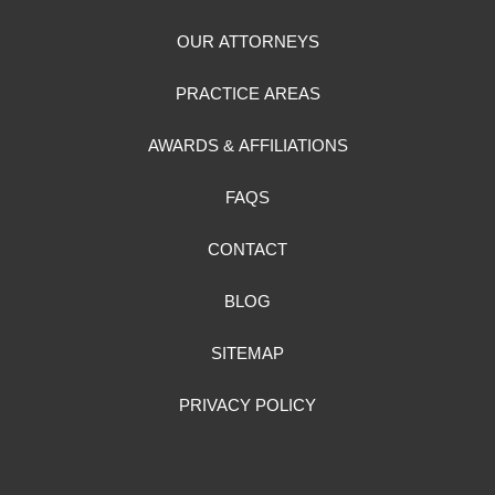
OUR ATTORNEYS
PRACTICE AREAS
AWARDS & AFFILIATIONS
FAQS
CONTACT
BLOG
SITEMAP
PRIVACY POLICY