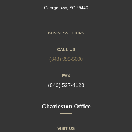
Georgetown, SC 29440
BUSINESS HOURS
CALL US
(843) 995-5000
FAX
(843) 527-4128
Charleston Office
VISIT US