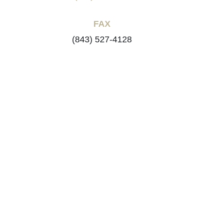
FAX
(843) 527-4128