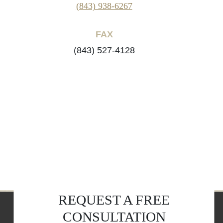
(843) 938-6267
FAX
(843) 527-4128
REQUEST A FREE
CONSULTATION