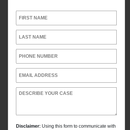
FIRST NAME
LAST NAME
PHONE NUMBER
EMAIL ADDRESS
DESCRIBE YOUR CASE
Disclaimer:
Using this form to communicate with