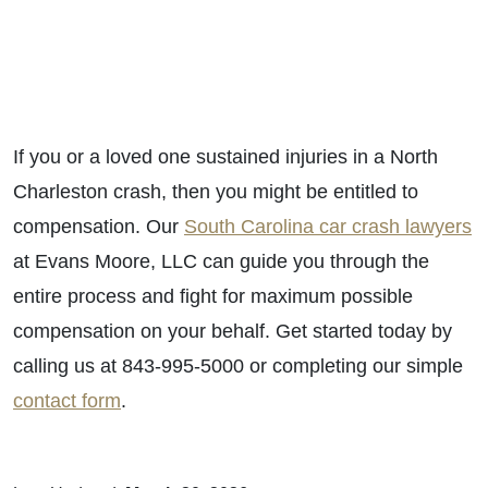
If you or a loved one sustained injuries in a North
Charleston crash, then you might be entitled to
compensation. Our
South Carolina car crash lawyers
at Evans Moore, LLC can guide you through the
entire process and fight for maximum possible
compensation on your behalf. Get started today by
calling us at 843-995-5000 or completing our simple
contact form
.