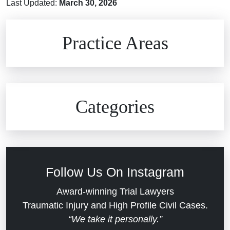
Last Updated:
March 30, 2026
Brain Injuries
Practice Areas
Car Accidents
Civil Rights
Auto Defects
Categories
Commercial Real Estate
Car Accident
Defective Medical Devices
Civil Rights
Follow Us On Instagram
Dram Shop Liability
Evans Moore LLC Legal Updates
Award-winning Trial Lawyers
Traumatic Injury and High Profile Civil Cases.
Estate Planning and Probate
“We take it personally.”
Jail Misconduct