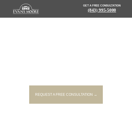
GET A FREE CONSULTATION
(843) 995-5000
NEWS: POLICE REPORT
INJURIES IN TWO-VEHICLE
CRASH ON CROSS COUNTY
ROAD
REQUEST A FREE CONSULTATION →