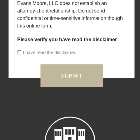
Evans Moore, LLC does not establish an
attorney-client relationship. Do not send
confidential or time-sensitive information though
this online form.
Please verify you have read the disclaimer.
I have read the disclaimer.