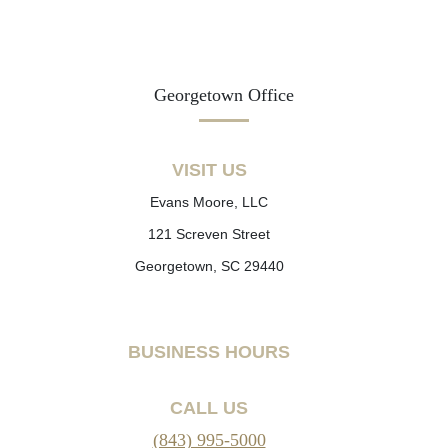
Georgetown Office
VISIT US
Evans Moore, LLC
121 Screven Street
Georgetown, SC 29440
BUSINESS HOURS
CALL US
(843) 995-5000