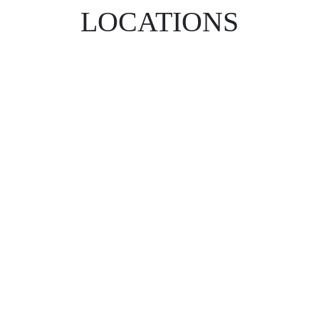
LOCATIONS