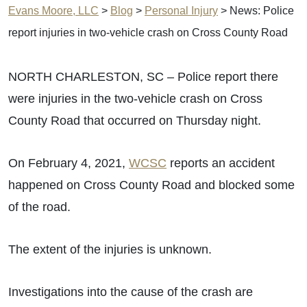
Evans Moore, LLC
>
Blog
>
Personal Injury
>
News: Police
report injuries in two-vehicle crash on Cross County Road
NORTH CHARLESTON, SC – Police report there
were injuries in the two-vehicle crash on Cross
County Road that occurred on Thursday night.
On February 4, 2021,
WCSC
reports an accident
happened on Cross County Road and blocked some
of the road.
The extent of the injuries is unknown.
Investigations into the cause of the crash are