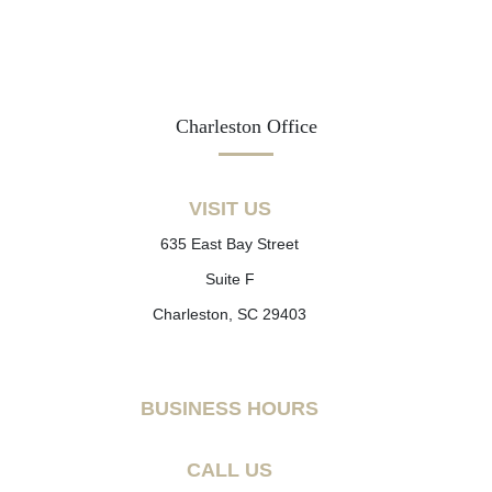
Charleston Office
VISIT US
635 East Bay Street
Suite F
Charleston, SC 29403
BUSINESS HOURS
CALL US