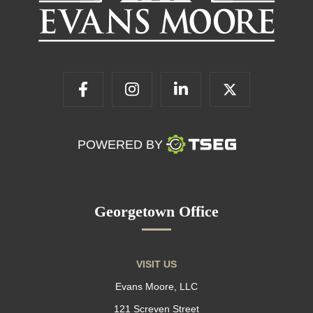
POWERED BY
Georgetown Office
VISIT US
Evans Moore, LLC
121 Screven Street