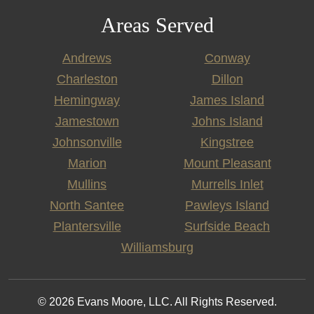
Areas Served
Andrews
Conway
Charleston
Dillon
Hemingway
James Island
Jamestown
Johns Island
Johnsonville
Kingstree
Marion
Mount Pleasant
Mullins
Murrells Inlet
North Santee
Pawleys Island
Plantersville
Surfside Beach
Williamsburg
© 2026 Evans Moore, LLC. All Rights Reserved.