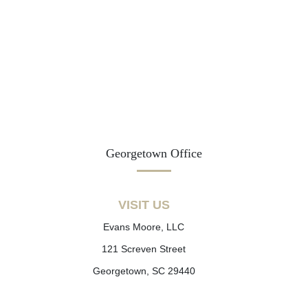
Georgetown Office
VISIT US
Evans Moore, LLC
121 Screven Street
Georgetown, SC 29440