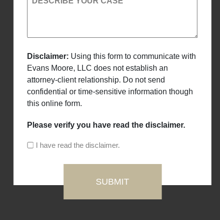
DESCRIBE YOUR CASE
Disclaimer:
Using this form to communicate with
Evans Moore, LLC does not establish an
attorney-client relationship. Do not send
confidential or time-sensitive information though
this online form.
Please verify you have read the disclaimer.
I have read the disclaimer.