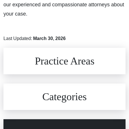
our experienced and compassionate attorneys about
your case.
Last Updated:
March 30, 2026
Brain Injuries
Practice Areas
Car Accidents
Civil Rights
Auto Defects
Categories
Commercial Real Estate
Car Accident
Defective Medical Devices
Civil Rights