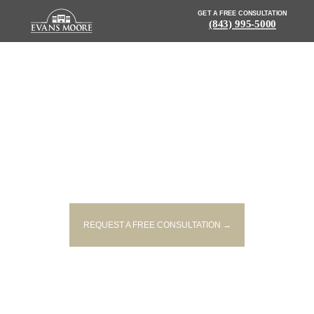
GET A FREE CONSULTATION
(843) 995-5000
NEWS: POLICE RELEASE
IDENTITY OF MAN KILLED IN
FATAL I-26 ACCIDENT
REQUEST A FREE CONSULTATION →