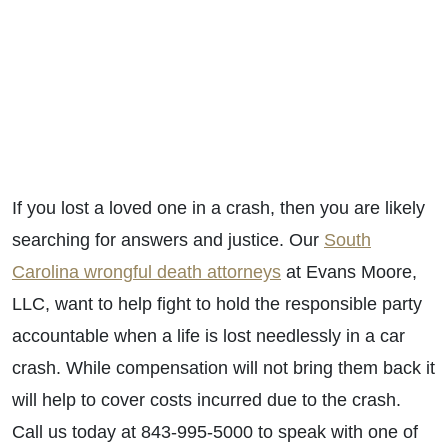
If you lost a loved one in a crash, then you are likely
searching for answers and justice. Our
South
Carolina wrongful death attorneys
at Evans Moore,
LLC, want to help fight to hold the responsible party
accountable when a life is lost needlessly in a car
crash. While compensation will not bring them back it
will help to cover costs incurred due to the crash.
Call us today at 843-995-5000 to speak with one of