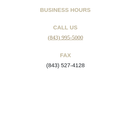
BUSINESS HOURS
CALL US
(843) 995-5000
FAX
(843) 527-4128