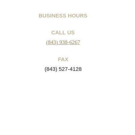
BUSINESS HOURS
CALL US
(843) 938-6267
FAX
(843) 527-4128