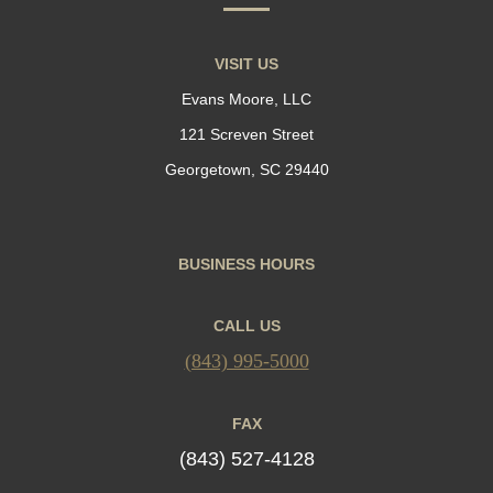
VISIT US
Evans Moore, LLC
121 Screven Street
Georgetown, SC 29440
BUSINESS HOURS
CALL US
(843) 995-5000
FAX
(843) 527-4128