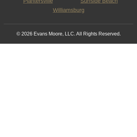
Plantersville
Surfside Beach
Williamsburg
© 2026 Evans Moore, LLC. All Rights Reserved.