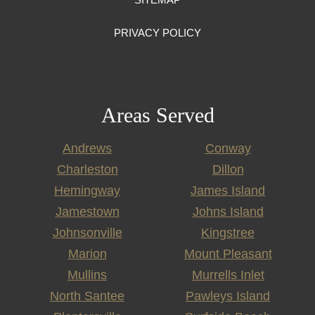
PRIVACY POLICY
Areas Served
Andrews
Conway
Charleston
Dillon
Hemingway
James Island
Jamestown
Johns Island
Johnsonville
Kingstree
Marion
Mount Pleasant
Mullins
Murrells Inlet
North Santee
Pawleys Island