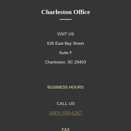
Charleston Office
VISIT US
635 East Bay Street
Suite F
Charleston, SC 29403
BUSINESS HOURS
CALL US
(843) 938-6267
FAX