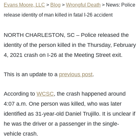
Evans Moore, LLC
>
Blog
>
Wrongful Death
>
News: Police
release identity of man killed in fatal I-26 accident
NORTH CHARLESTON, SC – Police released the
identity of the person killed in the Thursday, February
4, 2021 crash on I-26 at the Meeting Street exit.
This is an update to a
previous post
.
According to
WCSC
, the crash happened around
4:07 a.m. One person was killed, who was later
identified as 31-year-old Daniel Trujillo. It is unclear if
he was the driver or a passenger in the single-
vehicle crash.