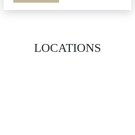
LOCATIONS