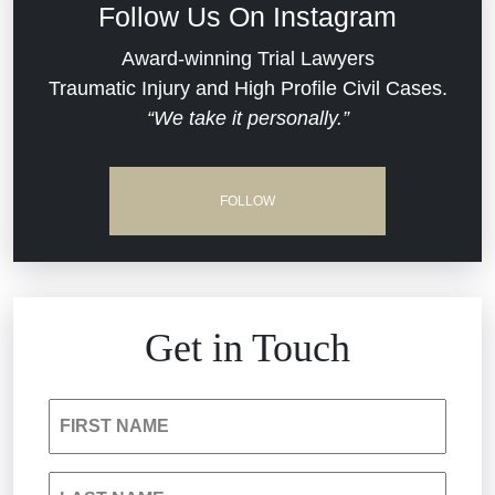
Follow Us On Instagram
Dram Shop Liability
Evans Moore LLC Legal Updates
Award-winning Trial Lawyers
Traumatic Injury and High Profile Civil Cases.
Estate Planning and Probate
“We take it personally.”
Jail Misconduct
Hospital Negligence
Medical Malpractice
FOLLOW
Insurance Bad Faith
Nursing Home Negligence
South Carolina Jail Abuse Lawyer
Personal Injury
Get in Touch
Medical Malpractice
Product Liability
FIRST NAME
Nursing Home Negligence
Reckless Driving Accident