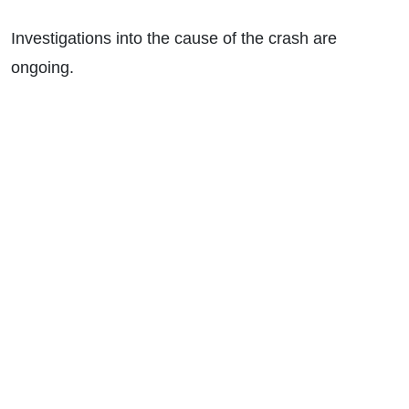
Investigations into the cause of the crash are
ongoing.