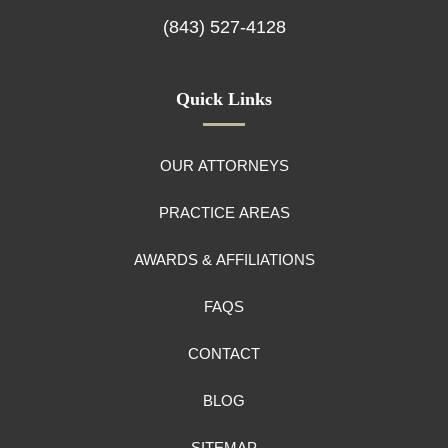
(843) 527-4128
Quick Links
OUR ATTORNEYS
PRACTICE AREAS
AWARDS & AFFILIATIONS
FAQS
CONTACT
BLOG
SITEMAP