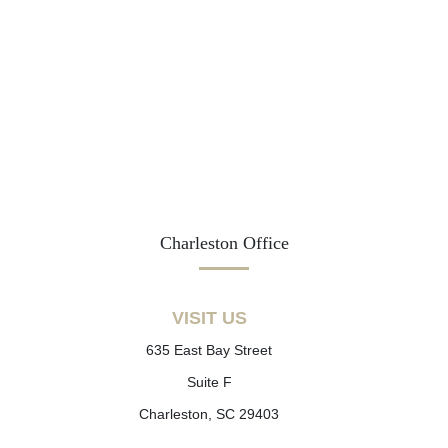
Charleston Office
VISIT US
635 East Bay Street
Suite F
Charleston, SC 29403