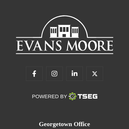
POWERED BY
Georgetown Office