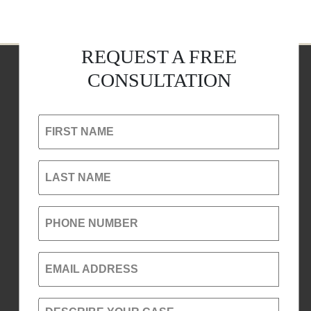
REQUEST A FREE
CONSULTATION
FIRST NAME
LAST NAME
PHONE NUMBER
EMAIL ADDRESS