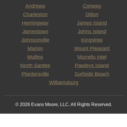
Andrews
Conway
Charleston
Dillon
Hemingway
James Island
Jamestown
Johns Island
Johnsonville
Kingstree
Marion
Mount Pleasant
Mullins
Murrells Inlet
North Santee
Pawleys Island
Plantersville
Surfside Beach
Williamsburg
© 2026 Evans Moore, LLC. All Rights Reserved.