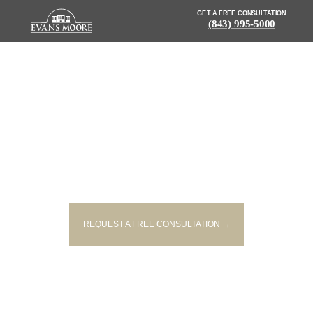
GET A FREE CONSULTATION
(843) 995-5000
NEWS: POLICE INVESTIGATING
FATAL GREENVILLE
INTERSECTION CRASH
REQUEST A FREE CONSULTATION →