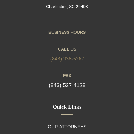
Charleston, SC 29403
BUSINESS HOURS
CALL US
(843) 938-6267
FAX
(843) 527-4128
Quick Links
OUR ATTORNEYS