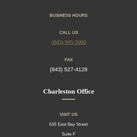
BUSINESS HOURS
CALL US
(843) 995-5000
FAX
(843) 527-4128
Charleston Office
VISIT US
635 East Bay Street
Suite F