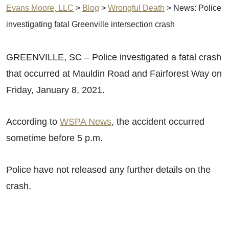
Evans Moore, LLC
>
Blog
>
Wrongful Death
>
News: Police
investigating fatal Greenville intersection crash
GREENVILLE, SC – Police investigated a fatal crash
that occurred at Mauldin Road and Fairforest Way on
Friday, January 8, 2021.
According to
WSPA News
, the accident occurred
sometime before 5 p.m.
Police have not released any further details on the
crash.