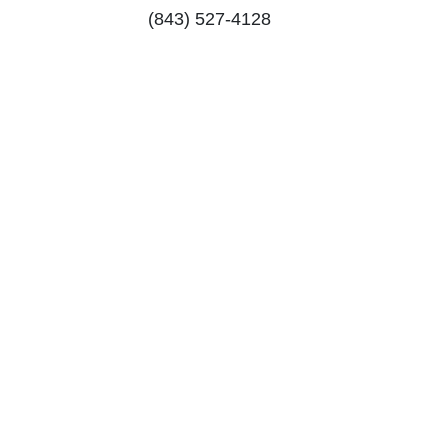
(843) 527-4128