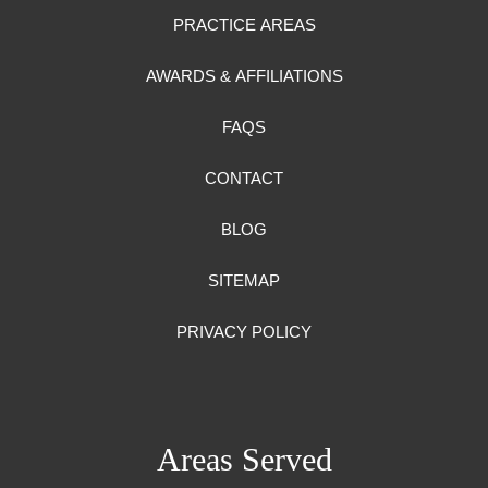
PRACTICE AREAS
AWARDS & AFFILIATIONS
FAQS
CONTACT
BLOG
SITEMAP
PRIVACY POLICY
Areas Served