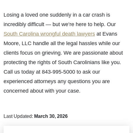
Losing a loved one suddenly in a car crash is
incredibly difficult — but we’re here to help. Our
South Carolina wrongful death lawyers
at Evans
Moore, LLC handle all the legal hassles while our
clients focus on grieving. We are passionate about
protecting the rights of South Carolinians like you.
Call us today at 843-995-5000 to ask our
experienced attorneys any questions you are
concerned about with your case.
Last Updated:
March 30, 2026
Brain Injuries