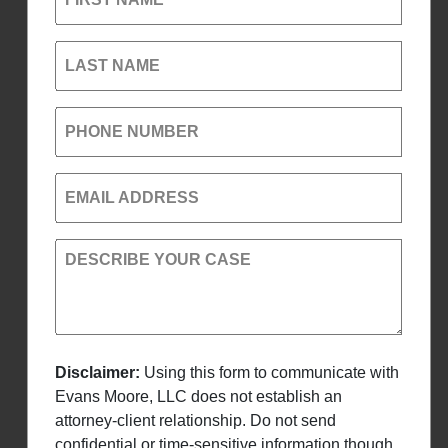
LAST NAME
PHONE NUMBER
EMAIL ADDRESS
DESCRIBE YOUR CASE
Disclaimer:
Using this form to communicate with
Evans Moore, LLC does not establish an
attorney-client relationship. Do not send
confidential or time-sensitive information though