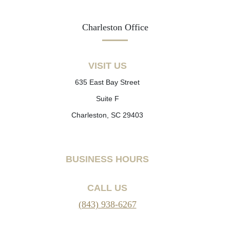
Charleston Office
VISIT US
635 East Bay Street
Suite F
Charleston, SC 29403
BUSINESS HOURS
CALL US
(843) 938-6267