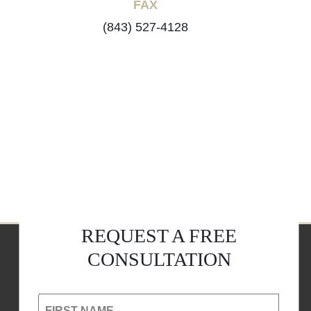
FAX
(843) 527-4128
REQUEST A FREE
CONSULTATION
FIRST NAME