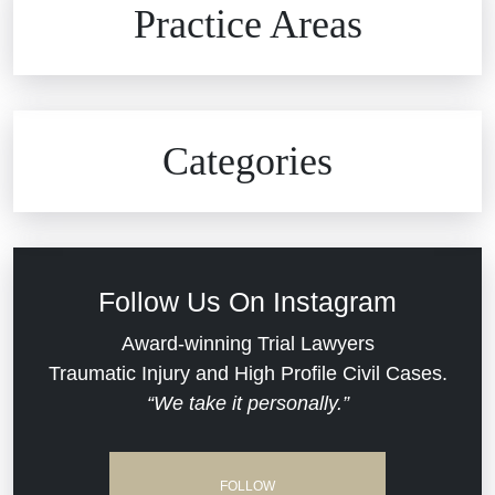
Practice Areas
Car Accidents
Civil Rights
Auto Defects
Categories
Commercial Real Estate
Car Accident
Defective Medical Devices
Civil Rights
Follow Us On Instagram
Dram Shop Liability
Evans Moore LLC Legal Updates
Award-winning Trial Lawyers
Traumatic Injury and High Profile Civil Cases.
Estate Planning and Probate
“We take it personally.”
Jail Misconduct
Hospital Negligence
Medical Malpractice
FOLLOW