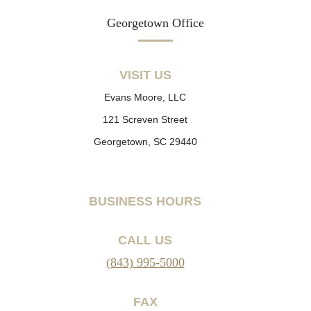
Georgetown Office
VISIT US
Evans Moore, LLC
121 Screven Street
Georgetown, SC 29440
BUSINESS HOURS
CALL US
(843) 995-5000
FAX