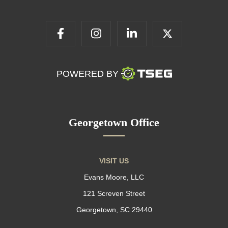
POWERED BY
Georgetown Office
VISIT US
Evans Moore, LLC
121 Screven Street
Georgetown, SC 29440