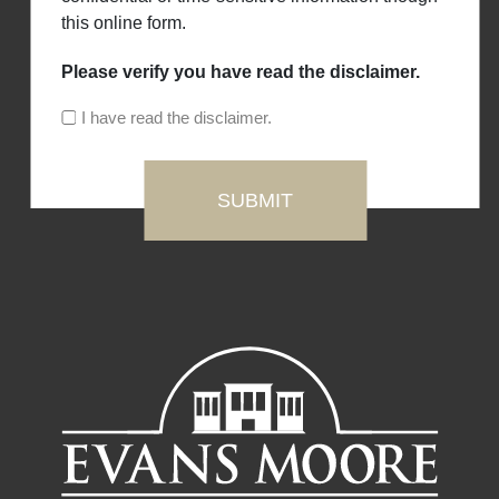
this online form.
Please verify you have read the disclaimer.
I have read the disclaimer.