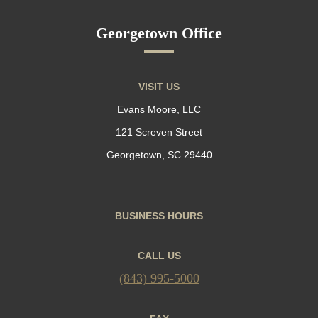
Georgetown Office
VISIT US
Evans Moore, LLC
121 Screven Street
Georgetown, SC 29440
BUSINESS HOURS
CALL US
(843) 995-5000