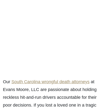
Our
South Carolina wrongful death attorneys
at
Evans Moore, LLC are passionate about holding
reckless hit-and-run drivers accountable for their
poor decisions. If you lost a loved one in a tragic