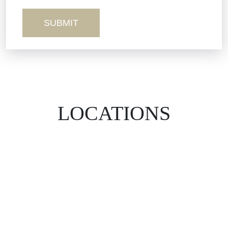
Wrongful Death
LOCATIONS