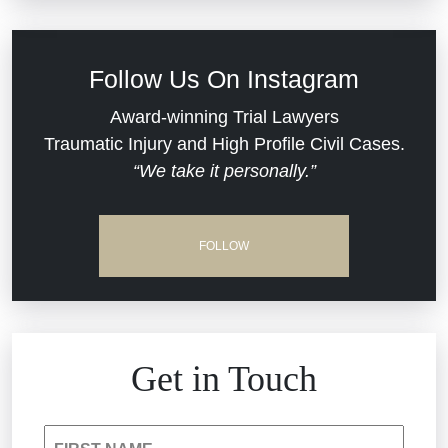
Defective Medical Devices
Civil Rights
Follow Us On Instagram
Dram Shop Liability
Evans Moore LLC Legal Updates
Award-winning Trial Lawyers
Traumatic Injury and High Profile Civil Cases.
Estate Planning and Probate
“We take it personally.”
Jail Misconduct
Hospital Negligence
Medical Malpractice
FOLLOW
Insurance Bad Faith
Nursing Home Negligence
South Carolina Jail Abuse Lawyer
Personal Injury
Get in Touch
Medical Malpractice
Product Liability