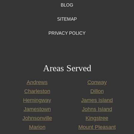
BLOG
SITEMAP
PRIVACY POLICY
Areas Served
Andrews
Conway
Charleston
Dillon
Hemingway
James Island
Jamestown
Johns Island
Johnsonville
Kingstree
Marion
Mount Pleasant