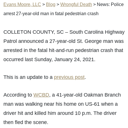
Evans Moore, LLC
>
Blog
>
Wrongful Death
>
News: Police
arrest 27-year-old man in fatal pedestrian crash
COLLETON COUNTY, SC – South Carolina Highway
Patrol announced a 27-year-old St. George man was
arrested in the fatal hit-and-run pedestrian crash that
occurred last Sunday, January 24, 2021.
This is an update to a
previous post
.
According to
WCBD
, a 41-year-old Oakman Branch
man was walking near his home on US-61 when a
driver hit and killed him around 10 p.m. The driver
then fled the scene.