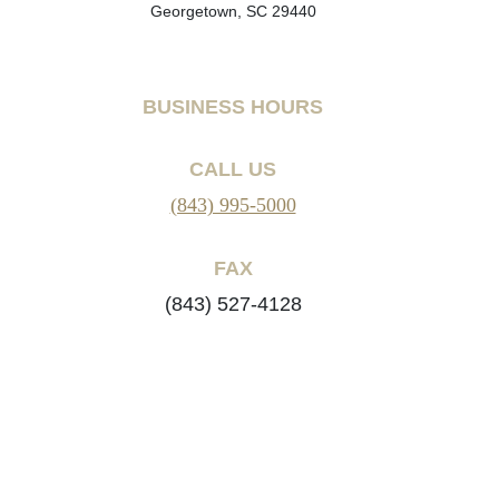
Georgetown, SC 29440
BUSINESS HOURS
CALL US
(843) 995-5000
FAX
(843) 527-4128