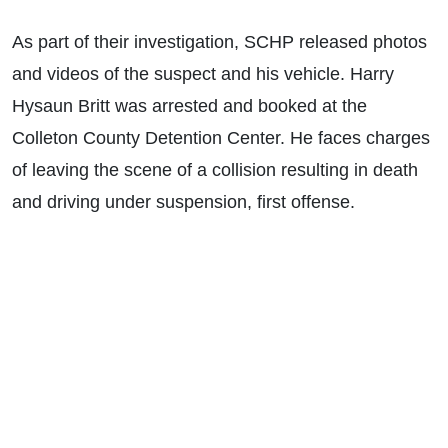
As part of their investigation, SCHP released photos
and videos of the suspect and his vehicle. Harry
Hysaun Britt was arrested and booked at the
Colleton County Detention Center. He faces charges
of leaving the scene of a collision resulting in death
and driving under suspension, first offense.