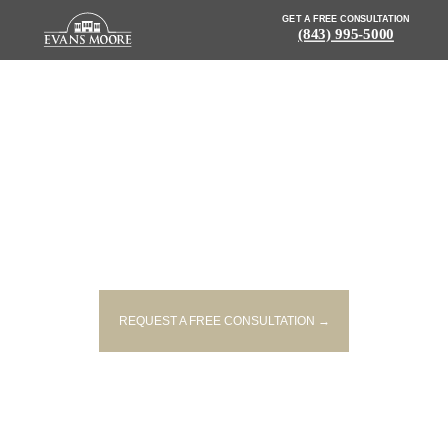
GET A FREE CONSULTATION
(843) 995-5000
NEWS: POLICE ARREST 27-
YEAR-OLD MAN IN FATAL
PEDESTRIAN CRASH
REQUEST A FREE CONSULTATION →