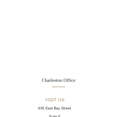
Charleston Office
VISIT US
635 East Bay Street
Suite F