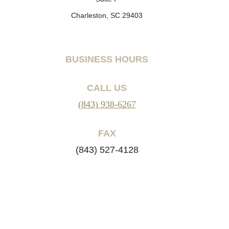
Charleston, SC 29403
BUSINESS HOURS
CALL US
(843) 938-6267
FAX
(843) 527-4128