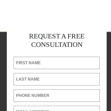
REQUEST A FREE
CONSULTATION
FIRST NAME
LAST NAME
PHONE NUMBER