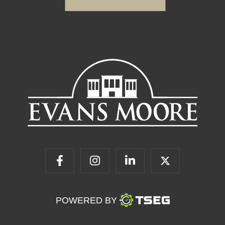
POWERED BY