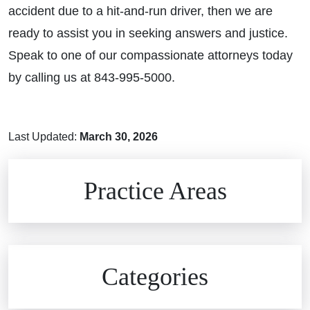
accident due to a hit-and-run driver, then we are
ready to assist you in seeking answers and justice.
Speak to one of our compassionate attorneys today
by calling us at 843-995-5000.
Last Updated:
March 30, 2026
Brain Injuries
Practice Areas
Car Accidents
Civil Rights
Auto Defects
Categories
Commercial Real Estate
Car Accident