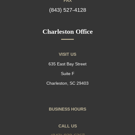
FAX
(843) 527-4128
Charleston Office
VISIT US
635 East Bay Street
Suite F
Charleston, SC 29403
BUSINESS HOURS
CALL US