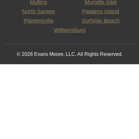
Mullins
Murrells Inlet
North Santee
Pawleys Island
Plantersville
Surfside Beach
Williamsburg
© 2026 Evans Moore, LLC. All Rights Reserved.