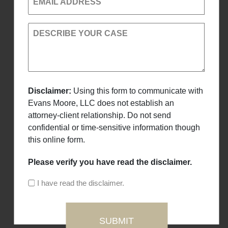
EMAIL ADDRESS
DESCRIBE YOUR CASE
Disclaimer:
Using this form to communicate with
Evans Moore, LLC does not establish an
attorney-client relationship. Do not send
confidential or time-sensitive information though
this online form.
Please verify you have read the disclaimer.
I have read the disclaimer.