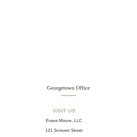
Georgetown Office
VISIT US
Evans Moore, LLC
121 Screven Street