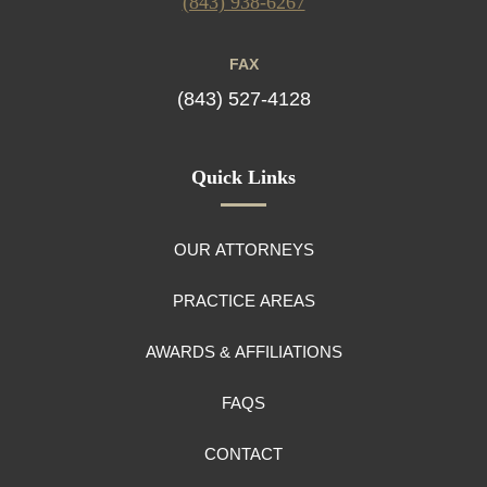
(843) 938-6267
FAX
(843) 527-4128
Quick Links
OUR ATTORNEYS
PRACTICE AREAS
AWARDS & AFFILIATIONS
FAQS
CONTACT