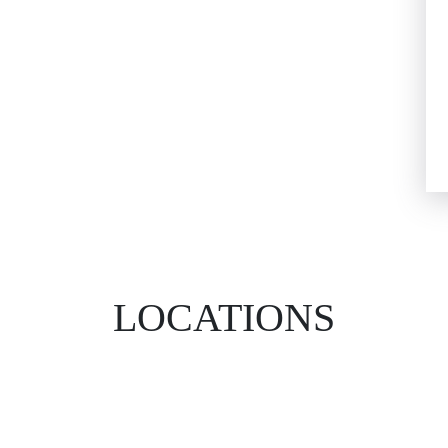
LOCATIONS