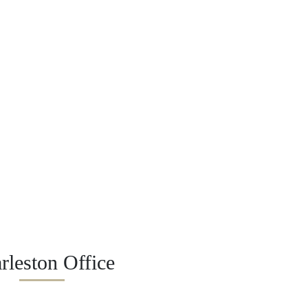
rleston Office