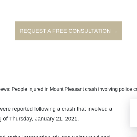
REQUEST A FREE CONSULTATION →
ews: People injured in Mount Pleasant crash involving police c
e reported following a crash that involved a
g of Thursday, January 21, 2021.