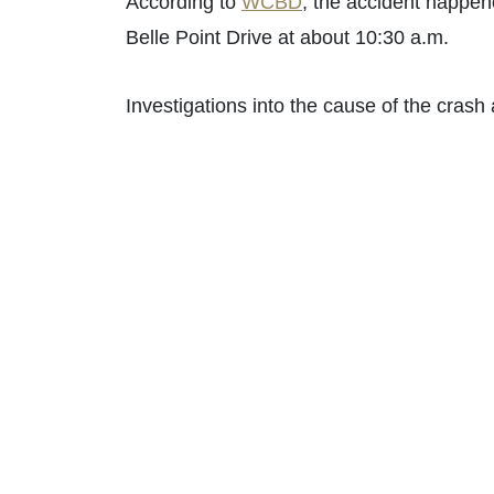
According to
WCBD
, the accident happen
Belle Point Drive at about 10:30 a.m.
Investigations into the cause of the crash