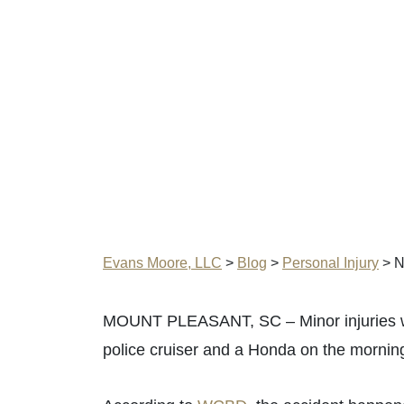
Evans Moore, LLC
>
Blog
>
Personal Injury
>
N
MOUNT PLEASANT, SC – Minor injuries wer
police cruiser and a Honda on the mornin