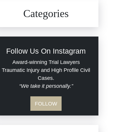
Civil Rights
Auto Defects
Categories
Commercial Real Estate
Car Accident
Defective Medical Devices
Civil Rights
Follow Us On Instagram
Dram Shop Liability
Evans Moore LLC Legal
Award-winning Trial Lawyers
Updates
Traumatic Injury and High Profile Civil
Estate Planning and
Cases.
“We take it personally.”
Probate
Jail Misconduct
FOLLOW
Hospital Negligence
Medical Malpractice
Insurance Bad Faith
Nursing Home Negligence