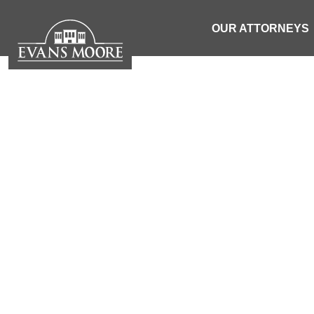
OUR ATTORNEYS
NEWS: PE
PLEASANT 