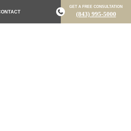
GET A FREE CONSULTATION
CONTACT
(843) 995-5000
 IN MOUNT
ING POLICE