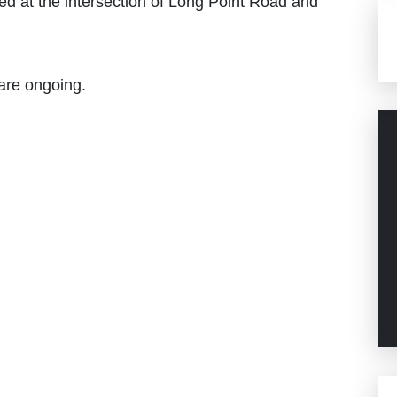
ed at the intersection of Long Point Road and
 are ongoing.