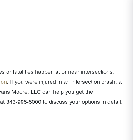
es or fatalities happen at or near intersections,
ion
. If you were injured in an intersection crash, a
ans Moore, LLC can help you get the
t 843-995-5000 to discuss your options in detail.