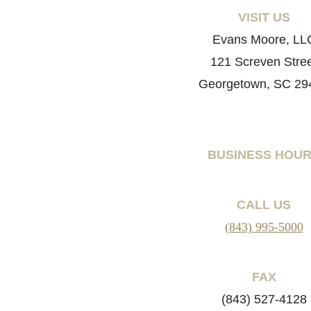
VISIT US
Evans Moore, LL
121 Screven Stre
Georgetown, SC 29
BUSINESS HOU
CALL US
(843) 995-5000
FAX
(843) 527-4128