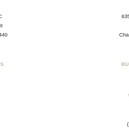
C
635
et
440
Cha
RS
BU