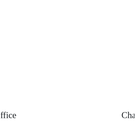
fice
Cha