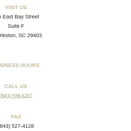
VISIT US
 East Bay Street
Suite F
rleston, SC 29403
SINESS HOURS
CALL US
(843) 938-6267
FAX
(843) 527-4128