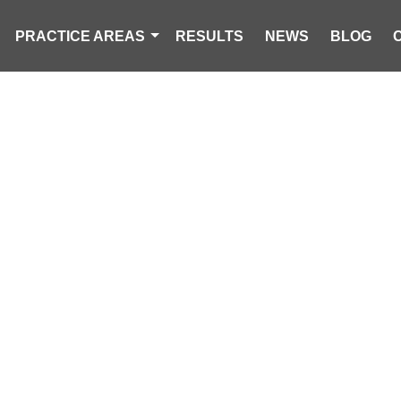
PRACTICE AREAS
RESULTS
NEWS
BLOG
OPLE INJURED
CRASH INVOLV
CRUISER