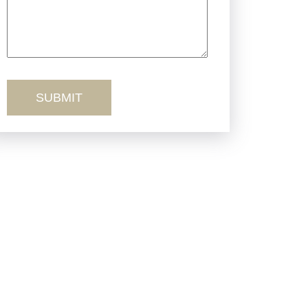
Truck Accidents
Workers’ Comp
Wrongful Death