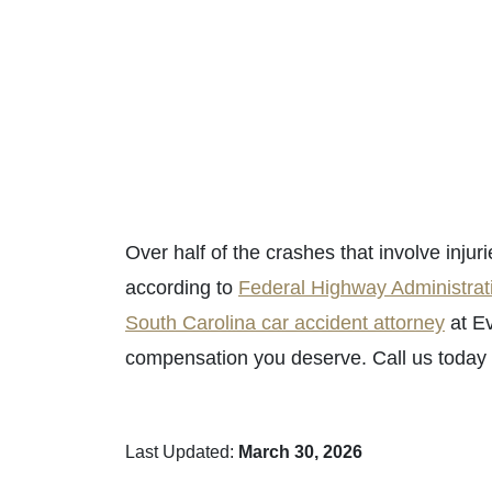
Over half of the crashes that involve injuri
according to
Federal Highway Administrat
South Carolina car accident attorney
at Ev
compensation you deserve. Call us today a
Last Updated:
March 30, 2026