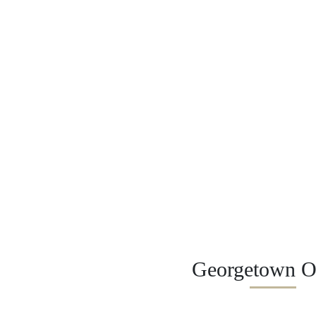
Georgetown Of