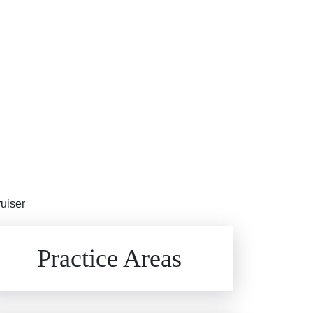
ruiser
Brain Injuries
Practice Areas
Car Accidents