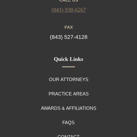
(843) 938-6267
FAX
(843) 527-4128
Quick Links
OUR ATTORNEYS
PRACTICE AREAS
AWARDS & AFFILIATIONS
FAQS
CONTACT