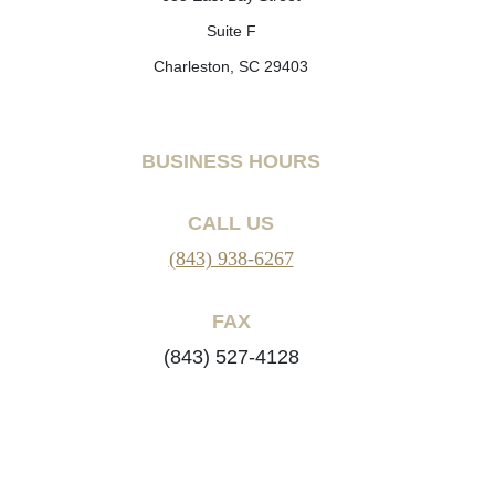
Suite F
Charleston, SC 29403
BUSINESS HOURS
CALL US
(843) 938-6267
FAX
(843) 527-4128