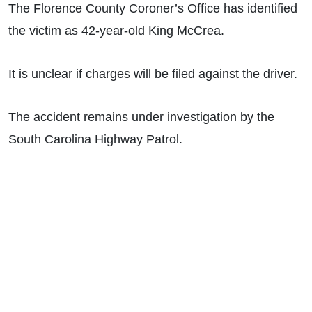
The Florence County Coroner’s Office has identified
the victim as 42-year-old King McCrea.
It is unclear if charges will be filed against the driver.
The accident remains under investigation by the
South Carolina Highway Patrol.