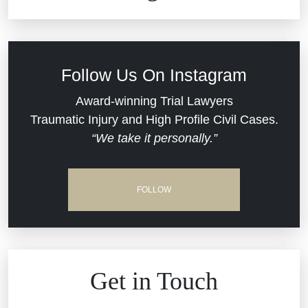
Commercial Real Estate
Car Accident
Defective Medical Devices
Civil Rights
Follow Us On Instagram
Dram Shop Liability
Evans Moore LLC Legal Updates
Award-winning Trial Lawyers
Traumatic Injury and High Profile Civil Cases.
Estate Planning and Probate
“We take it personally.”
Jail Misconduct
Hospital Negligence
Medical Malpractice
FOLLOW
Insurance Bad Faith
Nursing Home Negligence
South Carolina Jail Abuse Lawyer
Personal Injury
Get in Touch
Medical Malpractice
Product Liability