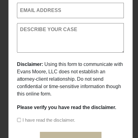
EMAIL ADDRESS
DESCRIBE YOUR CASE
Disclaimer:
Using this form to communicate with
Evans Moore, LLC does not establish an
attorney-client relationship. Do not send
confidential or time-sensitive information though
this online form.
Please verify you have read the disclaimer.
I have read the disclaimer.