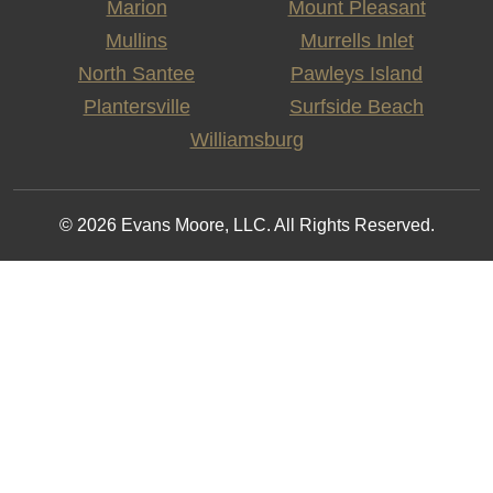
Marion
Mount Pleasant
Mullins
Murrells Inlet
North Santee
Pawleys Island
Plantersville
Surfside Beach
Williamsburg
© 2026 Evans Moore, LLC. All Rights Reserved.