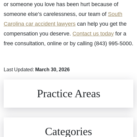
or
someone you love has been hurt because of
someone else’s carelessness, our team of
South
Carolina car accident lawyers
can help you get the
compensation you deserve.
Contact us today
for a
free consultation, online or by calling (843) 995-5000.
Last Updated:
March 30, 2026
Brain Injuries
Practice Areas
Car Accidents
Civil Rights
Auto Defects
Categories