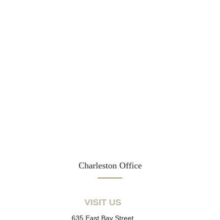
Charleston Office
VISIT US
635 East Bay Street