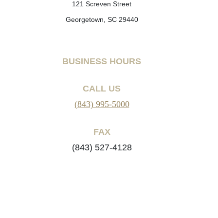
121 Screven Street
Georgetown, SC 29440
BUSINESS HOURS
CALL US
(843) 995-5000
FAX
(843) 527-4128