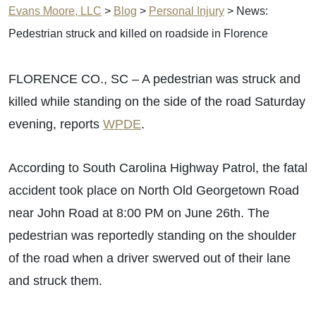
Evans Moore, LLC
>
Blog
>
Personal Injury
>
News:
Pedestrian struck and killed on roadside in Florence
FLORENCE CO., SC – A pedestrian was struck and
killed while standing on the side of the road Saturday
evening, reports
WPDE
.
According to South Carolina Highway Patrol, the fatal
accident took place on North Old Georgetown Road
near John Road at 8:00 PM on June 26th. The
pedestrian was reportedly standing on the shoulder
of the road when a driver swerved out of their lane
and struck them.