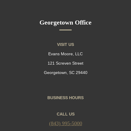
Georgetown Office
VISIT US
Evans Moore, LLC
121 Screven Street
Georgetown, SC 29440
BUSINESS HOURS
CALL US
(843) 995-5000