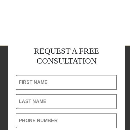
REQUEST A FREE
CONSULTATION
FIRST NAME
LAST NAME
PHONE NUMBER