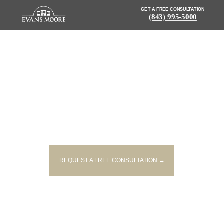
GET A FREE CONSULTATION
(843) 995-5000
NEWS: PEDESTRIAN STRUCK
AND KILLED ON ROADSIDE IN
FLORENCE
REQUEST A FREE CONSULTATION →