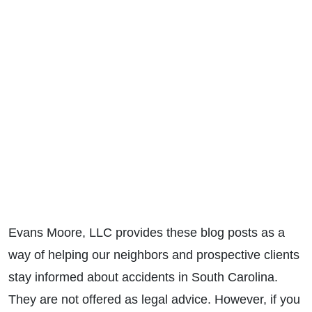
Evans Moore, LLC provides these blog posts as a
way of helping our neighbors and prospective clients
stay informed about accidents in South Carolina.
They are not offered as legal advice. However, if you