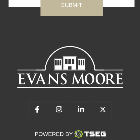
POWERED BY