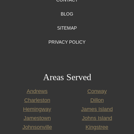
BLOG
SITEMAP
PRIVACY POLICY
Areas Served
Andrews
Conway
Charleston
Dillon
Hemingway
James Island
Jamestown
Johns Island
Johnsonville
Kingstree