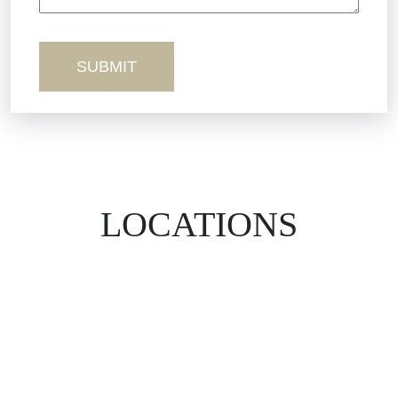
Wrongful Death
LOCATIONS