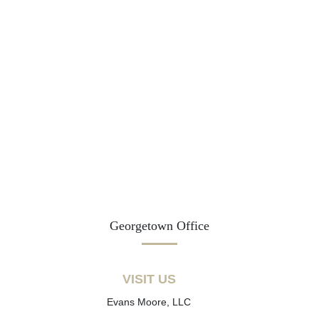
Georgetown Office
VISIT US
Evans Moore, LLC