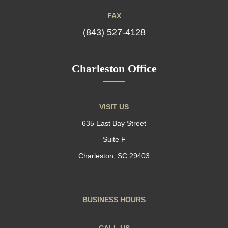
FAX
(843) 527-4128
Charleston Office
VISIT US
635 East Bay Street
Suite F
Charleston, SC 29403
BUSINESS HOURS
CALL US