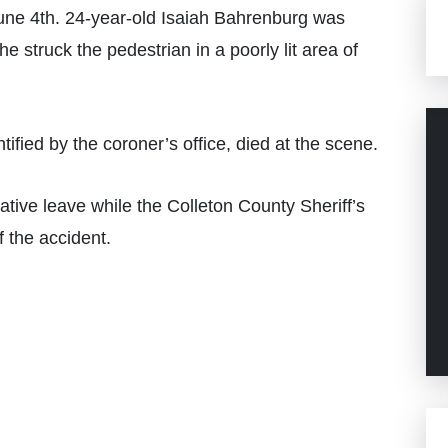
ne 4th. 24-year-old Isaiah Bahrenburg was
e struck the pedestrian in a poorly lit area of
ified by the coroner’s office, died at the scene.
ive leave while the Colleton County Sheriff’s
f the accident.