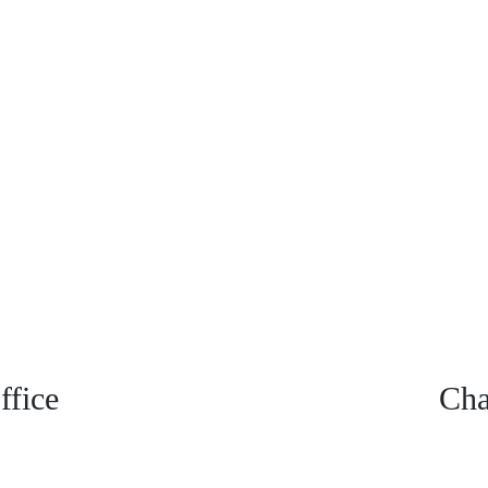
fice
Cha