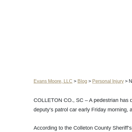
Evans Moore, LLC
>
Blog
>
Personal Injury
>
N
COLLETON CO., SC – A pedestrian has die
deputy’s patrol car early Friday morning, 
According to the Colleton County Sheriff’s 