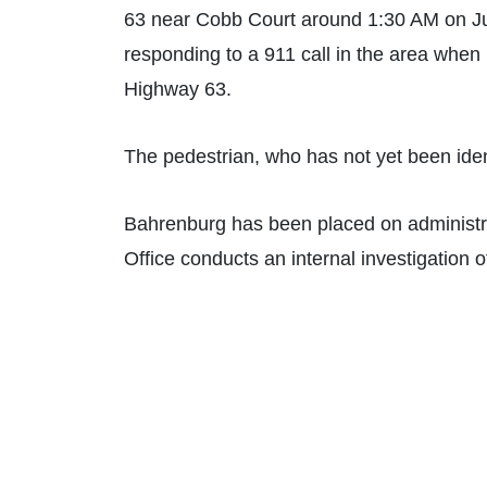
63 near Cobb Court around 1:30 AM on Ju
responding to a 911 call in the area when h
Highway 63.
The pedestrian, who has not yet been ident
Bahrenburg has been placed on administrat
Office conducts an internal investigation o