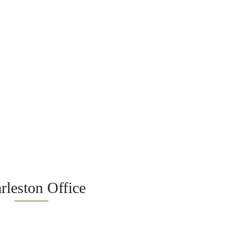
rleston Office