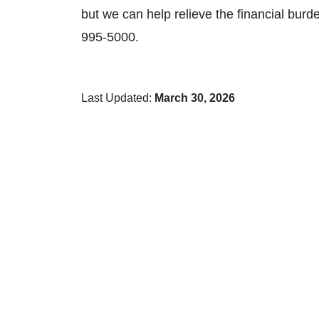
but we can help relieve the financial burde
995-5000.
Last Updated:
March 30, 2026