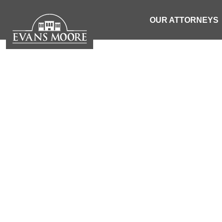
OUR ATTORNEYS
NEWS: PEDES
BY COL