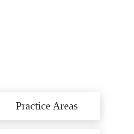
Brain Injuries
Practice Areas
Car Accidents