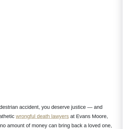
destrian accident, you deserve justice — and
athetic
wrongful death lawyers
at Evans Moore,
 no amount of money can bring back a loved one,