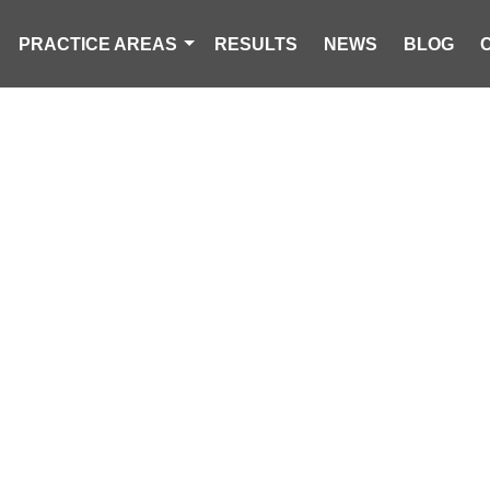
PRACTICE AREAS
RESULTS
NEWS
BLOG
TRIAN STRUC
LETON COUNTY