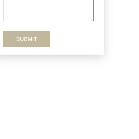
Truck Accidents
Workers’ Comp
Wrongful Death