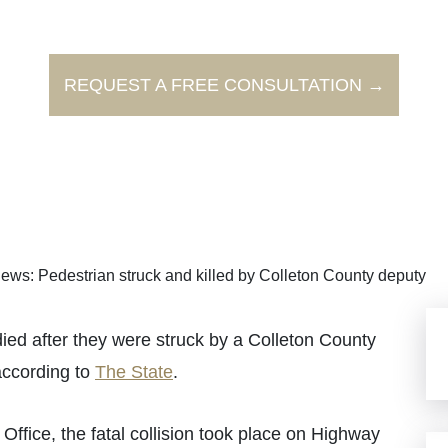
REQUEST A FREE CONSULTATION →
ews: Pedestrian struck and killed by Colleton County deputy
d after they were struck by a Colleton County
according to
The State
.
Office, the fatal collision took place on Highway