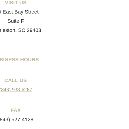
VISIT US
 East Bay Street
Suite F
rleston, SC 29403
SINESS HOURS
CALL US
(843) 938-6267
FAX
(843) 527-4128