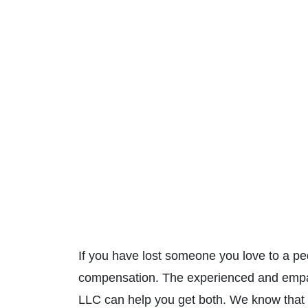
If you have lost someone you love to a pe
compensation. The experienced and emp
LLC can help you get both. We know that