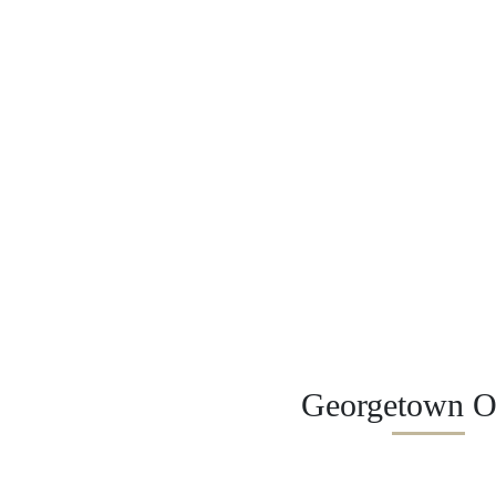
Georgetown Of