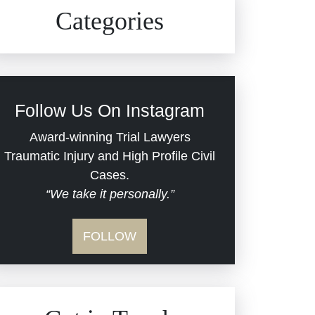
Civil Rights
Auto Defects
Categories
Commercial Real Estate
Car Accident
Defective Medical Devices
Civil Rights
Follow Us On Instagram
Dram Shop Liability
Evans Moore LLC Legal
Award-winning Trial Lawyers
Updates
Traumatic Injury and High Profile Civil
Estate Planning and
Cases.
“We take it personally.”
Probate
Jail Misconduct
FOLLOW
Hospital Negligence
Medical Malpractice
Insurance Bad Faith
Nursing Home Negligence