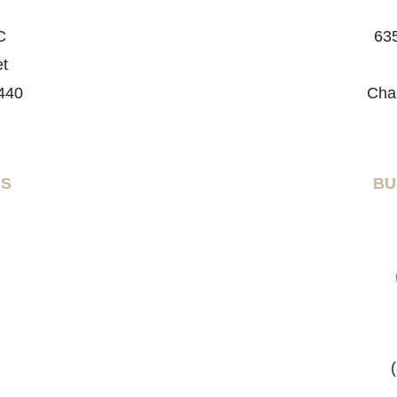
C
635
et
440
Cha
RS
BU