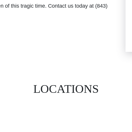
n of this tragic time. Contact us today at (843)
LOCATIONS