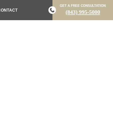
GET A FREE CONSULTATION
CONTACT
(843) 995-5000
K AND KILLED
 DEPUTY