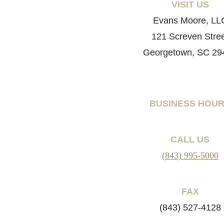
VISIT US
Evans Moore, LL
121 Screven Stre
Georgetown, SC 29
BUSINESS HOU
CALL US
(843) 995-5000
FAX
(843) 527-4128