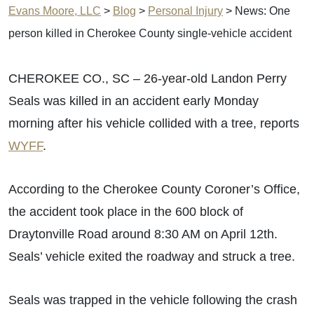
Evans Moore, LLC
>
Blog
>
Personal Injury
>
News: One
person killed in Cherokee County single-vehicle accident
CHEROKEE CO., SC – 26-year-old Landon Perry
Seals was killed in an accident early Monday
morning after his vehicle collided with a tree, reports
WYFF
.
According to the Cherokee County Coroner’s Office,
the accident took place in the 600 block of
Draytonville Road around 8:30 AM on April 12th.
Seals’ vehicle exited the roadway and struck a tree.
Seals was trapped in the vehicle following the crash