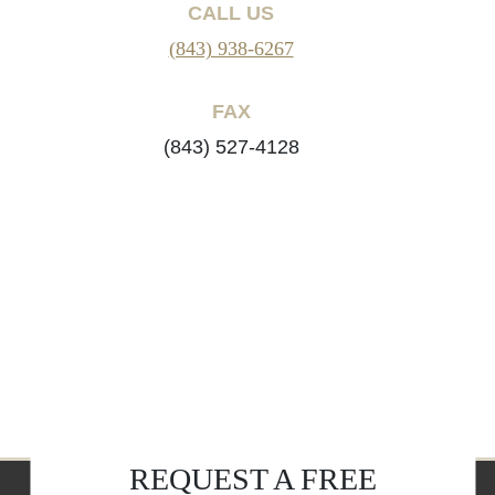
CALL US
(843) 938-6267
FAX
(843) 527-4128
REQUEST A FREE