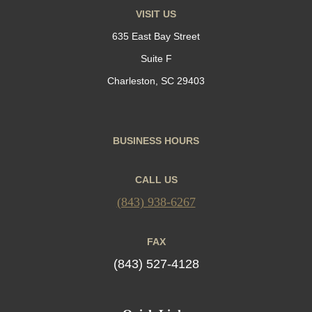
VISIT US
635 East Bay Street
Suite F
Charleston, SC 29403
BUSINESS HOURS
CALL US
(843) 938-6267
FAX
(843) 527-4128