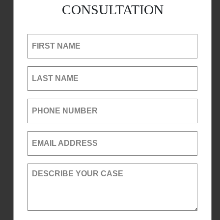
CONSULTATION
FIRST NAME
LAST NAME
PHONE NUMBER
EMAIL ADDRESS
DESCRIBE YOUR CASE