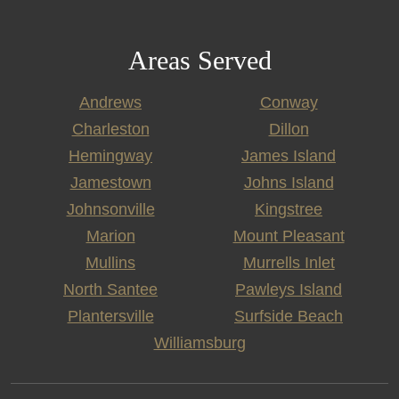
Areas Served
Andrews
Conway
Charleston
Dillon
Hemingway
James Island
Jamestown
Johns Island
Johnsonville
Kingstree
Marion
Mount Pleasant
Mullins
Murrells Inlet
North Santee
Pawleys Island
Plantersville
Surfside Beach
Williamsburg