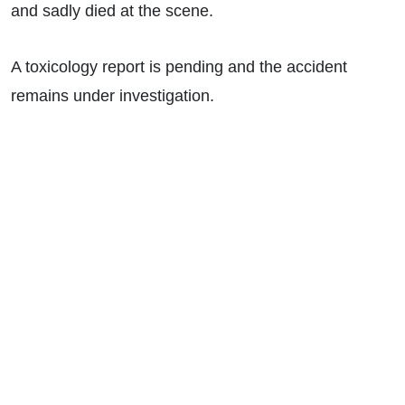
and sadly died at the scene.
A toxicology report is pending and the accident
remains under investigation.