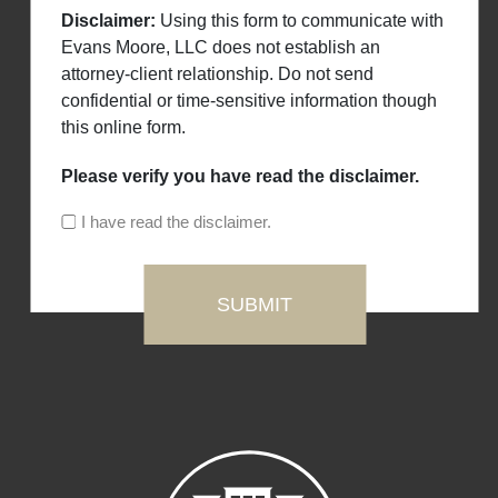
Disclaimer:
Using this form to communicate with
Evans Moore, LLC does not establish an
attorney-client relationship. Do not send
confidential or time-sensitive information though
this online form.
Please verify you have read the disclaimer.
I have read the disclaimer.