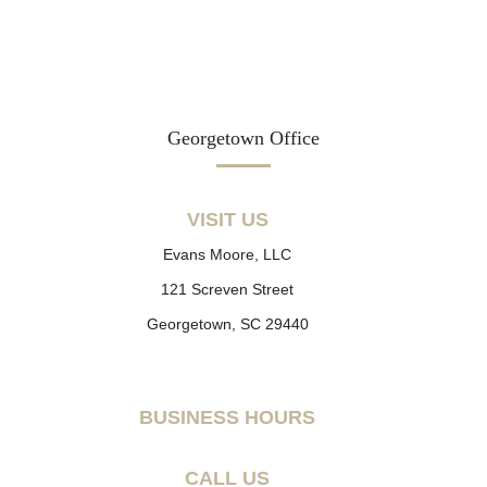
Georgetown Office
VISIT US
Evans Moore, LLC
121 Screven Street
Georgetown, SC 29440
BUSINESS HOURS
CALL US