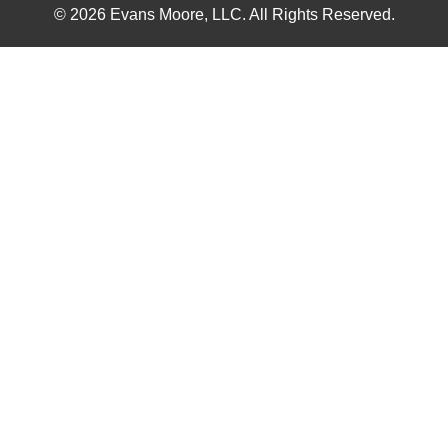
© 2026 Evans Moore, LLC. All Rights Reserved.