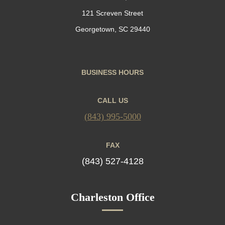
121 Screven Street
Georgetown, SC 29440
BUSINESS HOURS
CALL US
(843) 995-5000
FAX
(843) 527-4128
Charleston Office