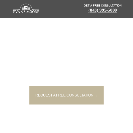
GET A FREE CONSULTATION
(843) 995-5000
NEWS: ONE PERSON KILLED IN
CHEROKEE COUNTY SINGLE-
VEHICLE ACCIDENT
REQUEST A FREE CONSULTATION →