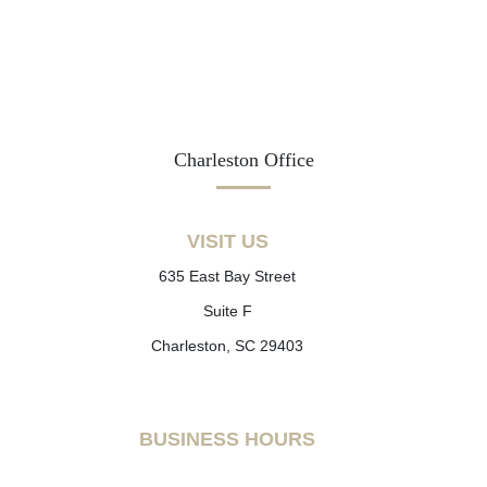
Charleston Office
VISIT US
635 East Bay Street
Suite F
Charleston, SC 29403
BUSINESS HOURS