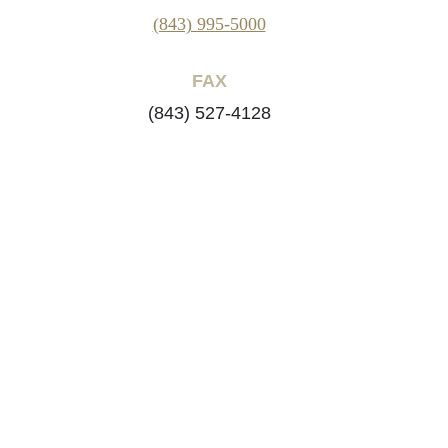
(843) 995-5000
FAX
(843) 527-4128