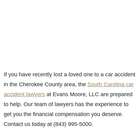
If you have recently lost a loved one to a car accident
in the Cherokee County area, the
South Carolina car
accident lawyers
at Evans Moore, LLC are prepared
to help. Our team of lawyers has the experience to
get you the financial compensation you deserve.
Contact us today at (843) 995-5000.