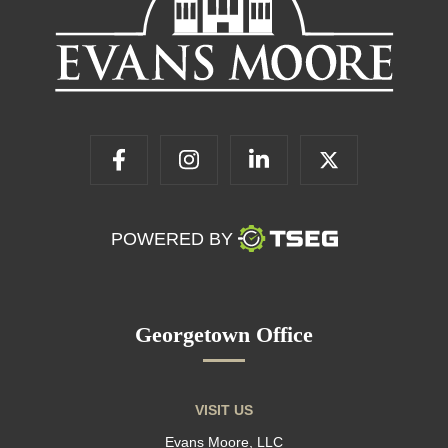
POWERED BY
Georgetown Office
VISIT US
Evans Moore, LLC