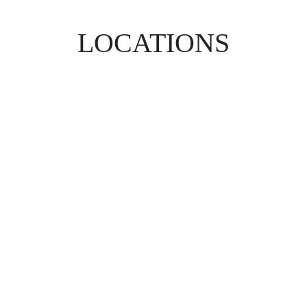
LOCATIONS