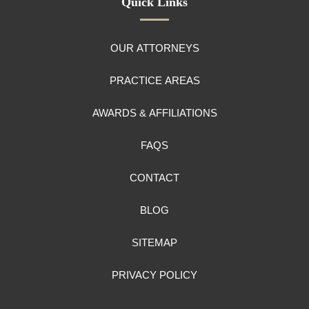
Quick Links
OUR ATTORNEYS
PRACTICE AREAS
AWARDS & AFFILIATIONS
FAQS
CONTACT
BLOG
SITEMAP
PRIVACY POLICY