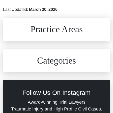
Last Updated:
March 30, 2026
Brain Injuries
Practice Areas
Car Accidents
Civil Rights
Auto Defects
Categories
Commercial Real Estate
Car Accident
Defective Medical Devices
Civil Rights
Follow Us On Instagram
Dram Shop Liability
Evans Moore LLC Legal Updates
Award-winning Trial Lawyers
Traumatic Injury and High Profile Civil Cases.