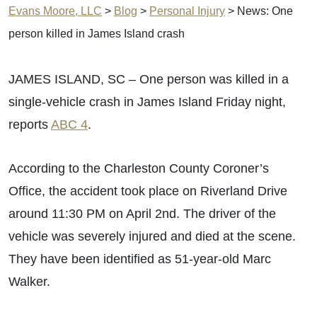
Evans Moore, LLC
>
Blog
>
Personal Injury
>
News: One
person killed in James Island crash
JAMES ISLAND, SC – One person was killed in a
single-vehicle crash in James Island Friday night,
reports
ABC 4
.
According to the Charleston County Coroner’s
Office, the accident took place on Riverland Drive
around 11:30 PM on April 2nd. The driver of the
vehicle was severely injured and died at the scene.
They have been identified as 51-year-old Marc
Walker.