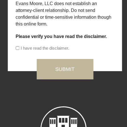
Evans Moore, LLC does not establish an
attorney-client relationship. Do not send
confidential or time-sensitive information though
this online form.
Please verify you have read the disclaimer.
I have read the disclaimer.