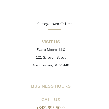
Georgetown Office
VISIT US
Evans Moore, LLC
121 Screven Street
Georgetown, SC 29440
BUSINESS HOURS
CALL US
(843) 995-5000