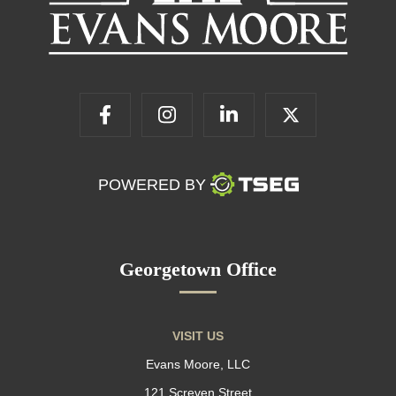
POWERED BY
Georgetown Office
VISIT US
Evans Moore, LLC
121 Screven Street