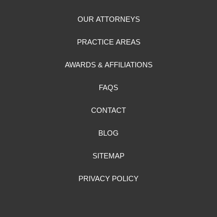
OUR ATTORNEYS
PRACTICE AREAS
AWARDS & AFFILIATIONS
FAQS
CONTACT
BLOG
SITEMAP
PRIVACY POLICY