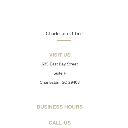
Charleston Office
VISIT US
635 East Bay Street
Suite F
Charleston, SC 29403
BUSINESS HOURS
CALL US