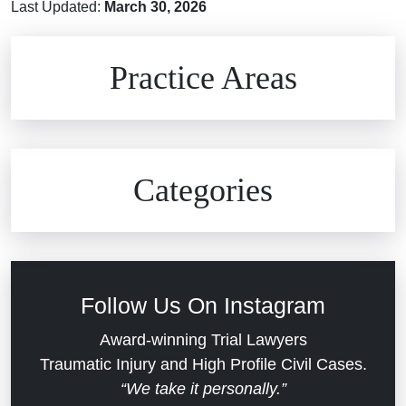
Last Updated:
March 30, 2026
Brain Injuries
Practice Areas
Car Accidents
Civil Rights
Auto Defects
Categories
Commercial Real Estate
Car Accident
Defective Medical Devices
Civil Rights
Follow Us On Instagram
Dram Shop Liability
Evans Moore LLC Legal Updates
Award-winning Trial Lawyers
Traumatic Injury and High Profile Civil Cases.
Estate Planning and Probate
“We take it personally.”
Jail Misconduct