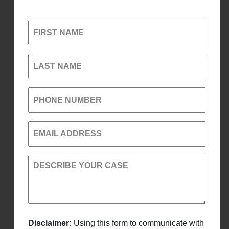
FIRST NAME
LAST NAME
PHONE NUMBER
EMAIL ADDRESS
DESCRIBE YOUR CASE
Disclaimer:
Using this form to communicate with