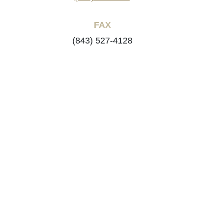
FAX
(843) 527-4128