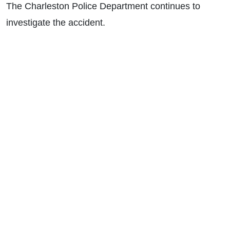
The Charleston Police Department continues to
investigate the accident.