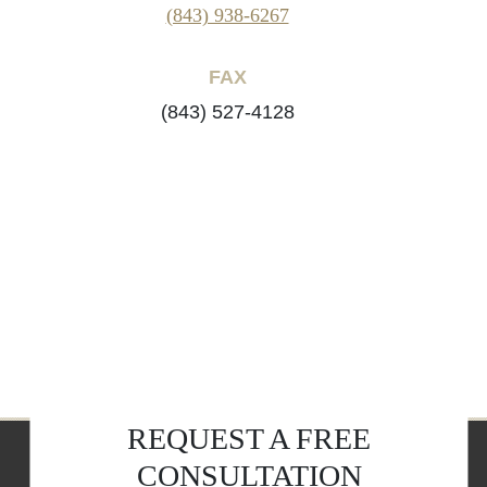
(843) 938-6267
FAX
(843) 527-4128
REQUEST A FREE
CONSULTATION