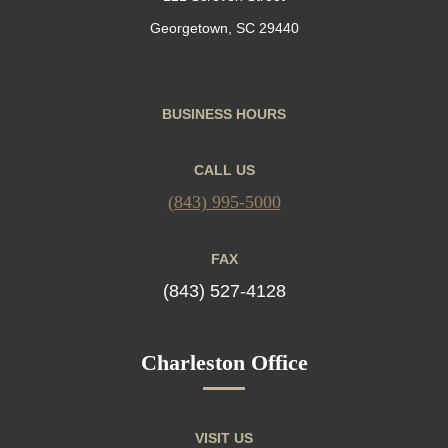
Georgetown, SC 29440
BUSINESS HOURS
CALL US
(843) 995-5000
FAX
(843) 527-4128
Charleston Office
VISIT US