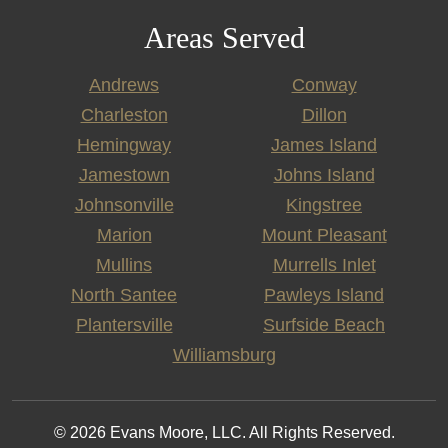
Areas Served
Andrews
Conway
Charleston
Dillon
Hemingway
James Island
Jamestown
Johns Island
Johnsonville
Kingstree
Marion
Mount Pleasant
Mullins
Murrells Inlet
North Santee
Pawleys Island
Plantersville
Surfside Beach
Williamsburg
© 2026 Evans Moore, LLC. All Rights Reserved.