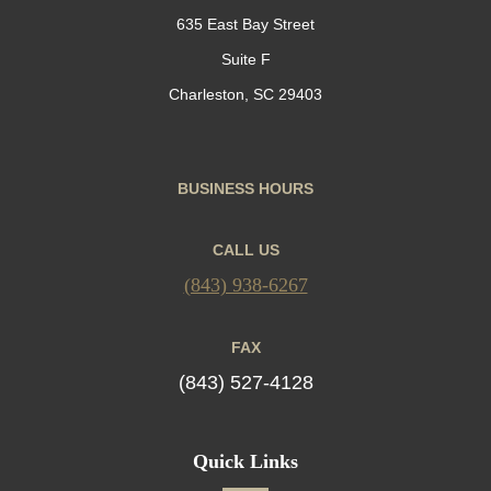
635 East Bay Street
Suite F
Charleston, SC 29403
BUSINESS HOURS
CALL US
(843) 938-6267
FAX
(843) 527-4128
Quick Links