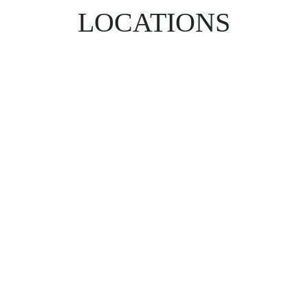
LOCATIONS