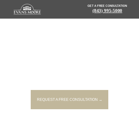
GET A FREE CONSULTATION
(843) 995-5000
NEWS: ONE PERSON KILLED IN
JAMES ISLAND CRASH
REQUEST A FREE CONSULTATION →