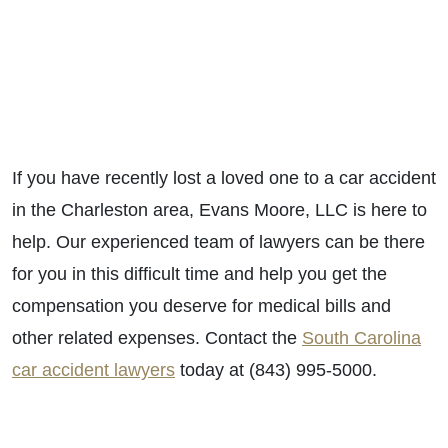
If you have recently lost a loved one to a car accident
in the Charleston area, Evans Moore, LLC is here to
help. Our experienced team of lawyers can be there
for you in this difficult time and help you get the
compensation you deserve for medical bills and
other related expenses. Contact the
South Carolina
car accident lawyers
today at (843) 995-5000.