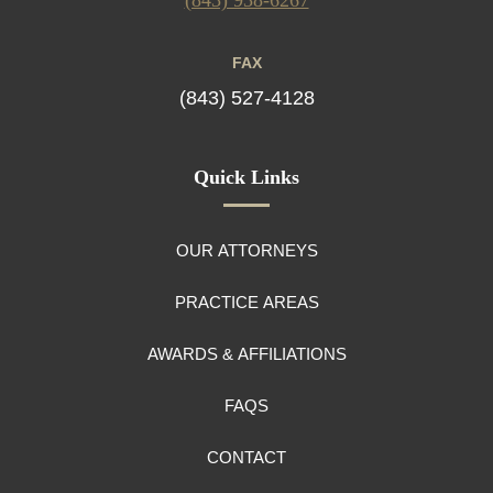
FAX
(843) 527-4128
Quick Links
OUR ATTORNEYS
PRACTICE AREAS
AWARDS & AFFILIATIONS
FAQS
CONTACT