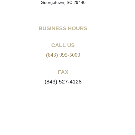
Georgetown, SC 29440
BUSINESS HOURS
CALL US
(843) 995-5000
FAX
(843) 527-4128