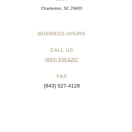
Charleston, SC 29403
BUSINESS HOURS
CALL US
(843) 938-6267
FAX
(843) 527-4128