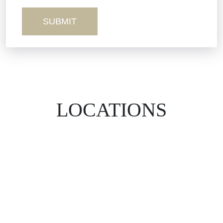
Wrongful Death
LOCATIONS