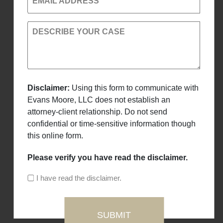
EMAIL ADDRESS
DESCRIBE YOUR CASE
Disclaimer:
Using this form to communicate with
Evans Moore, LLC does not establish an
attorney-client relationship. Do not send
confidential or time-sensitive information though
this online form.
Please verify you have read the disclaimer.
I have read the disclaimer.