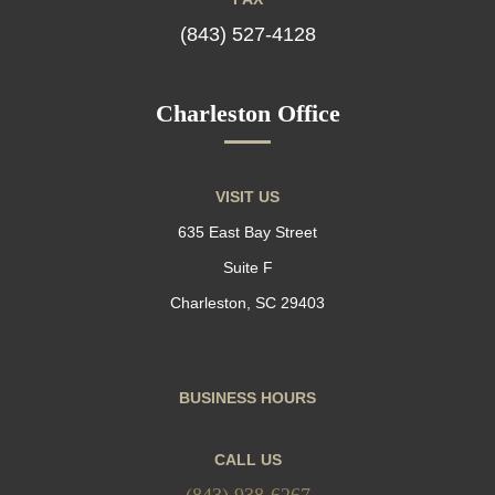
(843) 527-4128
Charleston Office
VISIT US
635 East Bay Street
Suite F
Charleston, SC 29403
BUSINESS HOURS
CALL US
(843) 938-6267