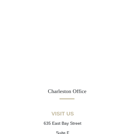
Charleston Office
VISIT US
635 East Bay Street
Suite F