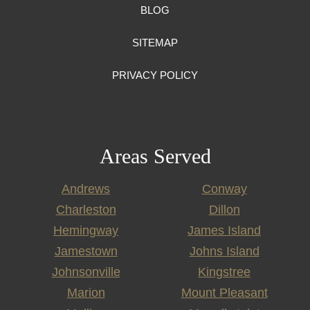
BLOG
SITEMAP
PRIVACY POLICY
Areas Served
Andrews
Conway
Charleston
Dillon
Hemingway
James Island
Jamestown
Johns Island
Johnsonville
Kingstree
Marion
Mount Pleasant