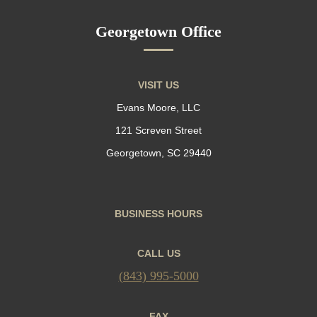
Georgetown Office
VISIT US
Evans Moore, LLC
121 Screven Street
Georgetown, SC 29440
BUSINESS HOURS
CALL US
(843) 995-5000
FAX