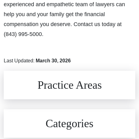
experienced and empathetic team of lawyers can
help you and your family get the financial
compensation you deserve. Contact us today at
(843) 995-5000.
Last Updated:
March 30, 2026
Brain Injuries
Practice Areas
Car Accidents
Civil Rights
Auto Defects
Categories
Commercial Real Estate
Car Accident