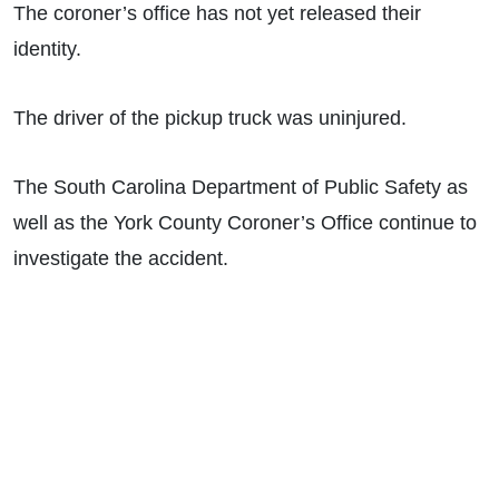
The coroner’s office has not yet released their
identity.
The driver of the pickup truck was uninjured.
The South Carolina Department of Public Safety as
well as the York County Coroner’s Office continue to
investigate the accident.