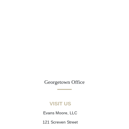
Georgetown Office
VISIT US
Evans Moore, LLC
121 Screven Street