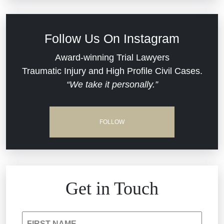
Defective Medical Devices
Civil Rights
Follow Us On Instagram
Dram Shop Liability
Evans Moore LLC Legal Updates
Award-winning Trial Lawyers
Traumatic Injury and High Profile Civil Cases.
Estate Planning and Probate
“We take it personally.”
Jail Misconduct
Hospital Negligence
Medical Malpractice
FOLLOW
Insurance Bad Faith
Nursing Home Negligence
South Carolina Jail Abuse Lawyer
Personal Injury
Get in Touch
Medical Malpractice
Product Liability
FIRST NAME