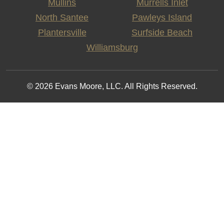
Mullins
Murrells Inlet
North Santee
Pawleys Island
Plantersville
Surfside Beach
Williamsburg
© 2026 Evans Moore, LLC. All Rights Reserved.