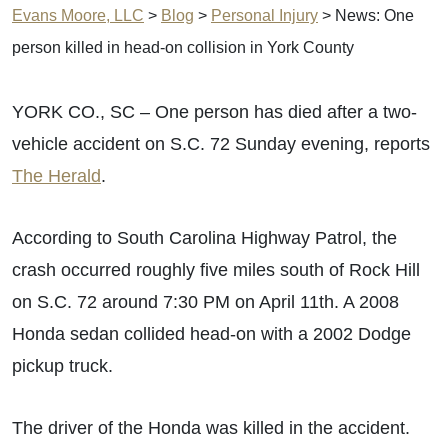
Evans Moore, LLC
>
Blog
>
Personal Injury
>
News: One
person killed in head-on collision in York County
YORK CO., SC – One person has died after a two-
vehicle accident on S.C. 72 Sunday evening, reports
The Herald
.
According to South Carolina Highway Patrol, the
crash occurred roughly five miles south of Rock Hill
on S.C. 72 around 7:30 PM on April 11th. A 2008
Honda sedan collided head-on with a 2002 Dodge
pickup truck.
The driver of the Honda was killed in the accident.