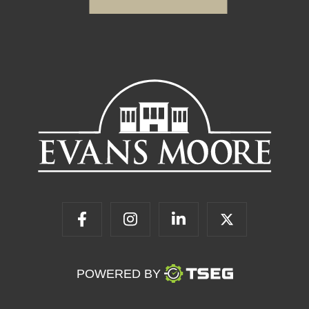
POWERED BY