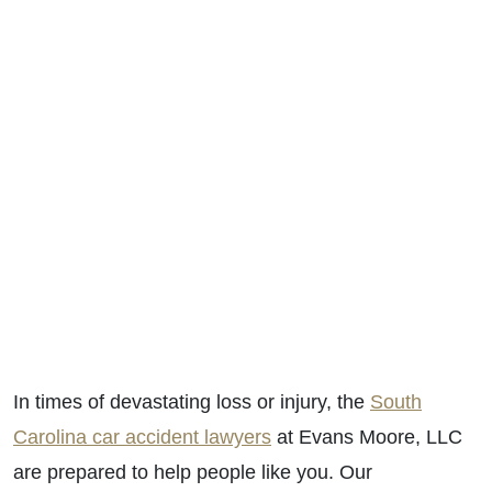
In times of devastating loss or injury, the
South
Carolina car accident lawyers
at Evans Moore, LLC
are prepared to help people like you. Our