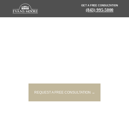
GET A FREE CONSULTATION
(843) 995-5000
NEWS: ONE PERSON KILLED IN
HEAD-ON COLLISION IN YORK
COUNTY
REQUEST A FREE CONSULTATION →