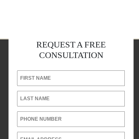
REQUEST A FREE
CONSULTATION
FIRST NAME
LAST NAME
PHONE NUMBER